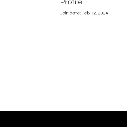
Profile
Join date: Feb 12, 2024