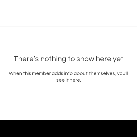
There’s nothing to show here yet
When this member adds info about themselves, you’ll
see it here.