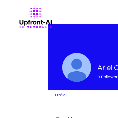
Ariel 
0
Follower
Profile