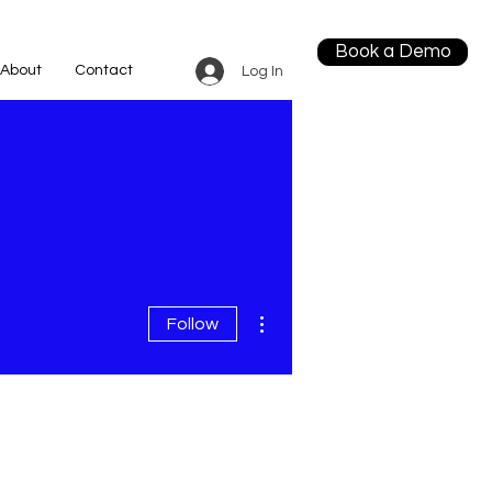
Book a Demo
About
Contact
Log In
More actions
Follow