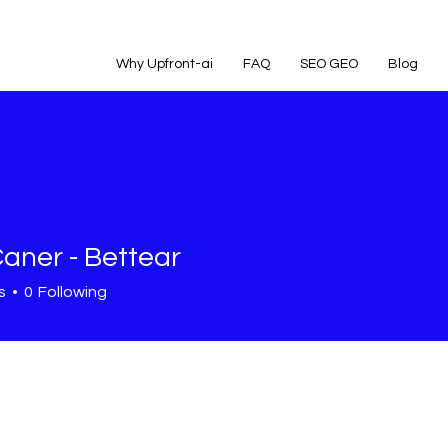
Why Upfront-ai
FAQ
SEO GEO
Blog
Caner - Bettear
s
0
Following