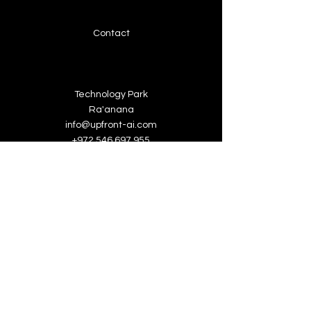
Contact
Technology Park
Ra'anana
info@upfront-ai.com
+972 546 697 955
About Upfront-ai
We're looking for talented,
passionate folks to join our team.
Book a Demo
Jobs at Upfront-ai