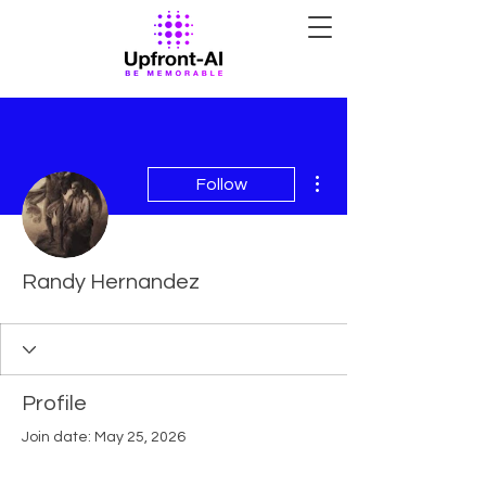
More actions
Follow
Randy Hernandez
Profile
Join date: May 25, 2026