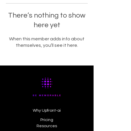
There’s nothing to show
here yet
When this member adds info about
themselves, you’ll see it here.
Why Upfront-ai
Pricing
Resources