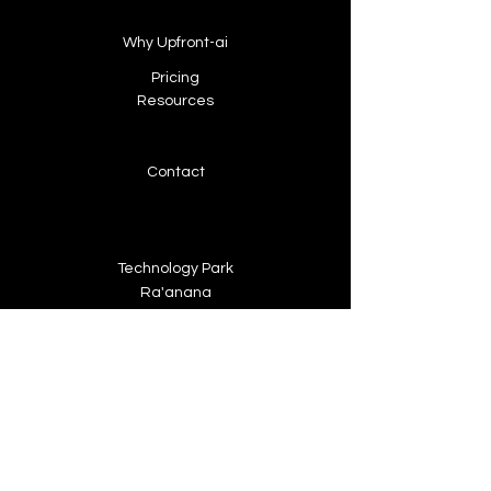
Why Upfront-ai
Pricing
Resources
Contact
Technology Park
Ra'anana
info@upfront-ai.com
+972 546 697 955
About Upfront-ai
We're looking for talented,