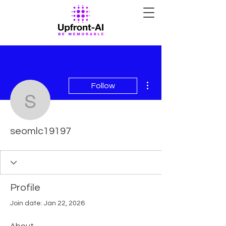
More actions
Follow
seomlc19197
seomlc19197
Profile
Join date: Jan 22, 2026