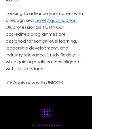
About
Looking to advance your career with 
a recognised 
Level 7 qualification 
UK
 professionals trust? Our 
accredited programmes are 
designed for senior-level learning, 
leadership development, and 
industry relevance. Study flexibly 
while gaining qualifications aligned 
with UK standards.
 👉 Apply now with UNICCM