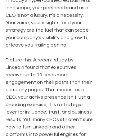
In today’s hyper-connected business 
landscape, your personal brand as a 
CEO is not a luxury. It’s a necessity. 
Your voice, your insights, and your 
strategy are the fuel that can propel 
your company’s visibility and growth, 
or leave you trailing behind.
Picture this: A recent study by 
LinkedIn found that executives 
receive up to 10 times more 
engagement on their posts than their 
company pages. That means, as a 
CEO, your active presence isn't just a 
branding exercise, it is a strategic 
lever for influence, trust, and business 
results. Yet, many CEOs still aren’t sure 
how to turn LinkedIn and other 
platforms into powerful engines for 