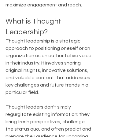
maximize engagement and reach.
What is Thought 
Leadership?
Thought leadership is a strategic 
approach to positioning oneself or an 
organization as an authoritative voice 
in their industry. It involves sharing 
original insights, innovative solutions, 
and valuable content that addresses 
key challenges and future trends in a 
particular field.
Thought leaders don't simply 
regurgitate existing information; they 
bring fresh perspectives, challenge 
the status quo, and often predict and 
prepare their audience for upcoming 