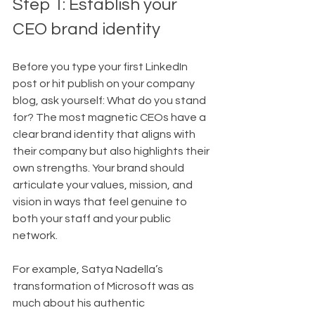
Step 1: Establish your 
CEO brand identity
Before you type your first LinkedIn 
post or hit publish on your company 
blog, ask yourself: What do you stand 
for? The most magnetic CEOs have a 
clear brand identity that aligns with 
their company but also highlights their 
own strengths. Your brand should 
articulate your values, mission, and 
vision in ways that feel genuine to 
both your staff and your public 
network.
For example, Satya Nadella’s 
transformation of Microsoft was as 
much about his authentic 