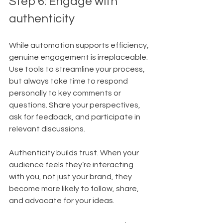
Step 6: Engage with 
authenticity
While automation supports efficiency, 
genuine engagement is irreplaceable. 
Use tools to streamline your process, 
but always take time to respond 
personally to key comments or 
questions. Share your perspectives, 
ask for feedback, and participate in 
relevant discussions.
Authenticity builds trust. When your 
audience feels they’re interacting 
with you, not just your brand, they 
become more likely to follow, share, 
and advocate for your ideas. 