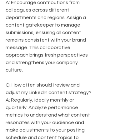
A: Encourage contributions from 
colleagues across different 
departments and regions. Assign a 
content gatekeeper to manage 
submissions, ensuring all content 
remains consistent with your brand 
message. This collaborative 
approach brings fresh perspectives 
and strengthens your company 
culture.
Q: How often should I review and 
adjust my LinkedIn content strategy?  
A: Regularly, ideally monthly or 
quarterly. Analyze performance 
metrics to understand what content 
resonates with your audience and 
make adjustments to your posting 
schedule and content topics to 