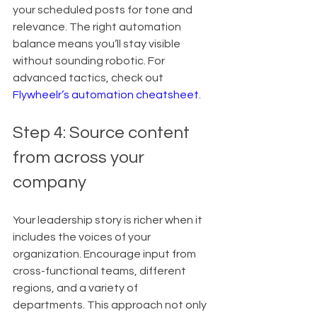
your scheduled posts for tone and 
relevance. The right automation 
balance means you’ll stay visible 
without sounding robotic. For 
advanced tactics, check out 
Flywheelr’s automation cheatsheet
.
Step 4: Source content 
from across your 
company
Your leadership story is richer when it 
includes the voices of your 
organization. Encourage input from 
cross-functional teams, different 
regions, and a variety of 
departments. This approach not only 