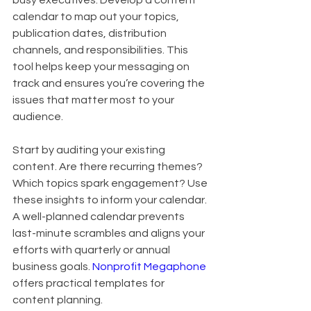
busy executives. Develop a content 
calendar to map out your topics, 
publication dates, distribution 
channels, and responsibilities. This 
tool helps keep your messaging on 
track and ensures you’re covering the 
issues that matter most to your 
audience.
Start by auditing your existing 
content. Are there recurring themes? 
Which topics spark engagement? Use 
these insights to inform your calendar. 
A well-planned calendar prevents 
last-minute scrambles and aligns your 
efforts with quarterly or annual 
business goals. 
Nonprofit Megaphone
offers practical templates for 
content planning.