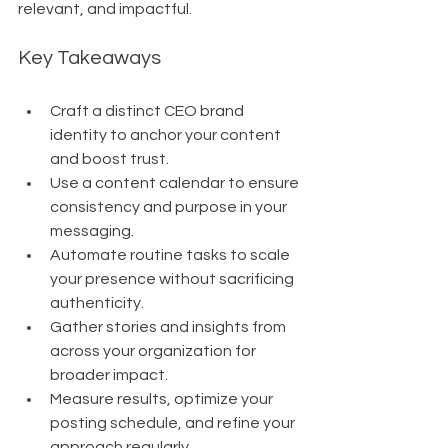
relevant, and impactful.
Key Takeaways
Craft a distinct CEO brand 
identity to anchor your content 
and boost trust.
Use a content calendar to ensure 
consistency and purpose in your 
messaging.
Automate routine tasks to scale 
your presence without sacrificing 
authenticity.
Gather stories and insights from 
across your organization for 
broader impact.
Measure results, optimize your 
posting schedule, and refine your 
approach regularly.