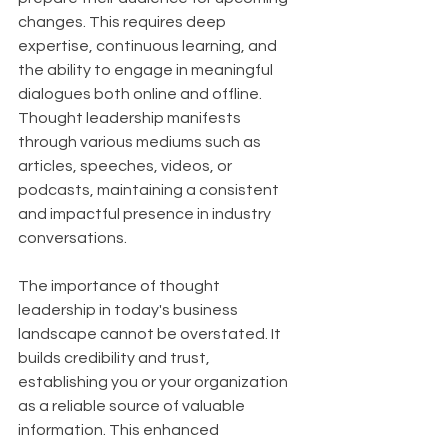
changes. This requires deep 
expertise, continuous learning, and 
the ability to engage in meaningful 
dialogues both online and offline. 
Thought leadership manifests 
through various mediums such as 
articles, speeches, videos, or 
podcasts, maintaining a consistent 
and impactful presence in industry 
conversations.
The importance of thought 
leadership in today's business 
landscape cannot be overstated. It 
builds credibility and trust, 
establishing you or your organization 
as a reliable source of valuable 
information. This enhanced 