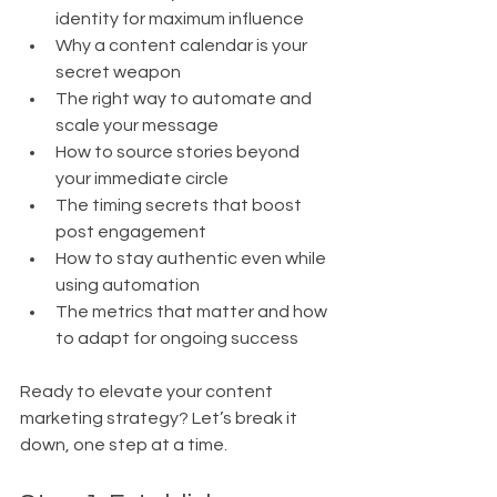
identity for maximum influence
Why a content calendar is your 
secret weapon
The right way to automate and 
scale your message
How to source stories beyond 
your immediate circle
The timing secrets that boost 
post engagement
How to stay authentic even while 
using automation
The metrics that matter and how 
to adapt for ongoing success
Ready to elevate your content 
marketing strategy? Let’s break it 
down, one step at a time.