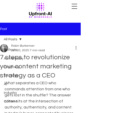
Post
All Posts
Robin Burkeman
All Posts
Jun 20, 2025
7 min read
7 steps to revolutionize
Authenticity
your content marketing
Creativity
strategy as a CEO
Strategy
What separates a CEO who 
AI
commands attention from one who 
industry
gets lost in the shuffle? The answer 
often sits at the intersection of 
Content
authority, authenticity, and content. 