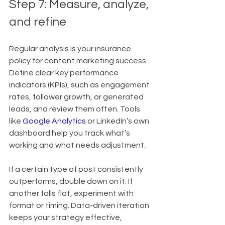
Step 7: Measure, analyze, 
and refine
Regular analysis is your insurance 
policy for content marketing success. 
Define clear key performance 
indicators (KPIs), such as engagement 
rates, follower growth, or generated 
leads, and review them often. Tools 
like 
Google Analytics
 or LinkedIn’s own 
dashboard help you track what’s 
working and what needs adjustment.
If a certain type of post consistently 
outperforms, double down on it. If 
another falls flat, experiment with 
format or timing. Data-driven iteration 
keeps your strategy effective, 