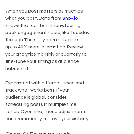
When you post matters as much as 
what you post. Data from 
Snov.io
shows that content shared during 
peak engagement hours, like Tuesday 
through Thursday mornings, can see 
up to 40% more interaction. Review 
your analytics monthly or quarterly to 
fine-tune your timing as audience 
habits shift.
Experiment with different times and 
track what works best. If your 
audience is global, consider 
scheduling posts in multiple time 
zones. Over time, these adjustments 
can dramatically improve your visibility.