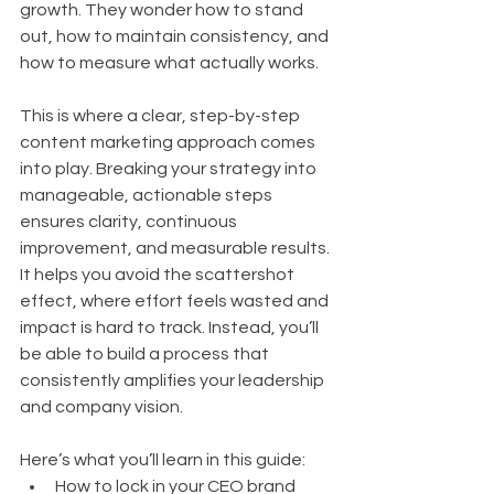
growth. They wonder how to stand 
out, how to maintain consistency, and 
how to measure what actually works.
This is where a clear, step-by-step 
content marketing approach comes 
into play. Breaking your strategy into 
manageable, actionable steps 
ensures clarity, continuous 
improvement, and measurable results. 
It helps you avoid the scattershot 
effect, where effort feels wasted and 
impact is hard to track. Instead, you’ll 
be able to build a process that 
consistently amplifies your leadership 
and company vision.
Here’s what you’ll learn in this guide:
How to lock in your CEO brand 