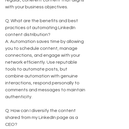
regular, coherent content that aligns 
with your business objectives.
Q: What are the benefits and best 
practices of automating LinkedIn 
content distribution?  
A: Automation saves time by allowing 
you to schedule content, manage 
connections, and engage with your 
network efficiently. Use reputable 
tools to automate posts, but 
combine automation with genuine 
interactions, respond personally to 
comments and messages to maintain 
authenticity.
Q: How can I diversify the content 
shared from my LinkedIn page as a 
CEO?  