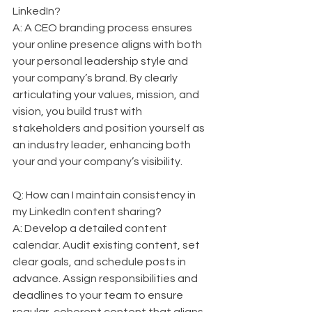
LinkedIn?  
A: A CEO branding process ensures 
your online presence aligns with both 
your personal leadership style and 
your company’s brand. By clearly 
articulating your values, mission, and 
vision, you build trust with 
stakeholders and position yourself as 
an industry leader, enhancing both 
your and your company’s visibility.
Q: How can I maintain consistency in 
my LinkedIn content sharing?  
A: Develop a detailed content 
calendar. Audit existing content, set 
clear goals, and schedule posts in 
advance. Assign responsibilities and 
deadlines to your team to ensure 