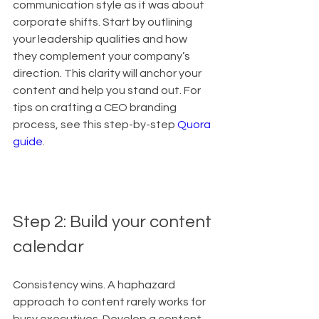
communication style as it was about 
corporate shifts. Start by outlining 
your leadership qualities and how 
they complement your company’s 
direction. This clarity will anchor your 
content and help you stand out. For 
tips on crafting a CEO branding 
process, see this step-by-step 
Quora 
guide
.
Step 2: Build your content 
calendar
Consistency wins. A haphazard 
approach to content rarely works for 