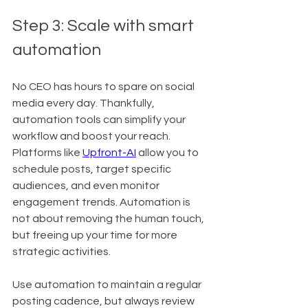
Step 3: Scale with smart 
automation
No CEO has hours to spare on social 
media every day. Thankfully, 
automation tools can simplify your 
workflow and boost your reach. 
Platforms like 
Upfront-AI
 allow you to 
schedule posts, target specific 
audiences, and even monitor 
engagement trends. Automation is 
not about removing the human touch, 
but freeing up your time for more 
strategic activities.
Use automation to maintain a regular 
posting cadence, but always review 