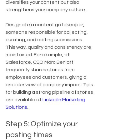
diversifies your content but also 
strengthens your company culture.
Designate a content gatekeeper, 
someone responsible for collecting, 
curating, and editing submissions. 
This way, quality and consistency are 
maintained. For example, at 
Salesforce, CEO Marc Benioff 
frequently shares stories from 
employees and customers, giving a 
broader view of company impact. Tips 
for building a strong pipeline of stories 
are available at 
LinkedIn Marketing 
Solutions
.
Step 5: Optimize your 
posting times