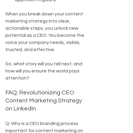
When you break down your content 
marketing strategy into clear, 
actionable steps, you unlock new 
potential as a CEO. You become the 
voice your company needs, visible, 
trusted, and effective.
So, what story will you tell next, and 
how will you ensure the world pays 
attention?
FAQ: Revolutionizing CEO 
Content Marketing Strategy 
on LinkedIn
Q: Why is a CEO branding process 
important for content marketing on 