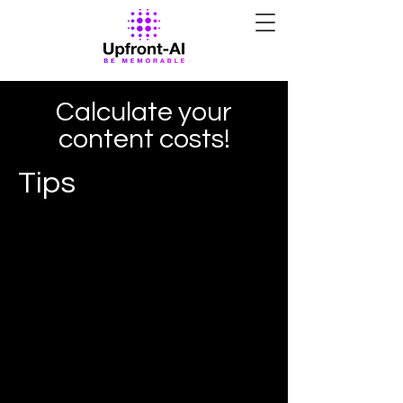
Calculate your
content costs!
Tips
I'm a paragraph. Click here to add
your own text and edit me. It's easy.