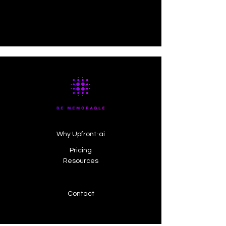
Why Upfront-ai
Pricing
Resources
Contact