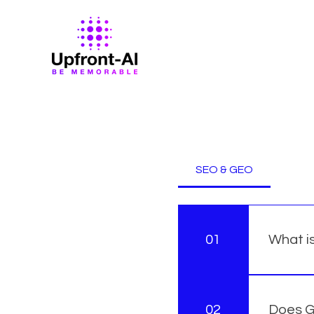
Frequently a
SEO & GEO
01
What i
SEO (Sea
through 
02
Does G
Optimiza