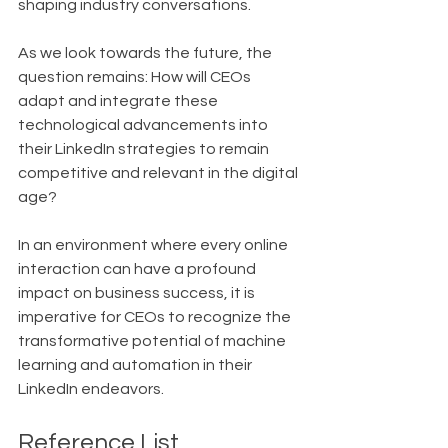
shaping industry conversations.
As we look towards the future, the 
question remains: How will CEOs 
adapt and integrate these 
technological advancements into 
their LinkedIn strategies to remain 
competitive and relevant in the digital 
age?
In an environment where every online 
interaction can have a profound 
impact on business success, it is 
imperative for CEOs to recognize the 
transformative potential of machine 
learning and automation in their 
LinkedIn endeavors.
Reference List