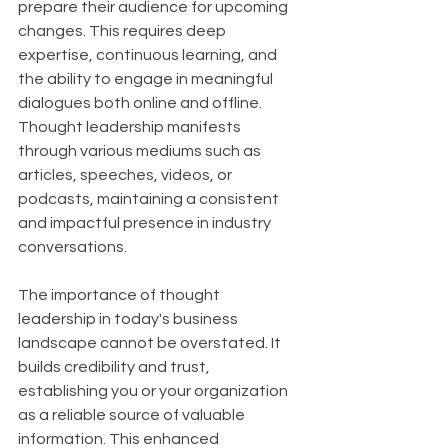
prepare their audience for upcoming 
changes. This requires deep 
expertise, continuous learning, and 
the ability to engage in meaningful 
dialogues both online and offline. 
Thought leadership manifests 
through various mediums such as 
articles, speeches, videos, or 
podcasts, maintaining a consistent 
and impactful presence in industry 
conversations.
The importance of thought 
leadership in today's business 
landscape cannot be overstated. It 
builds credibility and trust, 
establishing you or your organization 
as a reliable source of valuable 
information. This enhanced 