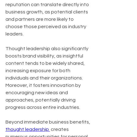
reputation can translate directly into 
business growth, as potential clients 
and partners are more likely to 
choose those perceived as industry 
leaders. 
Thought leadership also significantly 
boosts brand visibility, as insightful 
content tends to be widely shared, 
increasing exposure for both 
individuals and their organizations. 
Moreover, it fosters innovation by 
encouraging new ideas and 
approaches, potentially driving 
progress across entire industries.
Beyond immediate business benefits, 
thought leadership 
 creates 
numerous opportunities for personal 