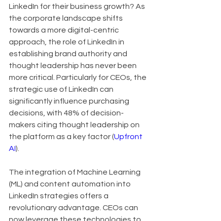
LinkedIn for their business growth? As 
the corporate landscape shifts 
towards a more digital-centric 
approach, the role of LinkedIn in 
establishing brand authority and 
thought leadership has never been 
more critical. Particularly for CEOs, the 
strategic use of LinkedIn can 
significantly influence purchasing 
decisions, with 48% of decision-
makers citing thought leadership on 
the platform as a key factor (
Upfront 
AI
).
The integration of Machine Learning 
(ML) and content automation into 
LinkedIn strategies offers a 
revolutionary advantage. CEOs can 
now leverage these technologies to 