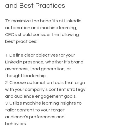
and Best Practices
To maximize the benefits of LinkedIn 
automation and machine learning, 
CEOs should consider the following 
best practices:
1. Define clear objectives for your 
LinkedIn presence, whether it's brand 
awareness, lead generation, or 
thought leadership.
2. Choose automation tools that align 
with your company's content strategy 
and audience engagement goals.
3. Utilize machine learning insights to 
tailor content to your target 
audience's preferences and 
behaviors.