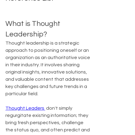
What is Thought 
Leadership?
Thought leadership is a strategic 
approach to positioning oneself or an 
organization as an authoritative voice 
in their industry. It involves sharing 
original insights, innovative solutions, 
and valuable content that addresses 
key challenges and future trends in a 
particular field.
Thought Leaders 
 don't simply 
regurgitate existing information; they 
bring fresh perspectives, challenge 
the status quo, and often predict and 