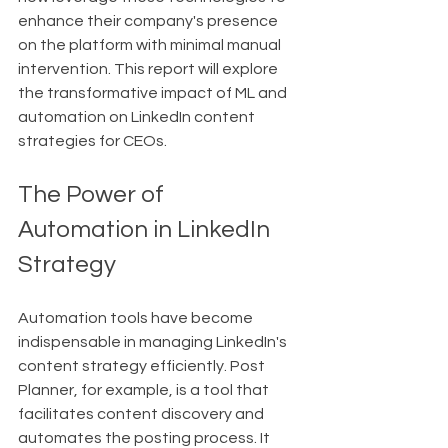
enhance their company's presence 
on the platform with minimal manual 
intervention. This report will explore 
the transformative impact of ML and 
automation on LinkedIn content 
strategies for CEOs.
The Power of 
Automation in LinkedIn 
Strategy
Automation tools have become 
indispensable in managing LinkedIn's 
content strategy efficiently. Post 
Planner, for example, is a tool that 
facilitates content discovery and 
automates the posting process. It 