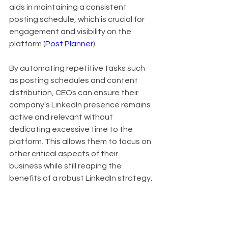
aids in maintaining a consistent 
posting schedule, which is crucial for 
engagement and visibility on the 
platform (
Post Planner
).
By automating repetitive tasks such 
as posting schedules and content 
distribution, CEOs can ensure their 
company's LinkedIn presence remains 
active and relevant without 
dedicating excessive time to the 
platform. This allows them to focus on 
other critical aspects of their 
business while still reaping the 
benefits of a robust LinkedIn strategy.