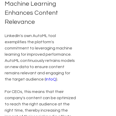
Machine Learning 
Enhances Content 
Relevance
LinkedIn's own AutoML tool 
exemplifies the platform's 
commitment to leveraging machine 
learning for improved performance. 
AutoML continuously retrains models 
on new data to ensure content 
remains relevant and engaging for 
the target audience (
InfoQ
).
For CEOs, this means that their 
company's content can be optimized 
to reach the right audience at the 
right time, thereby increasing the 