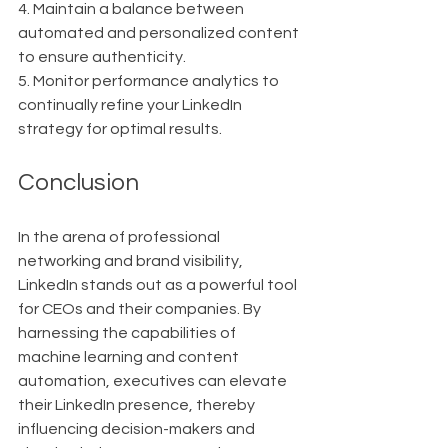
4. Maintain a balance between 
automated and personalized content 
to ensure authenticity.
5. Monitor performance analytics to 
continually refine your LinkedIn 
strategy for optimal results.
Conclusion
In the arena of professional 
networking and brand visibility, 
LinkedIn stands out as a powerful tool 
for CEOs and their companies. By 
harnessing the capabilities of 
machine learning and content 
automation, executives can elevate 
their LinkedIn presence, thereby 
influencing decision-makers and 