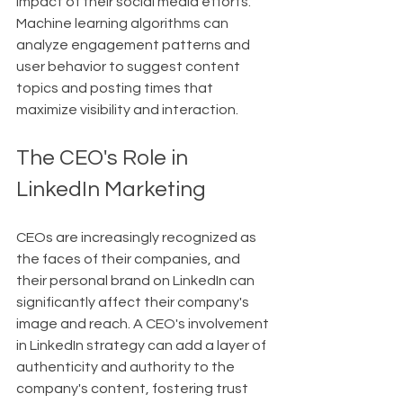
impact of their social media efforts. 
Machine learning algorithms can 
analyze engagement patterns and 
user behavior to suggest content 
topics and posting times that 
maximize visibility and interaction.
The CEO's Role in 
LinkedIn Marketing
CEOs are increasingly recognized as 
the faces of their companies, and 
their personal brand on LinkedIn can 
significantly affect their company's 
image and reach. A CEO's involvement 
in LinkedIn strategy can add a layer of 
authenticity and authority to the 
company's content, fostering trust 