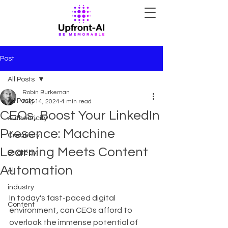
Post
All Posts
Robin Burkeman
All Posts
Aug 14, 2024
4 min read
CEOs, Boost Your LinkedIn
Authenticity
Presence: Machine
Creativity
Learning Meets Content
Strategy
Automation
AI
industry
In today's fast-paced digital 
Content
environment, can CEOs afford to 
overlook the immense potential of 