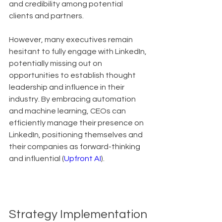
and credibility among potential 
clients and partners.
However, many executives remain 
hesitant to fully engage with LinkedIn, 
potentially missing out on 
opportunities to establish thought 
leadership and influence in their 
industry. By embracing automation 
and machine learning, CEOs can 
efficiently manage their presence on 
LinkedIn, positioning themselves and 
their companies as forward-thinking 
and influential (
Upfront AI
).
Strategy Implementation 