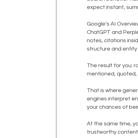
expect instant, sum
Google’s AI Overview
ChatGPT and Perplexi
notes, citations ins
structure and entity
The result for you: 
mentioned, quoted,
That is where gener
engines interpret en
your chances of bein
At the same time, you
trustworthy content