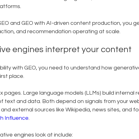
latforms.
O and GEO with AI-driven content production, you get a
raction, and recommendation operating at scale.
ve engines interpret your content
bility with GEO, you need to understand how generativ
irst place.
x pages. Large language models (LLMs) build internal r
f text and data. Both depend on signals from your webs
, and external sources like Wikipedia, news sites, and fo
h Influence
.
tive engines look at include: