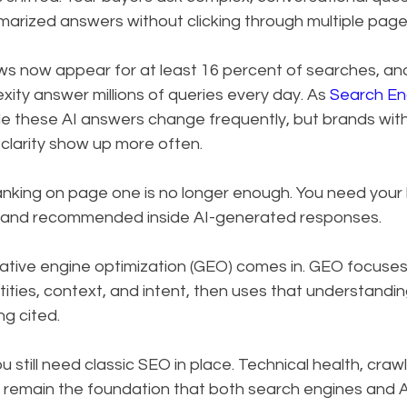
marized answers without clicking through multiple page
s now appear for at least 16 percent of searches, and 
ty answer millions of queries every day. As 
Search En
ide these AI answers change frequently, but brands with
 clarity show up more often.
ranking on page one is no longer enough. You need your
 and recommended inside AI-generated responses.
ative engine optimization (GEO) comes in. GEO focuses
tities, context, and intent, then uses that understandin
g cited.
 still need classic SEO in place. Technical health, crawla
 remain the foundation that both search engines and A