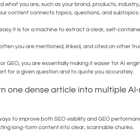
d what you are, such as your brand, products, industry,
ur content connects topics, questions, and subtopics i
asy it is for a machine to extract a clear, self-contai
 often you are mentioned, linked, and cited on other tru
r GEO, you are essentially making it easier for AI engin
ert for a given question and to quote you accurately.
urn one dense article into multiple AI
ways to improve both SEO visibility and GEO performanc
sting long-form content into clear, scannable chunks.