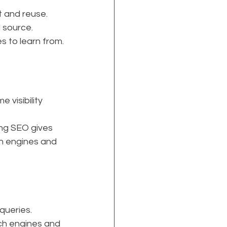
t and reuse.
d source.
s to learn from.
visibility 
ng SEO gives 
h engines and 
queries.
rch engines and 