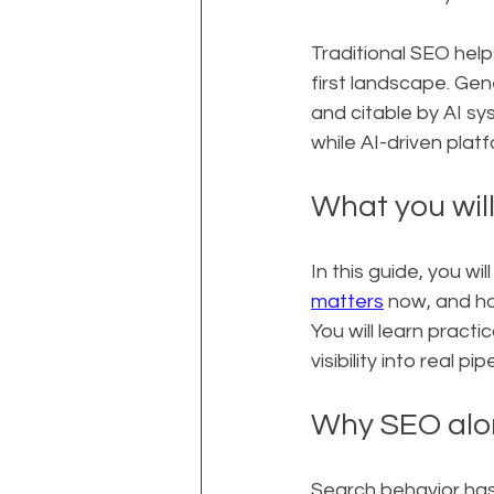
Traditional SEO helps
first landscape. Ge
and citable by AI sy
while AI-driven plat
What you will
In this guide, you w
matters
 now, and h
You will learn practic
visibility into real pip
Why SEO alon
Search behavior has