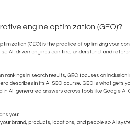
rative engine optimization (GEO)?
timization (GEO) is the practice of optimizing your cont
o AI-driven engines can find, understand, and referenc
 rankings in search results, GEO focuses on inclusion i
era describes in its AI SEO course, GEO is what gets y
d in AI-generated answers across tools like Google AI
ans you:
like your brand, products, locations, and people so AI sy