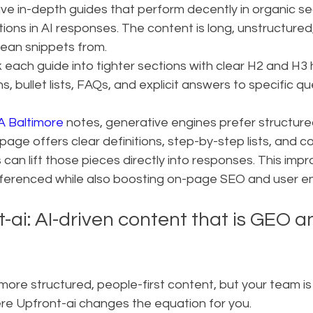
ve in-depth guides that perform decently in organic sea
ions in AI responses. The content is long, unstructured
lean snippets from.
k each guide into tighter sections with clear H2 and H3 
, bullet lists, FAQs, and explicit answers to specific qu
 Baltimore
 notes, generative engines prefer structured
age offers clear definitions, step-by-step lists, and c
can lift those pieces directly into responses. This impr
eferenced while also boosting on-page SEO and user 
-ai: AI-driven content that is GEO 
re structured, people-first content, but your team is 
ere Upfront-ai changes the equation for you.