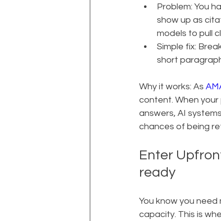
Problem: You ha
show up as citat
models to pull c
Simple fix: Brea
short paragraphs
Why it works: As 
AMA
content. When your p
answers, AI systems 
chances of being r
Enter Upfront
ready
You know you need mo
capacity. This is wh