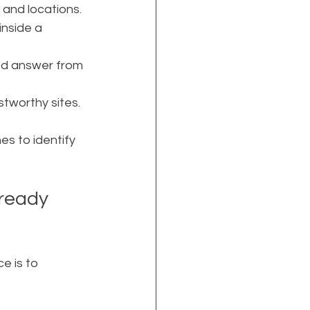
 and locations.
nside a 
ned answer from 
stworthy sites.
es to identify 
-ready 
e is to 