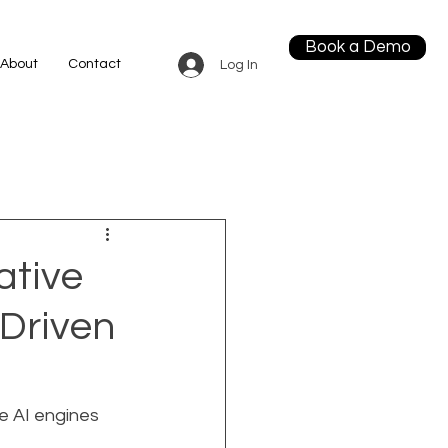
Book a Demo
About
Contact
Log In
ative
-Driven
ce AI engines 