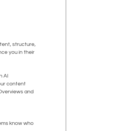
ent, structure, 
e you in their 
n AI 
our content 
 Overviews and 
stems know who 