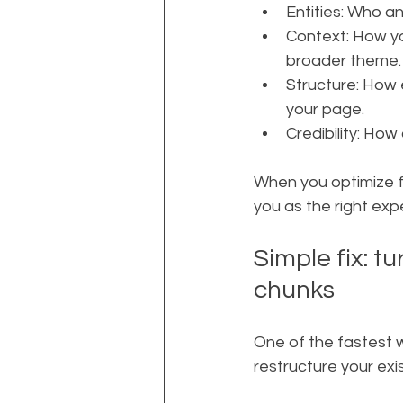
Entities: Who an
Context: How yo
broader theme.
Structure: How e
your page.
Credibility: How
When you optimize fo
you as the right exp
Simple fix: t
chunks
One of the fastest 
restructure your exi