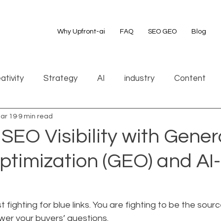
Why Upfront-ai
FAQ
SEO GEO
Blog
ativity
Strategy
AI
industry
Content
ar 19
9 min read
EO Visibility with Gener
ptimization (GEO) and AI
t fighting for blue links. You are fighting to be the sour
wer your buyers’ questions.