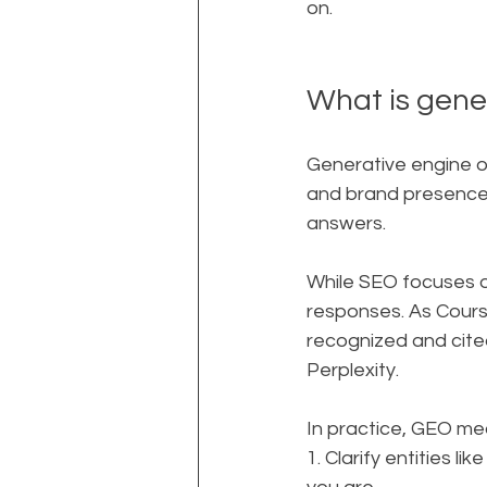
on.
What is gene
Generative engine op
and brand presence s
answers.
While SEO focuses on
responses. As Cours
recognized and cite
Perplexity.
In practice, GEO me
1. Clarify entities 