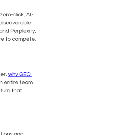
zero-click, AI-
discoverable 
and Perplexity, 
ure to compete.
er, 
why GEO 
 entire team. 
 turn that 
tions and 