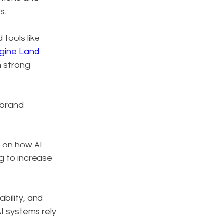
s.
tools like 
gine Land
 strong 
 brand 
 on how AI 
g to increase 
bility, and 
I systems rely 