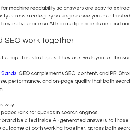
 for machine readability so answers are easy to extrac
hority across a category so engines see you as a truste
t beyond your site so AI has multiple signals and surface
 SEO work together
competing strategies. They are two layers of the same 
r Sands
, GEO complements SEO, content, and PR. Stro
ase, performance, and on-page quality that both searc
n.
is way:
 pages rank for queries in search engines.
 brand be cited inside AI-generated answers to those 
s the outcome of both working together, across both sea