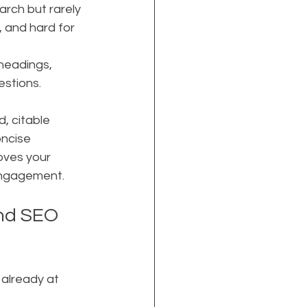
rch but rarely 
, and hard for 
headings, 
estions.
, citable 
oncise 
oves your 
engagement.
and SEO 
already at 