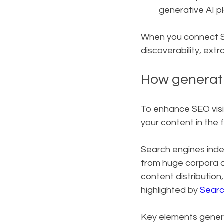
generative AI p
When you connect SE
discoverability, ext
How generati
To enhance SEO visi
your content in the f
Search engines inde
from huge corpora o
content distribution
highlighted by 
Searc
Key elements genera