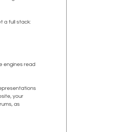
 full stack: 
e engines read 
epresentations 
ite, your 
rums, as 