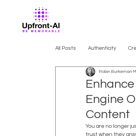
All Posts
Authenticity
Cre
Robin Burkeman
M
Enhance S
Engine O
Content
You are no longer jus
trust when they ans