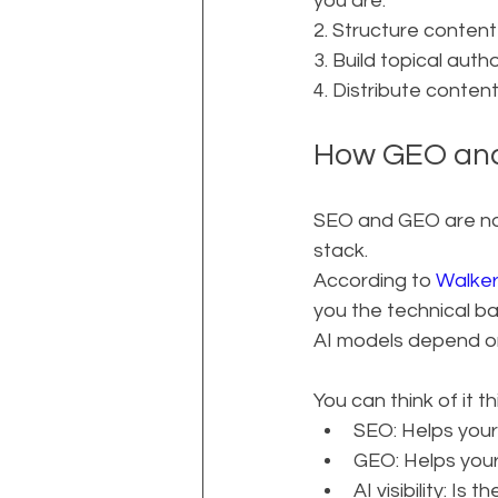
you are.
2. Structure content
3. Build topical aut
4. Distribute conten
How GEO and
SEO and GEO are not 
stack.
According to 
Walke
you the technical b
AI models depend o
You can think of it th
SEO: Helps your
GEO: Helps your
AI visibility: I