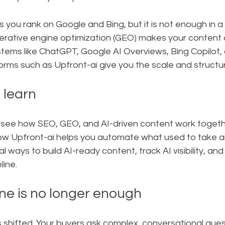
 you rank on Google and Bing, but it is not enough in a 
nerative engine optimization (GEO) makes your content 
stems like ChatGPT, Google AI Overviews, Bing Copilot, 
forms such as Upfront-ai give you the scale and struct
 learn
ill see how SEO, GEO, and AI-driven content work togeth
ow Upfront-ai helps you automate what used to take an
al ways to build AI-ready content, track AI visibility, and
eline.
e is no longer enough
 shifted. Your buyers ask complex, conversational ques