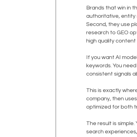
Brands that win in th
authoritative, entit
Second, they use pl
research to GEO opt
high quality content
If you want AI model
keywords. You need 
consistent signals 
This is exactly wher
company, then uses s
optimized for both t
The result is simple
search experiences,