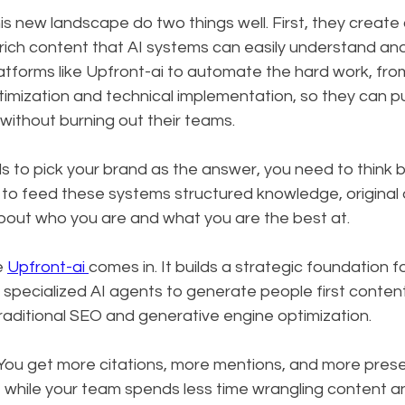
is new landscape do two things well. First, they create c
y rich content that AI systems can easily understand and
atforms like Upfront-ai to automate the hard work, fro
imization and technical implementation, so they can pu
 without burning out their teams.
s to pick your brand as the answer, you need to think 
to feed these systems structured knowledge, original 
about who you are and what you are the best at.
e 
Upfront-ai 
comes in. It builds a strategic foundation fo
pecialized AI agents to generate people first content 
raditional SEO and generative engine optimization.
. You get more citations, more mentions, and more pres
 while your team spends less time wrangling content a