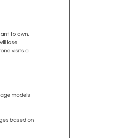
want to own.
ill lose 
one visits a 
guage models 
ages based on 