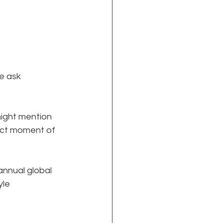
e ask 
might mention 
xact moment of 
annual global 
le 