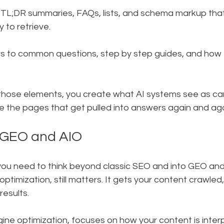
 TL;DR summaries, FAQs, lists, and schema markup tha
 to retrieve.
 to common questions, step by step guides, and how t
hose elements, you create what AI systems see as can
e the pages that get pulled into answers again and aga
 GEO and AIO
 you need to think beyond classic SEO and into GEO and
ptimization, still matters. It gets your content crawled
results.
ne optimization, focuses on how your content is interp