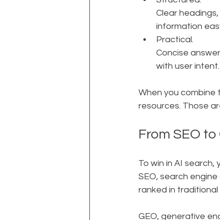
Clear headings,
information easy
Practical. 
Concise answers
with user intent.
When you combine t
resources. Those ar
From SEO to
To win in AI search,
SEO, search engine o
ranked in traditional 
GEO, generative engi