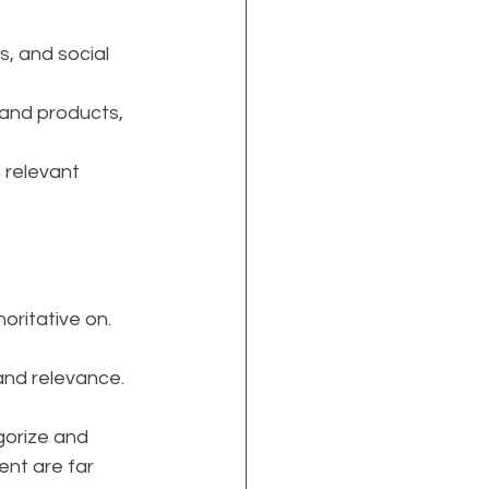
, and social 
 and products, 
 relevant 
oritative on.
 and relevance.
gorize and 
ent are far 