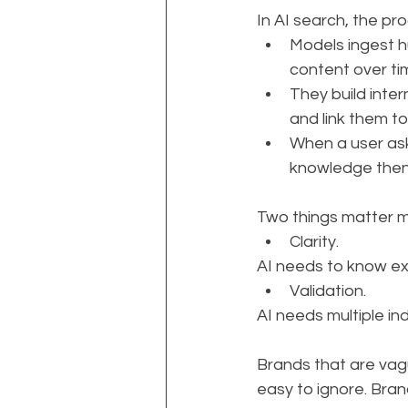
In AI search, the pr
Models ingest h
content over ti
They build inter
and link them to 
When a user ask
knowledge then
Two things matter mo
Clarity. 
AI needs to know exa
Validation. 
AI needs multiple in
Brands that are vag
easy to ignore. Bran