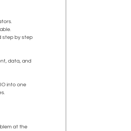
ators.
able.
d step by step 
ent, data, and 
AIO into one 
s.
oblem at the 