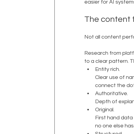
easier for AI syste
The content 
Not all content perf
Research from platf
to a clear pattern. T
Entity rich. 
Clear use of na
connect the dot
Authoritative. 
Depth of explan
Original. 
First hand data
no one else has
Structured. 