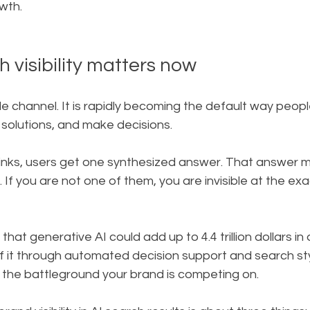
wth.
 visibility matters now
ide channel. It is rapidly becoming the default way peopl
solutions, and make decisions.
links, users get one synthesized answer. That answer 
. If you are not one of them, you are invisible at the e
at generative AI could add up to 4.4 trillion dollars in 
f it through automated decision support and search sty
s the battleground your brand is competing on.