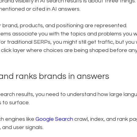
rand visibility in AI search results is about three things:
entioned or cited in AI answers.
 brand, products, and positioning are represented.
tems associate you with the topics and problems you 
or traditional SERPs, you might still get traffic, but you w
o click layer where choices are being shaped before any
 and ranks brands in answers
 AI search results, you need to understand how large lan
 to surface.
h engines like 
Google Search
 crawl, index, and rank p
 and user signals.