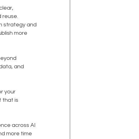
lear, 
 reuse. 
m strategy and 
blish more 
beyond 
data, and 
r your 
that is 
ence across AI 
nd more time 