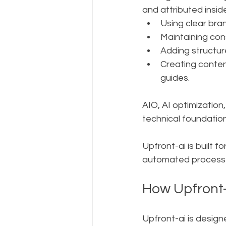
and attributed insid
Using clear br
Maintaining con
Adding structur
Creating conten
guides.
AIO, AI optimization,
technical foundation
Upfront-ai is built f
automated process s
How Upfront-ai
Upfront-ai is design