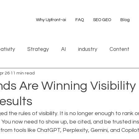
Why Upfront-ai
FAQ
SEO GEO
Blog
ativity
Strategy
AI
industry
Content
pr 26
11 min read
s Are Winning Visibility 
esults
 the rules of visibility. It is no longer enough to rank on
 You now need to show up, be cited, and be trusted ins
om tools like ChatGPT, Perplexity, Gemini, and Copilot