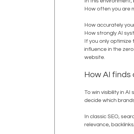
In this environment, b
How often you are m
How accurately your
How strongly AI sys
If you only optimize f
influence in the zer
website.
How AI finds
To win visibility in
decide which brands
In classic SEO, searc
relevance, backlinks,