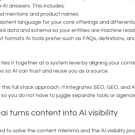
e AI answers. This includes:
and mentions and product names.
sistent language for your core offerings and differenti
ed data and schema so your entities are machine read
t formats AI tools prefer such as FAQs, definitions, an
 ties it together at a system level by aligning your cont
s so AI can trust and reuse you as a source.
or this full stack approach. It integrates SEO, GEO, and 
o you do not have to juggle separate tools or agencie
 turns content into AI visibility
ed to solve the content trilemma and the AI visibility pr