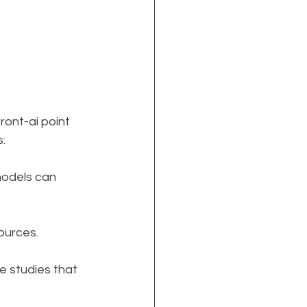
ont-ai point 
s:
models can 
ources.
e studies that 