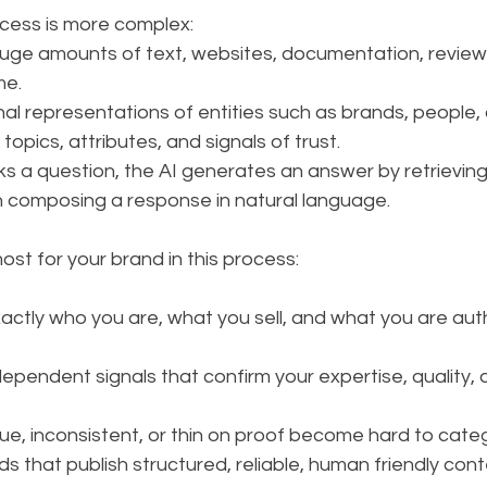
ocess is more complex:
uge amounts of text, websites, documentation, reviews
me.
nal representations of entities such as brands, people,
topics, attributes, and signals of trust.
s a question, the AI generates an answer by retrieving
 composing a response in natural language.
st for your brand in this process:
ctly who you are, what you sell, and what you are auth
dependent signals that confirm your expertise, quality,
ue, inconsistent, or thin on proof become hard to cate
ds that publish structured, reliable, human friendly cont