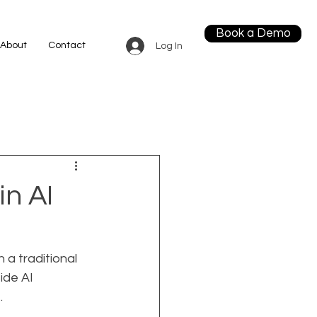
Book a Demo
About
Contact
Log In
in AI
 a traditional 
ide AI 
.