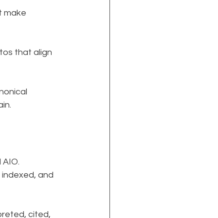
t make 
os that align 
onical 
in.
 AIO.
, indexed, and 
reted, cited, 