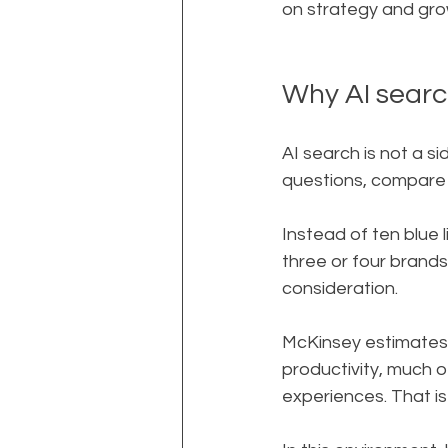
on strategy and gro
Why AI search
AI search is not a s
questions, compare 
Instead of ten blue 
three or four brands
consideration.
McKinsey estimates th
productivity, much o
experiences. That i