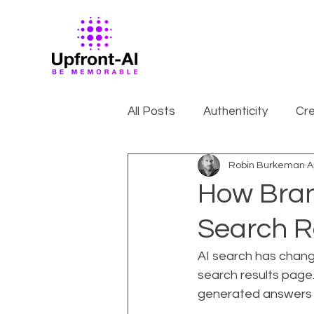
All Posts
Authenticity
Cre
Robin Burkeman
A
How Brand
Search R
AI search has changed
search results page.
generated answers fr