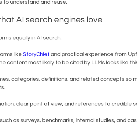
ms to understand and reuse.
that AI search engines love
orms equally in AI search.
orms like 
StoryChief
 and practical experience from Upfr
he content most likely to be cited by LLMs looks like thi
mes, categories, definitions, and related concepts so 
s.
ation, clear point of view, and references to credible s
 such as surveys, benchmarks, internal studies, and cas
.