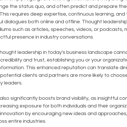
nge the status quo, and often predict and prepare thei
is requires deep expertise, continuous learning, and th
l dialogues both online and offline. Thought leadershi
ums such as articles, speeches, videos, or podcasts, m
tful presence in industry conversations.
hought leadership in today's business landscape canno
 credibility and trust, establishing you or your organizati
nformation. This enhanced reputation can translate dire
potential clients and partners are more likely to choos
y leaders. 
so significantly boosts brand visibility, as insightful c
creasing exposure for both individuals and their organiz
s innovation by encouraging new ideas and approaches, 
ss entire industries.