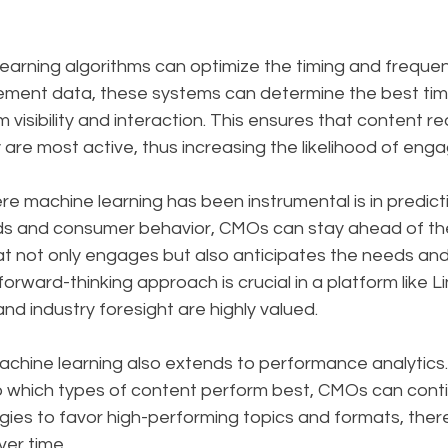
earning algorithms can optimize the timing and frequen
ment data, these systems can determine the best tim
visibility and interaction. This ensures that content r
are most active, thus increasing the likelihood of eng
 machine learning has been instrumental is in predictiv
ds and consumer behavior, CMOs can stay ahead of the
t not only engages but also anticipates the needs and 
forward-thinking approach is crucial in a platform like L
nd industry foresight are highly valued.
chine learning also extends to performance analytics.
to which types of content perform best, CMOs can contin
egies to favor high-performing topics and formats, ther
er time.