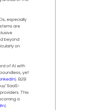
s, especially 
ystems are 
lusive 
nd beyond 
cularly on 
d of AI with 
boundless, yet 
inkedIn
). B2B 
buy' SaaS-
roviders. This 
becoming a 
dIn
).