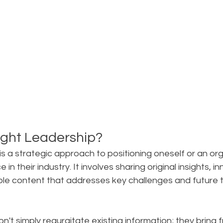
ght Leadership?
s a strategic approach to positioning oneself or an org
 in their industry. It involves sharing original insights, i
ble content that addresses key challenges and future t
on't simply regurgitate existing information; they bring f