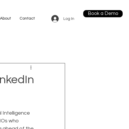
Book a Demo
About
Contact
Log In
nkedIn
 Intelligence 
CMOs who 
ng ahead of the 