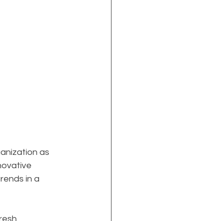
anization as 
nnovative 
rends in a 
resh 