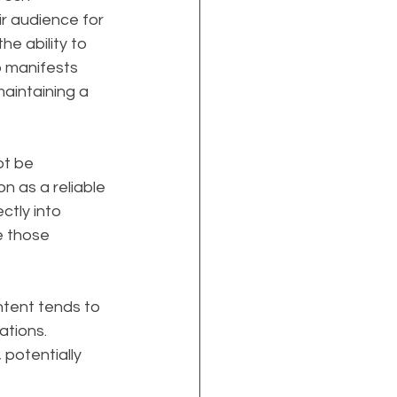
r audience for 
e ability to 
p manifests 
aintaining a 
t be 
on as a reliable 
ctly into 
e those 
ontent tends to 
ations. 
potentially 