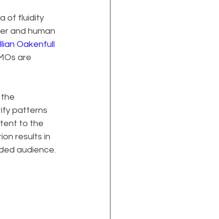
of fluidity 
wer and human 
llian Oakenfull 
CMOs are 
 the 
ify patterns 
tent to the 
on results in 
nded audience.