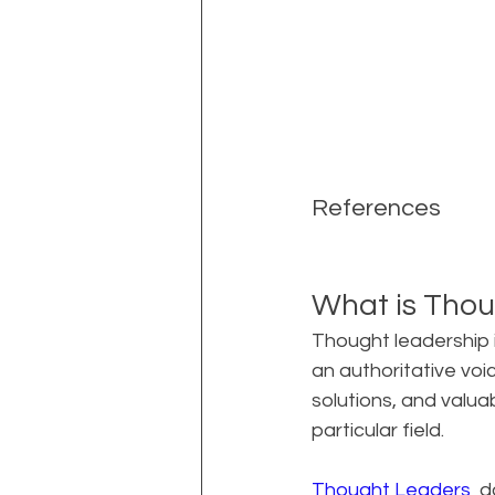
References
What is Thou
Thought leadership i
an authoritative voice
solutions, and valua
particular field.
Thought Leaders 
 d