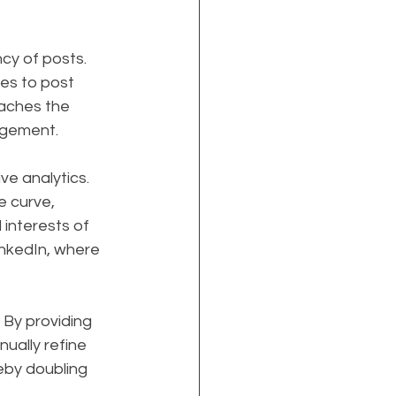
cy of posts. 
es to post 
eaches the 
agement.
e analytics. 
 curve, 
interests of 
inkedIn, where 
 By providing 
ually refine 
eby doubling 