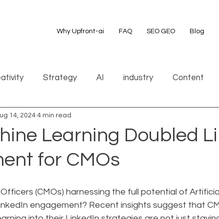
Why Upfront-ai
FAQ
SEO GEO
Blog
ativity
Strategy
AI
industry
Content
ug 14, 2024
4 min read
ine Learning Doubled Li
ent for CMOs
fficers (CMOs) harnessing the full potential of Artificial
r LinkedIn engagement? Recent insights suggest that 
arning into their LinkedIn strategies are not just stayi