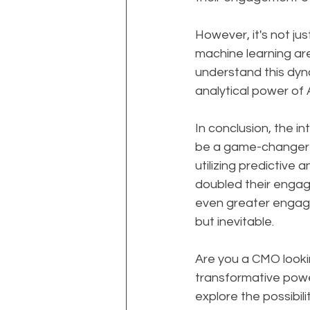
However, it's not ju
machine learning are
understand this dyna
analytical power of 
In conclusion, the i
be a game-changer f
utilizing predictive
doubled their engage
even greater engage
but inevitable.
Are you a CMO look
transformative power
explore the possibil