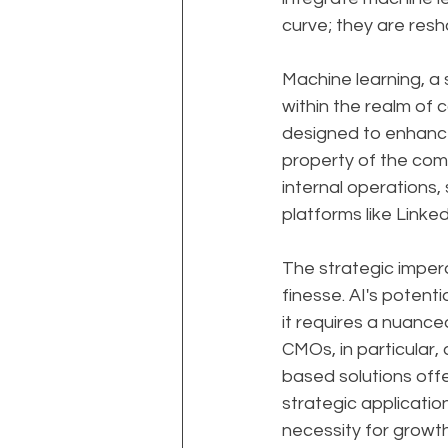
curve; they are resha
Machine learning, a 
within the realm of
designed to enhance 
property of the com
internal operations, 
platforms like Linked
The strategic impera
finesse. AI's potent
it requires a nuance
CMOs, in particular
based solutions off
strategic applicatio
necessity for growt