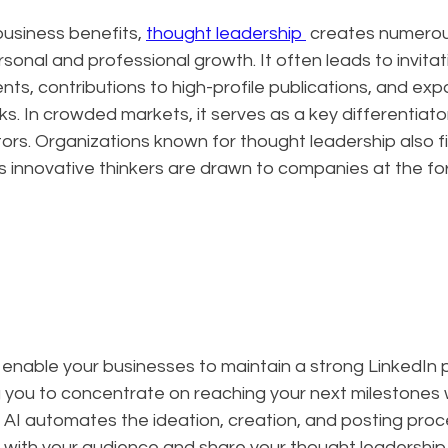
siness benefits, 
thought leadership 
 creates numerou
sonal and professional growth. It often leads to invitat
s, contributions to high-profile publications, and exp
s. In crowded markets, it serves as a key differentiator
rs. Organizations known for thought leadership also fin
as innovative thinkers are drawn to companies at the for
 enable your businesses to maintain a strong LinkedIn
ng you to concentrate on reaching your next milestones 
 AI automates the ideation, creation, and posting proc
with your audience and share your thought leadership 