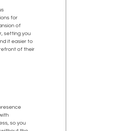
s 
ions for 
ansion of 
, setting you 
d it easier to 
efront of their 
 presence 
with 
ess, so you 
without the 