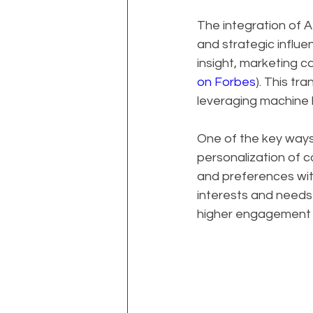
The integration of A
and strategic influ
insight, marketing 
on Forbes
). This tr
leveraging machine 
One of the key ways 
personalization of c
and preferences with
interests and needs o
higher engagement r