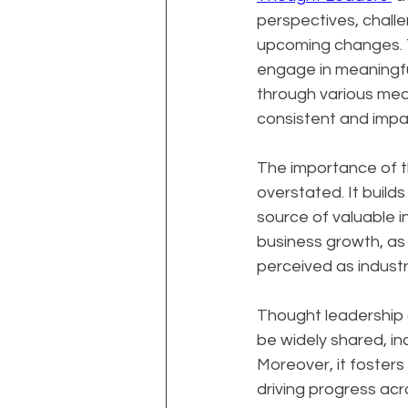
perspectives, challe
upcoming changes. Th
engage in meaningfu
through various medi
consistent and impac
The importance of t
overstated. It builds
source of valuable i
business growth, as 
perceived as industr
Thought leadership al
be widely shared, in
Moreover, it foster
driving progress acro