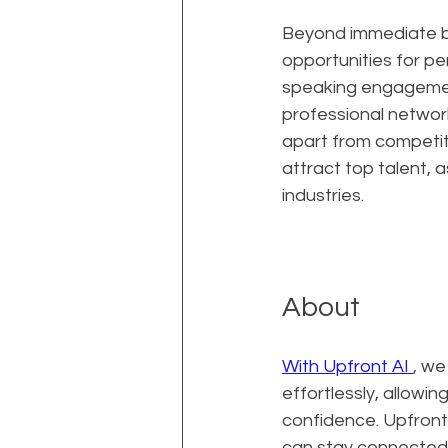
Beyond immediate bu
opportunities for per
speaking engagement
professional network
apart from competito
attract top talent, 
industries.
About
With Upfront AI 
, we
effortlessly, allowi
confidence. Upfront
can stay connected 