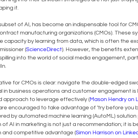
ping it.
subset of AI, has become an indispensable tool for CMO
 contract manufacturing organizations (CMOs). These s
capacity by learning from data, which is often the exc
missioner (
ScienceDirect
). However, the benefits exte
spilling into the world of social media engagement, parti
In.
tive for CMOs is clear: navigate the double-edged swor
ial in business operations and customer engagement is 
d approach to leverage effectively (
Mason Hendry on L
, are encouraged to take advantage of 'try before you 
ered by automated machine learning (AutoML) solution p
n of AI in marketing is not just a recommendation; it is 
h and competitive advantage (
Simon Harrison on Linke