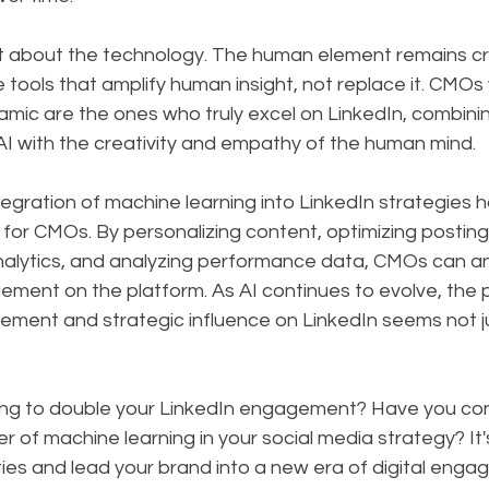
st about the technology. The human element remains cru
 tools that amplify human insight, not replace it. CMOs
mic are the ones who truly excel on LinkedIn, combinin
AI with the creativity and empathy of the human mind.
ntegration of machine learning into LinkedIn strategies 
or CMOs. By personalizing content, optimizing posting
 analytics, and analyzing performance data, CMOs can a
ment on the platform. As AI continues to evolve, the p
ment and strategic influence on LinkedIn seems not ju
ing to double your LinkedIn engagement? Have you con
 of machine learning in your social media strategy? It's
ities and lead your brand into a new era of digital eng