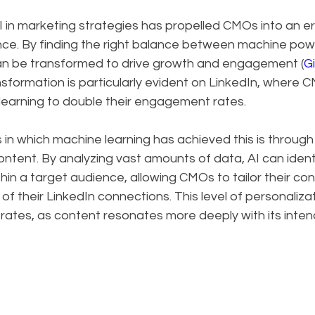
I in marketing strategies has propelled CMOs into an era 
ence. By finding the right balance between machine po
can be transformed to drive growth and engagement (
Gi
ansformation is particularly evident on LinkedIn, where 
learning to double their engagement rates.
in which machine learning has achieved this is through
ontent. By analyzing vast amounts of data, AI can ident
in a target audience, allowing CMOs to tailor their con
f their LinkedIn connections. This level of personalizati
ates, as content resonates more deeply with its inte