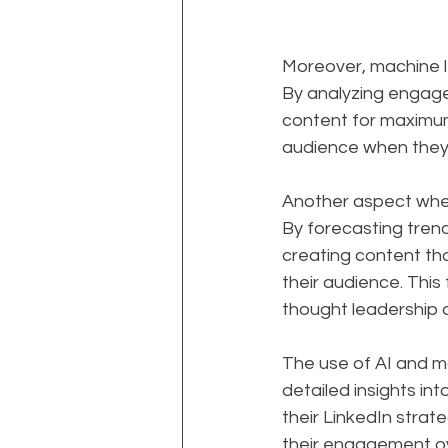
Moreover, machine l
By analyzing engage
content for maximum 
audience when they 
Another aspect where
By forecasting tren
creating content tha
their audience. This 
thought leadership a
The use of AI and ma
detailed insights in
their LinkedIn strat
their engagement ov