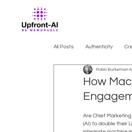
All Posts
Authenticity
Cre
Robin Burkeman
A
How Mach
Engagem
Are Chief Marketing O
(AI) to double thei
integrate machine le