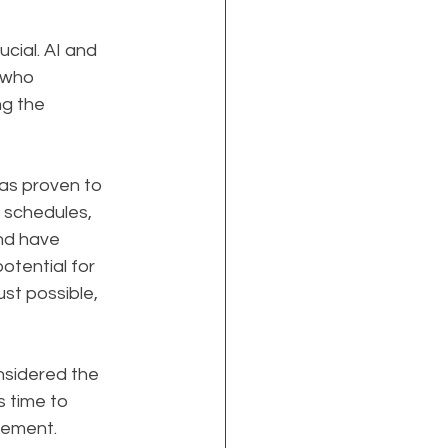
cial. AI and 
 who 
g the 
has proven to 
 schedules, 
nd have 
otential for 
st possible, 
sidered the 
 time to 
agement.