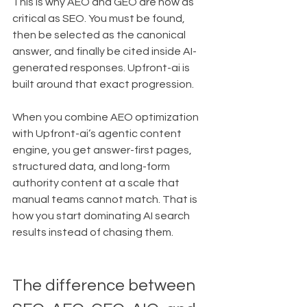
This is why AEO and GEO are now as 
critical as SEO. You must be found, 
then be selected as the canonical 
answer, and finally be cited inside AI-
generated responses. Upfront-ai is 
built around that exact progression.
When you combine AEO optimization 
with Upfront-ai’s agentic content 
engine, you get answer-first pages, 
structured data, and long-form 
authority content at a scale that 
manual teams cannot match. That is 
how you start dominating AI search 
results instead of chasing them.
The difference between 