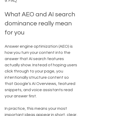
9. FAQ
What AEO and AI search 
dominance really mean 
for you
Answer engine optimization (AEO) is 
how you turn your content into the 
answer that AI search features 
actually show. Instead of hoping users 
click through to your page, you 
intentionally structure content so 
that Google’s AI Overviews, featured 
snippets, and voice assistants read 
your answer first.
In practice, this means your most 
important ideas appear in short, clear, 