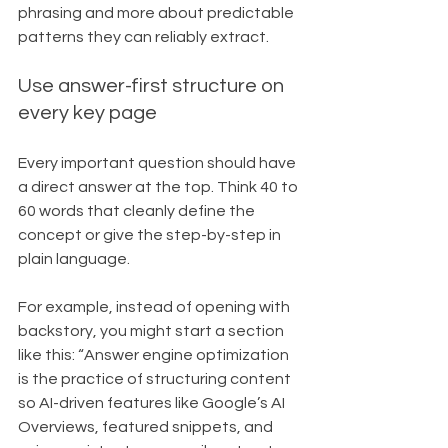
phrasing and more about predictable 
patterns they can reliably extract.
Use answer-first structure on 
every key page
Every important question should have 
a direct answer at the top. Think 40 to 
60 words that cleanly define the 
concept or give the step-by-step in 
plain language.
For example, instead of opening with 
backstory, you might start a section 
like this: “Answer engine optimization 
is the practice of structuring content 
so AI-driven features like Google’s AI 
Overviews, featured snippets, and 