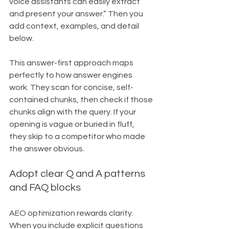
voice assistants can easily extract 
and present your answer.” Then you 
add context, examples, and detail 
below.
This answer-first approach maps 
perfectly to how answer engines 
work. They scan for concise, self-
contained chunks, then check if those 
chunks align with the query. If your 
opening is vague or buried in fluff, 
they skip to a competitor who made 
the answer obvious.
Adopt clear Q and A patterns 
and FAQ blocks
AEO optimization rewards clarity. 
When you include explicit questions 