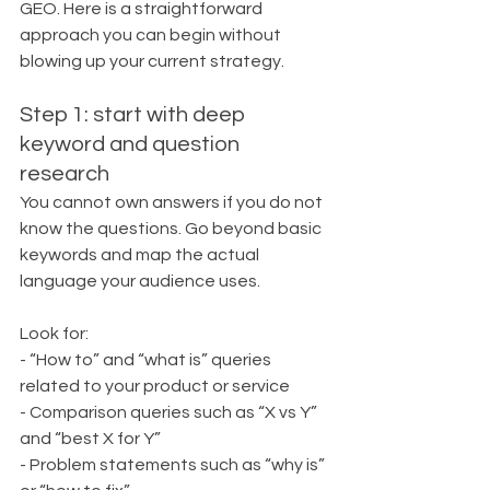
GEO. Here is a straightforward 
approach you can begin without 
blowing up your current strategy.
Step 1: start with deep 
keyword and question 
research
You cannot own answers if you do not 
know the questions. Go beyond basic 
keywords and map the actual 
language your audience uses.
Look for:
- “How to” and “what is” queries 
related to your product or service
- Comparison queries such as “X vs Y” 
and “best X for Y”
- Problem statements such as “why is” 