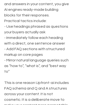
and answers in your content, you give 
AI engines ready-made building 
blocks for their responses.
Practical tactics include:
- Use headings phrased as questions 
your buyers actually ask
- Immediately follow each heading 
with a direct, one sentence answer
- Add FAQ sections with structured 
markup on core pages
- Mirror natural language queries such 
as “how to”, “what is”, and “best way 
to”
This is one reason Upfront-ai includes 
FAQ schema and Q and A structures 
across your content. It is not 
cosmetic. It is a deliberate move to 