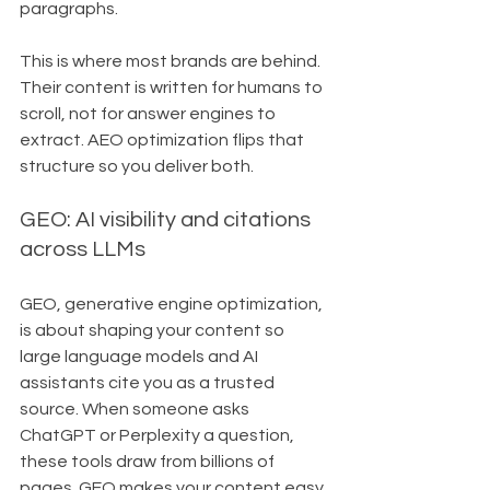
paragraphs.
This is where most brands are behind. 
Their content is written for humans to 
scroll, not for answer engines to 
extract. AEO optimization flips that 
structure so you deliver both.
GEO: AI visibility and citations 
across LLMs
GEO, generative engine optimization, 
is about shaping your content so 
large language models and AI 
assistants cite you as a trusted 
source. When someone asks 
ChatGPT or Perplexity a question, 
these tools draw from billions of 
pages. GEO makes your content easy 