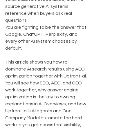
source generative AI systems 
reference when buyers ask real 
questions.
You are fighting to be the answer that 
Google, ChatGPT, Perplexity, and 
every other AI system chooses by 
default.
This article shows you how to 
dominate AI search results using AEO 
optimization together with Upfront-ai. 
You will see how SEO, AEO, and GEO 
work together, why answer engine 
optimization is the key to owning 
explanations in AI Overviews, and how 
Upfront-ai’s AI agents and One 
Company Model automate the hard 
work so you get consistent visibility, 