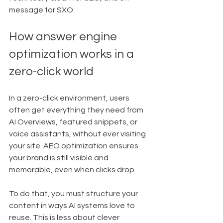
message for SXO.
How answer engine 
optimization works in a 
zero-click world
In a zero-click environment, users 
often get everything they need from 
AI Overviews, featured snippets, or 
voice assistants, without ever visiting 
your site. AEO optimization ensures 
your brand is still visible and 
memorable, even when clicks drop.
To do that, you must structure your 
content in ways AI systems love to 
reuse. This is less about clever 