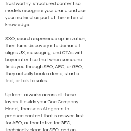
trustworthy, structured content so 
models recognise your brand and use 
your material as part of their internal 
knowledge.
SXO, search experience optimization, 
then turns discovery into demand. It 
aligns UX, messaging, and CTAs with 
buyer intent so that when someone 
finds you through SEO, AEO, or GEO, 
they actually book a demo, start a 
trial, or talk to sales.
Upfront-ai works across all these 
layers. It builds your One Company 
Model, then uses AI agents to 
produce content that is answer-first 
for AEO, authoritative for GEO, 
technically clean for SEO, and on-