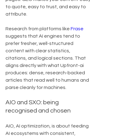
to quote, easy to trust, and easy to 
attribute.
Research from platforms like 
Frase
suggests that AI engines tend to 
prefer fresher, well-structured 
content with clear statistics, 
citations, and logical sections. That 
aligns directly with what Upfront-ai 
produces: dense, research-backed 
articles that read well to humans and 
parse cleanly for machines.
AIO and SXO: being 
recognised and chosen
AIO, AI optimization, is about feeding 
AI ecosystems with consistent, 