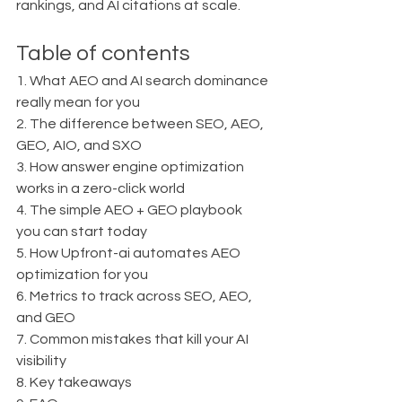
rankings, and AI citations at scale.
Table of contents
1. What AEO and AI search dominance 
really mean for you
2. The difference between SEO, AEO, 
GEO, AIO, and SXO
3. How answer engine optimization 
works in a zero-click world
4. The simple AEO + GEO playbook 
you can start today
5. How Upfront-ai automates AEO 
optimization for you
6. Metrics to track across SEO, AEO, 
and GEO
7. Common mistakes that kill your AI 
visibility
8. Key takeaways