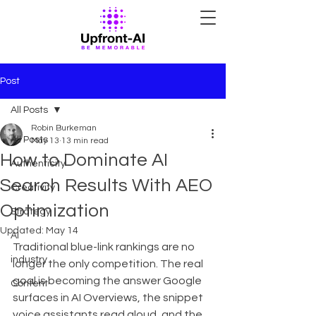
Post
All Posts
Robin Burkeman
All Posts
May 13
13 min read
How to Dominate AI
Authenticity
Search Results With AEO
Creativity
Optimization
Strategy
Updated:
May 14
AI
Traditional blue-link rankings are no 
industry
longer the only competition. The real 
goal is becoming the answer Google 
Content
surfaces in AI Overviews, the snippet 
voice assistants read aloud, and the 