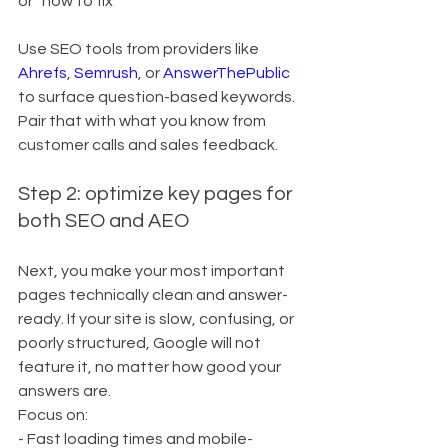
or “how to fix”
Use SEO tools from providers like 
Ahrefs
, 
Semrush
, or 
AnswerThePublic
to surface question-based keywords. 
Pair that with what you know from 
customer calls and sales feedback.
Step 2: optimize key pages for 
both SEO and AEO
Next, you make your most important 
pages technically clean and answer-
ready. If your site is slow, confusing, or 
poorly structured, Google will not 
feature it, no matter how good your 
answers are.
Focus on:
- Fast loading times and mobile-