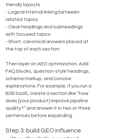
friendly layouts
- Logical internal linking between 
related topics
- Clear headings and subheadings 
with focused topics
- Short, canonical answers placed at 
the top of each section
Then layer on AEO optimization. Add 
FAQ blocks, question-style headings, 
schema markup, and concise 
explanations. For example, if you run a 
B2B SaaS, create a section like “how 
does [your product] improve pipeline 
quality?” and answer it in two or three 
sentences before expanding.
Step 3: build GEO influence 