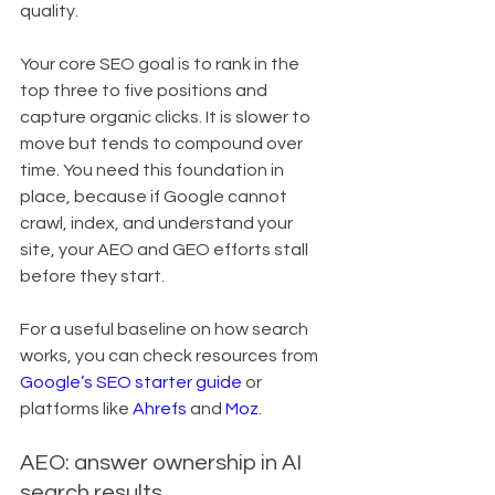
quality.
Your core SEO goal is to rank in the 
top three to five positions and 
capture organic clicks. It is slower to 
move but tends to compound over 
time. You need this foundation in 
place, because if Google cannot 
crawl, index, and understand your 
site, your AEO and GEO efforts stall 
before they start.
For a useful baseline on how search 
works, you can check resources from 
Google’s SEO starter guide
 or 
platforms like 
Ahrefs
 and 
Moz
.
AEO: answer ownership in AI 
search results