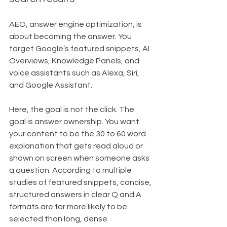
AEO, answer engine optimization, is 
about becoming the answer. You 
target Google’s featured snippets, AI 
Overviews, Knowledge Panels, and 
voice assistants such as Alexa, Siri, 
and Google Assistant.
Here, the goal is not the click. The 
goal is answer ownership. You want 
your content to be the 30 to 60 word 
explanation that gets read aloud or 
shown on screen when someone asks 
a question. According to multiple 
studies of featured snippets, concise, 
structured answers in clear Q and A 
formats are far more likely to be 
selected than long, dense 