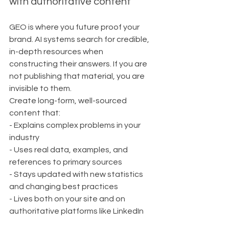
with authoritative content
GEO is where you future proof your 
brand. AI systems search for credible, 
in-depth resources when 
constructing their answers. If you are 
not publishing that material, you are 
invisible to them.
Create long-form, well-sourced 
content that:
- Explains complex problems in your 
industry
- Uses real data, examples, and 
references to primary sources
- Stays updated with new statistics 
and changing best practices
- Lives both on your site and on 
authoritative platforms like LinkedIn