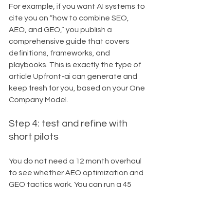
For example, if you want AI systems to 
cite you on “how to combine SEO, 
AEO, and GEO,” you publish a 
comprehensive guide that covers 
definitions, frameworks, and 
playbooks. This is exactly the type of 
article Upfront-ai can generate and 
keep fresh for you, based on your One 
Company Model.
Step 4: test and refine with 
short pilots
You do not need a 12 month overhaul 
to see whether AEO optimization and 
GEO tactics work. You can run a 45 
day pilot and track the impact.
For that pilot, you might: