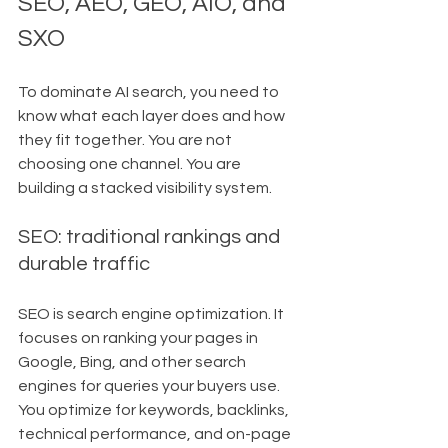
SEO, AEO, GEO, AIO, and 
SXO
To dominate AI search, you need to 
know what each layer does and how 
they fit together. You are not 
choosing one channel. You are 
building a stacked visibility system.
SEO: traditional rankings and 
durable traffic
SEO is search engine optimization. It 
focuses on ranking your pages in 
Google, Bing, and other search 
engines for queries your buyers use. 
You optimize for keywords, backlinks, 
technical performance, and on-page 