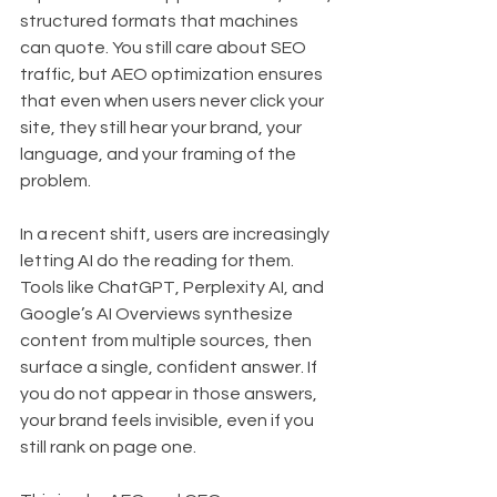
structured formats that machines 
can quote. You still care about SEO 
traffic, but AEO optimization ensures 
that even when users never click your 
site, they still hear your brand, your 
language, and your framing of the 
problem.
In a recent shift, users are increasingly 
letting AI do the reading for them. 
Tools like ChatGPT, Perplexity AI, and 
Google’s AI Overviews synthesize 
content from multiple sources, then 
surface a single, confident answer. If 
you do not appear in those answers, 
your brand feels invisible, even if you 
still rank on page one.