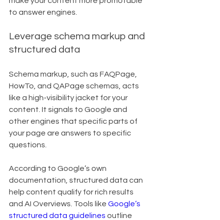
make your content more promotable 
to answer engines.
Leverage schema markup and 
structured data
Schema markup, such as FAQPage, 
HowTo, and QAPage schemas, acts 
like a high-visibility jacket for your 
content. It signals to Google and 
other engines that specific parts of 
your page are answers to specific 
questions.
According to Google’s own 
documentation, structured data can 
help content qualify for rich results 
and AI Overviews. Tools like 
Google’s 
structured data guidelines
 outline 