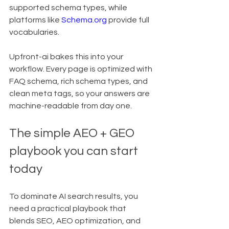
supported schema types, while 
platforms like 
Schema.org
 provide full 
vocabularies.
Upfront-ai bakes this into your 
workflow. Every page is optimized with 
FAQ schema, rich schema types, and 
clean meta tags, so your answers are 
machine-readable from day one.
The simple AEO + GEO 
playbook you can start 
today
To dominate AI search results, you 
need a practical playbook that 
blends SEO, AEO optimization, and 