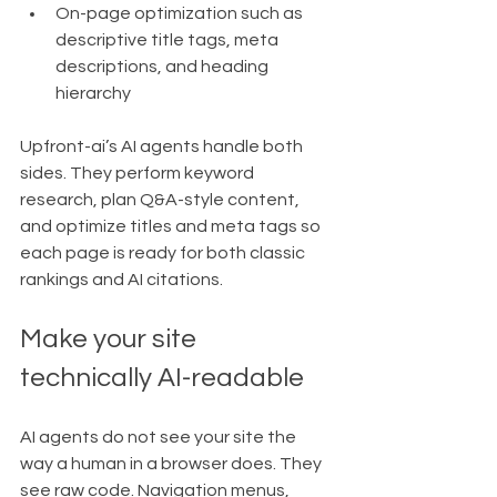
On-page optimization such as 
descriptive title tags, meta 
descriptions, and heading 
hierarchy
Upfront-ai’s AI agents handle both 
sides. They perform keyword 
research, plan Q&A-style content, 
and optimize titles and meta tags so 
each page is ready for both classic 
rankings and AI citations.
Make your site 
technically AI-readable
AI agents do not see your site the 
way a human in a browser does. They 
see raw code. Navigation menus, 