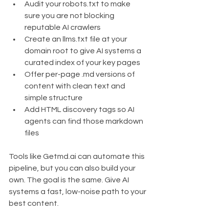
Audit your robots.txt to make 
sure you are not blocking 
reputable AI crawlers
Create an llms.txt file at your 
domain root to give AI systems a 
curated index of your key pages
Offer per-page .md versions of 
content with clean text and 
simple structure
Add HTML discovery tags so AI 
agents can find those markdown 
files
Tools like Getmd.ai can automate this 
pipeline, but you can also build your 
own. The goal is the same. Give AI 
systems a fast, low-noise path to your 
best content.