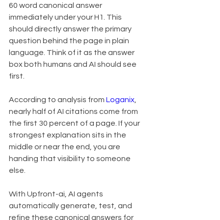
60 word canonical answer 
immediately under your H1. This 
should directly answer the primary 
question behind the page in plain 
language. Think of it as the answer 
box both humans and AI should see 
first.
According to analysis from 
Loganix
, 
nearly half of AI citations come from 
the first 30 percent of a page. If your 
strongest explanation sits in the 
middle or near the end, you are 
handing that visibility to someone 
else.
With Upfront-ai, AI agents 
automatically generate, test, and 
refine these canonical answers for 