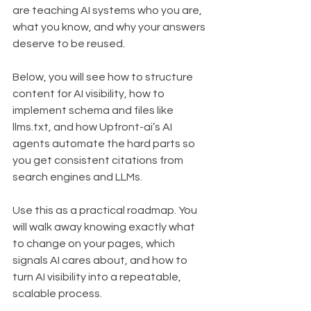
are teaching AI systems who you are, 
what you know, and why your answers 
deserve to be reused.
Below, you will see how to structure 
content for AI visibility, how to 
implement schema and files like 
llms.txt, and how Upfront-ai’s AI 
agents automate the hard parts so 
you get consistent citations from 
search engines and LLMs.
Use this as a practical roadmap. You 
will walk away knowing exactly what 
to change on your pages, which 
signals AI cares about, and how to 
turn AI visibility into a repeatable, 
scalable process.