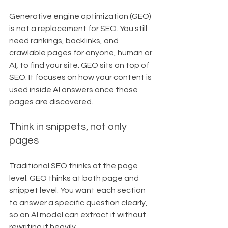
Generative engine optimization (GEO) 
is not a replacement for SEO. You still 
need rankings, backlinks, and 
crawlable pages for anyone, human or 
AI, to find your site. GEO sits on top of 
SEO. It focuses on how your content is 
used inside AI answers once those 
pages are discovered.
Think in snippets, not only 
pages
Traditional SEO thinks at the page 
level. GEO thinks at both page and 
snippet level. You want each section 
to answer a specific question clearly, 
so an AI model can extract it without 
rewriting it heavily.