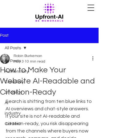
Post
All Posts
Robin Burkeman
All Posts
May 3
10 min read
How to Make Your
Authenticity
Website AI-Readable and
Creativity
Citation-Ready
Strategy
Search is shifting from ten blue links to 
AI
AI overviews and chat-style answers. 
industry
If your site is not AI-readable and 
citation-ready, you risk disappearing 
Content
from the channels where buyers now 