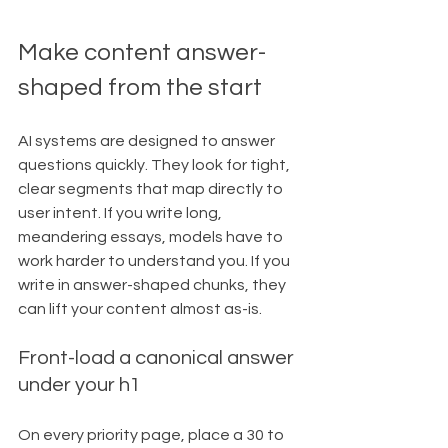
Make content answer-
shaped from the start
AI systems are designed to answer 
questions quickly. They look for tight, 
clear segments that map directly to 
user intent. If you write long, 
meandering essays, models have to 
work harder to understand you. If you 
write in answer-shaped chunks, they 
can lift your content almost as-is.
Front-load a canonical answer 
under your h1
On every priority page, place a 30 to 