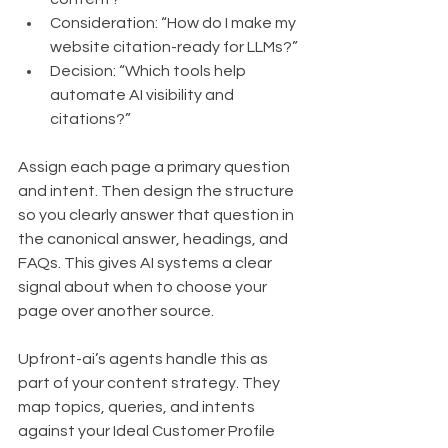
Consideration: “How do I make my 
website citation-ready for LLMs?”
Decision: “Which tools help 
automate AI visibility and 
citations?”
Assign each page a primary question 
and intent. Then design the structure 
so you clearly answer that question in 
the canonical answer, headings, and 
FAQs. This gives AI systems a clear 
signal about when to choose your 
page over another source.
Upfront-ai’s agents handle this as 
part of your content strategy. They 
map topics, queries, and intents 
against your Ideal Customer Profile 