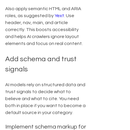
Also apply semantic HTML and ARIA 
roles, as suggested by 
Yext
. Use 
header, nav, main, and article 
correctly. This boosts accessibility 
and helps AI crawlers ignore layout 
elements and focus on real content.
Add schema and trust 
signals
AI models rely on structured data and 
trust signals to decide what to 
believe and what to cite. You need 
both in place if you want to become a 
default source in your category.
Implement schema markup for 