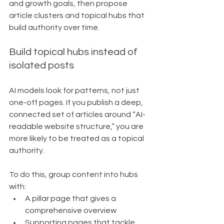
and growth goals, then propose 
article clusters and topical hubs that 
build authority over time.
Build topical hubs instead of 
isolated posts
AI models look for patterns, not just 
one-off pages. If you publish a deep, 
connected set of articles around “AI-
readable website structure,” you are 
more likely to be treated as a topical 
authority.
To do this, group content into hubs 
with:
A pillar page that gives a 
comprehensive overview
Supporting pages that tackle 