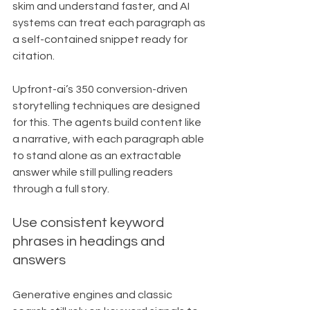
skim and understand faster, and AI 
systems can treat each paragraph as 
a self-contained snippet ready for 
citation.
Upfront-ai’s 350 conversion-driven 
storytelling techniques are designed 
for this. The agents build content like 
a narrative, with each paragraph able 
to stand alone as an extractable 
answer while still pulling readers 
through a full story.
Use consistent keyword 
phrases in headings and 
answers
Generative engines and classic 