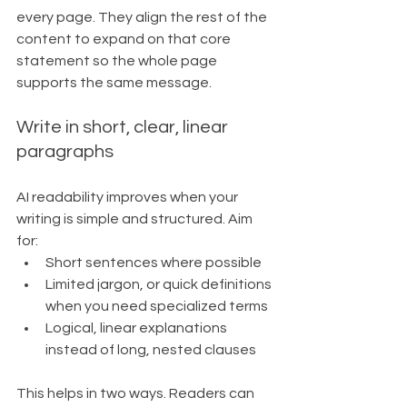
every page. They align the rest of the 
content to expand on that core 
statement so the whole page 
supports the same message.
Write in short, clear, linear 
paragraphs
AI readability improves when your 
writing is simple and structured. Aim 
for:
Short sentences where possible
Limited jargon, or quick definitions 
when you need specialized terms
Logical, linear explanations 
instead of long, nested clauses
This helps in two ways. Readers can 