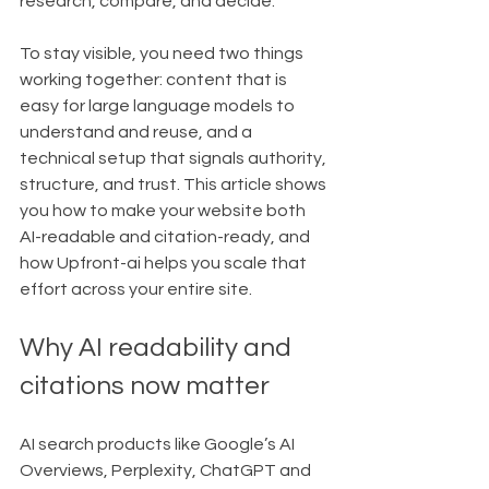
research, compare, and decide.
To stay visible, you need two things 
working together: content that is 
easy for large language models to 
understand and reuse, and a 
technical setup that signals authority, 
structure, and trust. This article shows 
you how to make your website both 
AI-readable and citation-ready, and 
how Upfront-ai helps you scale that 
effort across your entire site.
Why AI readability and 
citations now matter
AI search products like Google’s AI 
Overviews, Perplexity, ChatGPT and 