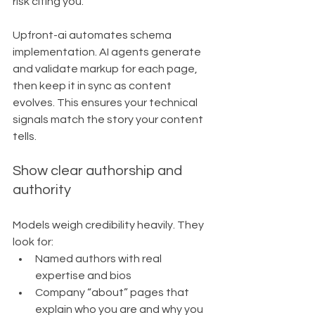
risk citing you.
Upfront-ai automates schema 
implementation. AI agents generate 
and validate markup for each page, 
then keep it in sync as content 
evolves. This ensures your technical 
signals match the story your content 
tells.
Show clear authorship and 
authority
Models weigh credibility heavily. They 
look for:
Named authors with real 
expertise and bios
Company “about” pages that 
explain who you are and why you 