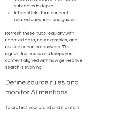
subtopics in depth
Internal links that connect 
related questions and guides
Refresh these hubs regularly with 
updated data, new examples, and 
revised canonical answers. This 
signals freshness and keeps your 
content aligned with how generative 
search is evolving.
Define source rules and 
monitor AI mentions
To protect your brand and maintain 
quality, you should guide which 
external sources you reference and 