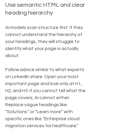
Use semantic HTML and clear 
heading hierarchy
AI models scan structure first. If they 
cannot understand the hierarchy of 
your headings, they will struggle to 
identify what your page is actually 
about.
Follow advice similar to what experts 
on LinkedIn share. Open your most 
important page and look only at H1, 
H2, and H3. If you cannot tell what the 
page covers, AI cannot either. 
Replace vague headings like 
“Solutions” or “Learn more” with 
specific ones like “Enterprise cloud 
migration services for healthcare.”