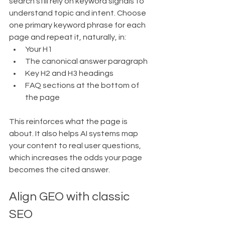
search still rely on keyword signals to 
understand topic and intent. Choose 
one primary keyword phrase for each 
page and repeat it, naturally, in:
Your H1
The canonical answer paragraph
Key H2 and H3 headings
FAQ sections at the bottom of 
the page
This reinforces what the page is 
about. It also helps AI systems map 
your content to real user questions, 
which increases the odds your page 
becomes the cited answer.
Align GEO with classic 
SEO