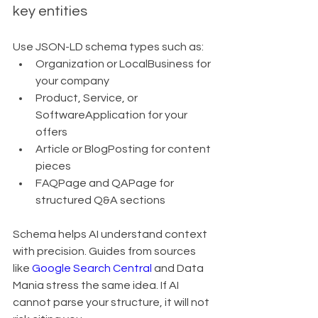
key entities
Use JSON-LD schema types such as:
Organization or LocalBusiness for 
your company
Product, Service, or 
SoftwareApplication for your 
offers
Article or BlogPosting for content 
pieces
FAQPage and QAPage for 
structured Q&A sections
Schema helps AI understand context 
with precision. Guides from sources 
like 
Google Search Central
 and Data 
Mania stress the same idea. If AI 
cannot parse your structure, it will not 