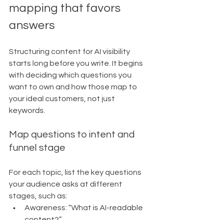
mapping that favors 
answers
Structuring content for AI visibility 
starts long before you write. It begins 
with deciding which questions you 
want to own and how those map to 
your ideal customers, not just 
keywords.
Map questions to intent and 
funnel stage
For each topic, list the key questions 
your audience asks at different 
stages, such as:
Awareness: “What is AI-readable 
content?”