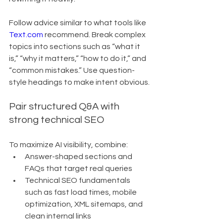
Follow advice similar to what tools like 
Text.com
 recommend. Break complex 
topics into sections such as “what it 
is,” “why it matters,” “how to do it,” and 
“common mistakes.” Use question-
style headings to make intent obvious.
Pair structured Q&A with 
strong technical SEO
To maximize AI visibility, combine:
Answer-shaped sections and 
FAQs that target real queries
Technical SEO fundamentals 
such as fast load times, mobile 
optimization, XML sitemaps, and 
clean internal links