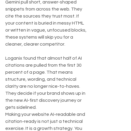
Gemini pull short, answer-shaped 
snippets from across the web. They 
cite the sources they trust most. If 
your content is buried in messy HTML 
or written in vague, unfocused blocks, 
these systems will skip you for a 
cleaner, clearer competitor.
Loganix found that almost half of AI 
citations are pulled from the first 30 
percent of a page. That means 
structure, wording, and technical 
clarity are no longer nice-to-haves. 
They decide if your brand shows up in 
the new AI-first discovery journey or 
gets sidelined.
Making your website AI-readable and 
citation-ready is not just a technical 
exercise. It is a growth strategy. You 