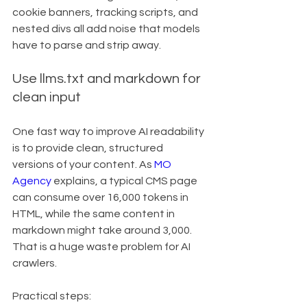
cookie banners, tracking scripts, and 
nested divs all add noise that models 
have to parse and strip away.
Use llms.txt and markdown for 
clean input
One fast way to improve AI readability 
is to provide clean, structured 
versions of your content. As 
MO 
Agency
 explains, a typical CMS page 
can consume over 16,000 tokens in 
HTML, while the same content in 
markdown might take around 3,000. 
That is a huge waste problem for AI 
crawlers.
Practical steps: