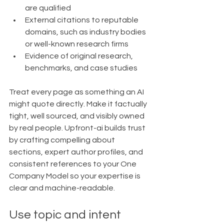
are qualified
External citations to reputable 
domains, such as industry bodies 
or well-known research firms
Evidence of original research, 
benchmarks, and case studies
Treat every page as something an AI 
might quote directly. Make it factually 
tight, well sourced, and visibly owned 
by real people. Upfront-ai builds trust 
by crafting compelling about 
sections, expert author profiles, and 
consistent references to your One 
Company Model so your expertise is 
clear and machine-readable.
Use topic and intent 