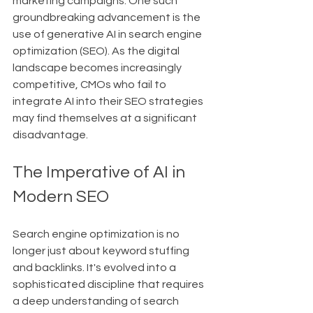
marketing campaigns. One such 
groundbreaking advancement is the 
use of generative AI in search engine 
optimization (SEO). As the digital 
landscape becomes increasingly 
competitive, CMOs who fail to 
integrate AI into their SEO strategies 
may find themselves at a significant 
disadvantage.
The Imperative of AI in 
Modern SEO
Search engine optimization is no 
longer just about keyword stuffing 
and backlinks. It's evolved into a 
sophisticated discipline that requires 
a deep understanding of search 