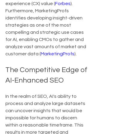
experience (CX) value (
Forbes
). 
Furthermore, MarketingProfs 
identifies developing insight-driven 
strategies as one of the most 
compelling and strategic use cases 
for AI, enabling CMOs to gather and 
analyze vast amounts of market and 
customer data (
MarketingProfs
).
The Competitive Edge of 
AI-Enhanced SEO
In the realm of SEO, AI's ability to 
process and analyze large datasets 
can uncover insights that would be 
impossible for humans to discern 
within a reasonable timeframe. This 
results in more targeted and 