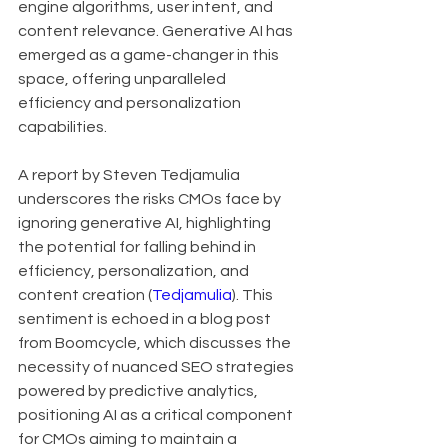
engine algorithms, user intent, and 
content relevance. Generative AI has 
emerged as a game-changer in this 
space, offering unparalleled 
efficiency and personalization 
capabilities.
A report by Steven Tedjamulia 
underscores the risks CMOs face by 
ignoring generative AI, highlighting 
the potential for falling behind in 
efficiency, personalization, and 
content creation (
Tedjamulia
). This 
sentiment is echoed in a blog post 
from Boomcycle, which discusses the 
necessity of nuanced SEO strategies 
powered by predictive analytics, 
positioning AI as a critical component 
for CMOs aiming to maintain a 