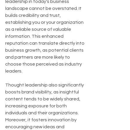
leadership in today's business 
landscape cannot be overstated. It 
builds credibility and trust, 
establishing you or your organization 
as a reliable source of valuable 
information. This enhanced 
reputation can translate directly into 
business growth, as potential clients 
and partners are more likely to 
choose those perceived as industry 
leaders. 
Thought leadership also significantly 
boosts brand visibility, as insightful 
content tends to be widely shared, 
increasing exposure for both 
individuals and their organizations. 
Moreover, it fosters innovation by 
encouraging new ideas and 