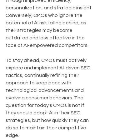
through improved efficiency, 
personalization, and strategic insight. 
Conversely, CMOs who ignore the 
potential of AI risk falling behind, as 
their strategies may become 
outdated and less effective in the 
face of AI-empowered competitors.
To stay ahead, CMOs must actively 
explore and implement AI-driven SEO 
tactics, continually refining their 
approach to keep pace with 
technological advancements and 
evolving consumer behaviors. The 
question for today's CMOs is not if 
they should adopt AI in their SEO 
strategies, but how quickly they can 
do so to maintain their competitive 
edge.