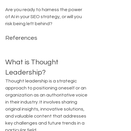
Are you ready to harness the power 
of AI in your SEO strategy, or will you 
risk being left behind?
References
What is Thought 
Leadership?
Thought leadership is a strategic 
approach to positioning oneself or an 
organization as an authoritative voice 
in their industry. It involves sharing 
original insights, innovative solutions, 
and valuable content that addresses 
key challenges and future trends in a 
particular field.