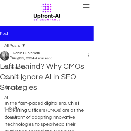
Post
All Posts
Robin Burkeman
All Posts
Aug 22, 2024
4 min read
Left Behind? Why CMOs
Authenticity
Can't Ignore AI in SEO
Creativity
Strategies
Strategy
AI
In the fast-paced digital era, Chief 
industry
Marketing Officers (CMOs) are at the 
forefront of adopting innovative 
Content
technologies to spearhead their 