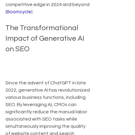
competitive edge in 2024 and beyond 
(
Boomcycle
).
The Transformational 
Impact of Generative AI 
on SEO
Since the advent of ChatGPT in late 
2022, generative AI has revolutionized 
various business functions, including 
SEO. By leveraging AI, CMOs can 
significantly reduce the manual labor 
associated with SEO tasks while 
simultaneously improving the quality 
of website content and search 