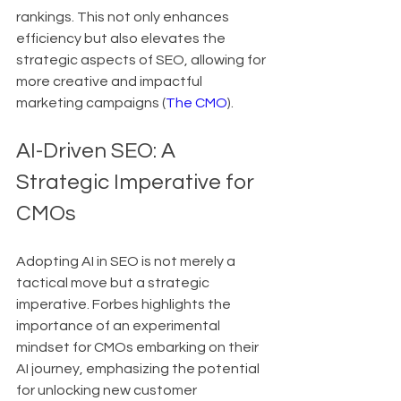
rankings. This not only enhances 
efficiency but also elevates the 
strategic aspects of SEO, allowing for 
more creative and impactful 
marketing campaigns (
The CMO
).
AI-Driven SEO: A 
Strategic Imperative for 
CMOs
Adopting AI in SEO is not merely a 
tactical move but a strategic 
imperative. Forbes highlights the 
importance of an experimental 
mindset for CMOs embarking on their 
AI journey, emphasizing the potential 
for unlocking new customer 