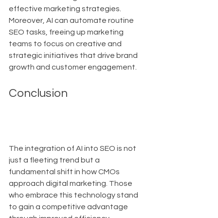
effective marketing strategies. 
Moreover, AI can automate routine 
SEO tasks, freeing up marketing 
teams to focus on creative and 
strategic initiatives that drive brand 
growth and customer engagement.
Conclusion
The integration of AI into SEO is not 
just a fleeting trend but a 
fundamental shift in how CMOs 
approach digital marketing. Those 
who embrace this technology stand 
to gain a competitive advantage 