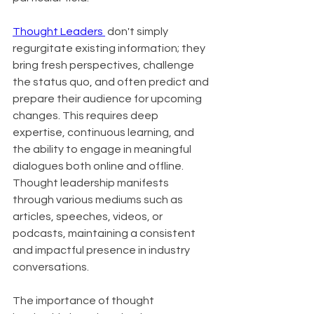
Thought Leaders 
 don't simply 
regurgitate existing information; they 
bring fresh perspectives, challenge 
the status quo, and often predict and 
prepare their audience for upcoming 
changes. This requires deep 
expertise, continuous learning, and 
the ability to engage in meaningful 
dialogues both online and offline. 
Thought leadership manifests 
through various mediums such as 
articles, speeches, videos, or 
podcasts, maintaining a consistent 
and impactful presence in industry 
conversations.
The importance of thought 