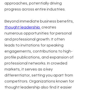
approaches, potentially driving 
progress across entire industries.
Beyond immediate business benefits, 
thought leadership 
 creates 
numerous opportunities for personal 
and professional growth. It often 
leads to invitations for speaking 
engagements, contributions to high-
profile publications, and expansion of 
professional networks. In crowded 
markets, it serves as a key 
differentiator, setting you apart from 
competitors. Organizations known for 
thought leadership also find it easier 
to attract top talent, as innovative 
thinkers are drawn to companies at 
the forefront of their industries.