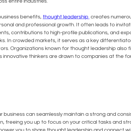
ss entire industries.
siness benefits, 
thought leadership 
 creates numerou
sonal and professional growth. It often leads to invitat
s, contributions to high-profile publications, and exp
s. In crowded markets, it serves as a key differentiator
rs. Organizations known for thought leadership also fin
as innovative thinkers are drawn to companies at the for
ur business can seamlessly maintain a strong and consi
, freeing you up to focus on your critical tasks and str
mpower you to share thought leadership and connect wi