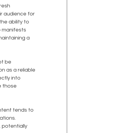
resh 
r audience for 
e ability to 
p manifests 
aintaining a 
t be 
on as a reliable 
ctly into 
e those 
ontent tends to 
ations. 
potentially 