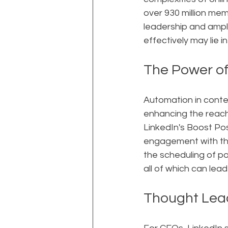
over 930 million mem
leadership and amplif
effectively may lie 
The Power of
Automation in conten
enhancing the reach
LinkedIn's Boost P
engagement with the
the scheduling of p
all of which can lead
Thought Lead