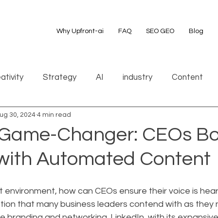
Why Upfront-ai
FAQ
SEO GEO
Blog
ativity
Strategy
AI
industry
Content
ug 30, 2024
4 min read
 Game-Changer: CEOs Bo
y with Automated Content
irst environment, how can CEOs ensure their voice is hea
stion that many business leaders contend with as they 
ne branding and networking. LinkedIn, with its expansive