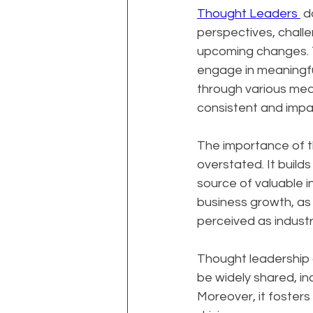
Thought Leaders 
 d
perspectives, challe
upcoming changes. Th
engage in meaningfu
through various medi
consistent and impac
The importance of t
overstated. It builds
source of valuable i
business growth, as 
perceived as industr
Thought leadership al
be widely shared, in
Moreover, it foster