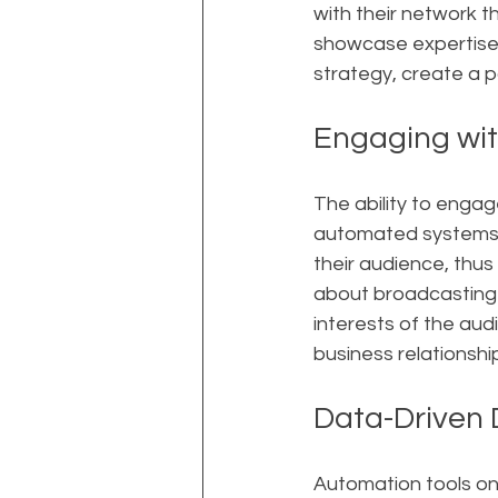
with their network t
showcase expertise
strategy, create a 
Engaging wit
The ability to engag
automated systems, 
their audience, thus
about broadcasting 
interests of the au
business relationshi
Data-Driven 
Automation tools on 