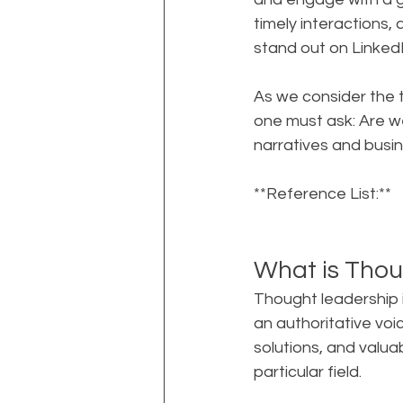
timely interactions,
stand out on LinkedI
As we consider the 
one must ask: Are we
narratives and busi
**Reference List:**
What is Thou
Thought leadership i
an authoritative voice
solutions, and valua
particular field.