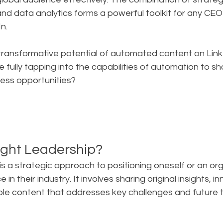
 and data analytics forms a powerful toolkit for any CEO
n.
transformative potential of automated content on Link
 fully tapping into the capabilities of automation to sha
ness opportunities?
ght Leadership?
s a strategic approach to positioning oneself or an org
 in their industry. It involves sharing original insights, i
ble content that addresses key challenges and future t