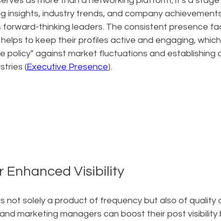
erves as more than a networking platform; it's a stage
ing insights, industry trends, and company achievement
s forward-thinking leaders. The consistent presence fac
lps to keep their profiles active and engaging, which is
e policy" against market fluctuations and establishing cre
stries (
Executive Presence
).
r Enhanced Visibility
n is not solely a product of frequency but also of quality
d marketing managers can boost their post visibility