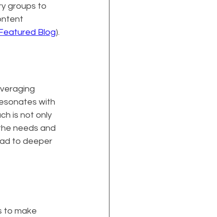
ry groups to 
ntent 
Featured Blog
).
everaging 
esonates with 
h is not only 
the needs and 
ead to deeper 
s to make 