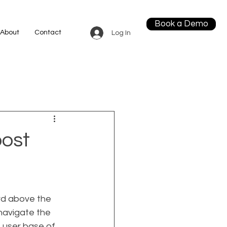
Book a Demo
About
Contact
Log In
ost
rd above the 
navigate the 
 user base of 