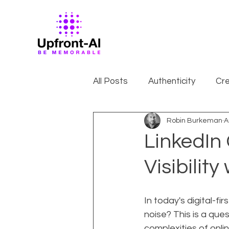
All Posts
Authenticity
Cre
Robin Burkeman
A
LinkedIn
Visibilit
In today's digital-f
noise? This is a que
complexities of onli