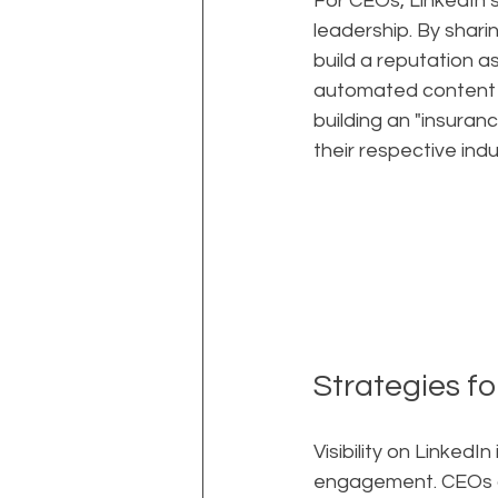
For CEOs, LinkedIn s
leadership. By shar
build a reputation a
automated content he
building an "insuranc
their respective indu
Strategies fo
Visibility on LinkedI
engagement. CEOs an