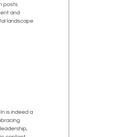
h posts 
ent and 
gital landscape 
n is indeed a 
mbracing 
leadership, 
ic content, 