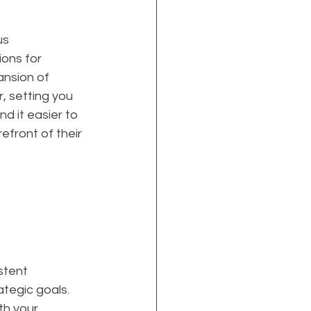
s 
ions for 
ansion of 
, setting you 
d it easier to 
efront of their 
stent 
ategic goals. 
th your 