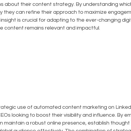
ns about their content strategy. By understanding whic
y they can refine their approach to maximize engagem
 of insight is crucial for adapting to the ever-changing di
he content remains relevant and impactful.
trategic use of automated content marketing on LinkedI
s looking to boost their visibility and influence. By e
 maintain a robust online presence, establish thought 
lobal audience effectively. The combination of strateg