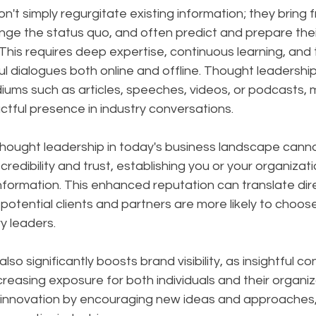
on't simply regurgitate existing information; they bring f
nge the status quo, and often predict and prepare thei
is requires deep expertise, continuous learning, and th
l dialogues both online and offline. Thought leadershi
ums such as articles, speeches, videos, or podcasts, m
tful presence in industry conversations.
hought leadership in today's business landscape canno
 credibility and trust, establishing you or your organizati
nformation. This enhanced reputation can translate dire
potential clients and partners are more likely to choos
y leaders. 
so significantly boosts brand visibility, as insightful c
creasing exposure for both individuals and their organiz
s innovation by encouraging new ideas and approaches, 