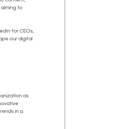
 aiming to 
edIn for CEOs, 
pe our digital 
anization as 
nnovative 
rends in a 