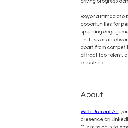
driving progress acro
Beyond immediate bu
opportunities for per
speaking engagement
professional network
apart from competito
attract top talent, 
industries.
About
With Upfront AI 
, yo
presence on LinkedIn
Our mission is to e