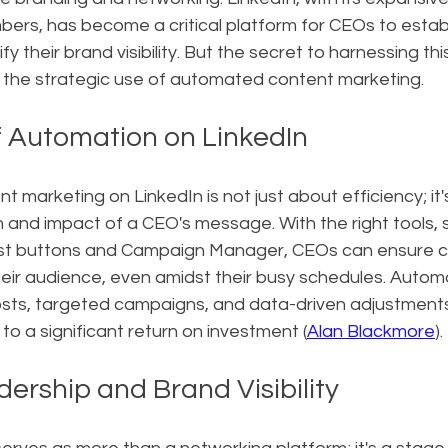
bers, has become a critical platform for CEOs to estab
y their brand visibility. But the secret to harnessing th
in the strategic use of automated content marketing.
 Automation on LinkedIn
t marketing on LinkedIn is not just about efficiency; it'
 and impact of a CEO's message. With the right tools, 
ost buttons and Campaign Manager, CEOs can ensure c
ir audience, even amidst their busy schedules. Automat
osts, targeted campaigns, and data-driven adjustments
 to a significant return on investment (
Alan Blackmore
).
ership and Brand Visibility