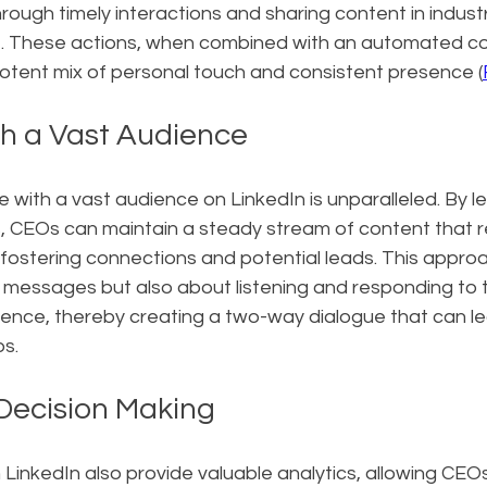
hrough timely interactions and sharing content in indust
. These actions, when combined with an automated co
potent mix of personal touch and consistent presence (
h a Vast Audience
e with a vast audience on LinkedIn is unparalleled. By l
CEOs can maintain a steady stream of content that r
 fostering connections and potential leads. This approac
messages but also about listening and responding to 
dience, thereby creating a two-way dialogue that can l
ps.
Decision Making
LinkedIn also provide valuable analytics, allowing CEO