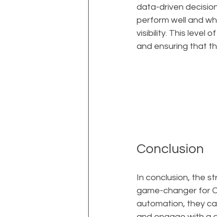
data-driven decisio
perform well and wh
visibility. This level
and ensuring that t
Conclusion
In conclusion, the s
game-changer for CEO
automation, they can
and engage with a g