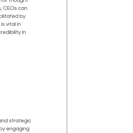
 for thought 
s, CEOs can 
ilitated by 
 vital in 
dibility in 
 and strategic 
 by engaging 