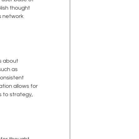
lish thought 
is network 
s about 
such as 
onsistent 
ion allows for 
 to strategy, 