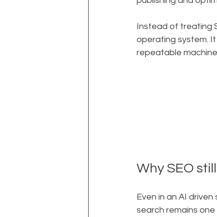
publishing and optim
Instead of treating 
operating system. It
repeatable machine t
Why SEO stil
Even in an AI driven 
search remains one o