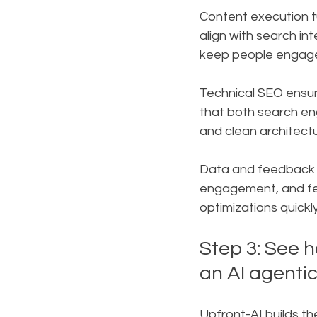
Content execution tu
align with search int
keep people engag
Technical SEO ensure
that both search eng
and clean architectu
Data and feedback lo
engagement, and fee
optimizations quickly
Step 3: See h
an AI agenti
Upfront-AI builds th