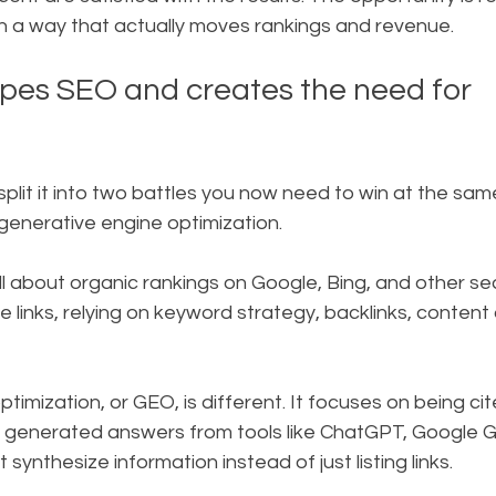
in a way that actually moves rankings and revenue.
pes SEO and creates the need for 
It split it into two battles you now need to win at the sam
generative engine optimization.
till about organic rankings on Google, Bing, and other se
 links, relying on keyword strategy, backlinks, content 
timization, or GEO, is different. It focuses on being ci
I generated answers from tools like ChatGPT, Google G
 synthesize information instead of just listing links.