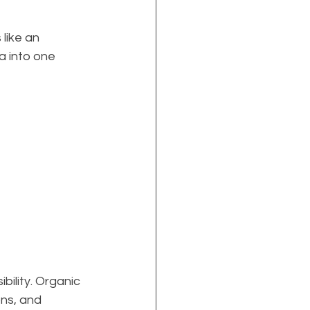
like an 
a into one 
bility. Organic 
ns, and 