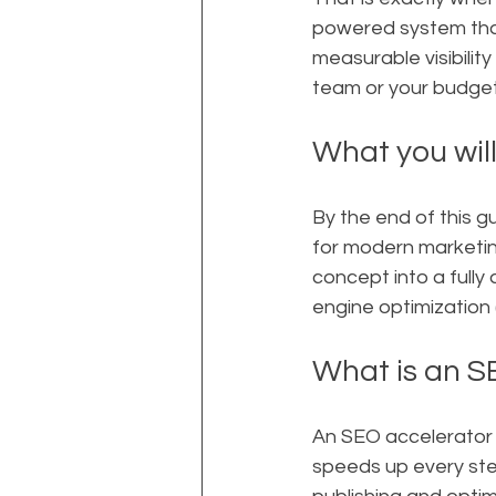
powered system that
measurable visibilit
team or your budget
What you will
By the end of this gu
for modern marketin
concept into a full
engine optimization 
What is an S
An SEO accelerator i
speeds up every ste