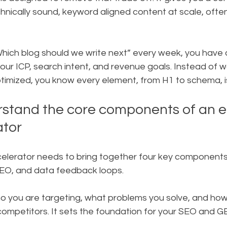
echnically sound, keyword aligned content at scale, oft
hich blog should we write next” every week, you have a
your ICP, search intent, and revenue goals. Instead of 
ptimized, you know every element, from H1 to schema, i
rstand the core components of an ef
ator
elerator needs to bring together four key components:
SEO, and data feedback loops.
o you are targeting, what problems you solve, and how 
ompetitors. It sets the foundation for your SEO and G