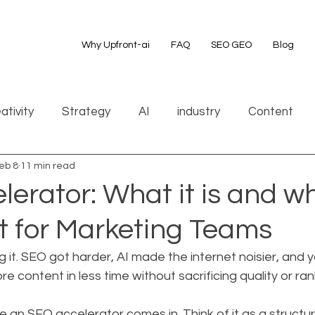
Why Upfront-ai
FAQ
SEO GEO
Blog
ativity
Strategy
AI
industry
Content
eb 8
11 min read
erator: What it is and why
t for Marketing Teams
g it. SEO got harder, AI made the internet noisier, and y
e content in less time without sacrificing quality or ran
e an SEO accelerator comes in. Think of it as a structur