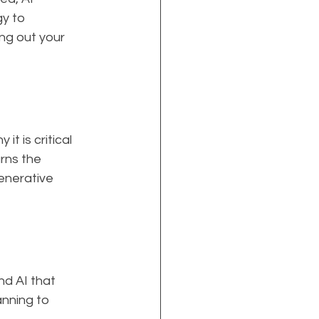
y to 
ng out your 
t is critical 
rns the 
enerative 
d AI that 
nning to 