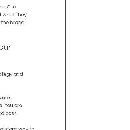
nks” to 
t what they 
e the brand 
our 
rategy and 
 are 
d. You are 
nd cost.
nsistent way to 