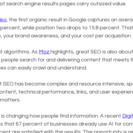
 of search engine results pages carry outsized value.
nko
, the first organic result in Google captures an avera
 percent, while position two drops to 15.8 percent. That
e, your brand awareness, and your cost per acquisition.
t algorithms. As 
Moz 
highlights, great SEO is also about
eople search for and delivering content that meets the
es can easily crawl and understand.
at SEO has become complex and resource intensive, sp
ntent, technical performance, links, and user experien
matters.
 is changing how people find information. A recent 
Digi
tes that 67 percent of businesses already use AI for co
t are satisfied with the results. The opportunity is real