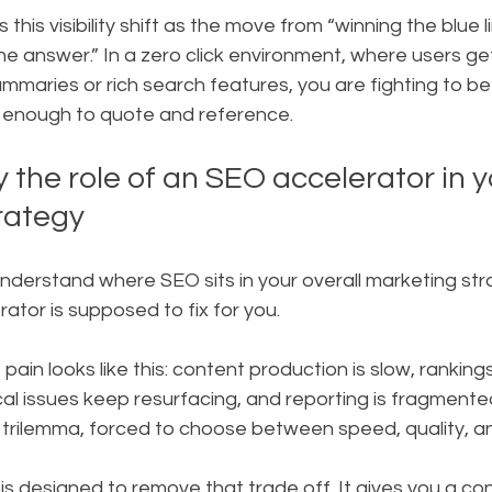
this visibility shift as the move from “winning the blue li
he answer.” In a zero click environment, where users ge
summaries or rich search features, you are fighting to b
 enough to quote and reference.
fy the role of an SEO accelerator in y
rategy
o understand where SEO sits in your overall marketing st
tor is supposed to fix for you.
ain looks like this: content production is slow, rankings
cal issues keep resurfacing, and reporting is fragmente
t trilemma, forced to choose between speed, quality, a
s designed to remove that trade off. It gives you a co