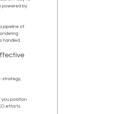
en powered by 
 pipeline of 
wondering 
s handled.
fective 
 strategy, 
you position 
EO efforts.