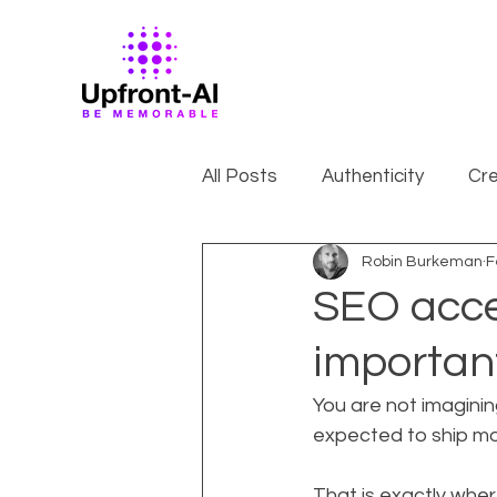
All Posts
Authenticity
Cre
Robin Burkeman
F
SEO accel
importan
You are not imaginin
expected to ship mor
That is exactly wher