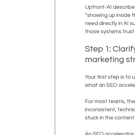
Upfront-AI describes 
“showing up inside t
need directly in AI 
those systems trust
Step 1: Clari
marketing st
Your first step is t
what an SEO accelera
For most teams, the p
inconsistent, techni
stuck in the conten
An SEO accelerator i