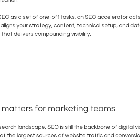
ization.
SEO as a set of one-off tasks, an SEO accelerator acts 
 aligns your strategy, content, technical setup, and dat
hat delivers compounding visibility.
l matters for marketing teams
search landscape, SEO is still the backbone of digital visi
f the largest sources of website traffic and conversio