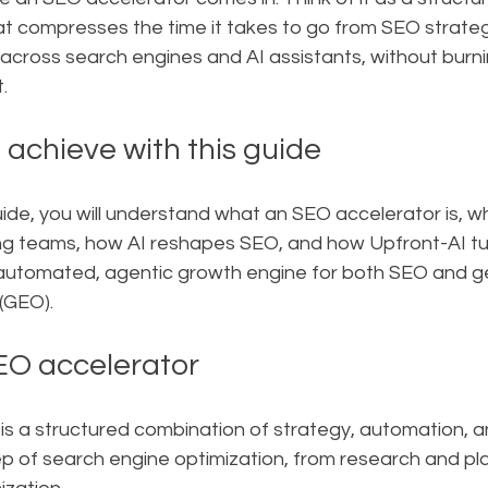
 compresses the time it takes to go from SEO strateg
y across search engines and AI assistants, without burni
.
 achieve with this guide
ide, you will understand what an SEO accelerator is, why i
g teams, how AI reshapes SEO, and how Upfront-AI tu
y automated, agentic growth engine for both SEO and g
(GEO).
EO accelerator
s a structured combination of strategy, automation, an
p of search engine optimization, from research and pla