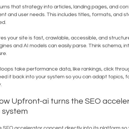
rns that strategy into articles, landing pages, and con
ent and user needs. This includes titles, formats, and sto
ed.
s your site is fast, crawlable, accessible, and structur
ines and AI models can easily parse. Think schema, inter
re.
ops take performance data, like rankings, click throu
d it back into your system so you can adapt topics, f
.
ow Upfront-ai turns the SEO acceler
c system
e SEO accelerator concept directly into its platform so 