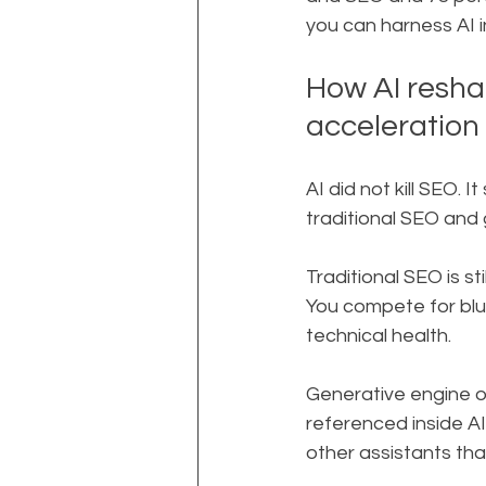
you can harness AI 
How AI resha
acceleration
AI did not kill SEO. 
traditional SEO and 
Traditional SEO is s
You compete for blue
technical health.
Generative engine op
referenced inside A
other assistants that