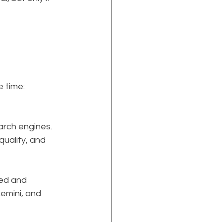
e time: 
arch engines. 
quality, and 
ted and 
emini, and 