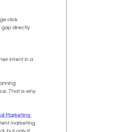
ge click 
 gap directly 
 
ir intent in a 
anning 
ce. That is why 
tal Marketing 
ntent marketing 
, but only if 