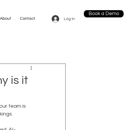
Book a Demo
About
Contact
Log In
 is it
our team is 
kings.
ed, AI-