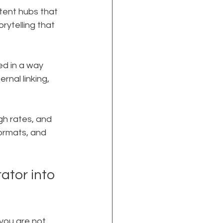
tent hubs that 
rytelling that 
ed in a way 
nal linking, 
gh rates, and 
ormats, and 
ator into 
you are not 