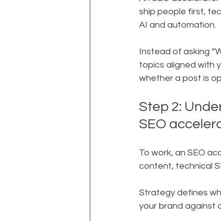
ship people first, t
AI and automation.
Instead of asking “W
topics aligned with 
whether a post is o
Step 2: Unde
SEO acceler
To work, an SEO acc
content, technical 
Strategy defines wh
your brand against c