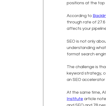
positions at the top
According to 
Backli
through rate of 27.6
affects your pipelin
SEO is not only abou
understanding what p
format search engin
The challenge is th
keyword strategy, co
an SEO accelerator 
At the same time, AI
Institute
 article no
and SEO and 78 percen