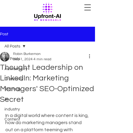
Post
All Posts
Robin Burkeman
All Posts
Sep 1, 2024
4 min read
Thought Leadership on
Authenticity
LinkedIn: Marketing
Creativity
Managers' SEO-Optimized
Strategy
Secret
AI
industry
In a digital world where content is king, 
Content
how do marketing managers stand 
out on a platform teeming with 