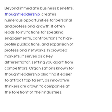
Beyond immediate business benefits, 
thought leadership 
 creates 
numerous opportunities for personal 
and professional growth. It often 
leads to invitations for speaking 
engagements, contributions to high-
profile publications, and expansion of 
professional networks. In crowded 
markets, it serves as a key 
differentiator, setting you apart from 
competitors. Organizations known for 
thought leadership also find it easier 
to attract top talent, as innovative 
thinkers are drawn to companies at 
the forefront of their industries.