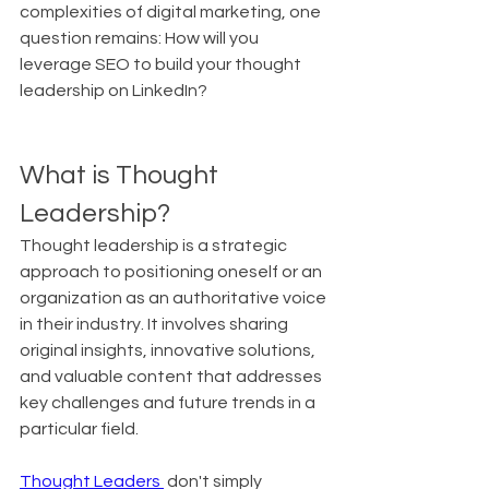
complexities of digital marketing, one 
question remains: How will you 
leverage SEO to build your thought 
leadership on LinkedIn?
What is Thought 
Leadership?
Thought leadership is a strategic 
approach to positioning oneself or an 
organization as an authoritative voice 
in their industry. It involves sharing 
original insights, innovative solutions, 
and valuable content that addresses 
key challenges and future trends in a 
particular field.
Thought Leaders 
 don't simply 