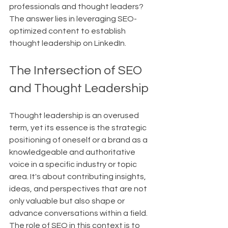
professionals and thought leaders? 
The answer lies in leveraging SEO-
optimized content to establish 
thought leadership on LinkedIn.
The Intersection of SEO 
and Thought Leadership
Thought leadership is an overused 
term, yet its essence is the strategic 
positioning of oneself or a brand as a 
knowledgeable and authoritative 
voice in a specific industry or topic 
area. It's about contributing insights, 
ideas, and perspectives that are not 
only valuable but also shape or 
advance conversations within a field. 
The role of SEO in this context is to 