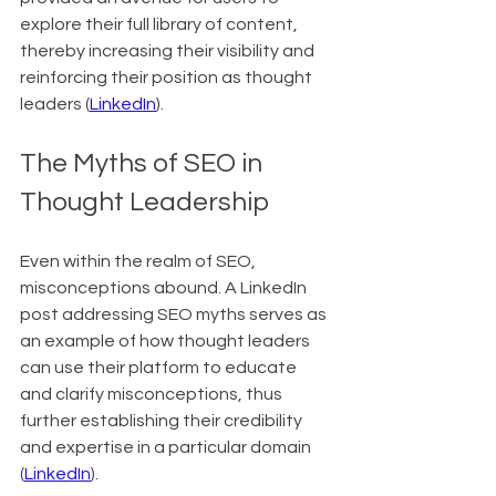
explore their full library of content, 
thereby increasing their visibility and 
reinforcing their position as thought 
leaders (
LinkedIn
).
The Myths of SEO in 
Thought Leadership
Even within the realm of SEO, 
misconceptions abound. A LinkedIn 
post addressing SEO myths serves as 
an example of how thought leaders 
can use their platform to educate 
and clarify misconceptions, thus 
further establishing their credibility 
and expertise in a particular domain 
(
LinkedIn
).