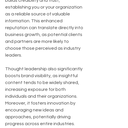
builds credibility and trust, 
establishing you or your organization 
as a reliable source of valuable 
information. This enhanced 
reputation can translate directly into 
business growth, as potential clients 
and partners are more likely to 
choose those perceived as industry 
leaders. 
Thought leadership also significantly 
boosts brand visibility, as insightful 
content tends to be widely shared, 
increasing exposure for both 
individuals and their organizations. 
Moreover, it fosters innovation by 
encouraging new ideas and 
approaches, potentially driving 
progress across entire industries.