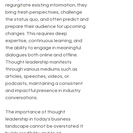
regurgitate existing information; they 
bring fresh perspectives, challenge 
the status quo, and often predict and 
prepare their audience for upcoming 
changes. This requires deep 
expertise, continuous learning, and 
the ability to engage in meaningful 
dialogues both online and offline. 
Thought leadership manifests 
through various mediums such as 
articles, speeches, videos, or 
podcasts, maintaining a consistent 
and impactful presence in industry 
conversations.
The importance of thought 
leadership in today's business 
landscape cannot be overstated. It 