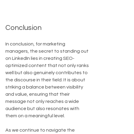
Conclusion
In conclusion, for marketing 
managers, the secret to standing out 
on LinkedIn lies in creating SEO-
optimized content that not only ranks 
well but also genuinely contributes to 
the discourse in their field. It is about 
striking a balance between visibility 
and value, ensuring that their 
message not only reaches a wide 
audience but also resonates with 
them on a meaningful level.
As we continue to navigate the 