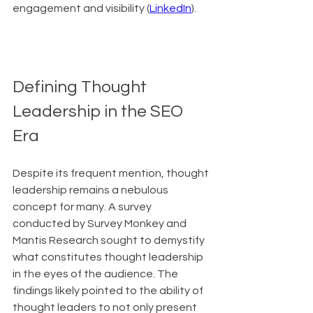
engagement and visibility (
LinkedIn
).
Defining Thought 
Leadership in the SEO 
Era
Despite its frequent mention, thought 
leadership remains a nebulous 
concept for many. A survey 
conducted by Survey Monkey and 
Mantis Research sought to demystify 
what constitutes thought leadership 
in the eyes of the audience. The 
findings likely pointed to the ability of 
thought leaders to not only present 