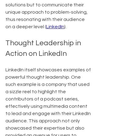
solutions but to communicate their 
unique approach to problem-solving, 
thus resonating with their audience 
on a deeper level (
LinkedIn
).
Thought Leadership in 
Action on LinkedIn
LinkedIn itself showcases examples of 
powerful thought leadership. One 
such example is a company that used 
a sizzle reel to highlight the 
contributors of a podcast series, 
effectively using multimedia content 
to lead and engage with their LinkedIn 
audience. This approach not only 
showcased their expertise but also 
provided an avenue for users to 