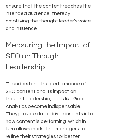
ensure that the content reaches the 
intended audience, thereby 
amplifying the thought leader's voice 
and influence.
Measuring the Impact of 
SEO on Thought 
Leadership
To understand the performance of 
SEO content and its impact on 
thought leadership, tools like Google 
Analytics become indispensable. 
They provide data-driven insights into 
how content is performing, which in 
turn allows marketing managers to 
refine their strategies for better 