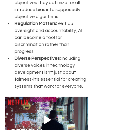
objectives they optimize for all 
introduce bias into supposedly 
objective algorithms.
Regulation Matters:
 Without 
oversight and accountability, AI 
can become a tool for 
discrimination rather than 
progress.
Diverse Perspectives:
 Including 
diverse voices in technology 
development isn't just about 
fairness-it's essential for creating 
systems that work for everyone.