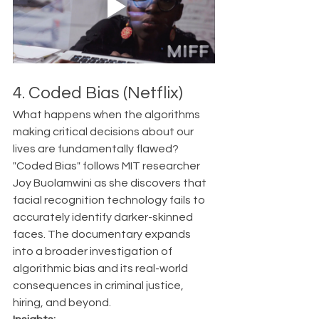
4. Coded Bias (Netflix)
What happens when the algorithms 
making critical decisions about our 
lives are fundamentally flawed?
"Coded Bias" follows MIT researcher 
Joy Buolamwini as she discovers that 
facial recognition technology fails to 
accurately identify darker-skinned 
faces. The documentary expands 
into a broader investigation of 
algorithmic bias and its real-world 
consequences in criminal justice, 
hiring, and beyond.