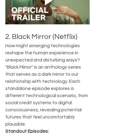
2. Black Mirror (Netflix)
How might emerging technologies 
reshape the human experience in 
unexpected and disturbing ways?
"Black Mirror" is an anthology series 
that serves as a dark mirror to our 
relationship with technology. Each 
standalone episode explores a 
different technological scenario, from 
social credit systems to digital 
consciousness, revealing potential 
futures that feel uncomfortably 
plausible.
Standout Episodes: