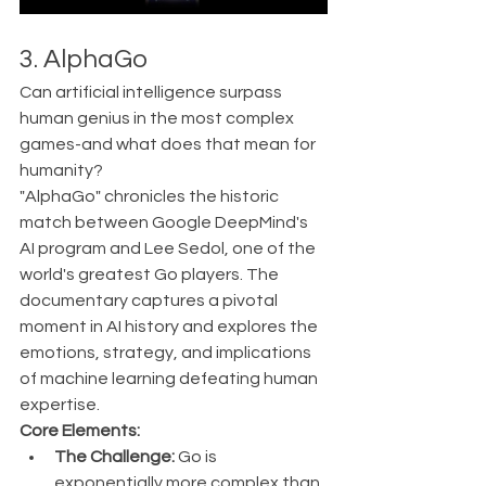
3. AlphaGo 
Can artificial intelligence surpass 
human genius in the most complex 
games-and what does that mean for 
humanity?
"AlphaGo" chronicles the historic 
match between Google DeepMind's 
AI program and Lee Sedol, one of the 
world's greatest Go players. The 
documentary captures a pivotal 
moment in AI history and explores the 
emotions, strategy, and implications 
of machine learning defeating human 
expertise.
Core Elements:
The Challenge:
 Go is 
exponentially more complex than 