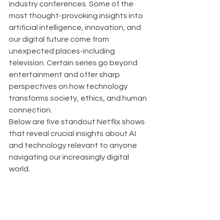
industry conferences. Some of the 
most thought-provoking insights into 
artificial intelligence, innovation, and 
our digital future come from 
unexpected places-including 
television. Certain series go beyond 
entertainment and offer sharp 
perspectives on how technology 
transforms society, ethics, and human 
connection.
Below are five standout Netflix shows 
that reveal crucial insights about AI 
and technology relevant to anyone 
navigating our increasingly digital 
world.