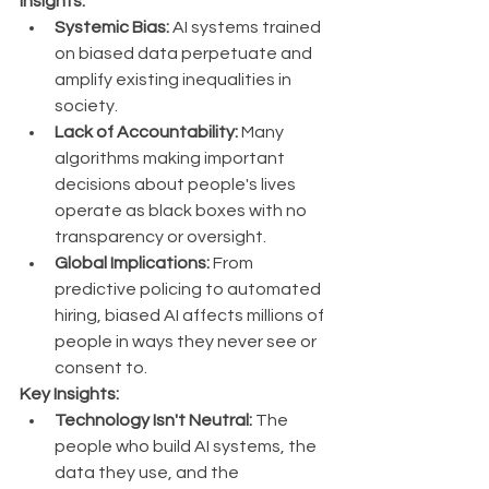
Insights:
Systemic Bias:
 AI systems trained 
on biased data perpetuate and 
amplify existing inequalities in 
society.
Lack of Accountability:
 Many 
algorithms making important 
decisions about people's lives 
operate as black boxes with no 
transparency or oversight.
Global Implications:
 From 
predictive policing to automated 
hiring, biased AI affects millions of 
people in ways they never see or 
consent to.
Key Insights:
Technology Isn't Neutral:
 The 
people who build AI systems, the 
data they use, and the 