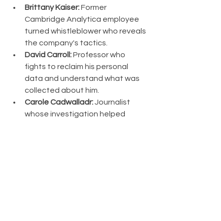
Brittany Kaiser:
 Former 
Cambridge Analytica employee 
turned whistleblower who reveals 
the company's tactics.
David Carroll:
 Professor who 
fights to reclaim his personal 
data and understand what was 
collected about him.
Carole Cadwalladr:
 Journalist 
whose investigation helped 
expose the scandal to the world.
Key Insights:
Data as Currency:
 Personal 
information has become the 
most valuable commodity of the 
digital age, often collected and 
sold without meaningful consent.
Micro-Targeting:
 AI and big data 
enable unprecedented 