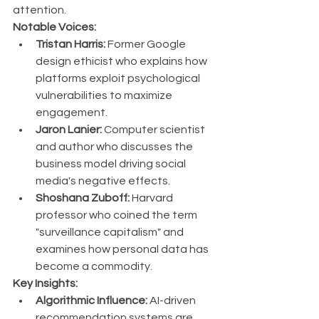
attention.
Notable Voices:
Tristan Harris:
 Former Google 
design ethicist who explains how 
platforms exploit psychological 
vulnerabilities to maximize 
engagement.
Jaron Lanier:
 Computer scientist 
and author who discusses the 
business model driving social 
media's negative effects.
Shoshana Zuboff:
 Harvard 
professor who coined the term 
"surveillance capitalism" and 
examines how personal data has 
become a commodity.
Key Insights:
Algorithmic Influence:
 AI-driven 
recommendation systems are 