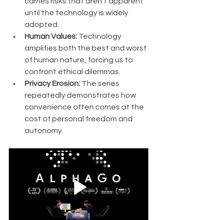
carries risks that aren't apparent 
until the technology is widely 
adopted.
Human Values:
 Technology 
amplifies both the best and worst 
of human nature, forcing us to 
confront ethical dilemmas.
Privacy Erosion:
 The series 
repeatedly demonstrates how 
convenience often comes at the 
cost of personal freedom and 
autonomy.