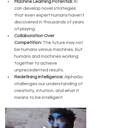
Machine Learning Potential:
 AI 
can develop novel strategies 
that even expert humans haven't 
discovered in thousands of years 
of playing.
Collaboration Over 
Competition:
 The future may not 
be humans versus machines, but 
humans and machines working 
together to achieve 
unprecedented results.
Redefining Intelligence:
 AlphaGo 
challenges our understanding of 
creativity, intuition, and what it 
means to be intelligent.