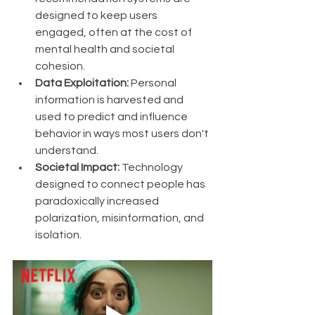
designed to keep users 
engaged, often at the cost of 
mental health and societal 
cohesion.
Data Exploitation:
 Personal 
information is harvested and 
used to predict and influence 
behavior in ways most users don't 
understand.
Societal Impact:
 Technology 
designed to connect people has 
paradoxically increased 
polarization, misinformation, and 
isolation.