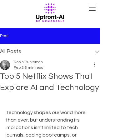
Post
All Posts
Robin Burkeman
Feb 2
5 min read
Top 5 Netflix Shows That
Explore AI and Technology
Technology shapes our world more 
than ever, but understanding its 
implications isn't limited to tech 
journals, coding bootcamps, or 