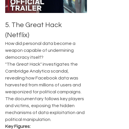
5. The Great Hack 
(Netflix)
How did personal data become a 
weapon capable of undermining 
democracy itself?
"The Great Hack" investigates the 
Cambridge Analytica scandal, 
revealing how Facebook data was 
harvested from millions of users and 
weaponized for political campaigns. 
The documentary follows key players 
and victims, exposing the hidden 
mechanisms of data exploitation and 
political manipulation.
Key Figures: