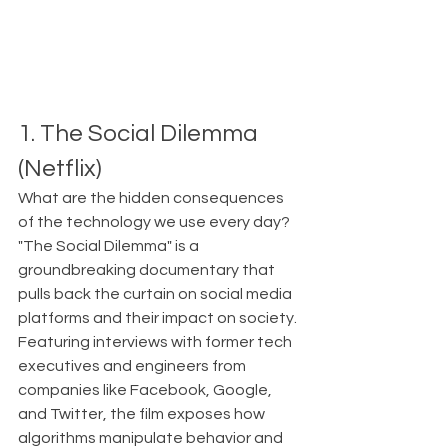
1. The Social Dilemma 
(Netflix)
What are the hidden consequences 
of the technology we use every day?
"The Social Dilemma" is a 
groundbreaking documentary that 
pulls back the curtain on social media 
platforms and their impact on society. 
Featuring interviews with former tech 
executives and engineers from 
companies like Facebook, Google, 
and Twitter, the film exposes how 
algorithms manipulate behavior and 