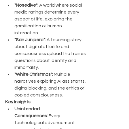
"Nosedive":
 A world where social 
media ratings determine every 
aspect of life, exploring the 
gamification of human 
interaction.
"San Junipero":
 A touching story 
about digital afterlife and 
consciousness upload that raises 
questions about identity and 
immortality.
"White Christmas":
 Multiple 
narratives exploring AI assistants, 
digital blocking, and the ethics of 
copied consciousness.
Key Insights:
Unintended 
Consequences:
 Every 
technological advancement 