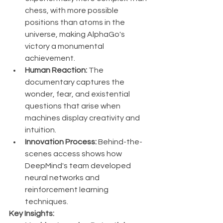
chess, with more possible 
positions than atoms in the 
universe, making AlphaGo's 
victory a monumental 
achievement.
Human Reaction:
 The 
documentary captures the 
wonder, fear, and existential 
questions that arise when 
machines display creativity and 
intuition.
Innovation Process:
 Behind-the-
scenes access shows how 
DeepMind's team developed 
neural networks and 
reinforcement learning 
techniques.
Key Insights: