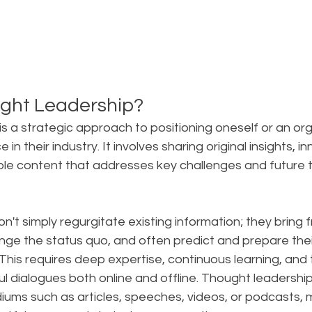
ght Leadership?
s a strategic approach to positioning oneself or an org
 in their industry. It involves sharing original insights, i
ble content that addresses key challenges and future t
on't simply regurgitate existing information; they bring f
nge the status quo, and often predict and prepare thei
is requires deep expertise, continuous learning, and th
l dialogues both online and offline. Thought leadershi
ums such as articles, speeches, videos, or podcasts, m