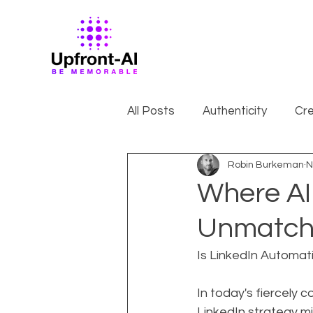
All Posts
Authenticity
Cre
Robin Burkeman
N
Where AI
Unmatche
Is LinkedIn Automat
In today's fiercely 
LinkedIn strategy mi