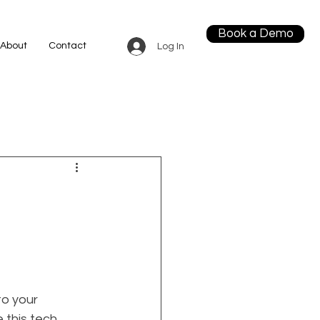
Book a Demo
About
Contact
Log In
o your 
 this tech 