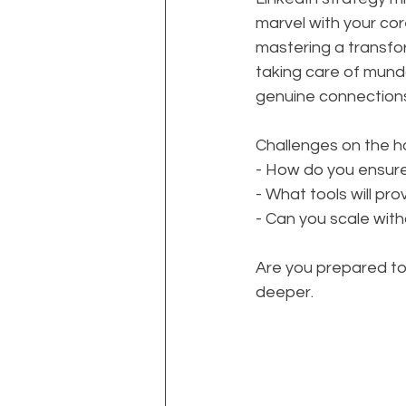
marvel with your core
mastering a transfo
taking care of mund
genuine connection
Challenges on the h
- How do you ensur
- What tools will pr
- Can you scale with
Are you prepared to 
deeper. 