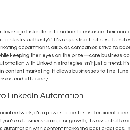
 leverage LinkedIn automation to enhance their conte
sh industry authority?" It’s a question that reverberate
eting departments alike, as companies strive to boost
hile keeping their eyes on the prize—core business op
utomation with LinkedIn strategies isn't just a trend; it's
in content marketing. It allows businesses to fine-tune t
ision and efficiency.
 to LinkedIn Automation
a social network; it's a powerhouse for professional conn
 you're a business aiming for growth, it's essential to 
es automation with content marketing best practices. I