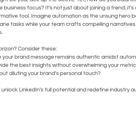
 business focus? It's not just about joining a trend; it's
rmative tool. Imagine automation as the unsung hero b
ane tasks while your team crafts compelling narratives
s.
orizon? Consider these: 
e your brand message remains authentic amidst autom
ovide the best insights without overwhelming your metr
out diluting your brand’s personal touch?
unlock LinkedIn's full potential and redefine industry au