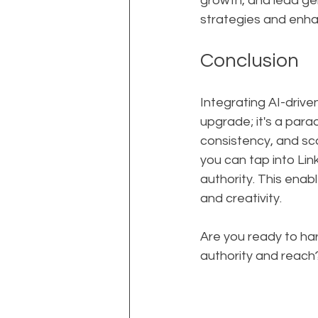
growth, and lead gen
strategies and enha
Conclusion
Integrating AI-drive
upgrade; it's a parad
consistency, and sca
you can tap into Lin
authority. This enab
and creativity.
Are you ready to ha
authority and reach