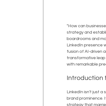
"How can businesses
strategy and establi
boardrooms and mark
LinkedIn presence w
fusion of AI-driven a
transformative leap 
with remarkable prec
Introduction
LinkedIn isn't just 
brand prominence. If
strategy that marri