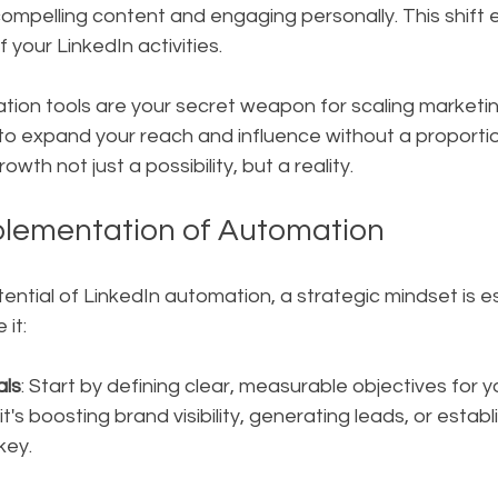
compelling content and engaging personally. This shift
 your LinkedIn activities.
tion tools are your secret weapon for scaling marketin
 expand your reach and influence without a proportion
wth not just a possibility, but a reality.
plementation of Automation
tential of LinkedIn automation, a strategic mindset is es
it:
als
: Start by defining clear, measurable objectives for y
's boosting brand visibility, generating leads, or establ
 key.