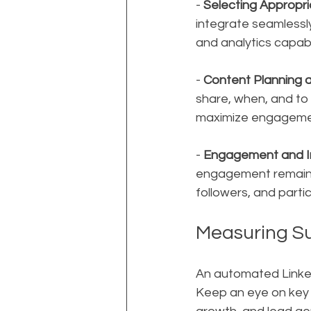
- 
Selecting Appropri
integrate seamlessly
and analytics capabi
- 
Content Planning 
share, when, and to
maximize engagement
- 
Engagement and I
engagement remains
followers, and parti
Measuring S
An automated LinkedI
Keep an eye on key 