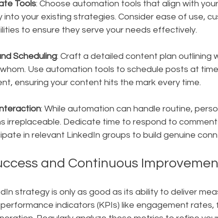
ate Tools
: Choose automation tools that align with you
 into your existing strategies. Consider ease of use, cu
lities to ensure they serve your needs effectively.
and Scheduling
: Craft a detailed content plan outlining w
 whom. Use automation tools to schedule posts at time
, ensuring your content hits the mark every time.
nteraction
: While automation can handle routine, perso
 irreplaceable. Dedicate time to respond to comment
cipate in relevant LinkedIn groups to build genuine conn
uccess and Continuous Improvemen
n strategy is only as good as its ability to deliver meas
performance indicators (KPIs) like engagement rates, f