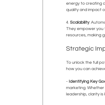
energy to creating 
quality and impact of
4. 
Scalability
: Automa
They empower you to
resources, making gro
Strategic Im
To unlock the full po
how you can achieve 
- 
Identifying Key Go
marketing. Whether it
leadership, clarity is