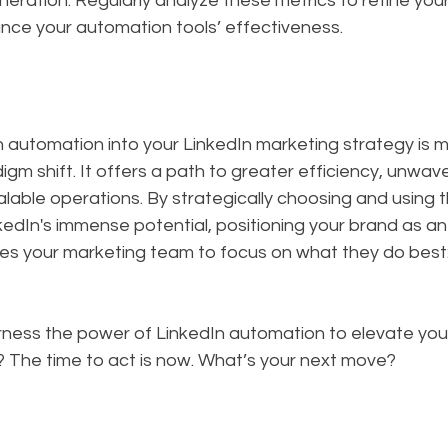
eration. Regularly analyze these metrics to refine you
nce your automation tools’ effectiveness.
n automation into your LinkedIn marketing strategy is 
igm shift. It offers a path to greater efficiency, unwave
lable operations. By strategically choosing and using th
kedIn's immense potential, positioning your brand as an 
les your marketing team to focus on what they do best:
rness the power of LinkedIn automation to elevate your
? The time to act is now. What’s your next move?