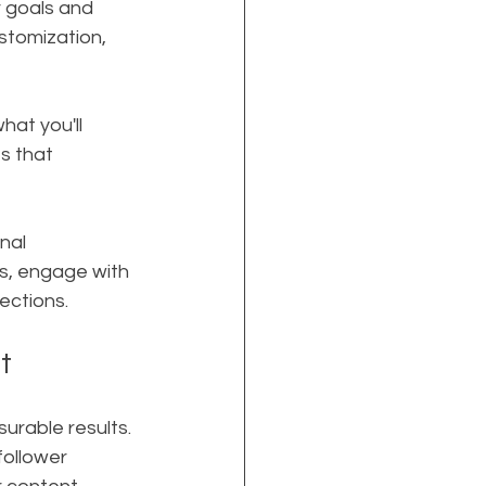
r goals and 
stomization, 
hat you'll 
s that 
nal 
s, engage with 
ections.
t
urable results. 
ollower 