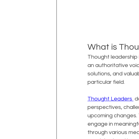
What is Thou
Thought leadership i
an authoritative voice
solutions, and valua
particular field.
Thought Leaders 
 d
perspectives, challe
upcoming changes. Th
engage in meaningfu
through various medi