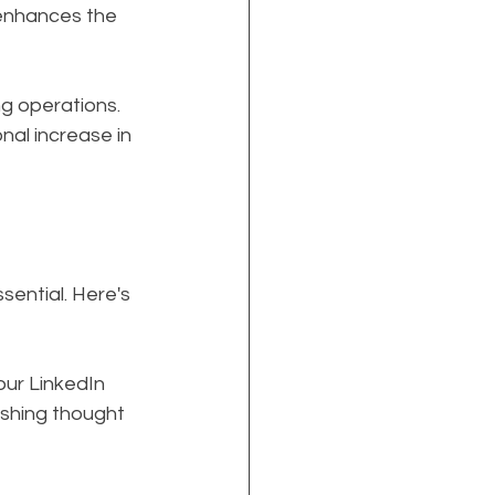
 enhances the 
g operations. 
al increase in 
sential. Here's 
our LinkedIn 
ishing thought 