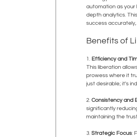
automation as your 
depth analytics. Th
success accurately,
Benefits of 
1. 
Efficiency and Ti
This liberation allo
prowess where it trul
just desirable; it's 
2. 
Consistency and E
significantly reducin
maintaining the trust
3. 
Strategic Focus
: 