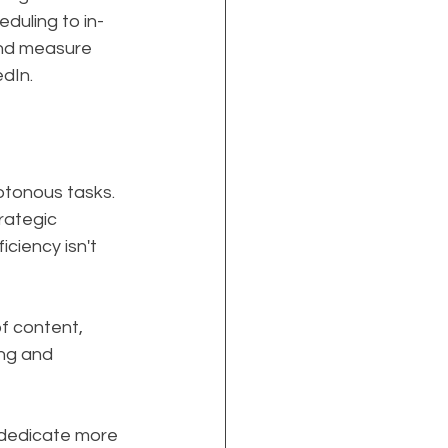
duling to in-
and measure 
dIn.
otonous tasks. 
rategic 
ciency isn't 
f content, 
ing and 
 dedicate more 