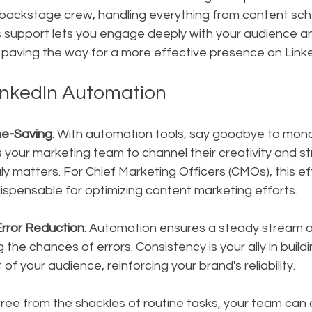
backstage crew, handling everything from content sche
is support lets you engage deeply with your audience 
 paving the way for a more effective presence on Linke
LinkedIn Automation
me-Saving
: With automation tools, say goodbye to mon
ws your marketing team to channel their creativity and st
y matters. For Chief Marketing Officers (CMOs), this effi
indispensable for optimizing content marketing efforts.
rror Reduction
: Automation ensures a steady stream o
g the chances of errors. Consistency is your ally in build
 of your audience, reinforcing your brand's reliability.
Free from the shackles of routine tasks, your team can