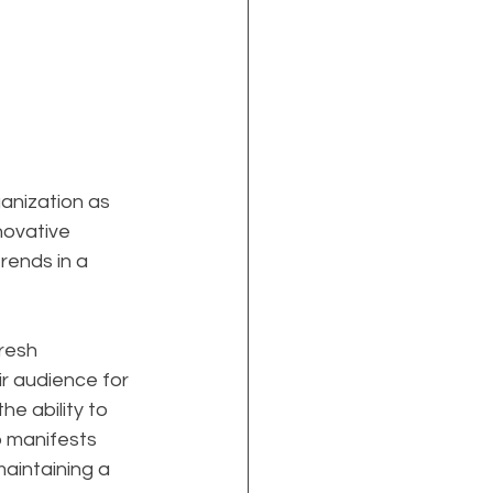
anization as 
nnovative 
rends in a 
resh 
r audience for 
e ability to 
p manifests 
aintaining a 