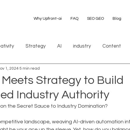
Why Upfront-ai
FAQ
SEO GEO
Blog
ativity
Strategy
AI
industry
Content
ov 1, 2024
5 min read
 Meets Strategy to Build
d Industry Authority
ion the Secret Sauce to Industry Domination?
competitive landscape, weaving AI-driven automation int
ght be your ace up the sleeve. Yet, how do you balance