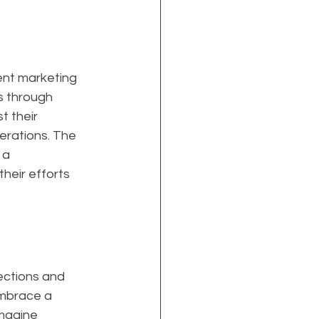
nt marketing 
s through 
 their 
erations. The 
 a 
heir efforts 
ections and 
embrace a 
magine 