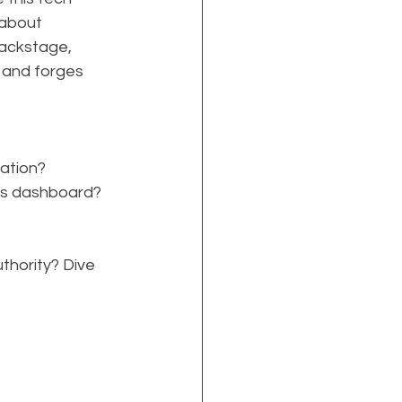
 about 
ackstage, 
 and forges 
ation?
ics dashboard?
thority? Dive 