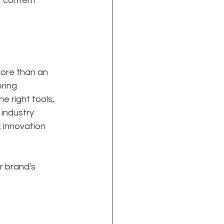
r content 
more than an 
ring 
e right tools, 
industry 
 innovation 
 brand's 