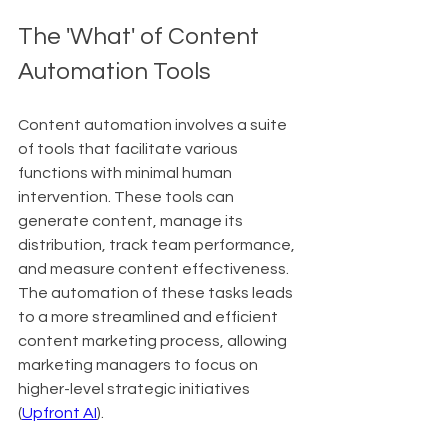
The 'What' of Content 
Automation Tools
Content automation involves a suite 
of tools that facilitate various 
functions with minimal human 
intervention. These tools can 
generate content, manage its 
distribution, track team performance, 
and measure content effectiveness. 
The automation of these tasks leads 
to a more streamlined and efficient 
content marketing process, allowing 
marketing managers to focus on 
higher-level strategic initiatives 
(
Upfront AI
).