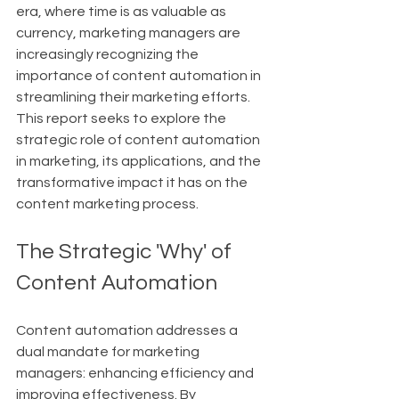
era, where time is as valuable as 
currency, marketing managers are 
increasingly recognizing the 
importance of content automation in 
streamlining their marketing efforts. 
This report seeks to explore the 
strategic role of content automation 
in marketing, its applications, and the 
transformative impact it has on the 
content marketing process.
The Strategic 'Why' of 
Content Automation
Content automation addresses a 
dual mandate for marketing 
managers: enhancing efficiency and 
improving effectiveness. By 