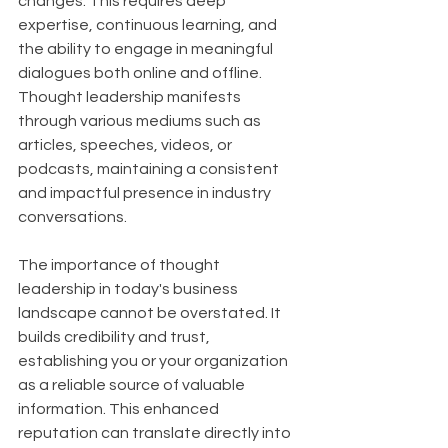
changes. This requires deep 
expertise, continuous learning, and 
the ability to engage in meaningful 
dialogues both online and offline. 
Thought leadership manifests 
through various mediums such as 
articles, speeches, videos, or 
podcasts, maintaining a consistent 
and impactful presence in industry 
conversations.
The importance of thought 
leadership in today's business 
landscape cannot be overstated. It 
builds credibility and trust, 
establishing you or your organization 
as a reliable source of valuable 
information. This enhanced 
reputation can translate directly into 