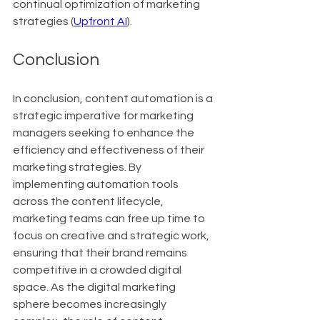
continual optimization of marketing 
strategies (
Upfront AI
).
Conclusion
In conclusion, content automation is a 
strategic imperative for marketing 
managers seeking to enhance the 
efficiency and effectiveness of their 
marketing strategies. By 
implementing automation tools 
across the content lifecycle, 
marketing teams can free up time to 
focus on creative and strategic work, 
ensuring that their brand remains 
competitive in a crowded digital 
space. As the digital marketing 
sphere becomes increasingly 