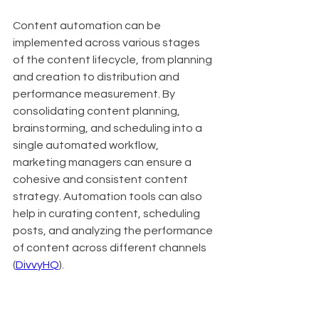
Content automation can be 
implemented across various stages 
of the content lifecycle, from planning 
and creation to distribution and 
performance measurement. By 
consolidating content planning, 
brainstorming, and scheduling into a 
single automated workflow, 
marketing managers can ensure a 
cohesive and consistent content 
strategy. Automation tools can also 
help in curating content, scheduling 
posts, and analyzing the performance 
of content across different channels 
(
DivvyHQ
).