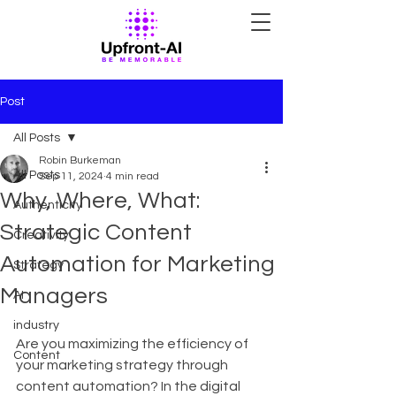
Post
All Posts
Robin Burkeman
All Posts
Sep 11, 2024
4 min read
Why, Where, What:
Authenticity
Strategic Content
Creativity
Automation for Marketing
Strategy
Managers
AI
industry
Are you maximizing the efficiency of 
Content
your marketing strategy through 
content automation? In the digital 