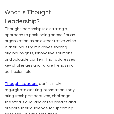
What is Thought 
Leadership?
Thought leadership is a strategic 
approach to positioning oneself or an 
organization as an authoritative voice 
in their industry. It involves sharing 
original insights, innovative solutions, 
and valuable content that addresses 
key challenges and future trends in a 
particular field.
Thought Leaders 
 don't simply 
regurgitate existing information; they 
bring fresh perspectives, challenge 
the status quo, and often predict and 
prepare their audience for upcoming 