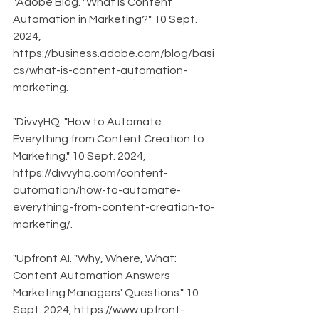
"Adobe Blog. "What is Content 
Automation in Marketing?" 10 Sept. 
2024, 
https://business.adobe.com/blog/basi
cs/what-is-content-automation-
marketing.
"DivvyHQ. "How to Automate 
Everything from Content Creation to 
Marketing." 10 Sept. 2024, 
https://divvyhq.com/content-
automation/how-to-automate-
everything-from-content-creation-to-
marketing/.
"Upfront AI. "Why, Where, What: 
Content Automation Answers 
Marketing Managers' Questions." 10 
Sept. 2024, https://www.upfront-