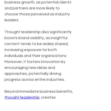
business growth, as potential clients 
and partners are more likely to 
choose those perceived as industry 
leaders. 
Thought leadership also significantly 
boosts brand visibility, as insightful 
content tends to be widely shared, 
increasing exposure for both 
individuals and their organizations. 
Moreover, it fosters innovation by 
encouraging new ideas and 
approaches, potentially driving 
progress across entire industries.
Beyond immediate business benefits, 
thought leadership 
 creates 
numerous opportunities for personal 
and professional growth. It often 