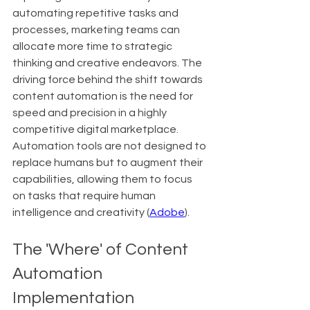
automating repetitive tasks and 
processes, marketing teams can 
allocate more time to strategic 
thinking and creative endeavors. The 
driving force behind the shift towards 
content automation is the need for 
speed and precision in a highly 
competitive digital marketplace. 
Automation tools are not designed to 
replace humans but to augment their 
capabilities, allowing them to focus 
on tasks that require human 
intelligence and creativity (
Adobe
).
The 'Where' of Content 
Automation 
Implementation