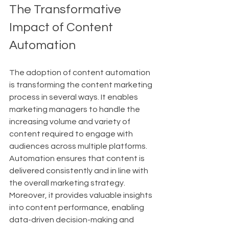
The Transformative 
Impact of Content 
Automation
The adoption of content automation 
is transforming the content marketing 
process in several ways. It enables 
marketing managers to handle the 
increasing volume and variety of 
content required to engage with 
audiences across multiple platforms. 
Automation ensures that content is 
delivered consistently and in line with 
the overall marketing strategy. 
Moreover, it provides valuable insights 
into content performance, enabling 
data-driven decision-making and 