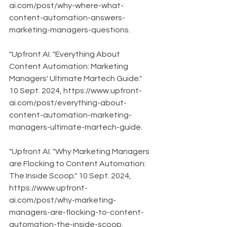
ai.com/post/why-where-what-
content-automation-answers-
marketing-managers-questions.
"Upfront AI. "Everything About 
Content Automation: Marketing 
Managers' Ultimate Martech Guide." 
10 Sept. 2024, https://www.upfront-
ai.com/post/everything-about-
content-automation-marketing-
managers-ultimate-martech-guide.
"Upfront AI. "Why Marketing Managers 
are Flocking to Content Automation: 
The Inside Scoop." 10 Sept. 2024, 
https://www.upfront-
ai.com/post/why-marketing-
managers-are-flocking-to-content-
automation-the-inside-scoop.