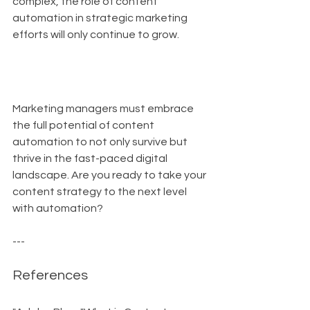
complex, the role of content 
automation in strategic marketing 
efforts will only continue to grow.
Marketing managers must embrace 
the full potential of content 
automation to not only survive but 
thrive in the fast-paced digital 
landscape. Are you ready to take your 
content strategy to the next level 
with automation?
---
References