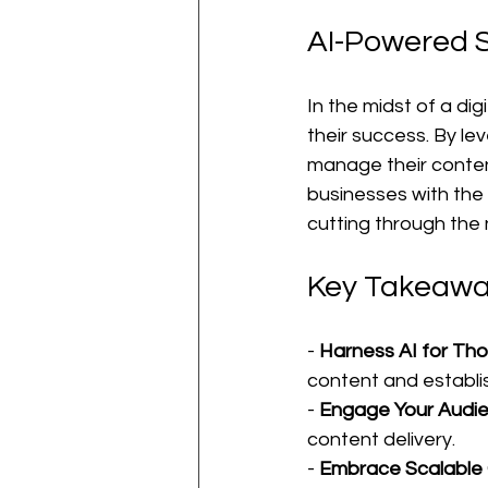
AI-Powered S
In the midst of a di
their success. By le
manage their content
businesses with the 
cutting through the n
Key Takeawa
- 
Harness AI for Th
content and establis
- 
Engage Your Audi
content delivery.
- 
Embrace Scalable