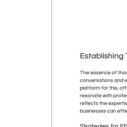
Establishing
The essence of thoug
conversations and est
platform for this, o
resonate with profes
reflects the expert
businesses can effe
Strategies for E