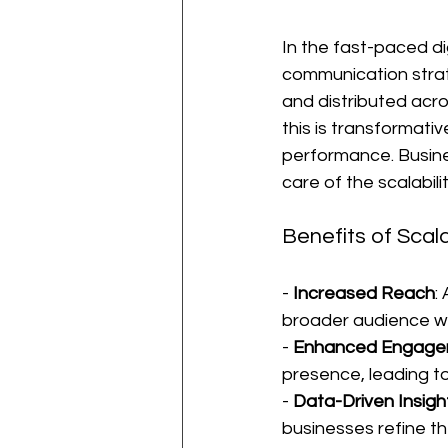
In the fast-paced di
communication strat
and distributed acros
this is transformati
performance. Busine
care of the scalabilit
Benefits of Scal
- 
Increased Reach
:
broader audience wi
- 
Enhanced Engage
presence, leading to
- 
Data-Driven Insigh
businesses refine th