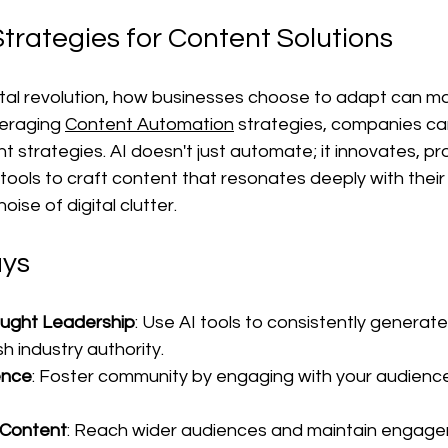
trategies for Content Solutions
gital revolution, how businesses choose to adapt can m
veraging 
Content Automation
 strategies, companies can
 strategies. AI doesn't just automate; it innovates, pro
tools to craft content that resonates deeply with their
oise of digital clutter.
ys
ought Leadership
: Use AI tools to consistently generate
h industry authority.
ence
: Foster community by engaging with your audien
 Content
: Reach wider audiences and maintain engage