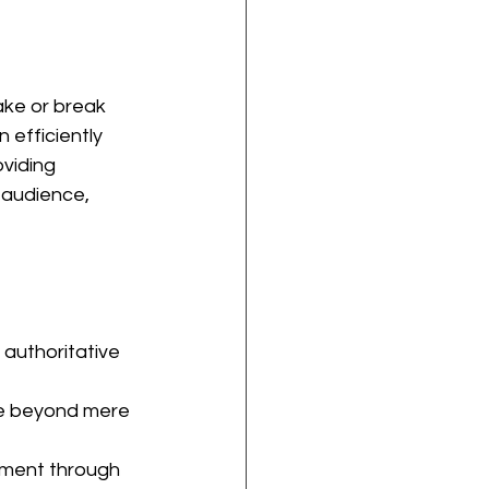
ake or break 
 efficiently 
viding 
 audience, 
 authoritative 
ce beyond mere 
ment through 