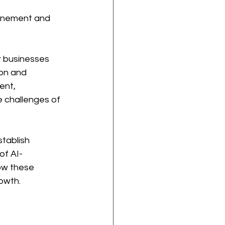
finement and 
r businesses 
on and 
ent, 
e challenges of 
tablish 
of AI-
ow these 
owth.