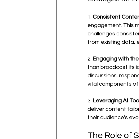
1. 
Consistent Conten
engagement. This me
challenges consisten
from existing data, 
2. 
Engaging with th
than broadcast its i
discussions, respon
vital components of
3. 
Leveraging AI Too
deliver content tail
their audience's evo
The Role of 