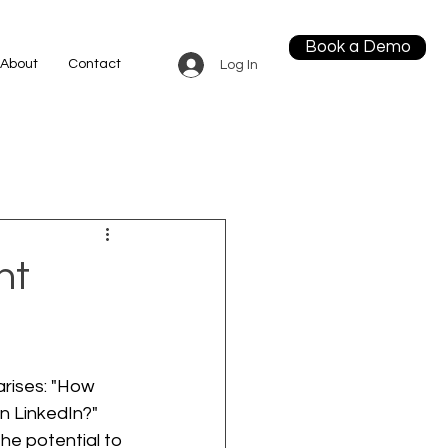
Book a Demo
About
Contact
Log In
ht
arises: "How 
n LinkedIn?" 
he potential to 