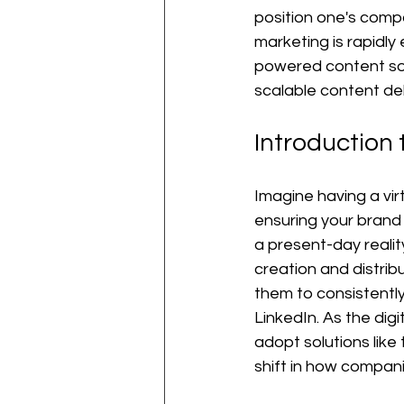
position one's compa
marketing is rapidly 
powered content solu
scalable content del
Introduction
Imagine having a vir
ensuring your brand a
a present-day reali
creation and distrib
them to consistently 
LinkedIn. As the di
adopt solutions like 
shift in how compa