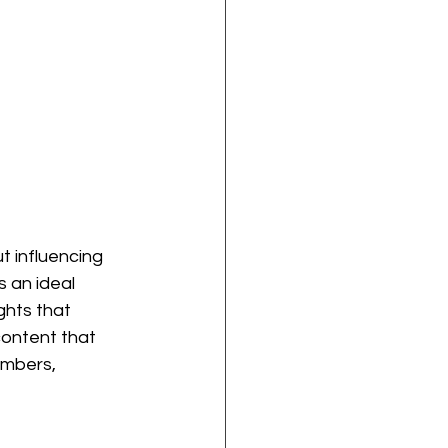
t influencing 
s an ideal 
ghts that 
content that 
embers, 