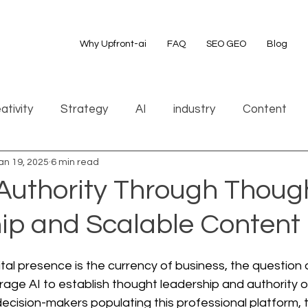
Why Upfront-ai
FAQ
SEO GEO
Blog
ativity
Strategy
AI
industry
Content
an 19, 2025
6 min read
 Authority Through Thoug
ip and Scalable Content
ital presence is the currency of business, the question 
age AI to establish thought leadership and authority o
 decision-makers populating this professional platform, t