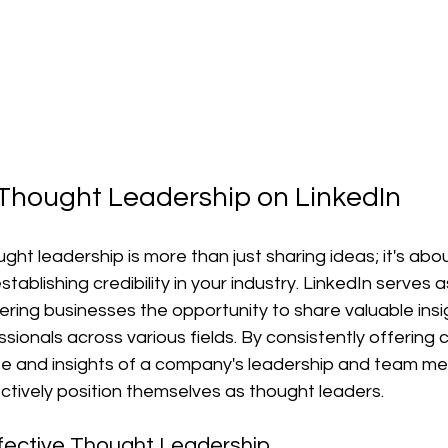
 Thought Leadership on LinkedIn
ht leadership is more than just sharing ideas; it's abou
ablishing credibility in your industry. LinkedIn serves a
ffering businesses the opportunity to share valuable insi
sionals across various fields. By consistently offering 
ise and insights of a company's leadership and team m
ctively position themselves as thought leaders.
ffective Thought Leadership