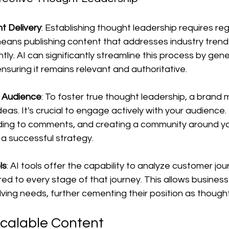
t Delivery
: Establishing thought leadership requires reg
ans publishing content that addresses industry trend
tly. AI can significantly streamline this process by gen
ensuring it remains relevant and authoritative.
e Audience
: To foster true thought leadership, a brand
deas. It's crucial to engage actively with your audience
ding to comments, and creating a community around yo
 a successful strategy.
ls
: AI tools offer the capability to analyze customer jo
ored to every stage of that journey. This allows busines
lving needs, further cementing their position as though
Scalable Content