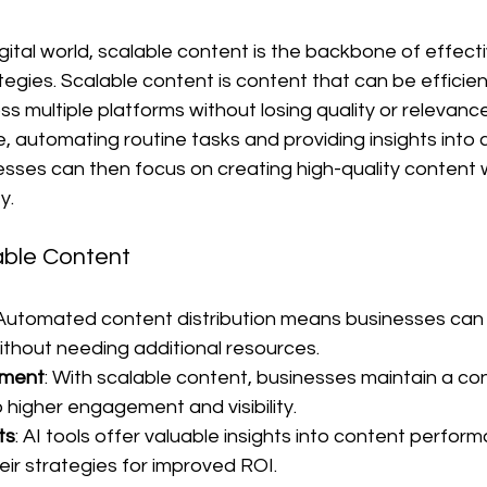
gital world, scalable content is the backbone of effecti
egies. Scalable content is content that can be efficie
s multiple platforms without losing quality or relevance. 
ve, automating routine tasks and providing insights into 
sses can then focus on creating high-quality content w
y.
able Content
 Automated content distribution means businesses can 
thout needing additional resources.
ment
: With scalable content, businesses maintain a con
 higher engagement and visibility.
ts
: AI tools offer valuable insights into content perform
eir strategies for improved ROI.