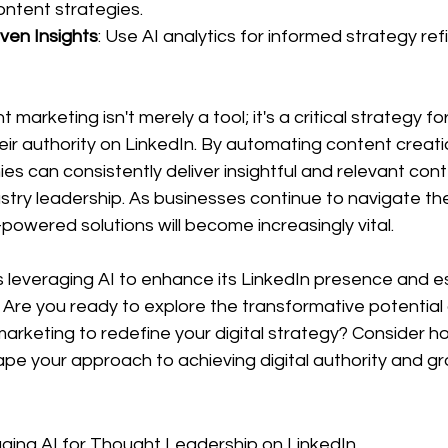
ontent strategies.
ven Insights
: Use AI analytics for informed strategy re
arketing isn't merely a tool; it's a critical strategy fo
ir authority on LinkedIn. By automating content creati
ies can consistently deliver insightful and relevant cont
dustry leadership. As businesses continue to navigate th
-powered solutions will become increasingly vital.
 leveraging AI to enhance its LinkedIn presence and es
Are you ready to explore the transformative potential 
rketing to redefine your digital strategy? Consider h
pe your approach to achieving digital authority and gr
ging AI for Thought Leadership on LinkedIn