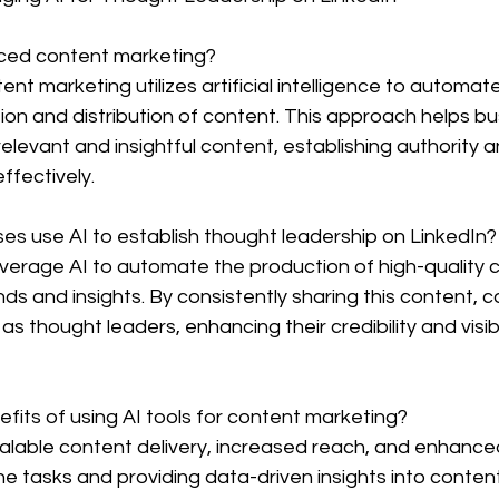
nced content marketing?
nt marketing utilizes artificial intelligence to automat
ion and distribution of content. This approach helps b
 relevant and insightful content, establishing authority
ffectively.
es use AI to establish thought leadership on LinkedIn?
everage AI to automate the production of high-quality 
ends and insights. By consistently sharing this content,
s thought leaders, enhancing their credibility and visibi
fits of using AI tools for content marketing?
scalable content delivery, increased reach, and enhan
e tasks and providing data-driven insights into conten