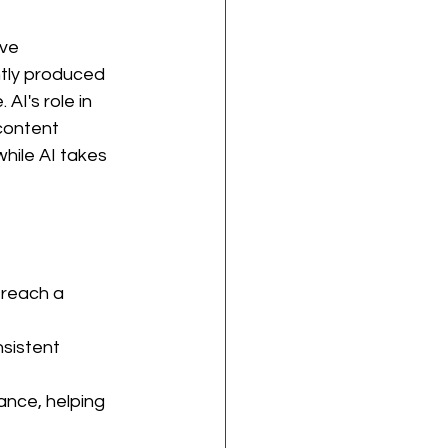
ve 
ntly produced 
AI's role in 
content 
hile AI takes 
reach a 
sistent 
ance, helping 