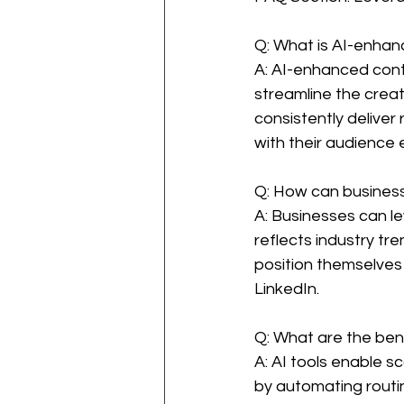
Q: What is AI-enha
A: AI-enhanced conte
streamline the creat
consistently deliver
with their audience e
Q: How can business
A: Businesses can l
reflects industry tr
position themselves a
LinkedIn.
Q: What are the bene
A: AI tools enable 
by automating routin