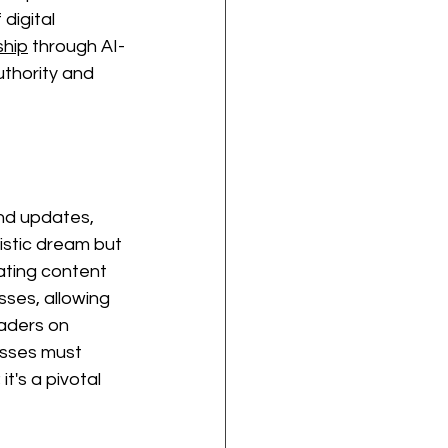
digital 
hip
 through AI-
thority and 
and updates, 
ristic dream but 
ating content 
sses, allowing 
eaders on 
esses must 
 it's a pivotal 