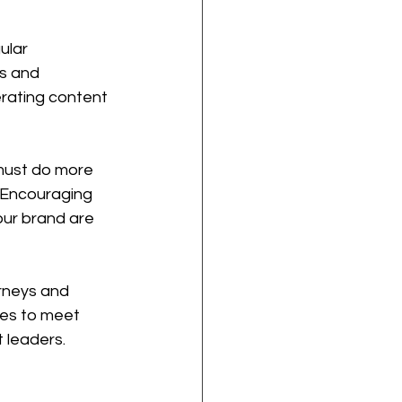
ular 
s and 
erating content 
 must do more 
. Encouraging 
ur brand are 
urneys and 
ses to meet 
t leaders.