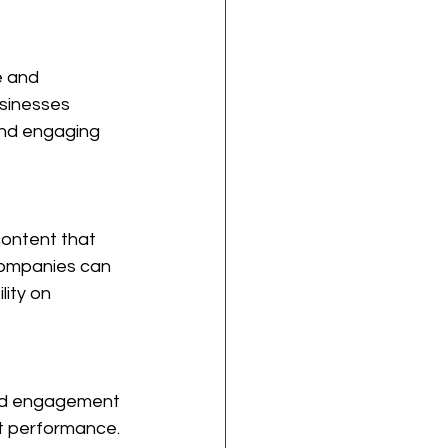
e and 
usinesses 
 and engaging 
content that 
 companies can 
lity on 
ced engagement 
t performance. 