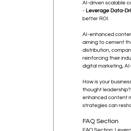
AI-driven scalable c
- 
Leverage Data-Dri
better ROI.
AI-enhanced content m
aiming to cement the
distribution, compan
reinforcing their in
digital marketing, AI
How is your business
thought leadership? 
enhanced content ma
strategies can resha
FAQ Section
FAQ Section: Levera