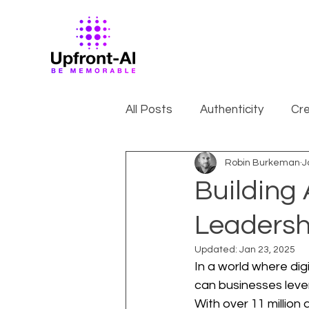
All Posts
Authenticity
Cre
Robin Burkeman
J
Building
Leadersh
Updated:
Jan 23, 2025
In a world where dig
can businesses lever
With over 11 million