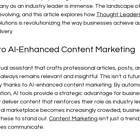
ny as an industry leader is immense. The landscape of 
evolving, and this article explores how 
Thought Leaders
tions is revolutionizing the way businesses achieve au
ivery.
 to AI-Enhanced Content Marketing
tual assistant that crafts professional articles, posts, 
lways remains relevant and insightful. This isn't a futu
ty thanks to AI-enhanced content marketing. By autom
ution, AI tools provide a strategic advantage for busine
deliver content that reinforces their role as industry l
gital marketplace becomes increasingly crowded, busin
these to stand out. 
Content Marketing
 isn't just a trend;
nies communicate.