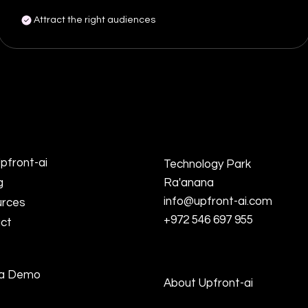
Attract the right audiences
pfront-ai
Technology Park
g
Ra'anana
info@upfront-ai.com
rces
+972 546 697 955
ct
 a Demo
About Upfront-ai