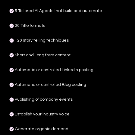
5 Tailored AI Agents that build and automate
20 Title formats
120 story telling techniques
Short and Long form content
Automatic or controlled LinkedIn posting
Automatic or controlled Blog posting
Publishing of company events
Establish your industry voice
Generate organic demand