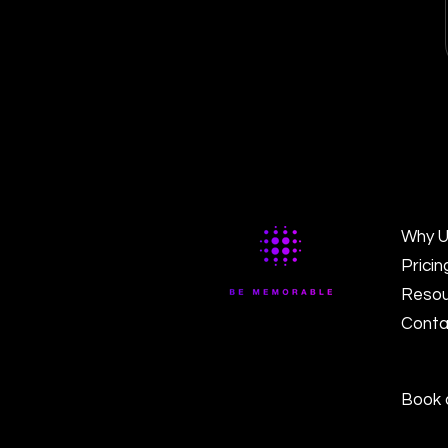
Why U
Pricin
Resou
Conta
Book