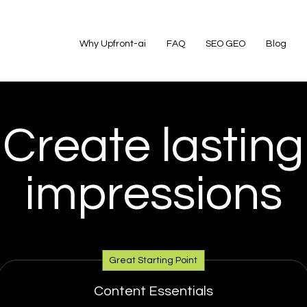
Why Upfront-ai
FAQ
SEO GEO
Blog
Create lasting
impressions
Great Starting Point
Content Essentials