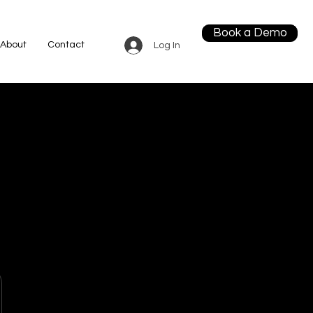
Book a Demo
About
Contact
Log In