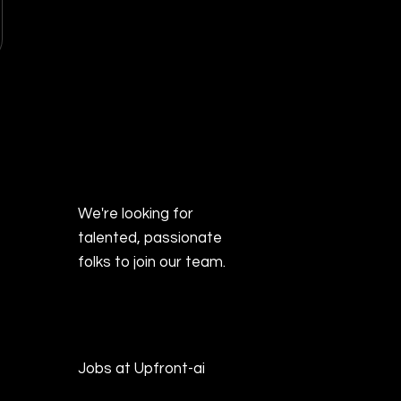
We're looking for
talented, passionate
folks to join our team.
Jobs at Upfront-ai