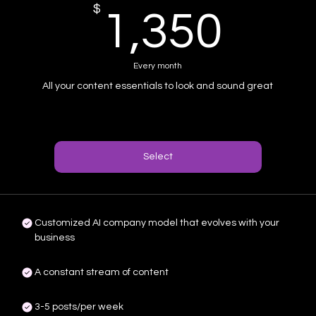
$
1,3
1,350
Every month
All your content essentials to look and sound great
Select
Customized AI company model that evolves with your
business
A constant stream of content
3-5 posts/per week