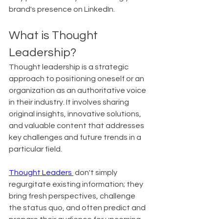
brand's presence on LinkedIn.
What is Thought 
Leadership?
Thought leadership is a strategic 
approach to positioning oneself or an 
organization as an authoritative voice 
in their industry. It involves sharing 
original insights, innovative solutions, 
and valuable content that addresses 
key challenges and future trends in a 
particular field.
Thought Leaders 
 don't simply 
regurgitate existing information; they 
bring fresh perspectives, challenge 
the status quo, and often predict and 