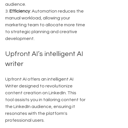
audience.
3. 
Efficiency
: Automation reduces the 
manual workload, allowing your 
marketing team to allocate more time 
to strategic planning and creative 
development.
Upfront AI’s intelligent AI 
writer
Upfront AI offers an intelligent AI 
Writer designed to revolutionize 
content creation on LinkedIn. This 
tool assists you in tailoring content for 
the LinkedIn audience, ensuring it 
resonates with the platform's 
professional users.