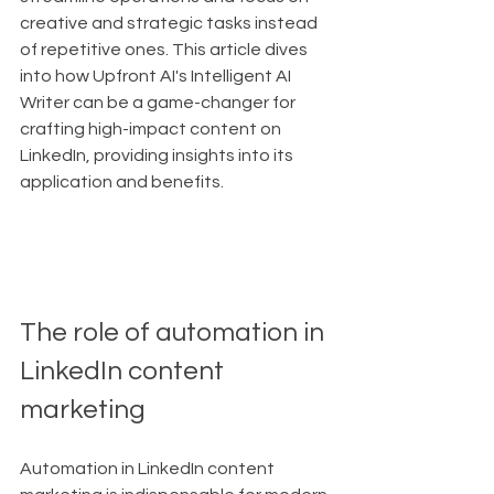
creative and strategic tasks instead 
of repetitive ones. This article dives 
into how Upfront AI's Intelligent AI 
Writer can be a game-changer for 
crafting high-impact content on 
LinkedIn, providing insights into its 
application and benefits.
The role of automation in 
LinkedIn content 
marketing
Automation in LinkedIn content 