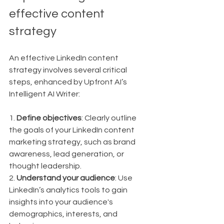
effective content 
strategy
An effective LinkedIn content 
strategy involves several critical 
steps, enhanced by Upfront AI’s 
Intelligent AI Writer:
1. 
Define objectives
: Clearly outline 
the goals of your LinkedIn content 
marketing strategy, such as brand 
awareness, lead generation, or 
thought leadership.
2. 
Understand your audience
: Use 
LinkedIn’s analytics tools to gain 
insights into your audience's 
demographics, interests, and 