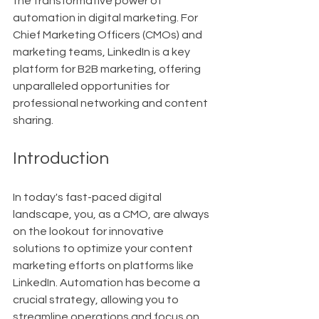
the transformative power of 
automation in digital marketing. For 
Chief Marketing Officers (CMOs) and 
marketing teams, LinkedIn is a key 
platform for B2B marketing, offering 
unparalleled opportunities for 
professional networking and content 
sharing.
Introduction
In today's fast-paced digital 
landscape, you, as a CMO, are always 
on the lookout for innovative 
solutions to optimize your content 
marketing efforts on platforms like 
LinkedIn. Automation has become a 
crucial strategy, allowing you to 
streamline operations and focus on 