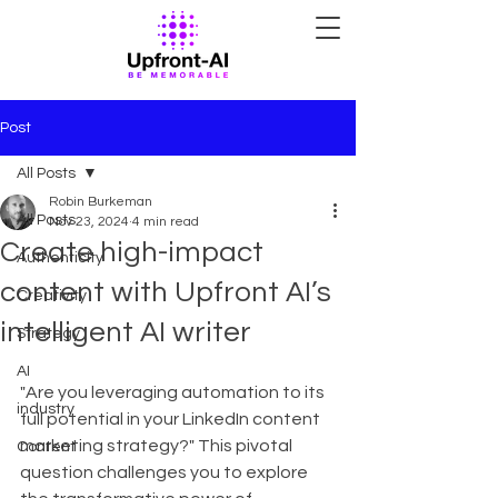
Post
All Posts
Robin Burkeman
All Posts
Nov 23, 2024
4 min read
Create high-impact
Authenticity
content with Upfront AI’s
Creativity
intelligent AI writer
Strategy
AI
"Are you leveraging automation to its 
industry
full potential in your LinkedIn content 
marketing strategy?" This pivotal 
Content
question challenges you to explore 