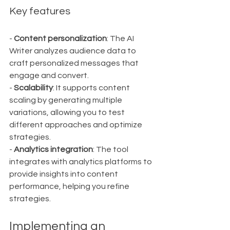
Key features
- 
Content personalization
: The AI 
Writer analyzes audience data to 
craft personalized messages that 
engage and convert.
- 
Scalability
: It supports content 
scaling by generating multiple 
variations, allowing you to test 
different approaches and optimize 
strategies.
- 
Analytics integration
: The tool 
integrates with analytics platforms to 
provide insights into content 
performance, helping you refine 
strategies.
Implementing an 