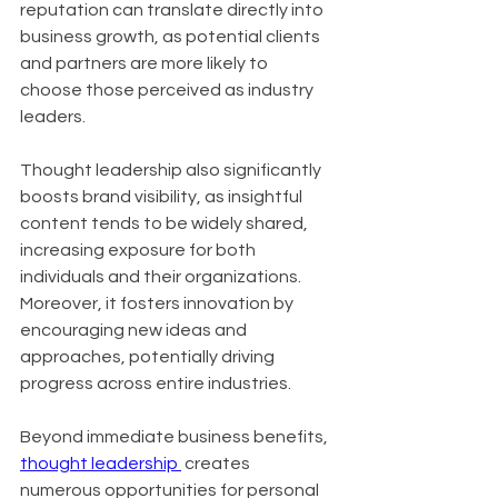
reputation can translate directly into 
business growth, as potential clients 
and partners are more likely to 
choose those perceived as industry 
leaders.
Thought leadership also significantly 
boosts brand visibility, as insightful 
content tends to be widely shared, 
increasing exposure for both 
individuals and their organizations. 
Moreover, it fosters innovation by 
encouraging new ideas and 
approaches, potentially driving 
progress across entire industries.
Beyond immediate business benefits, 
thought leadership 
 creates 
numerous opportunities for personal 