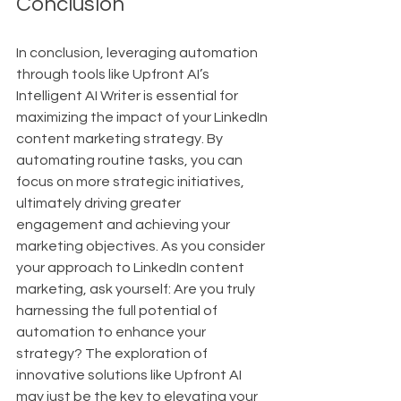
Conclusion
In conclusion, leveraging automation 
through tools like Upfront AI’s 
Intelligent AI Writer is essential for 
maximizing the impact of your LinkedIn 
content marketing strategy. By 
automating routine tasks, you can 
focus on more strategic initiatives, 
ultimately driving greater 
engagement and achieving your 
marketing objectives. As you consider 
your approach to LinkedIn content 
marketing, ask yourself: Are you truly 
harnessing the full potential of 
automation to enhance your 
strategy? The exploration of 
innovative solutions like Upfront AI 
may just be the key to elevating your 