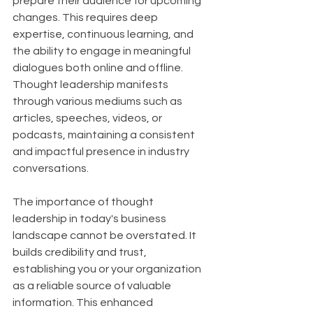
prepare their audience for upcoming 
changes. This requires deep 
expertise, continuous learning, and 
the ability to engage in meaningful 
dialogues both online and offline. 
Thought leadership manifests 
through various mediums such as 
articles, speeches, videos, or 
podcasts, maintaining a consistent 
and impactful presence in industry 
conversations.
The importance of thought 
leadership in today's business 
landscape cannot be overstated. It 
builds credibility and trust, 
establishing you or your organization 
as a reliable source of valuable 
information. This enhanced 