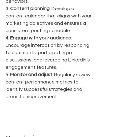
behaviors.
3. 
Content planning
: Develop a 
content calendar that aligns with your 
marketing objectives and ensures a 
consistent posting schedule.
4. 
Engage with your audience
: 
Encourage interaction by responding 
to comments, participating in 
discussions, and leveraging LinkedIn’s 
engagement features.
5. 
Monitor and adjust
: Regularly review 
content performance metrics to 
identify successful strategies and 
areas for improvement.