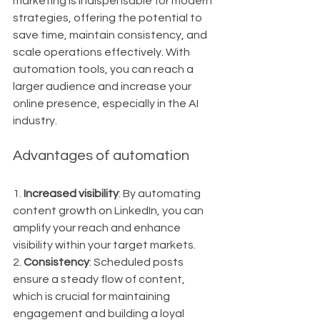
marketing is indispensable for modern 
strategies, offering the potential to 
save time, maintain consistency, and 
scale operations effectively. With 
automation tools, you can reach a 
larger audience and increase your 
online presence, especially in the AI 
industry.
Advantages of automation
1. 
Increased visibility
: By automating 
content growth on LinkedIn, you can 
amplify your reach and enhance 
visibility within your target markets.
2. 
Consistency
: Scheduled posts 
ensure a steady flow of content, 
which is crucial for maintaining 
engagement and building a loyal 