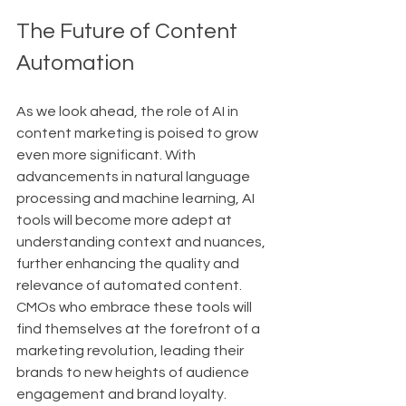
The Future of Content 
Automation
As we look ahead, the role of AI in 
content marketing is poised to grow 
even more significant. With 
advancements in natural language 
processing and machine learning, AI 
tools will become more adept at 
understanding context and nuances, 
further enhancing the quality and 
relevance of automated content. 
CMOs who embrace these tools will 
find themselves at the forefront of a 
marketing revolution, leading their 
brands to new heights of audience 
engagement and brand loyalty.