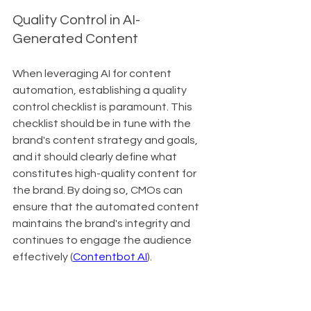
Quality Control in AI-
Generated Content
When leveraging AI for content 
automation, establishing a quality 
control checklist is paramount. This 
checklist should be in tune with the 
brand's content strategy and goals, 
and it should clearly define what 
constitutes high-quality content for 
the brand. By doing so, CMOs can 
ensure that the automated content 
maintains the brand's integrity and 
continues to engage the audience 
effectively (
Contentbot AI
).