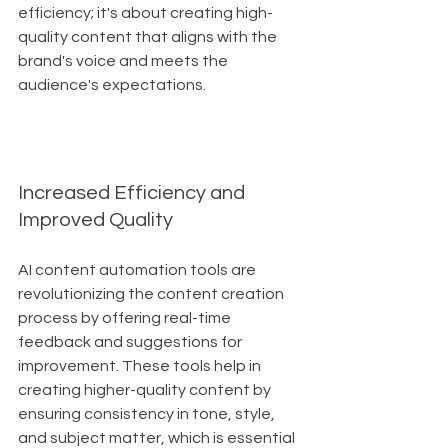
efficiency; it's about creating high-
quality content that aligns with the 
brand's voice and meets the 
audience's expectations.
Increased Efficiency and 
Improved Quality
AI content automation tools are 
revolutionizing the content creation 
process by offering real-time 
feedback and suggestions for 
improvement. These tools help in 
creating higher-quality content by 
ensuring consistency in tone, style, 
and subject matter, which is essential 