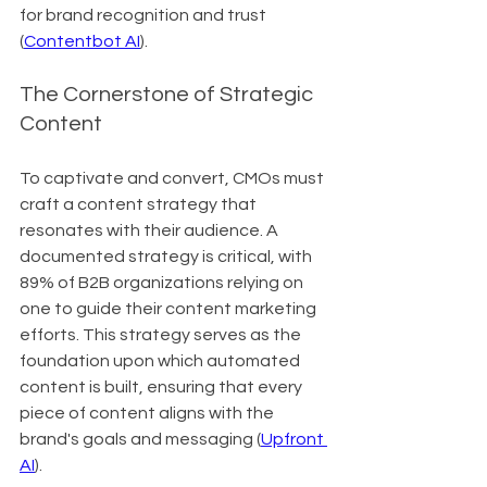
for brand recognition and trust 
(
Contentbot AI
).
The Cornerstone of Strategic 
Content
To captivate and convert, CMOs must 
craft a content strategy that 
resonates with their audience. A 
documented strategy is critical, with 
89% of B2B organizations relying on 
one to guide their content marketing 
efforts. This strategy serves as the 
foundation upon which automated 
content is built, ensuring that every 
piece of content aligns with the 
brand's goals and messaging (
Upfront 
AI
).