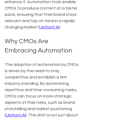
enhance it. Automation tools enable 
CMOs to produce content at a faster 
pace, ensuring that their brand stays 
relevant and top-of-mind in a rapidly 
changing market (
Upfront AI
).
Why CMOs Are 
Embracing Automation
The adoption of automation by CMOs 
is driven by the need to stay 
competitive and establish a firm 
industry standing. By automating 
repetitive and time-consuming tasks, 
CMOs can focus on more strategic 
aspects of their roles, such as brand 
storytelling and market positioning 
(
Upfront AI
). This shift is not just about 