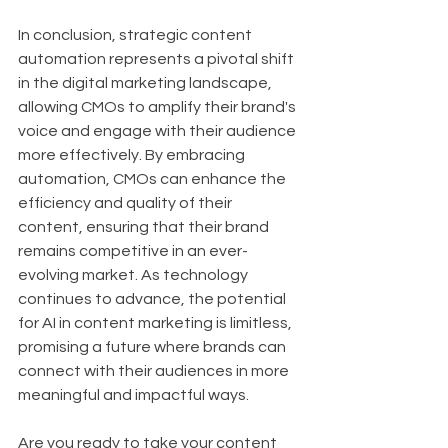
In conclusion, strategic content 
automation represents a pivotal shift 
in the digital marketing landscape, 
allowing CMOs to amplify their brand's 
voice and engage with their audience 
more effectively. By embracing 
automation, CMOs can enhance the 
efficiency and quality of their 
content, ensuring that their brand 
remains competitive in an ever-
evolving market. As technology 
continues to advance, the potential 
for AI in content marketing is limitless, 
promising a future where brands can 
connect with their audiences in more 
meaningful and impactful ways.
Are you ready to take your content 