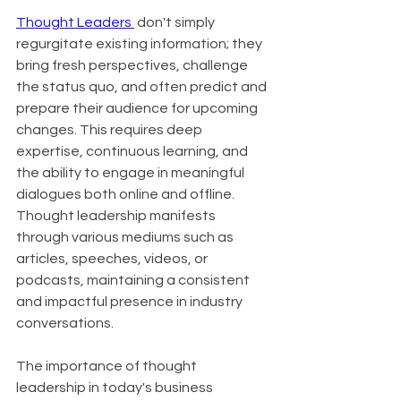
Thought Leaders 
 don't simply 
regurgitate existing information; they 
bring fresh perspectives, challenge 
the status quo, and often predict and 
prepare their audience for upcoming 
changes. This requires deep 
expertise, continuous learning, and 
the ability to engage in meaningful 
dialogues both online and offline. 
Thought leadership manifests 
through various mediums such as 
articles, speeches, videos, or 
podcasts, maintaining a consistent 
and impactful presence in industry 
conversations.
The importance of thought 
leadership in today's business 