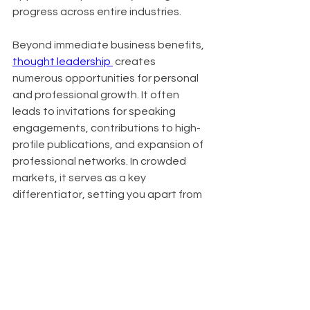
progress across entire industries.
Beyond immediate business benefits, 
thought leadership 
 creates 
numerous opportunities for personal 
and professional growth. It often 
leads to invitations for speaking 
engagements, contributions to high-
profile publications, and expansion of 
professional networks. In crowded 
markets, it serves as a key 
differentiator, setting you apart from 
competitors. Organizations known for 
thought leadership also find it easier 
to attract top talent, as innovative 
thinkers are drawn to companies at 
the forefront of their industries.