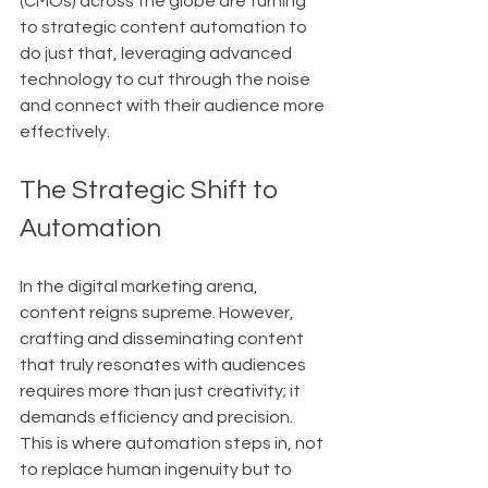
(CMOs) across the globe are turning 
to strategic content automation to 
do just that, leveraging advanced 
technology to cut through the noise 
and connect with their audience more 
effectively.
The Strategic Shift to 
Automation
In the digital marketing arena, 
content reigns supreme. However, 
crafting and disseminating content 
that truly resonates with audiences 
requires more than just creativity; it 
demands efficiency and precision. 
This is where automation steps in, not 
to replace human ingenuity but to 