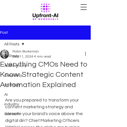
Post
All Posts
Robin Burkeman
All Posts
Sep 11, 2024
4 min read
Everything CMOs Need to
Authenticity
Know: Strategic Content
Creativity
Automation Explained
Strategy
AI
Are you prepared to transform your 
industry
content marketing strategy and 
elevate your brand's voice above the 
Content
digital din? Chief Marketing Officers 