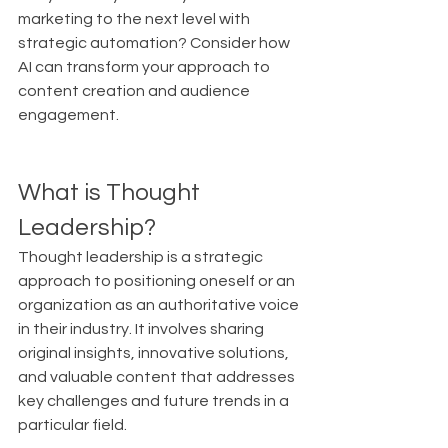
marketing to the next level with 
strategic automation? Consider how 
AI can transform your approach to 
content creation and audience 
engagement.
What is Thought 
Leadership?
Thought leadership is a strategic 
approach to positioning oneself or an 
organization as an authoritative voice 
in their industry. It involves sharing 
original insights, innovative solutions, 
and valuable content that addresses 
key challenges and future trends in a 
particular field.