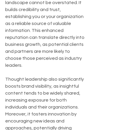
landscape cannot be overstated. It 
builds credibility and trust, 
establishing you or your organization 
as a reliable source of valuable 
information. This enhanced 
reputation can translate directly into 
business growth, as potential clients 
and partners are more likely to 
choose those perceived as industry 
leaders. 
Thought leadership also significantly 
boosts brand visibility, as insightful 
content tends to be widely shared, 
increasing exposure for both 
individuals and their organizations. 
Moreover, it fosters innovation by 
encouraging new ideas and 
approaches, potentially driving 