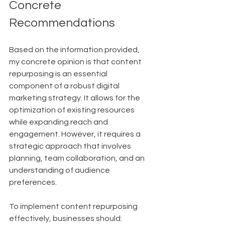
Concrete 
Recommendations
Based on the information provided, 
my concrete opinion is that content 
repurposing is an essential 
component of a robust digital 
marketing strategy. It allows for the 
optimization of existing resources 
while expanding reach and 
engagement. However, it requires a 
strategic approach that involves 
planning, team collaboration, and an 
understanding of audience 
preferences.
To implement content repurposing 
effectively, businesses should: