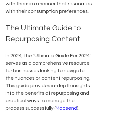
with them in a manner that resonates 
with their consumption preferences.
The Ultimate Guide to 
Repurposing Content
In 2024, the "Ultimate Guide For 2024" 
serves as a comprehensive resource 
for businesses looking to navigate 
the nuances of content repurposing. 
This guide provides in-depth insights 
into the benefits of repurposing and 
practical ways to manage the 
process successfully (
Moosend
).