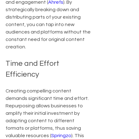
and engagement (
Ahrefs
). By 
strategically breaking down and 
distributing parts of your existing 
content, you can tap into new 
audiences and platforms without the 
constant need for original content 
creation.
Time and Effort 
Efficiency
Creating compelling content 
demands significant time and effort. 
Repurposing allows businesses to 
amplify their initial investment by 
adapting content to different 
formats or platforms, thus saving 
valuable resources (
Springzo
). This 