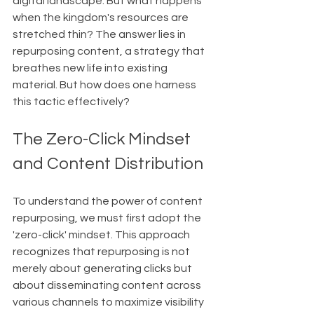
digital landscape. But what happens 
when the kingdom's resources are 
stretched thin? The answer lies in 
repurposing content, a strategy that 
breathes new life into existing 
material. But how does one harness 
this tactic effectively?
The Zero-Click Mindset 
and Content Distribution
To understand the power of content 
repurposing, we must first adopt the 
'zero-click' mindset. This approach 
recognizes that repurposing is not 
merely about generating clicks but 
about disseminating content across 
various channels to maximize visibility 