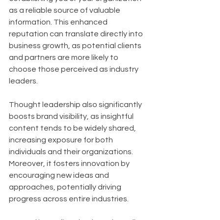
as a reliable source of valuable 
information. This enhanced 
reputation can translate directly into 
business growth, as potential clients 
and partners are more likely to 
choose those perceived as industry 
leaders. 
Thought leadership also significantly 
boosts brand visibility, as insightful 
content tends to be widely shared, 
increasing exposure for both 
individuals and their organizations. 
Moreover, it fosters innovation by 
encouraging new ideas and 
approaches, potentially driving 
progress across entire industries.