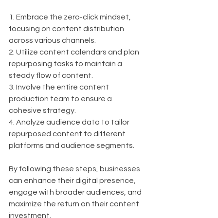
1. Embrace the zero-click mindset, 
focusing on content distribution 
across various channels.
2. Utilize content calendars and plan 
repurposing tasks to maintain a 
steady flow of content.
3. Involve the entire content 
production team to ensure a 
cohesive strategy.
4. Analyze audience data to tailor 
repurposed content to different 
platforms and audience segments.
By following these steps, businesses 
can enhance their digital presence, 
engage with broader audiences, and 
maximize the return on their content 
investment.