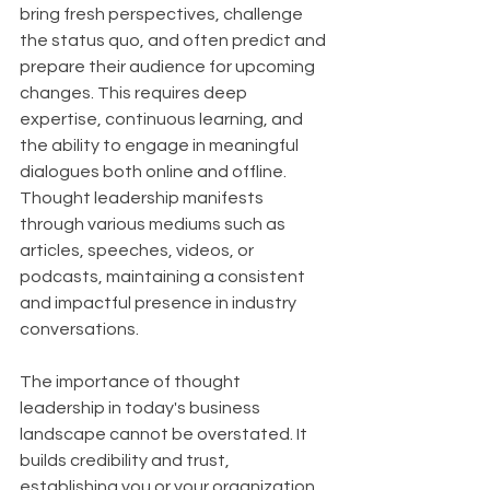
bring fresh perspectives, challenge 
the status quo, and often predict and 
prepare their audience for upcoming 
changes. This requires deep 
expertise, continuous learning, and 
the ability to engage in meaningful 
dialogues both online and offline. 
Thought leadership manifests 
through various mediums such as 
articles, speeches, videos, or 
podcasts, maintaining a consistent 
and impactful presence in industry 
conversations.
The importance of thought 
leadership in today's business 
landscape cannot be overstated. It 
builds credibility and trust, 
establishing you or your organization 