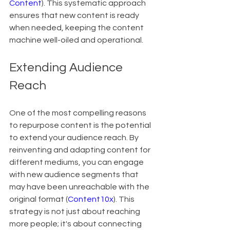
Content
). This systematic approach 
ensures that new content is ready 
when needed, keeping the content 
machine well-oiled and operational.
Extending Audience 
Reach
One of the most compelling reasons 
to repurpose content is the potential 
to extend your audience reach. By 
reinventing and adapting content for 
different mediums, you can engage 
with new audience segments that 
may have been unreachable with the 
original format (
Content10x
). This 
strategy is not just about reaching 
more people; it's about connecting 