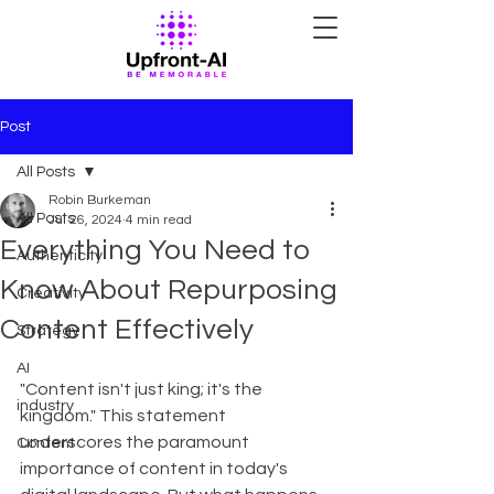
Post
All Posts
Robin Burkeman
All Posts
Jul 26, 2024
4 min read
Everything You Need to
Authenticity
Know About Repurposing
Creativity
Content Effectively
Strategy
AI
"Content isn't just king; it's the 
industry
kingdom." This statement 
underscores the paramount 
Content
importance of content in today's 