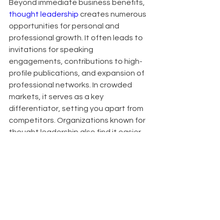
Beyond immediate business benefits, 
thought leadership
 creates numerous 
opportunities for personal and 
professional growth. It often leads to 
invitations for speaking 
engagements, contributions to high-
profile publications, and expansion of 
professional networks. In crowded 
markets, it serves as a key 
differentiator, setting you apart from 
competitors. Organizations known for 
thought leadership also find it easier 
to attract top talent, as innovative 
thinkers are drawn to companies at 
the forefront of their industries.
About