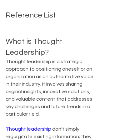
Reference List
What is Thought 
Leadership?
Thought leadership is a strategic 
approach to positioning oneself or an 
organization as an authoritative voice 
in their industry. It involves sharing 
original insights, innovative solutions, 
and valuable content that addresses 
key challenges and future trends in a 
particular field.
Thought leadership
 don't simply 
regurgitate existing information; they 