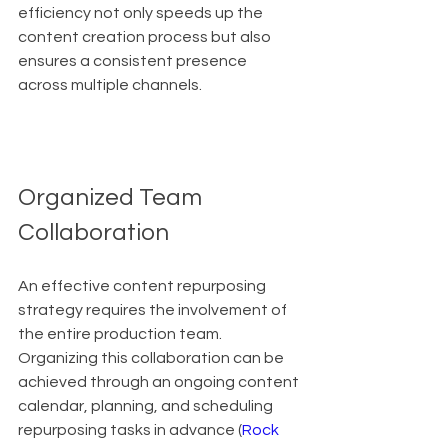
efficiency not only speeds up the 
content creation process but also 
ensures a consistent presence 
across multiple channels.
Organized Team 
Collaboration
An effective content repurposing 
strategy requires the involvement of 
the entire production team. 
Organizing this collaboration can be 
achieved through an ongoing content 
calendar, planning, and scheduling 
repurposing tasks in advance (
Rock 