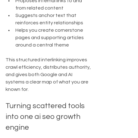
Proposes internal links to and 
from related content
Suggests anchor text that 
reinforces entity relationships
Helps you create cornerstone 
pages and supporting articles 
around a central theme
This structured interlinking improves 
crawl efficiency, distributes authority, 
and gives both Google and AI 
systems a clear map of what you are 
known for.
Turning scattered tools 
into one ai seo growth 
engine