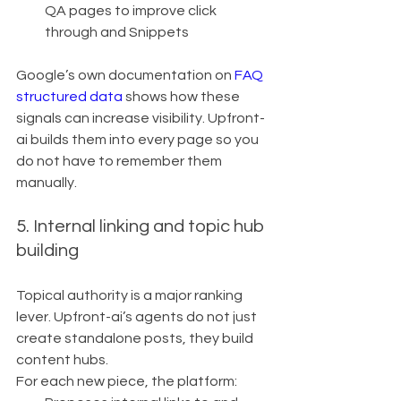
QA pages to improve click 
through and Snippets
Google’s own documentation on 
FAQ 
structured data
 shows how these 
signals can increase visibility. Upfront-
ai builds them into every page so you 
do not have to remember them 
manually.
5. Internal linking and topic hub 
building
Topical authority is a major ranking 
lever. Upfront-ai’s agents do not just 
create standalone posts, they build 
content hubs.
For each new piece, the platform: