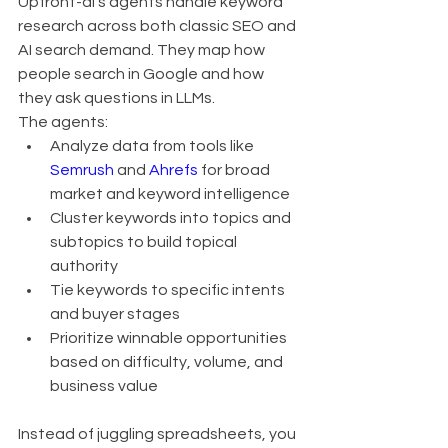
Upfront-ai’s agents handle keyword 
research across both classic SEO and 
AI search demand. They map how 
people search in Google and how 
they ask questions in LLMs.
The agents:
Analyze data from tools like 
Semrush
 and 
Ahrefs
 for broad 
market and keyword intelligence
Cluster keywords into topics and 
subtopics to build topical 
authority
Tie keywords to specific intents 
and buyer stages
Prioritize winnable opportunities 
based on difficulty, volume, and 
business value
Instead of juggling spreadsheets, you 