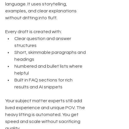
language. It uses storytelling, 
examples, and clear explanations 
without drifting into fluff.
Every draft is created with:
Clear question and answer 
structures
Short, skimmable paragraphs and 
headings
Numbered and bullet lists where 
helpful
Built in FAQ sections for rich 
results and AI snippets
Your subject matter experts still add 
lived experience and unique POV. The 
heavy lifting is automated. You get 
speed and scale without sacrificing 
quality.