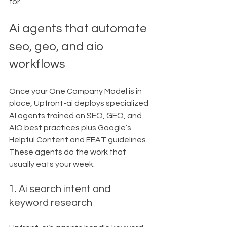
for.
Ai agents that automate 
seo, geo, and aio 
workflows
Once your One Company Model is in 
place, Upfront-ai deploys specialized 
AI agents trained on SEO, GEO, and 
AIO best practices plus Google’s 
Helpful Content and EEAT guidelines.
These agents do the work that 
usually eats your week.
1. Ai search intent and 
keyword research