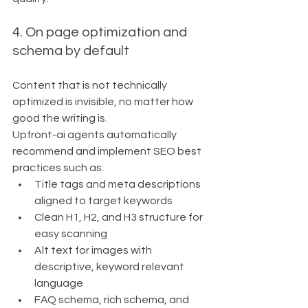
4. On page optimization and 
schema by default
Content that is not technically 
optimized is invisible, no matter how 
good the writing is.
Upfront-ai agents automatically 
recommend and implement SEO best 
practices such as:
Title tags and meta descriptions 
aligned to target keywords
Clean H1, H2, and H3 structure for 
easy scanning
Alt text for images with 
descriptive, keyword relevant 
language
FAQ schema, rich schema, and 