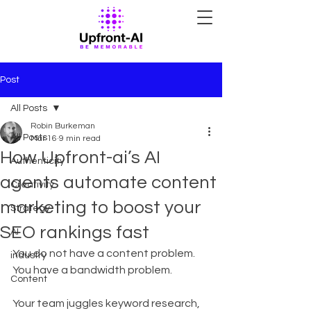
Post
All Posts
Robin Burkeman
All Posts
Mar 16
9 min read
How Upfront-ai’s AI
Authenticity
agents automate content
Creativity
marketing to boost your
Strategy
SEO rankings fast
AI
You do not have a content problem. 
industry
You have a bandwidth problem.
Content
Your team juggles keyword research, 