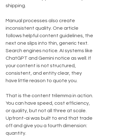
shipping.
Manual processes also create 
inconsistent quality. One article 
follows helpful content guidelines, the 
next one slips into thin, generic text. 
Search engines notice. AI systems like 
ChatGPT and Gemini notice as well. If 
your content is not structured, 
consistent, and entity clear, they 
have little reason to quote you.
That is the content trilemma in action. 
You can have speed, cost efficiency, 
or quality, but not all three at scale. 
Upfront-ai was built to end that trade 
off and give you a fourth dimension: 
quantity.