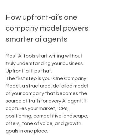
How upfront-ai’s one 
company model powers 
smarter ai agents
Most AI tools start writing without 
truly understanding your business. 
Upfront-ai flips that.
The first step is your One Company 
Model, a structured, detailed model 
of your company that becomes the 
source of truth for every AI agent. It 
captures your market, ICPs, 
positioning, competitive landscape, 
offers, tone of voice, and growth 
goals in one place.