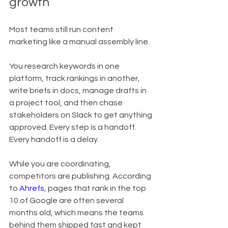
growth
Most teams still run content 
marketing like a manual assembly line.
You research keywords in one 
platform, track rankings in another, 
write briefs in docs, manage drafts in 
a project tool, and then chase 
stakeholders on Slack to get anything 
approved. Every step is a handoff. 
Every handoff is a delay.
While you are coordinating, 
competitors are publishing. According 
to 
Ahrefs
, pages that rank in the top 
10 of Google are often several 
months old, which means the teams 
behind them shipped fast and kept 