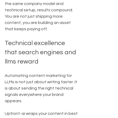
the same company model and 
technical setup, results compound. 
You are not just shipping more 
content, you are building an asset 
that keeps paying off.
Technical excellence 
that search engines and 
llms reward
Automating content marketing for 
LLMs is not just about writing faster. It 
is about sending the right technical 
signals everywhere your brand 
appears.
Upfront-ai wraps your content in best 