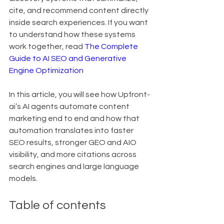
cite, and recommend content directly 
inside search experiences. If you want 
to understand how these systems 
work together, read 
The Complete 
Guide to AI SEO and Generative 
Engine Optimization
In this article, you will see how Upfront-
ai’s AI agents automate content 
marketing end to end and how that 
automation translates into faster 
SEO results, stronger GEO and AIO 
visibility, and more citations across 
search engines and large language 
models.
Table of contents