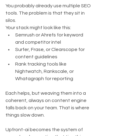
You probably already use multiple SEO 
tools. The problem is that they sit in 
silos.
Your stack might look like this:
Semrush or Ahrefs for keyword 
and competitor intel
Surfer, Frase, or Clearscope for 
content guidelines
Rank tracking tools like 
Nightwatch, Rankscale, or 
Whatagraph for reporting
Each helps, but weaving them into a 
coherent, always on content engine 
falls back on your team. That is where 
things slow down.
Upfront-ai becomes the system of 