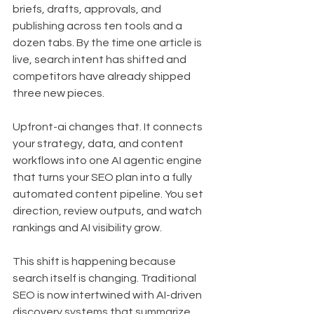
briefs, drafts, approvals, and 
publishing across ten tools and a 
dozen tabs. By the time one article is 
live, search intent has shifted and 
competitors have already shipped 
three new pieces.
Upfront-ai changes that. It connects 
your strategy, data, and content 
workflows into one AI agentic engine 
that turns your SEO plan into a fully 
automated content pipeline. You set 
direction, review outputs, and watch 
rankings and AI visibility grow.
This shift is happening because 
search itself is changing. Traditional 
SEO is now intertwined with AI-driven 
discovery systems that summarize, 