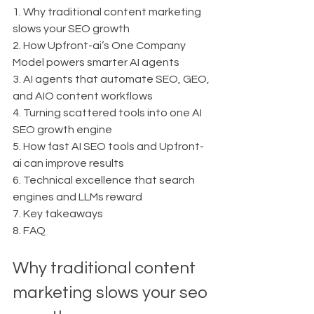
1. Why traditional content marketing 
slows your SEO growth
2. How Upfront-ai’s One Company 
Model powers smarter AI agents
3. AI agents that automate SEO, GEO, 
and AIO content workflows
4. Turning scattered tools into one AI 
SEO growth engine
5. How fast AI SEO tools and Upfront-
ai can improve results
6. Technical excellence that search 
engines and LLMs reward
7. Key takeaways
8. FAQ
Why traditional content 
marketing slows your seo 