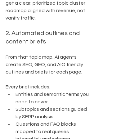
get a clear, prioritized topic cluster 
roadmap aligned with revenue, not 
vanity traffic.
2. Automated outlines and 
content briefs
From that topic map, AI agents 
create SEO, GEO, and AIO friendly 
outlines and briefs for each page.
Every brief includes:
Entities and semantic terms you 
need to cover
Subtopics and sections guided 
by SERP analysis
Questions and FAQ blocks 
mapped to real queries