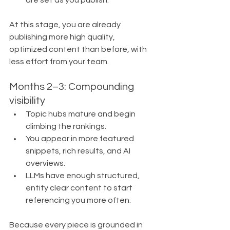
are set as you publish.
At this stage, you are already 
publishing more high quality, 
optimized content than before, with 
less effort from your team.
Months 2–3: Compounding 
visibility
Topic hubs mature and begin 
climbing the rankings.
You appear in more featured 
snippets, rich results, and AI 
overviews.
LLMs have enough structured, 
entity clear content to start 
referencing you more often.
Because every piece is grounded in 