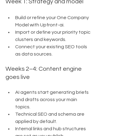
Week 1: Strategy and model
Build or refine your One Company 
Model with Upfront-ai.
Import or define your priority topic 
clusters and keywords.
Connect your existing SEO tools 
as data sources.
Weeks 2–4: Content engine 
goes live
AI agents start generating briefs 
and drafts across your main 
topics.
Technical SEO and schema are 
applied by default.
Internal links and hub structures 