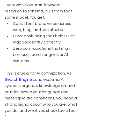
Every workflow, from keyword 
research to schema, pulls from that 
same model. You get:
Consistent brand voice across 
web, blog, and social hubs
Clear positioning that helps LLMs 
map your entity correctly
Zero contradictions that might 
confuse search engines or AI 
systems
This is crucial for AI optimization. As 
Search Engine Land
 explains, AI 
systems organize knowledge around 
entities. When your language and 
messaging are consistent, you send a 
strong signal about who you are, what 
you do, and what you should be cited 