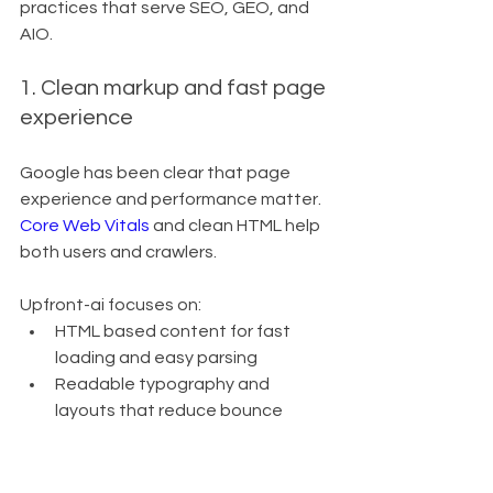
practices that serve SEO, GEO, and 
AIO.
1. Clean markup and fast page 
experience
Google has been clear that page 
experience and performance matter. 
Core Web Vitals
 and clean HTML help 
both users and crawlers.
Upfront-ai focuses on:
HTML based content for fast 
loading and easy parsing
Readable typography and 
layouts that reduce bounce
No messy, bloated code that 
slows down rendering