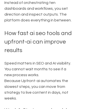
Instead of orchestrating ten 
dashboards and workflows, you set 
direction and inspect outputs. The 
platform does everything in between.
How fast ai seo tools and 
upfront-ai can improve 
results
Speed matters in SEO and AI visibility. 
You cannot wait months to see if a 
new process works.
Because Upfront-ai automates the 
slowest steps, you can move from 
strategy to live content in days, not 
weeks.