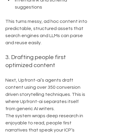
Internal link and schema 
suggestions
This turns messy, ad hoc content into 
predictable, structured assets that 
search engines and LLMs can parse 
and reuse easily.
3. Drafting people first 
optimized content
Next, Upfront-ai’s agents draft 
content using over 350 conversion 
driven storytelling techniques. This is 
where Upfront-ai separates itself 
from generic AI writers.
The system wraps deep research in 
enjoyable to read, people first 
narratives that speak your ICP’s 