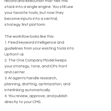
record and execution that ties this 
stack into a single engine. You still use 
your favorite tools, but now they 
become inputs into a central, 
strategy first platform.
The workflow looks like this:
1. Feed keyword intelligence and 
guidelines from your existing tools into 
Upfront-ai.
2. The One Company Model keeps 
your strategy, tone, and ICPs front 
and center.
3. AI agents handle research, 
planning, drafting, optimization, and 
interlinking automatically.
4. You review, approve, and publish 
directly to your CMS.