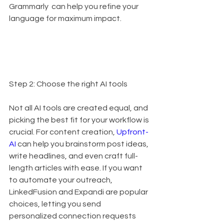
Grammarly  can help you refine your 
language for maximum impact.
Step 2: Choose the right AI tools
Not all AI tools are created equal, and 
picking the best fit for your workflow is 
crucial. For content creation, 
Upfront-
AI
 can help you brainstorm post ideas, 
write headlines, and even craft full-
length articles with ease. If you want 
to automate your outreach, 
LinkedFusion and Expandi are popular 
choices, letting you send 
personalized connection requests 