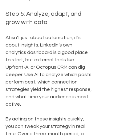
Step 5: Analyze, adapt, and 
grow with data
AI isn't just about automation; it’s 
about insights. LinkedIn’s own 
analytics dashboard is a good place 
to start, but external tools like 
Upfront-AI or Octopus CRM can dig 
deeper. Use AI to analyze which posts 
perform best, which connection 
strategies yield the highest response, 
and what time your audience is most 
active.
By acting on these insights quickly, 
you can tweak your strategy in real 
time. Over a three-month period, a 