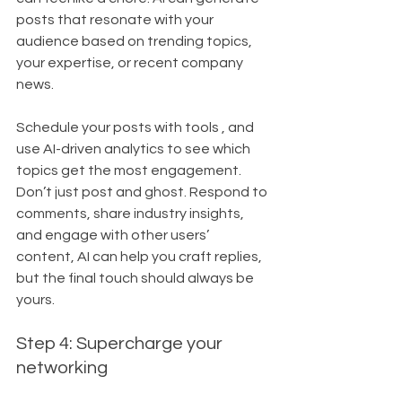
posts that resonate with your 
audience based on trending topics, 
your expertise, or recent company 
news. 
Schedule your posts with tools , and 
use AI-driven analytics to see which 
topics get the most engagement. 
Don’t just post and ghost. Respond to 
comments, share industry insights, 
and engage with other users’ 
content, AI can help you craft replies, 
but the final touch should always be 
yours.
Step 4: Supercharge your 
networking