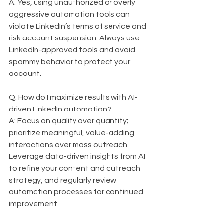
A: Yes, using unauthorized or overly 
aggressive automation tools can 
violate LinkedIn’s terms of service and 
risk account suspension. Always use 
LinkedIn-approved tools and avoid 
spammy behavior to protect your 
account.
Q: How do I maximize results with AI-
driven LinkedIn automation?  
A: Focus on quality over quantity; 
prioritize meaningful, value-adding 
interactions over mass outreach. 
Leverage data-driven insights from AI 
to refine your content and outreach 
strategy, and regularly review 
automation processes for continued 
improvement.