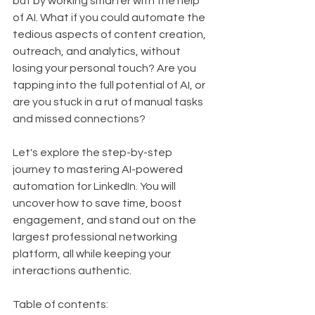
but by working smarter with the help 
of AI. What if you could automate the 
tedious aspects of content creation, 
outreach, and analytics, without 
losing your personal touch? Are you 
tapping into the full potential of AI, or 
are you stuck in a rut of manual tasks 
and missed connections? 
Let's explore the step-by-step 
journey to mastering AI-powered 
automation for LinkedIn. You will 
uncover how to save time, boost 
engagement, and stand out on the 
largest professional networking 
platform, all while keeping your 
interactions authentic.
Table of contents: