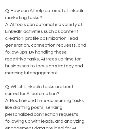
Q: How can AI help automate LinkedIn 
marketing tasks?  
A: AI tools can automate a variety of 
LinkedIn activities such as content 
creation, profile optimization, lead 
generation, connection requests, and 
follow-ups. By handling these 
repetitive tasks, AI frees up time for 
businesses to focus on strategy and 
meaningful engagement.
Q: Which LinkedIn tasks are best 
suited for AI automation?  
A: Routine and time-consuming tasks 
like drafting posts, sending 
personalized connection requests, 
following up with leads, and analyzing 
engagement data are ideal for AI 