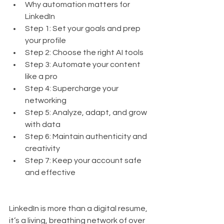
Why automation matters for 
LinkedIn
Step 1: Set your goals and prep 
your profile
Step 2: Choose the right AI tools
Step 3: Automate your content 
like a pro
Step 4: Supercharge your 
networking
Step 5: Analyze, adapt, and grow 
with data
Step 6: Maintain authenticity and 
creativity
Step 7: Keep your account safe 
and effective
LinkedIn is more than a digital resume, 
it’s a living, breathing network of over 