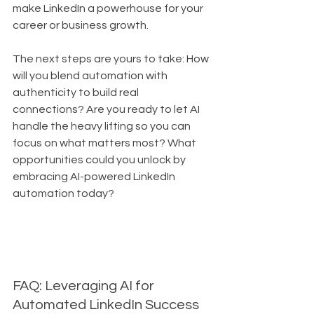
make LinkedIn a powerhouse for your 
career or business growth. 
The next steps are yours to take: How 
will you blend automation with 
authenticity to build real 
connections? Are you ready to let AI 
handle the heavy lifting so you can 
focus on what matters most? What 
opportunities could you unlock by 
embracing AI-powered LinkedIn 
automation today?
FAQ: Leveraging AI for 
Automated LinkedIn Success