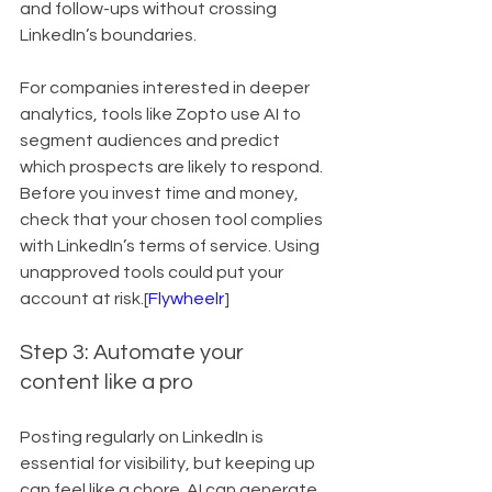
and follow-ups without crossing 
LinkedIn’s boundaries.
For companies interested in deeper 
analytics, tools like Zopto use AI to 
segment audiences and predict 
which prospects are likely to respond. 
Before you invest time and money, 
check that your chosen tool complies 
with LinkedIn’s terms of service. Using 
unapproved tools could put your 
account at risk.[
Flywheelr
]
Step 3: Automate your 
content like a pro
Posting regularly on LinkedIn is 
essential for visibility, but keeping up 
can feel like a chore. AI can generate 