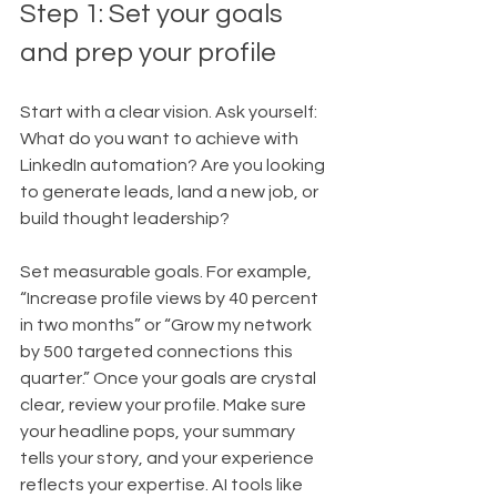
Step 1: Set your goals 
and prep your profile
Start with a clear vision. Ask yourself: 
What do you want to achieve with 
LinkedIn automation? Are you looking 
to generate leads, land a new job, or 
build thought leadership?
Set measurable goals. For example, 
“Increase profile views by 40 percent 
in two months” or “Grow my network 
by 500 targeted connections this 
quarter.” Once your goals are crystal 
clear, review your profile. Make sure 
your headline pops, your summary 
tells your story, and your experience 
reflects your expertise. AI tools like 