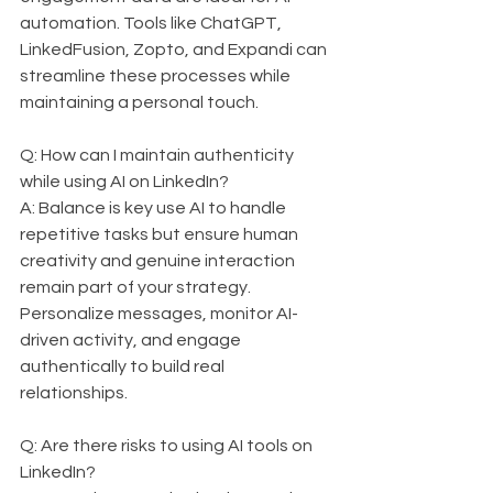
automation. Tools like ChatGPT, 
LinkedFusion, Zopto, and Expandi can 
streamline these processes while 
maintaining a personal touch.
Q: How can I maintain authenticity 
while using AI on LinkedIn?  
A: Balance is key use AI to handle 
repetitive tasks but ensure human 
creativity and genuine interaction 
remain part of your strategy. 
Personalize messages, monitor AI-
driven activity, and engage 
authentically to build real 
relationships.
Q: Are there risks to using AI tools on 
LinkedIn?  