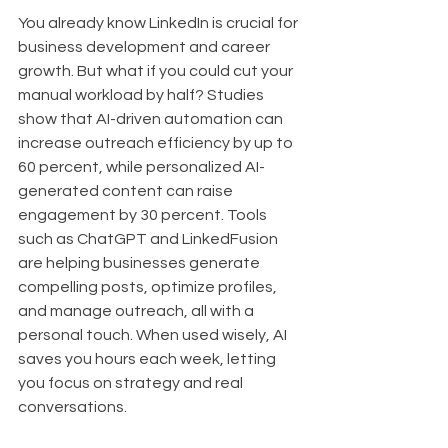
You already know LinkedIn is crucial for 
business development and career 
growth. But what if you could cut your 
manual workload by half? Studies 
show that AI-driven automation can 
increase outreach efficiency by up to 
60 percent, while personalized AI-
generated content can raise 
engagement by 30 percent. Tools 
such as ChatGPT and LinkedFusion 
are helping businesses generate 
compelling posts, optimize profiles, 
and manage outreach, all with a 
personal touch. When used wisely, AI 
saves you hours each week, letting 
you focus on strategy and real 
conversations.