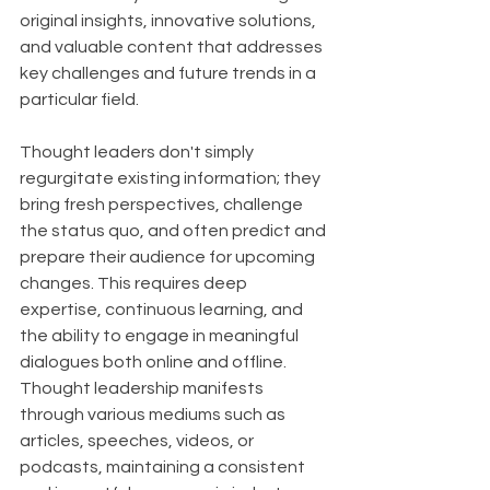
original insights, innovative solutions, 
and valuable content that addresses 
key challenges and future trends in a 
particular field.
Thought leaders don't simply 
regurgitate existing information; they 
bring fresh perspectives, challenge 
the status quo, and often predict and 
prepare their audience for upcoming 
changes. This requires deep 
expertise, continuous learning, and 
the ability to engage in meaningful 
dialogues both online and offline. 
Thought leadership manifests 
through various mediums such as 
articles, speeches, videos, or 
podcasts, maintaining a consistent 