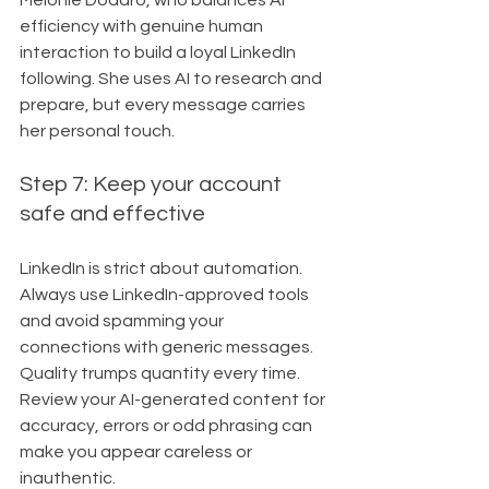
Melonie Dodaro, who balances AI 
efficiency with genuine human 
interaction to build a loyal LinkedIn 
following. She uses AI to research and 
prepare, but every message carries 
her personal touch.
Step 7: Keep your account 
safe and effective
LinkedIn is strict about automation. 
Always use LinkedIn-approved tools 
and avoid spamming your 
connections with generic messages. 
Quality trumps quantity every time. 
Review your AI-generated content for 
accuracy, errors or odd phrasing can 
make you appear careless or 
inauthentic.