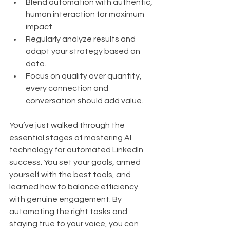
Blend automation with authentic, 
human interaction for maximum 
impact.
Regularly analyze results and 
adapt your strategy based on 
data.
Focus on quality over quantity, 
every connection and 
conversation should add value.
You’ve just walked through the 
essential stages of mastering AI 
technology for automated LinkedIn 
success. You set your goals, armed 
yourself with the best tools, and 
learned how to balance efficiency 
with genuine engagement. By 
automating the right tasks and 
staying true to your voice, you can 