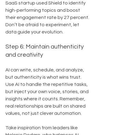
SaaS startup used Shield to identify 
high-performing topics and boost 
their engagement rate by 27 percent. 
Don’t be afraid to experiment, let 
data guide your evolution.
Step 6: Maintain authenticity 
and creativity
AI can write, schedule, and analyze, 
but authenticity is what wins trust. 
Use AI to handle the repetitive tasks, 
but inject your own voice, stories, and 
insights where it counts. Remember, 
real relationships are built on shared 
values, not just clever automation.
Take inspiration from leaders like 