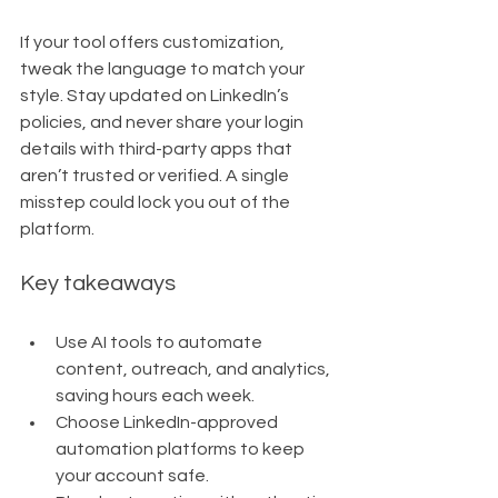
If your tool offers customization, 
tweak the language to match your 
style. Stay updated on LinkedIn’s 
policies, and never share your login 
details with third-party apps that 
aren’t trusted or verified. A single 
misstep could lock you out of the 
platform.
Key takeaways
Use AI tools to automate 
content, outreach, and analytics, 
saving hours each week.
Choose LinkedIn-approved 
automation platforms to keep 
your account safe.