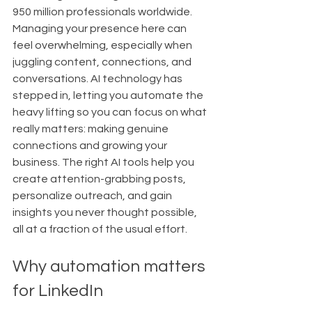
950 million professionals worldwide. 
Managing your presence here can 
feel overwhelming, especially when 
juggling content, connections, and 
conversations. AI technology has 
stepped in, letting you automate the 
heavy lifting so you can focus on what 
really matters: making genuine 
connections and growing your 
business. The right AI tools help you 
create attention-grabbing posts, 
personalize outreach, and gain 
insights you never thought possible, 
all at a fraction of the usual effort.
Why automation matters 
for LinkedIn