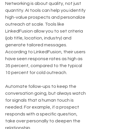
Networking is about quality, not just 
quantity. AI tools can help you identify 
high-value prospects and personalize 
outreach at scale. Tools like 
LinkedFusion allow you to set criteria 
(job title, location, industry) and 
generate tailored messages. 
According to LinkedFusion, their users 
have seen response rates as high as 
35 percent, compared to the typical 
10 percent for cold outreach.
Automate follow-ups to keep the 
conversation going, but always watch 
for signals that a human touch is 
needed. For example, if a prospect 
responds with a specific question, 
take over personally to deepen the 
relationship.