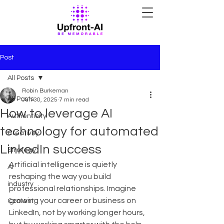
Post
All Posts
Robin Burkeman
All Posts
Jun 30, 2025
7 min read
How to leverage AI
Authenticity
technology for automated
Creativity
LinkedIn success
Strategy
Artificial intelligence is quietly 
AI
reshaping the way you build 
industry
professional relationships. Imagine 
growing your career or business on 
Content
LinkedIn, not by working longer hours, 