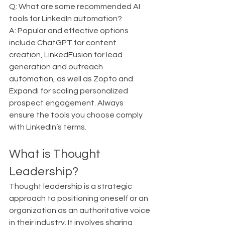
Q: What are some recommended AI 
tools for LinkedIn automation?  
A: Popular and effective options 
include ChatGPT for content 
creation, LinkedFusion for lead 
generation and outreach 
automation, as well as Zopto and 
Expandi for scaling personalized 
prospect engagement. Always 
ensure the tools you choose comply 
with LinkedIn’s terms.
What is Thought 
Leadership?
Thought leadership is a strategic 
approach to positioning oneself or an 
organization as an authoritative voice 
in their industry. It involves sharing 