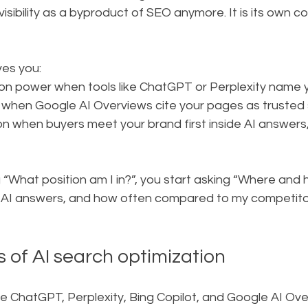
isibility as a byproduct of SEO anymore. It is its own c
ives you:
 power when tools like ChatGPT or Perplexity name y
 when Google AI Overviews cite your pages as trusted
 when buyers meet your brand first inside AI answers,
 “What position am I in?”, you start asking “Where and 
n AI answers, and how often compared to my competito
 of AI search optimization
ke ChatGPT, Perplexity, Bing Copilot, and Google AI Ov