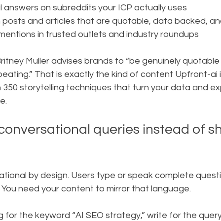
 answers on subreddits your ICP actually uses
n posts and articles that are quotable, data backed, a
mentions in trusted outlets and industry roundups
ritney Muller advises brands to “be genuinely quotable
ating.” That is exactly the kind of content Upfront-ai 
h 350 storytelling techniques that turn your data and ex
e.
conversational queries instead of sh
ational by design. Users type or speak complete questio
You need your content to mirror that language.
g for the keyword “AI SEO strategy,” write for the query