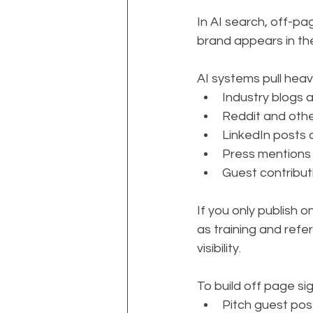
In AI search, off-pa
brand appears in the
AI systems pull heavi
Industry blogs 
Reddit and oth
LinkedIn posts 
Press mentions
Guest contribut
If you only publish o
as training and ref
visibility.
To build off page sign
Pitch guest post