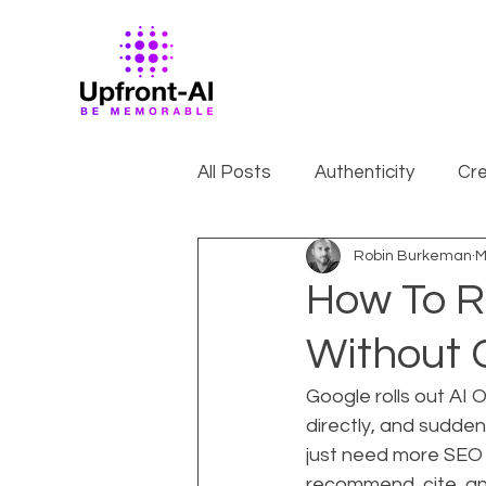
All Posts
Authenticity
Cre
Robin Burkeman
M
How To R
Without 
Google rolls out AI 
directly, and sudden
just need more SEO 
recommend, cite, an