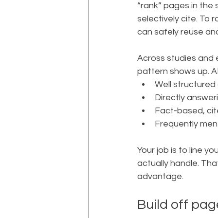
“rank” pages in the
selectively cite. To
can safely reuse a
Across studies and 
pattern shows up. A
Well structured
Directly answer
Fact-based, ci
Frequently ment
Your job is to line y
actually handle. Th
advantage.
Build off pag