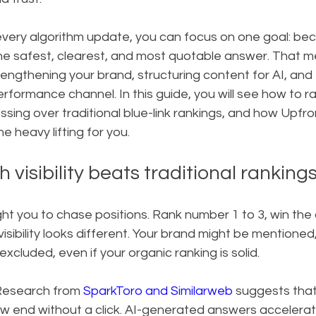
every algorithm update, you can focus on one goal: be
he safest, clearest, and most quotable answer. That me
rengthening your brand, structuring content for AI, and 
 performance channel. In this guide, you will see how to r
ssing over traditional blue-link rankings, and how Upfro
 heavy lifting for you.
 visibility beats traditional ranking
ht you to chase positions. Rank number 1 to 3, win the 
 visibility looks different. Your brand might be mentioned,
excluded, even if your organic ranking is solid.
 Research from 
SparkToro and Similarweb
 suggests that
 end without a click. AI-generated answers accelerate