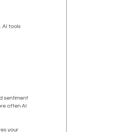
 AI tools 
nd sentiment 
e often AI 
res your 