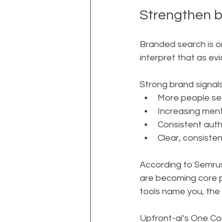
Strengthen b
Branded search is on
interpret that as e
Strong brand signals 
More people sea
Increasing menti
Consistent autho
Clear, consisten
According to Semrush
are becoming core 
tools name you, th
Upfront-ai’s One Com