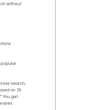
rch without 
stions
 
 popular 
cross search, 
based on 35 
.” You get 
hrases.