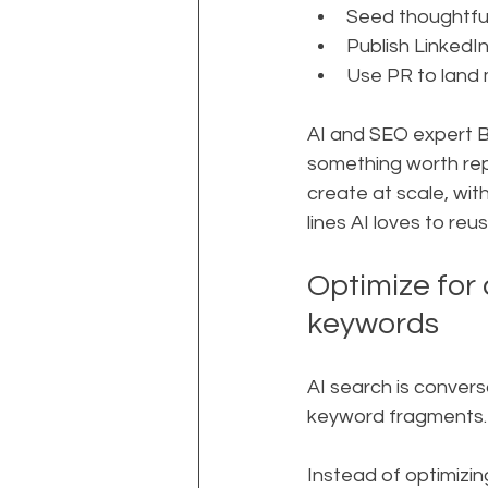
Seed thoughtful
Publish LinkedI
Use PR to land 
AI and SEO expert B
something worth repe
create at scale, wit
lines AI loves to reus
Optimize for 
keywords
AI search is convers
keyword fragments. 
Instead of optimizin