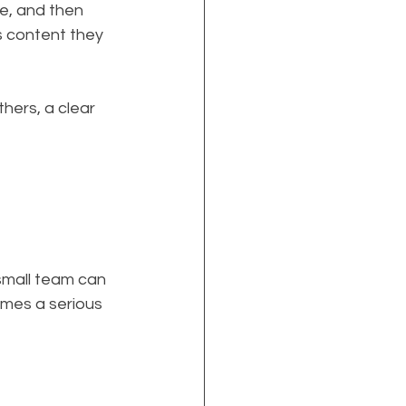
e, and then 
s content they 
thers, a clear 
 small team can 
omes a serious 