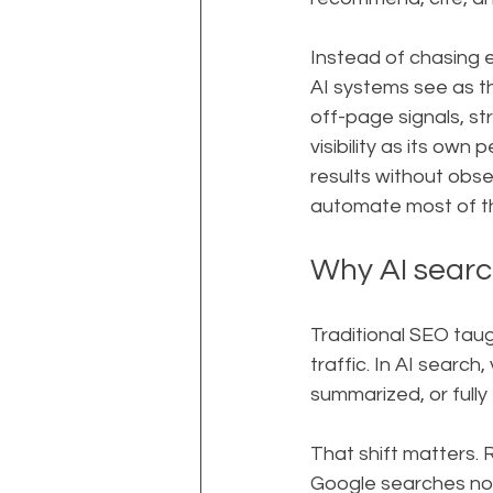
Instead of chasing 
AI systems see as t
off-page signals, st
visibility as its own
results without obse
automate most of the
Why AI search
Traditional SEO taug
traffic. In AI search,
summarized, or fully 
That shift matters.
Google searches now