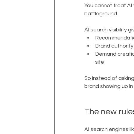
You cannot treat AI v
battleground.
AI search visibility g
Recommendation
Brand authority
Demand creation
site
So instead of asking
brand showing up i
The new rules
AI search engines li