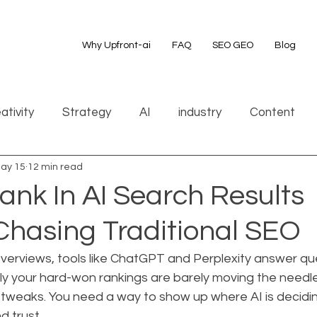
Why Upfront-ai
FAQ
SEO GEO
Blog
ativity
Strategy
AI
industry
Content
ay 15
12 min read
ank In AI Search Results
Chasing Traditional SEO
Overviews, tools like ChatGPT and Perplexity answer qu
ly your hard-won rankings are barely moving the needle
tweaks. You need a way to show up where AI is decidin
d trust.