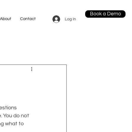
Book a Demo
About
Contact
Log In
estions 
. You do not 
g what to 