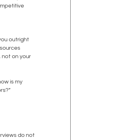
ompetitive 
ou outright
 sources
 not on your 
how is my 
rs?”
erviews do not 