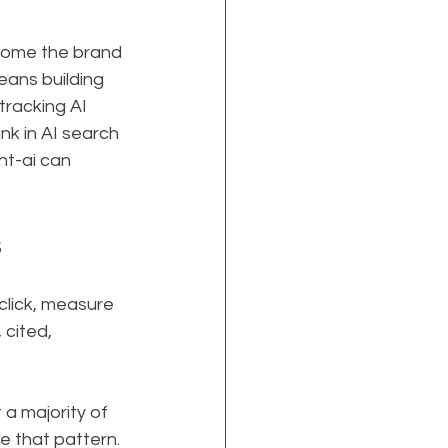
come the brand 
ans building 
tracking AI 
ank in AI search 
nt-ai can 
s
click, measure 
 cited, 
 a majority of 
 that pattern. 