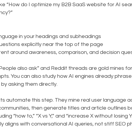
like “How do I optimize my B2B SaaS website for AI sea
ency?”
anguage in your headings and subheadings
uestions explicitly near the top of the page
tent around awareness, comparison, and decision que
“People also ask” and Reddit threads are gold mines for
pts. You can also study how AI engines already phrase
 by asking them directly.
nts automate this step. They mine real user language a
 communities, then generate titles and article outlines 
ding “how to,” “X vs Y,” and “increase X without losing Y
ly aligns with conversational AI queries, not stiff SEO p