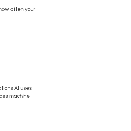
 how often your 
ations AI uses 
nces machine 