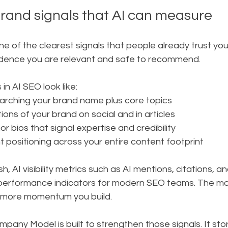
rand signals that AI can measure
e of the clearest signals that people already trust you.
vidence you are relevant and safe to recommend.
in AI SEO look like:
rching your brand name plus core topics
ons of your brand on social and in articles
r bios that signal expertise and credibility
t positioning across your entire content footprint
, AI visibility metrics such as AI mentions, citations, a
performance indicators for modern SEO teams. The mor
e more momentum you build.
pany Model is built to strengthen those signals. It sto