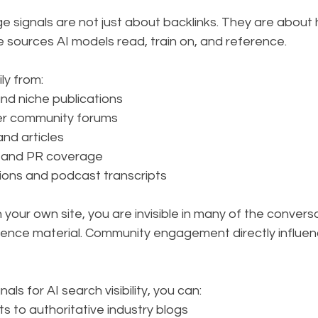
ge signals are not just about backlinks. They are about
 sources AI models read, train on, and reference.
ly from:
and niche publications
er community forums
and articles
 and PR coverage
ions and podcast transcripts
n your own site, you are invisible in many of the convers
erence material. Community engagement directly influe
als for AI search visibility, you can:
s to authoritative industry blogs