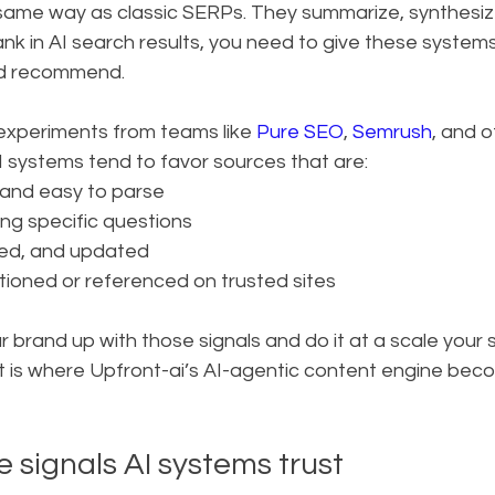
 same way as classic SERPs. They summarize, synthesiz
 rank in AI search results, you need to give these system
nd recommend.
experiments from teams like 
Pure SEO
, 
Semrush
, and o
I systems tend to favor sources that are:
 and easy to parse
ing specific questions
ted, and updated
ioned or referenced on trusted sites
our brand up with those signals and do it at a scale your
at is where Upfront-ai’s AI-agentic content engine bec
e signals AI systems trust