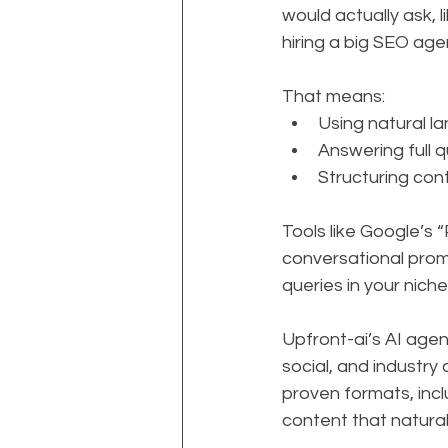
would actually ask, 
hiring a big SEO ag
That means:
Using natural l
Answering full q
Structuring con
Tools like Google’s 
conversational prom
queries in your niche
Upfront-ai’s AI age
social, and industry
proven formats, inclu
content that natural