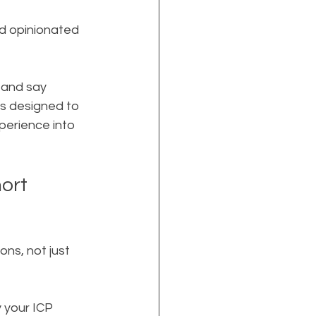
nd opinionated
 and say 
is designed to 
perience into 
ort 
ns, not just 
 your ICP 