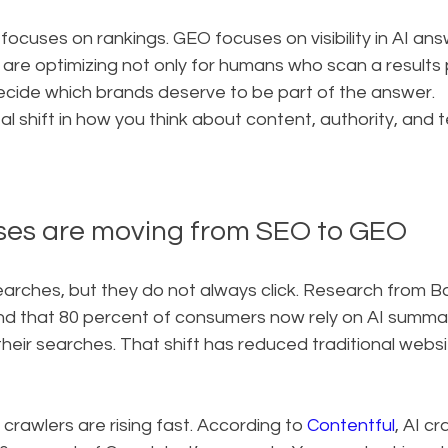
focuses on rankings. GEO focuses on visibility in AI answ
are optimizing not only for humans who scan a results 
ecide which brands deserve to be part of the answer.
l shift in how you think about content, authority, and t
ses are moving from SEO to GEO
searches, but they do not always click. Research from 
nd that 80 percent of consumers now rely on AI summari
their searches. That shift has reduced traditional websit
crawlers are rising fast. According to 
Contentful
, AI c