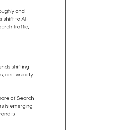
oughly and 
shift to AI-
rch traffic, 
nds shifting 
and visibility 
hare of Search 
s is emerging 
rand is 