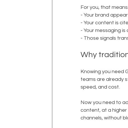
For you, that means 
- Your brand appear
- Your content is ci
- Your messaging is
- Those signals tran
Why traditio
Knowing you need GE
teams are already st
speed, and cost.
Now you need to add
content, at a highe
channels, without b