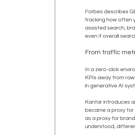
Forbes describes GE
tracking how often 
assisted search, bra
even if overall sear
From traffic metri
In a zero-click envi
KPIs away from raw t
in generative AI sys
Kantar introduces a
became a proxy for b
as a proxy for brand 
understood, differe