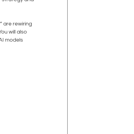
 are rewiring 
u will also 
AI models 