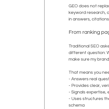
GEO does not replace
keyword research, an
in answers, citatio
From ranking pag
Traditional SEO ask
different question: 
make sure my brand
That means you nee
- Answers real quest
- Provides clear, ve
- Signals expertise, 
- Uses structures th
schema