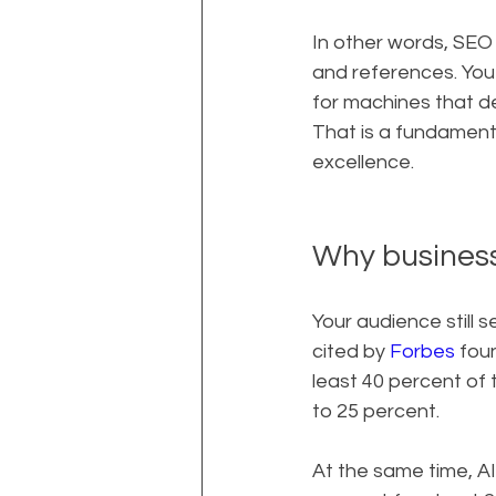
In other words, SEO 
and references. You 
for machines that d
That is a fundamenta
excellence.
Why busines
Your audience still 
cited by 
Forbes
 fou
least 40 percent of 
to 25 percent.
At the same time, AI 