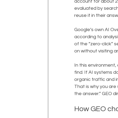
account for about 20
evaluated by search 
reuse it in their answ
Google’s own AI Ove
according to analys
of the “zero-click” 
on without visiting an
In this environment,
find. If AI systems d
organic traffic and i
That is why you are 
the answer.” GEO di
How GEO cha