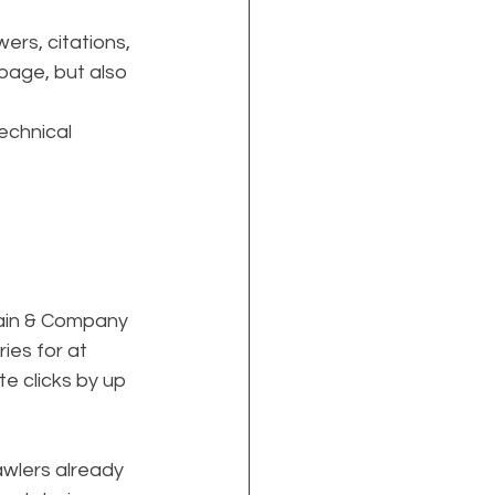
ers, citations, 
page, but also 
echnical 
Bain & Company 
es for at 
e clicks by up 
rawlers already 