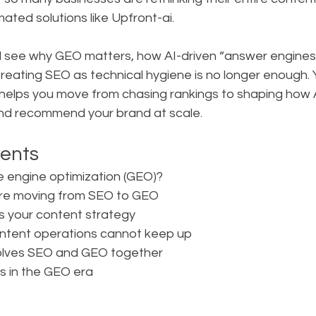
mated solutions like Upfront-ai.
 will see why GEO matters, how AI-driven “answer engines”
reating SEO as technical hygiene is no longer enough. Yo
helps you move from chasing rankings to shaping how 
and recommend your brand at scale.
tents
e engine optimization (GEO)?
are moving from SEO to GEO
 your content strategy
content operations cannot keep up
solves SEO and GEO together
s in the GEO era