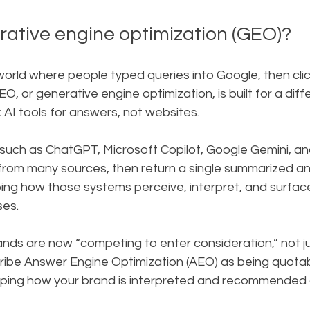
rative engine optimization (GEO)?
world where people typed queries into Google, then cli
GEO, or generative engine optimization, is built for a diffe
AI tools for answers, not websites.
such as ChatGPT, Microsoft Copilot, Google Gemini, and
from many sources, then return a single summarized an
ping how those systems perceive, interpret, and surfac
ses.
ands are now “competing to enter consideration,” not j
scribe Answer Engine Optimization (AEO) as being quota
ping how your brand is interpreted and recommended 