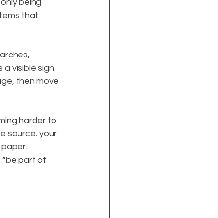
only being 
stems that 
arches, 
s a visible sign 
page, then move 
ming harder to 
le source, your 
n paper.
 “be part of 