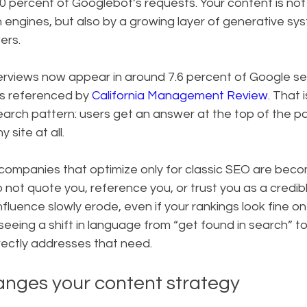
 percent of Googlebot’s requests. Your content is not 
engines, but also by a growing layer of generative sy
ers.
rviews now appear in around 7.6 percent of Google se
is referenced by 
California Management Review
. That i
search pattern: users get an answer at the top of the 
y site at all.
 companies that optimize only for classic SEO are beco
o not quote you, reference you, or trust you as a credib
nfluence slowly erode, even if your rankings look fine o
seeing a shift in language from “get found in search” to
rectly addresses that need.
nges your content strategy