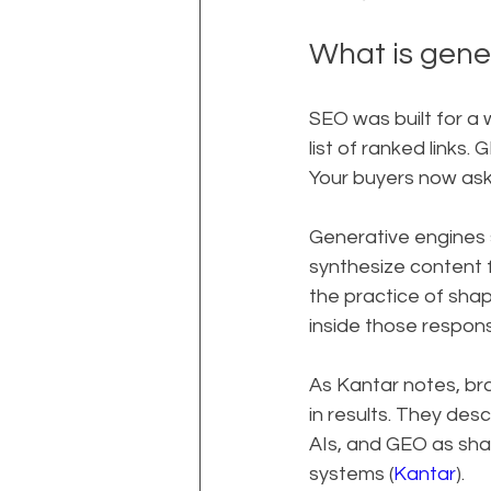
What is gene
SEO was built for a 
list of ranked links. 
Your buyers now ask 
Generative engines 
synthesize content 
the practice of sha
inside those respon
As Kantar notes, br
in results. They de
AIs, and GEO as sha
systems (
Kantar
).