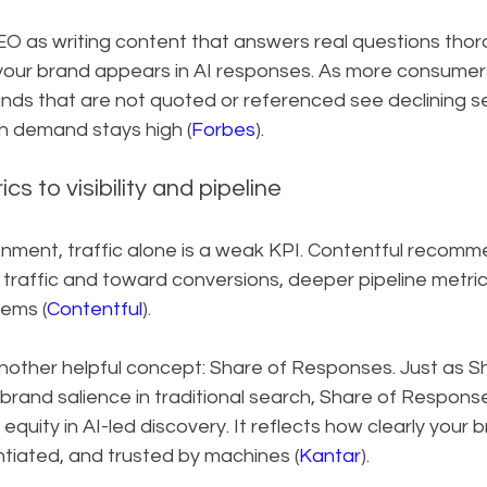
O as writing content that answers real questions thor
your brand appears in AI responses. As more consumers 
nds that are not quoted or referenced see declining sea
ch demand stays high (
Forbes
).
cs to visibility and pipeline
ronment, traffic alone is a weak KPI. Contentful recomme
raffic and toward conversions, deeper pipeline metrics, 
tems (
Contentful
).
nother helpful concept: Share of Responses. Just as S
rand salience in traditional search, Share of Response
equity in AI-led discovery. It reflects how clearly your b
ntiated, and trusted by machines (
Kantar
).