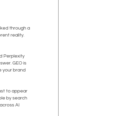
cked through a 
rent reality. 
 Perplexity 
swer. GEO is 
e your brand 
ust to appear 
ble by search 
across AI 