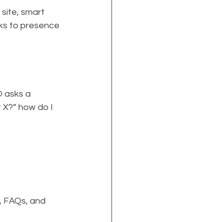
site, smart 
ks to presence 
 asks a 
 X?” how do I 
, FAQs, and 