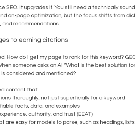
 SEO. It upgrades it. You still need a technically sound 
d on-page optimization, but the focus shifts from clic
ns, and recommendations.
es to earning citations
ed: How do I get my page to rank for this keyword? GEO
When someone asks an AI “What is the best solution for
 is considered and mentioned?
d content that:
ions thoroughly, not just superficially for a keyword
rifiable facts, data, and examples
experience, authority, and trust (EEAT)
at are easy for models to parse, such as headings, lists