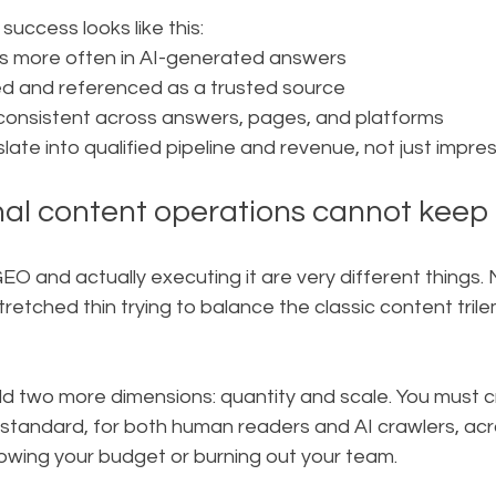
success looks like this:
s more often in AI-generated answers
ted and referenced as a trusted source
 consistent across answers, pages, and platforms
slate into qualified pipeline and revenue, not just impre
nal content operations cannot keep
O and actually executing it are very different things.
retched thin trying to balance the classic content trile
 two more dimensions: quantity and scale. You must 
r standard, for both human readers and AI crawlers, ac
lowing your budget or burning out your team.