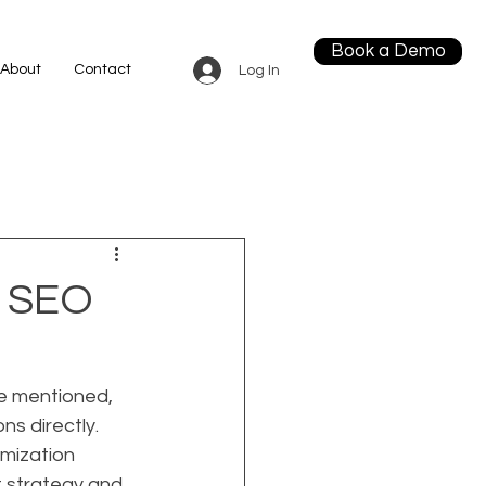
Book a Demo
About
Contact
Log In
m SEO
be mentioned, 
s directly. 
mization 
t strategy and 