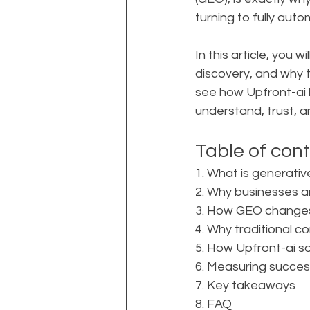
turning to fully auto
In this article, you
discovery, and why t
see how Upfront-ai 
understand, trust, 
Table of con
1. What is generativ
2. Why businesses 
3. How GEO changes
4. Why traditional 
5. How Upfront-ai 
6. Measuring succes
7. Key takeaways
8. FAQ