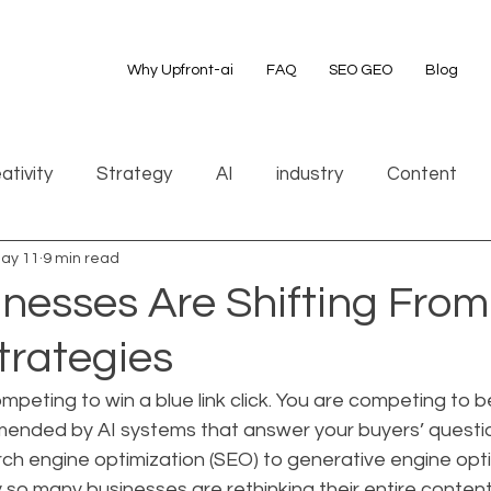
Why Upfront-ai
FAQ
SEO GEO
Blog
ativity
Strategy
AI
industry
Content
ay 11
9 min read
nesses Are Shifting Fro
trategies
mpeting to win a blue link click. You are competing to 
nded by AI systems that answer your buyers’ question
rch engine optimization (SEO) to generative engine opti
y so many businesses are rethinking their entire conten