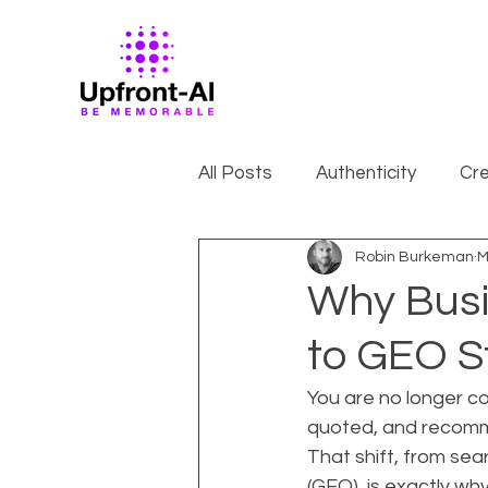
All Posts
Authenticity
Cre
Robin Burkeman
M
Why Busi
to GEO S
You are no longer co
quoted, and recomme
That shift, from sea
(GEO), is exactly wh