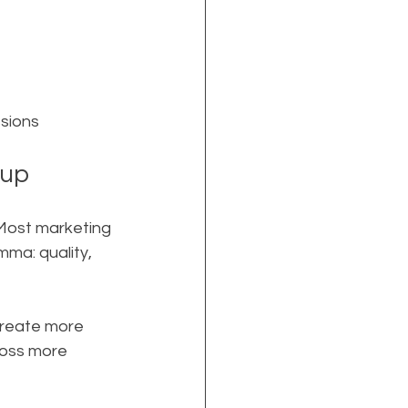
ssions
 up
 Most marketing 
mma: quality, 
create more 
ross more 