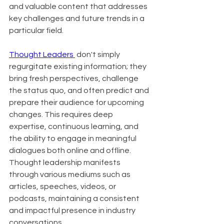
and valuable content that addresses 
key challenges and future trends in a 
particular field.
Thought Leaders 
 don't simply 
regurgitate existing information; they 
bring fresh perspectives, challenge 
the status quo, and often predict and 
prepare their audience for upcoming 
changes. This requires deep 
expertise, continuous learning, and 
the ability to engage in meaningful 
dialogues both online and offline. 
Thought leadership manifests 
through various mediums such as 
articles, speeches, videos, or 
podcasts, maintaining a consistent 
and impactful presence in industry 
conversations.