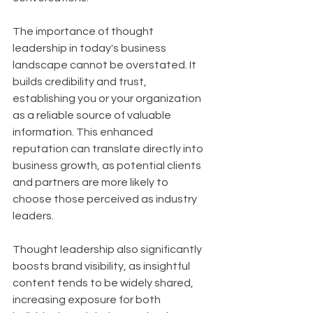
The importance of thought 
leadership in today's business 
landscape cannot be overstated. It 
builds credibility and trust, 
establishing you or your organization 
as a reliable source of valuable 
information. This enhanced 
reputation can translate directly into 
business growth, as potential clients 
and partners are more likely to 
choose those perceived as industry 
leaders. 
Thought leadership also significantly 
boosts brand visibility, as insightful 
content tends to be widely shared, 
increasing exposure for both 