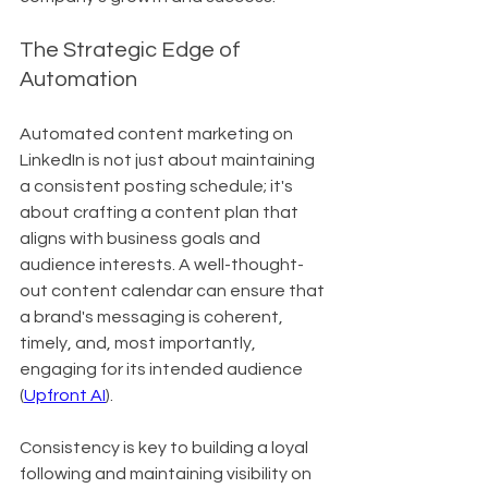
The Strategic Edge of 
Automation
Automated content marketing on 
LinkedIn is not just about maintaining 
a consistent posting schedule; it's 
about crafting a content plan that 
aligns with business goals and 
audience interests. A well-thought-
out content calendar can ensure that 
a brand's messaging is coherent, 
timely, and, most importantly, 
engaging for its intended audience 
(
Upfront AI
).
Consistency is key to building a loyal 
following and maintaining visibility on 