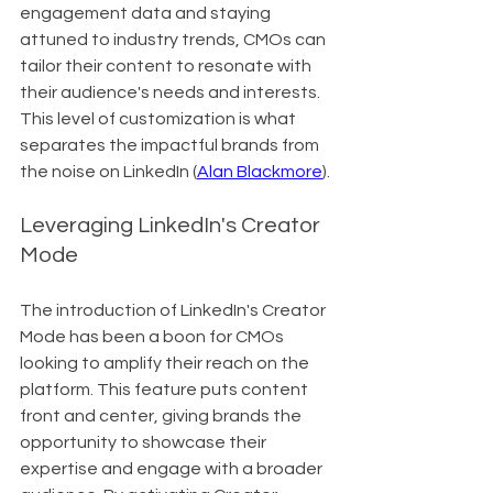
engagement data and staying 
attuned to industry trends, CMOs can 
tailor their content to resonate with 
their audience's needs and interests. 
This level of customization is what 
separates the impactful brands from 
the noise on LinkedIn (
Alan Blackmore
).
Leveraging LinkedIn's Creator 
Mode
The introduction of LinkedIn's Creator 
Mode has been a boon for CMOs 
looking to amplify their reach on the 
platform. This feature puts content 
front and center, giving brands the 
opportunity to showcase their 
expertise and engage with a broader 