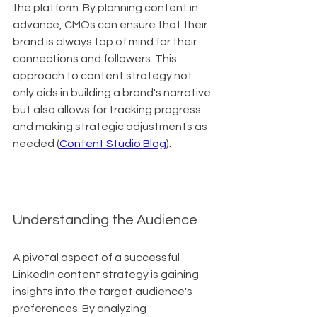
the platform. By planning content in 
advance, CMOs can ensure that their 
brand is always top of mind for their 
connections and followers. This 
approach to content strategy not 
only aids in building a brand's narrative 
but also allows for tracking progress 
and making strategic adjustments as 
needed (
Content Studio Blog
).
Understanding the Audience
A pivotal aspect of a successful 
LinkedIn content strategy is gaining 
insights into the target audience's 
preferences. By analyzing 