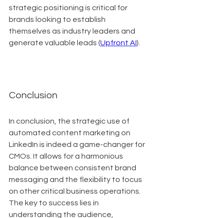
strategic positioning is critical for 
brands looking to establish 
themselves as industry leaders and 
generate valuable leads (
Upfront AI
).
Conclusion
In conclusion, the strategic use of 
automated content marketing on 
LinkedIn is indeed a game-changer for 
CMOs. It allows for a harmonious 
balance between consistent brand 
messaging and the flexibility to focus 
on other critical business operations. 
The key to success lies in 
understanding the audience, 