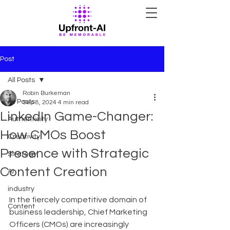
Post
All Posts
Robin Burkeman
All Posts
Sep 8, 2024
4 min read
LinkedIn Game-Changer:
Authenticity
How CMOs Boost
Creativity
Presence with Strategic
Strategy
Content Creation
AI
industry
In the fiercely competitive domain of 
Content
business leadership, Chief Marketing 
Officers (CMOs) are increasingly 