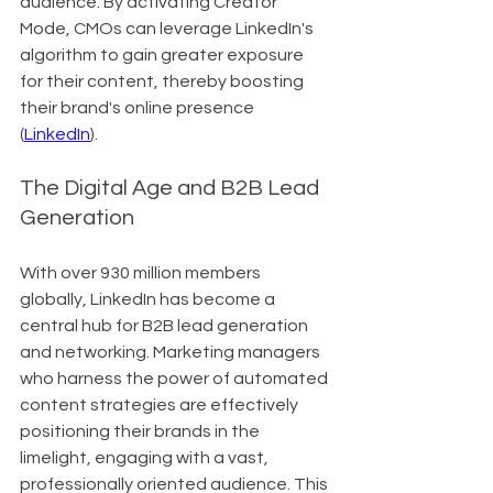
audience. By activating Creator 
Mode, CMOs can leverage LinkedIn's 
algorithm to gain greater exposure 
for their content, thereby boosting 
their brand's online presence 
(
LinkedIn
).
The Digital Age and B2B Lead 
Generation
With over 930 million members 
globally, LinkedIn has become a 
central hub for B2B lead generation 
and networking. Marketing managers 
who harness the power of automated 
content strategies are effectively 
positioning their brands in the 
limelight, engaging with a vast, 
professionally oriented audience. This 