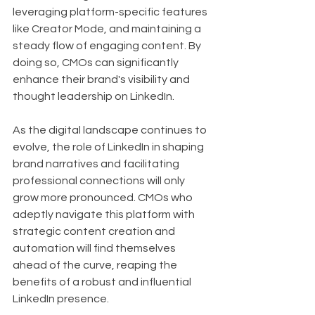
leveraging platform-specific features 
like Creator Mode, and maintaining a 
steady flow of engaging content. By 
doing so, CMOs can significantly 
enhance their brand's visibility and 
thought leadership on LinkedIn.
As the digital landscape continues to 
evolve, the role of LinkedIn in shaping 
brand narratives and facilitating 
professional connections will only 
grow more pronounced. CMOs who 
adeptly navigate this platform with 
strategic content creation and 
automation will find themselves 
ahead of the curve, reaping the 
benefits of a robust and influential 
LinkedIn presence.