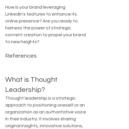
How is your brand leveraging 
LinkedIn's features to enhance its 
online presence? Are you ready to 
harness the power of strategic 
content creation to propel your brand 
to new heights?
References
What is Thought 
Leadership?
Thought leadership is a strategic 
approach to positioning oneself or an 
organization as an authoritative voice 
in their industry. It involves sharing 
original insights, innovative solutions, 