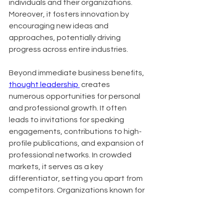
individuals and their organizations. 
Moreover, it fosters innovation by 
encouraging new ideas and 
approaches, potentially driving 
progress across entire industries.
Beyond immediate business benefits, 
thought leadership 
 creates 
numerous opportunities for personal 
and professional growth. It often 
leads to invitations for speaking 
engagements, contributions to high-
profile publications, and expansion of 
professional networks. In crowded 
markets, it serves as a key 
differentiator, setting you apart from 
competitors. Organizations known for 
thought leadership also find it easier 
to attract top talent, as innovative 