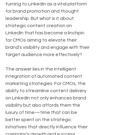
turning to LinkedIn as a vital platform 
for brand promotion and thought 
leadership. But what is it about 
strategic content creation on 
LinkedIn that has become a linchpin 
for CMOs aiming to elevate their 
brand's visibility and engage with their 
target audience more effectively?
The answer lies in the intelligent 
integration of automated content 
marketing strategies. For CMOs, the 
ability to streamline content delivery 
on LinkedIn not only enhances brand 
visibility but also affords them the 
luxury of time—time that can be 
better spent on the strategic 
initiatives that directly influence their 
company's growth and success.