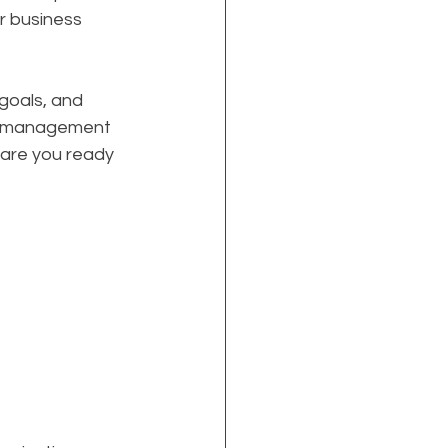
r business 
goals, and 
n management 
 are you ready 