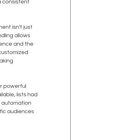
 consistent 
t isn't just 
dling allows 
ience and the 
 customized 
aking 
r powerful 
able, lists had 
, automation 
fic audiences 