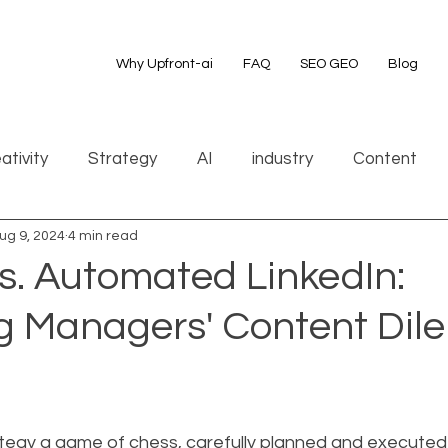
Why Upfront-ai
FAQ
SEO GEO
Blog
ativity
Strategy
AI
industry
Content
ug 9, 2024
4 min read
s. Automated LinkedIn:
g Managers' Content Di
ategy a game of chess, carefully planned and executed 