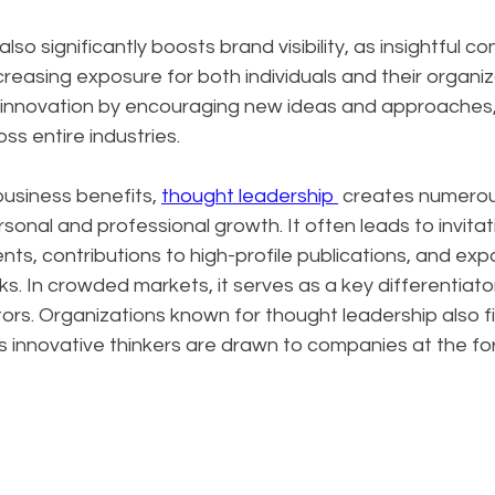
so significantly boosts brand visibility, as insightful c
creasing exposure for both individuals and their organiz
s innovation by encouraging new ideas and approaches, 
ss entire industries.
siness benefits, 
thought leadership 
 creates numerou
sonal and professional growth. It often leads to invitat
s, contributions to high-profile publications, and exp
s. In crowded markets, it serves as a key differentiator
rs. Organizations known for thought leadership also fin
as innovative thinkers are drawn to companies at the for