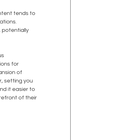
ontent tends to 
ations. 
potentially 
s 
ions for 
ansion of 
, setting you 
d it easier to 
efront of their 