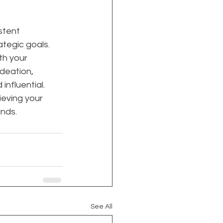
stent 
ategic goals. 
th your 
deation, 
nfluential. 
ieving your 
ands.
See All