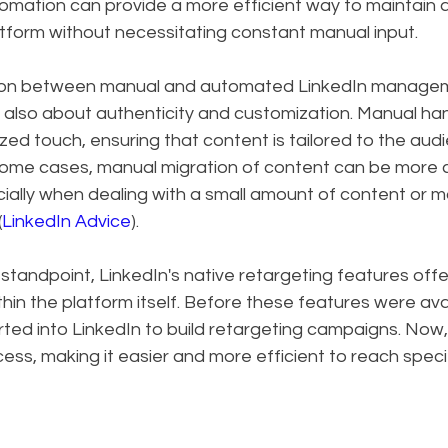
tomation can provide a more efficient way to maintain a
tform without necessitating constant manual input.
ion between manual and automated LinkedIn managemen
's also about authenticity and customization. Manual han
zed touch, ensuring that content is tailored to the aud
 some cases, manual migration of content can be more
ially when dealing with a small amount of content or m
(
LinkedIn Advice
).
standpoint, LinkedIn's native retargeting features offe
hin the platform itself. Before these features were avail
rted into LinkedIn to build retargeting campaigns. Now
cess, making it easier and more efficient to reach speci