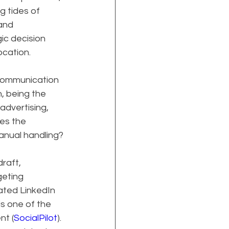
 tides of 
and 
c decision 
ocation.
 communication 
, being the 
advertising, 
es the 
manual handling?
raft, 
geting 
ted LinkedIn 
is one of the 
nt (
SocialPilot
). 