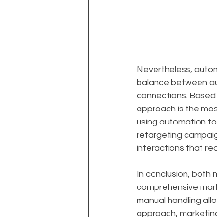
Nevertheless, automat
balance between au
connections. Based o
approach is the mos
using automation to
retargeting campaig
interactions that re
In conclusion, both
comprehensive marke
manual handling allo
approach, marketing