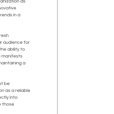
anization as 
nnovative 
rends in a 
resh 
r audience for 
e ability to 
p manifests 
aintaining a 
t be 
on as a reliable 
ctly into 
e those 