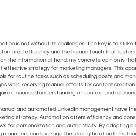
ion is not without its challenges. The key is to strike t
tomated efficiency and the human touch that fosters
n the information at hand, my concrete opinion is that
t effective strategy for marketing managers. This app
ols for routine tasks such as scheduling posts and man
ns while reserving manual efforts for content creation
quire a nuanced understanding of context and relations
 manual and automated LinkedIn management have their
ting strategy. Automation offers efficiency and consi
ws for personalization and authenticity. By adopting a 
 managers can leverage the strengths of both method