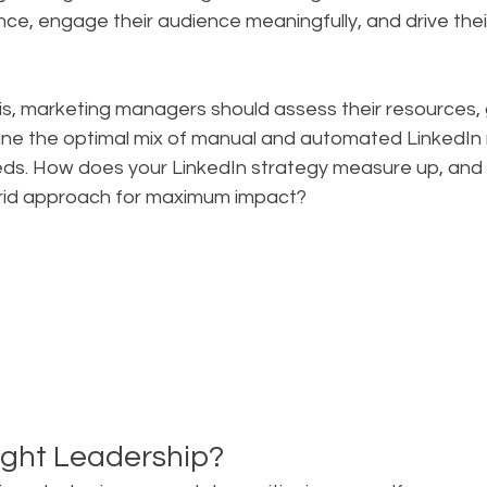
nce, engage their audience meaningfully, and drive thei
lysis, marketing managers should assess their resources, 
ine the optimal mix of manual and automated LinkedI
needs. How does your LinkedIn strategy measure up, and
rid approach for maximum impact?
ght Leadership?