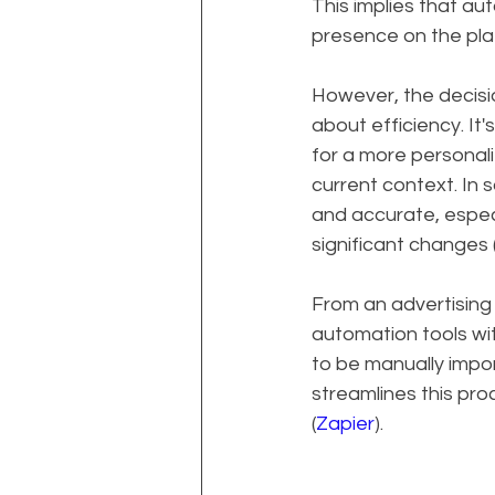
This implies that au
presence on the pla
However, the decis
about efficiency. It
for a more personali
current context. In
and accurate, espec
significant changes 
From an advertising 
automation tools wit
to be manually impo
streamlines this pro
(
Zapier
).