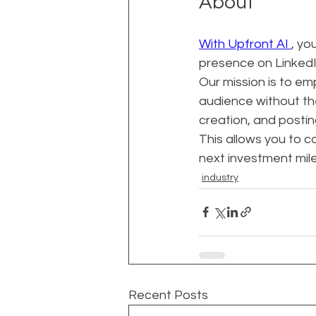
About
With Upfront AI 
, yo
presence on LinkedIn
Our mission is to e
audience without th
creation, and postin
This allows you to c
next investment mil
industry
Recent Posts