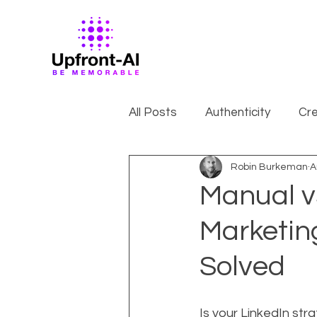
All Posts
Authenticity
Cre
Robin Burkeman
A
Manual v
Marketin
Solved
Is your LinkedIn str