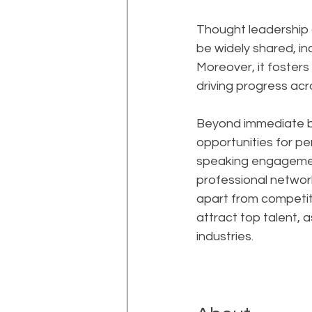
Thought leadership al
be widely shared, in
Moreover, it foster
driving progress acro
Beyond immediate bu
opportunities for per
speaking engagement
professional network
apart from competito
attract top talent, 
industries.