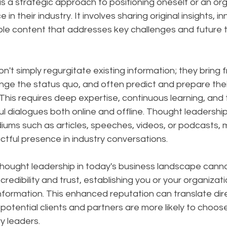
s a strategic approach to positioning oneself or an org
 in their industry. It involves sharing original insights, i
ble content that addresses key challenges and future t
on't simply regurgitate existing information; they bring f
nge the status quo, and often predict and prepare thei
is requires deep expertise, continuous learning, and th
l dialogues both online and offline. Thought leadershi
ums such as articles, speeches, videos, or podcasts, m
tful presence in industry conversations.
hought leadership in today's business landscape canno
 credibility and trust, establishing you or your organizati
nformation. This enhanced reputation can translate dire
potential clients and partners are more likely to choos
y leaders. 