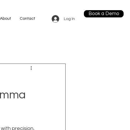
Book a Demo
About
Contact
Log In
lemma
with precision, 