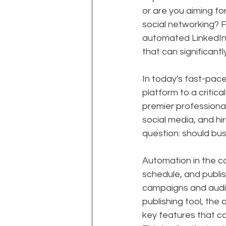
or are you aiming f
social networking?
automated LinkedIn 
that can significant
In today's fast-pac
platform to a critic
premier professional 
social media, and hi
question: should bus
Automation in the co
schedule, and publis
campaigns and audi
publishing tool, the 
key features that c