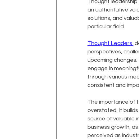
Thought leadership i
an authoritative voice
solutions, and valua
particular field.
Thought Leaders 
 d
perspectives, challe
upcoming changes. Th
engage in meaningfu
through various medi
consistent and impac
The importance of t
overstated. It builds
source of valuable i
business growth, as 
perceived as industr