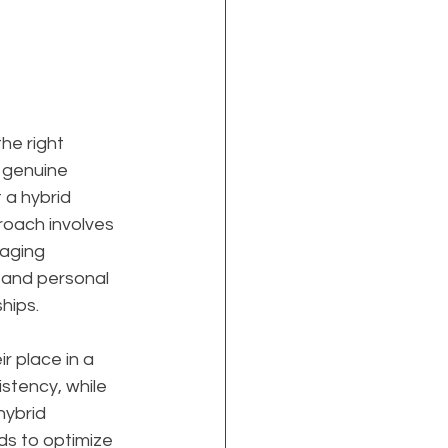
he right 
 genuine 
 a hybrid 
roach involves 
aging 
 and personal 
hips.
 place in a 
stency, while 
hybrid 
s to optimize 