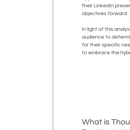
their LinkedIn prese
objectives forward.
In light of this ana
audience to determ
for their specific 
to embrace the hyb
What is Thou