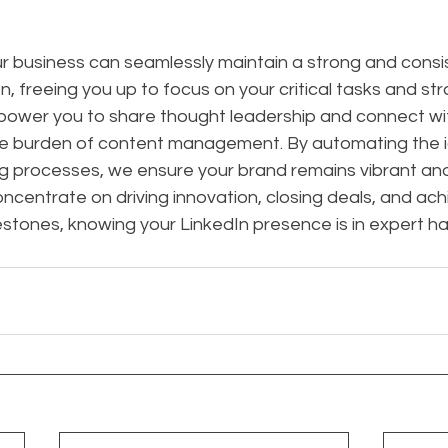
ur business can seamlessly maintain a strong and consi
, freeing you up to focus on your critical tasks and str
mpower you to share thought leadership and connect wi
e burden of content management. By automating the i
g processes, we ensure your brand remains vibrant and i
oncentrate on driving innovation, closing deals, and ach
estones, knowing your LinkedIn presence is in expert h