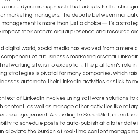
or a more dynamic approach that adapts to the changing
 For marketing managers, the debate between manual 
management is more than just a choice—it's a strategi
ly impact their brand's digital presence and resource all
ed digital world, social media has evolved from a mere
al component of a business's marketing arsenal. LinkedIn
networking site, is no exception. The platform's role in 
ring strategies is pivotal for many companies, which rais
inesses automate their LinkedIn activities or stick to 
ntext of LinkedIn involves using software solutions to d
h content, as well as manage other activities like retar
ence engagement. According to SocialPilot, an automa
ability to schedule posts to auto-publish at a later date 
an alleviate the burden of real-time content manageme