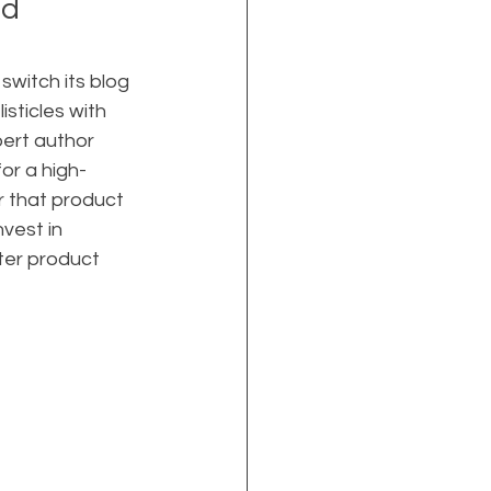
d 
witch its blog 
sticles with 
ert author 
or a high-
r that product 
vest in 
ter product 