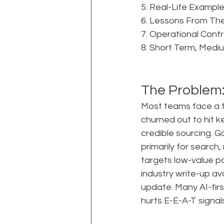
5. Real-Life Example:
6. Lessons From The
7. Operational Cont
8. Short Term, Medi
The Problem:
Most teams face a tr
churned out to hit ke
credible sourcing. G
primarily for search
targets low-value pa
industry write-up av
update. Many AI-fir
hurts E-E-A-T signals