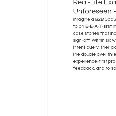
Real-Life Exa
Unforeseen R
Imagine a B2B SaaS 
to an E-E-A-T-first 
case stories that i
sign-off. Within six
intent query, their
line double over thr
experience-first pro
feedback, and to sa