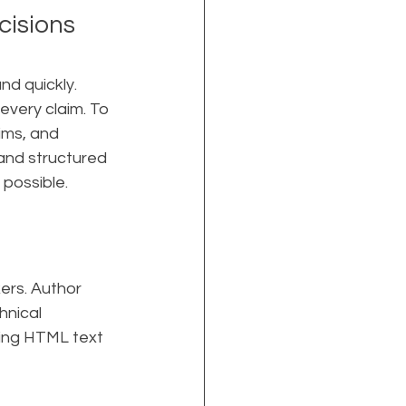
isions 
d quickly. 
every claim. To 
ims, and 
and structured 
possible. 
ers. Author 
hnical 
ing HTML text 