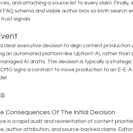
es, and attaching a source list to every claim. Finally, 
nd FAQ schema and visible author bios so both search e
rust signals.
Event
 a clear executive decision to align content production
ng an automated platform like Upfront-AI, rather than c
managed AI drafts. This decision is typically a strategic
CMO signs a contract to move production to an E-E-A
el.
ns
e Consequences Of The Initial Decision
e is a rapid audit and reorientation of content prioritie
e, author attribution, and source-backed claims. Editor