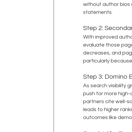
without author bios
statements.
Step 2: Seconda
With improved author
evaluate those pages
decreases, and page
particularly becaus
Step 3: Domino E
As search visibility
push for more high-q
partners cite well-s
leads to higher rank
outcomes like demo