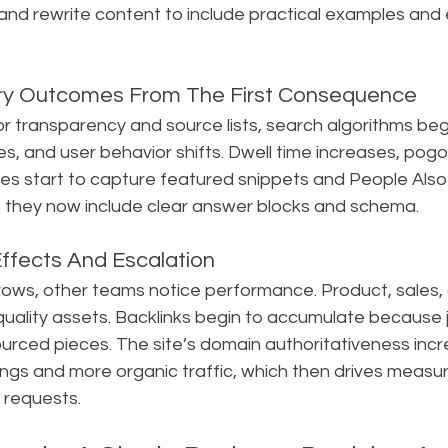
 and rewrite content to include practical examples and
ry Outcomes From The First Consequence
 transparency and source lists, search algorithms begi
, and user behavior shifts. Dwell time increases, pogo-
s start to capture featured snippets and People Also 
e they now include clear answer blocks and schema.
ffects And Escalation
 grows, other teams notice performance. Product, sales,
uality assets. Backlinks begin to accumulate because j
ourced pieces. The site’s domain authoritativeness incr
ings and more organic traffic, which then drives measu
 requests.