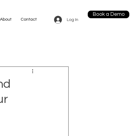
Book a Demo
About
Contact
Log In
nd
ur