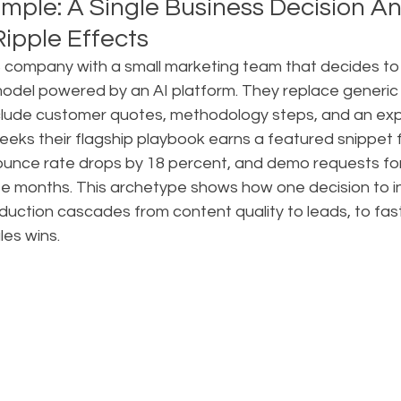
mple: A Single Business Decision An
ipple Effects
company with a small marketing team that decides to s
model powered by an AI platform. They replace generic li
nclude customer quotes, methodology steps, and an exp
 weeks their flagship playbook earns a featured snippet f
 bounce rate drops by 18 percent, and demo requests fo
ee months. This archetype shows how one decision to in
duction cascades from content quality to leads, to fas
les wins.