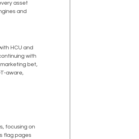
every asset 
ngines and 
 with HCU and 
ontinuing with 
 marketing bet, 
-T-aware, 
s, focusing on 
s flag pages 