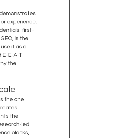
t demonstrates 
for experience, 
entials, first-
GEO, is the 
se it as a 
d E-E-A-T 
hy the 
cale
ls the one 
reates 
ents the 
esearch-led 
ence blocks, 