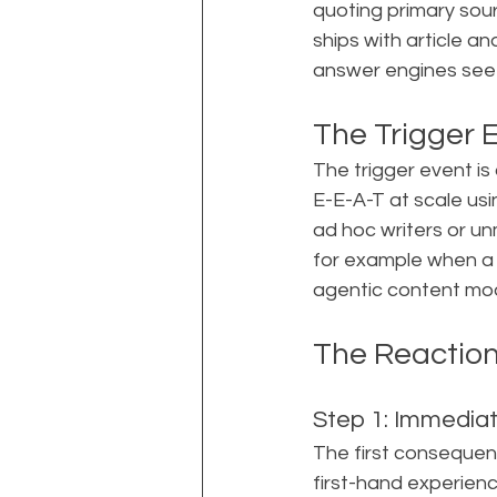
quoting primary sourc
ships with article a
answer engines see t
The Trigger 
The trigger event is
E-E-A-T at scale usi
ad hoc writers or un
for example when a 
agentic content mod
The Reactio
Step 1: Immediat
The first consequenc
first-hand experienc