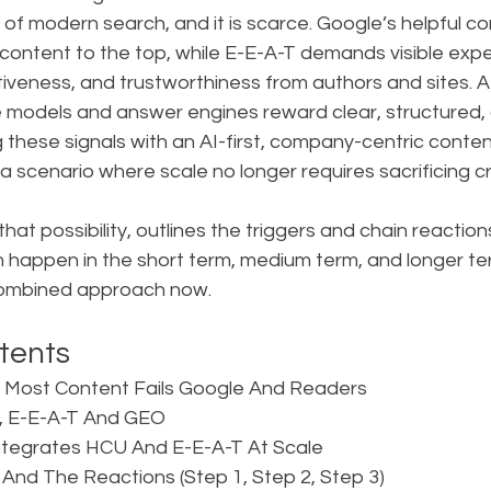
y of modern search, and it is scarce. Google’s helpful c
content to the top, while E-E-A-T demands visible expe
tiveness, and trustworthiness from authors and sites. 
e models and answer engines reward clear, structured, 
 these signals with an AI-first, company-centric content
 scenario where scale no longer requires sacrificing cre
 that possibility, outlines the triggers and chain reactions
happen in the short term, medium term, and longer te
combined approach now.
tents
 Most Content Fails Google And Readers  
U, E-E-A-T And GEO  
ntegrates HCU And E-E-A-T At Scale  
 And The Reactions (Step 1, Step 2, Step 3)  