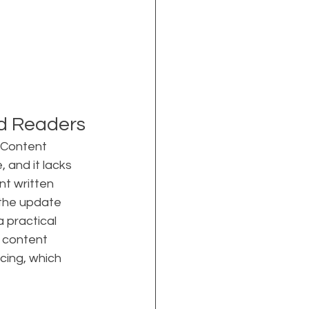
nd Readers
 Content 
 and it lacks 
t written 
 the update 
 practical 
 content 
cing, which 