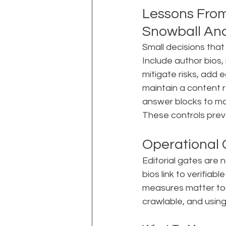
Lessons From
Snowball An
Small decisions that
Include author bios,
mitigate risks, add 
maintain a content 
answer blocks to ma
These controls prev
Operational
Editorial gates are 
bios link to verifiabl
measures matter too
crawlable, and usin