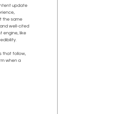
ontent update 
rience, 
At the same 
and well-cited 
 engine, like 
dibility.
 that follow, 
rm when a 