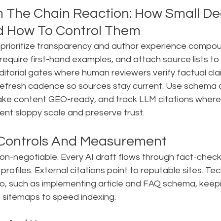
 The Chain Reaction: How Small Dec
d How To Control Them
 prioritize transparency and author experience compoun
 require first-hand examples, and attach source lists to 
editorial gates where human reviewers verify factual cla
refresh cadence so sources stay current. Use schema 
ke content GEO-ready, and track LLM citations where 
ent sloppy scale and preserve trust.
 Controls And Measurement
non-negotiable. Every AI draft flows through fact-check
e profiles. External citations point to reputable sites. Tec
, such as implementing article and FAQ schema, keep
g sitemaps to speed indexing.