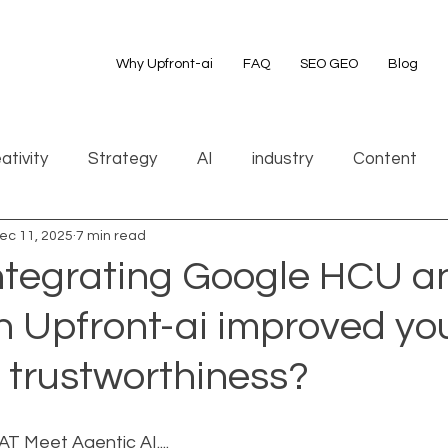
Why Upfront-ai
FAQ
SEO GEO
Blog
ativity
Strategy
AI
industry
Content
ec 11, 2025
7 min read
integrating Google HCU a
h Upfront-ai improved yo
 trustworthiness?
 Meet Agentic AI....