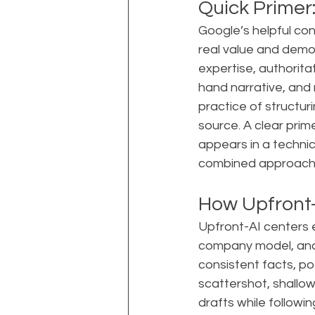
Quick Primer
Google’s helpful co
real value and demot
expertise, authoritat
hand narrative, and 
practice of structur
source. A clear prim
appears in a techni
combined approach i
How Upfront-
Upfront-AI centers e
company model, and
consistent facts, pos
scattershot, shallo
drafts while followin