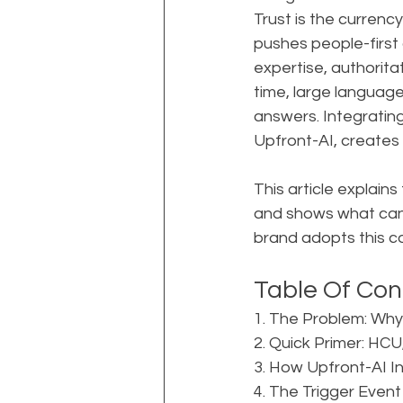
Trust is the currenc
pushes people-first 
expertise, authorita
time, large languag
answers. Integrating
Upfront-AI, creates a
This article explains
and shows what can 
brand adopts this 
Table Of Con
1. The Problem: Why
2. Quick Primer: HC
3. How Upfront-AI I
4. The Trigger Event