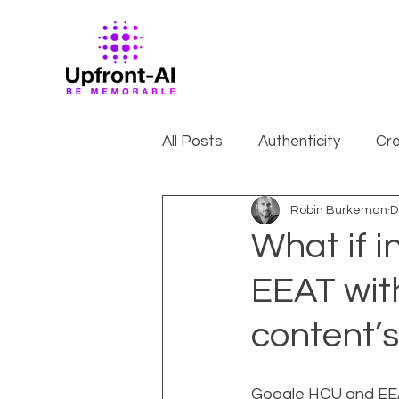
All Posts
Authenticity
Cre
Robin Burkeman
D
What if 
EEAT wit
content’s
Google HCU and EEAT