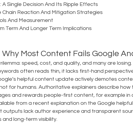
 A Single Decision And Its Ripple Effects  
 Chain Reaction And Mitigation Strategies  
rols And Measurement  
um Term And Longer Term Implications  
 Why Most Content Fails Google A
ilemma: speed, cost, and quality, and many are losing.
ywords often reads thin, it lacks first-hand perspective,
oogle’s helpful content update actively demotes conten
, not for humans. Authoritative explainers describe how
ges and rewards people-first content, for example in a
ailable from a recent explanation on the Google helpful
st outputs lack author experience and transparent sour
 and long-term visibility.