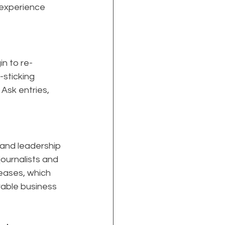
 experience 
n to re-
sticking 
Ask entries, 
 and leadership 
ournalists and 
eases, which 
rable business 