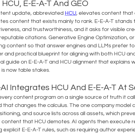
: HCU, E-E-A-T And GEO
ntent update, abbreviated 
HCU
, elevates content tha
es content that exists mainly to rank. E-E-A-T stands 
iveness, and trustworthiness, and it asks for visible cred
reputable citations. Generative Engine Optimization, or 
ing content so that answer engines and LLMs prefer to u
er and practical blueprint for aligning with both HCU an
cal guide on E-E-A-T and HCU alignment that explains w
s now table stakes.
AI Integrates HCU And E-E-A-T At S
very content program on a single source of truth it cal
 that changes the calculus. The one company model c
itioning, and source lists across all assets, which prev
w content that HCU demotes. AI agents then execute r
g explicit E-E-A-T rules, such as requiring author experi