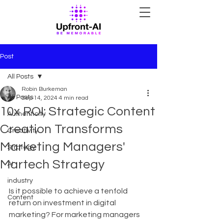
Post
All Posts
Robin Burkeman
All Posts
Sep 14, 2024
4 min read
10x ROI: Strategic Content
Authenticity
Creation Transforms
Creativity
Marketing Managers'
Strategy
Martech Strategy
AI
industry
Is it possible to achieve a tenfold 
Content
return on investment in digital 
marketing? For marketing managers 