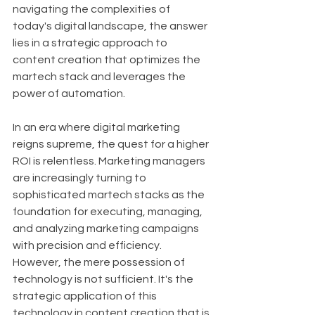
navigating the complexities of 
today's digital landscape, the answer 
lies in a strategic approach to 
content creation that optimizes the 
martech stack and leverages the 
power of automation.
In an era where digital marketing 
reigns supreme, the quest for a higher 
ROI is relentless. Marketing managers 
are increasingly turning to 
sophisticated martech stacks as the 
foundation for executing, managing, 
and analyzing marketing campaigns 
with precision and efficiency. 
However, the mere possession of 
technology is not sufficient. It's the 
strategic application of this 
technology in content creation that is 