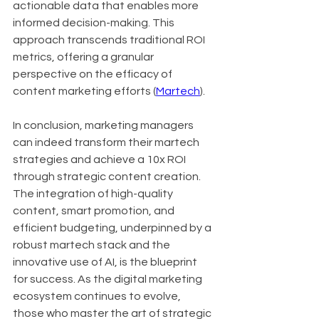
actionable data that enables more 
informed decision-making. This 
approach transcends traditional ROI 
metrics, offering a granular 
perspective on the efficacy of 
content marketing efforts (
Martech
).
In conclusion, marketing managers 
can indeed transform their martech 
strategies and achieve a 10x ROI 
through strategic content creation. 
The integration of high-quality 
content, smart promotion, and 
efficient budgeting, underpinned by a 
robust martech stack and the 
innovative use of AI, is the blueprint 
for success. As the digital marketing 
ecosystem continues to evolve, 
those who master the art of strategic 