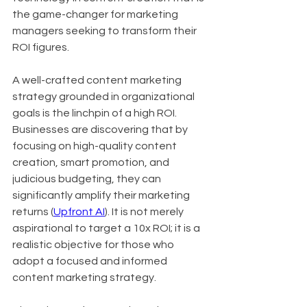
the game-changer for marketing 
managers seeking to transform their 
ROI figures.
A well-crafted content marketing 
strategy grounded in organizational 
goals is the linchpin of a high ROI. 
Businesses are discovering that by 
focusing on high-quality content 
creation, smart promotion, and 
judicious budgeting, they can 
significantly amplify their marketing 
returns (
Upfront AI
). It is not merely 
aspirational to target a 10x ROI; it is a 
realistic objective for those who 
adopt a focused and informed 
content marketing strategy.