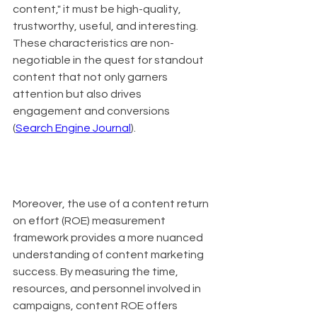
content," it must be high-quality, 
trustworthy, useful, and interesting. 
These characteristics are non-
negotiable in the quest for standout 
content that not only garners 
attention but also drives 
engagement and conversions 
(
Search Engine Journal
).
Moreover, the use of a content return 
on effort (ROE) measurement 
framework provides a more nuanced 
understanding of content marketing 
success. By measuring the time, 
resources, and personnel involved in 
campaigns, content ROE offers 