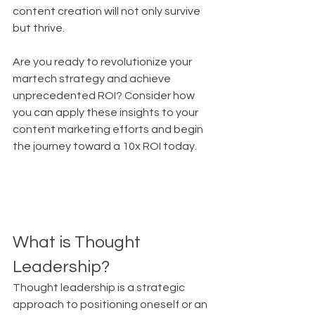
content creation will not only survive 
but thrive.
Are you ready to revolutionize your 
martech strategy and achieve 
unprecedented ROI? Consider how 
you can apply these insights to your 
content marketing efforts and begin 
the journey toward a 10x ROI today.
What is Thought 
Leadership?
Thought leadership is a strategic 
approach to positioning oneself or an 