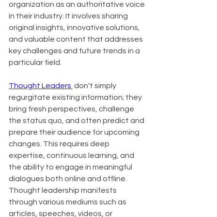
organization as an authoritative voice 
in their industry. It involves sharing 
original insights, innovative solutions, 
and valuable content that addresses 
key challenges and future trends in a 
particular field.
Thought Leaders 
 don't simply 
regurgitate existing information; they 
bring fresh perspectives, challenge 
the status quo, and often predict and 
prepare their audience for upcoming 
changes. This requires deep 
expertise, continuous learning, and 
the ability to engage in meaningful 
dialogues both online and offline. 
Thought leadership manifests 
through various mediums such as 
articles, speeches, videos, or 