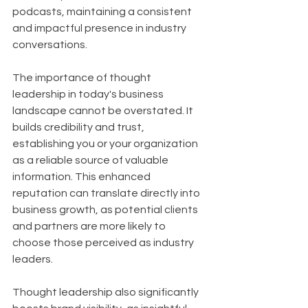
podcasts, maintaining a consistent 
and impactful presence in industry 
conversations.
The importance of thought 
leadership in today's business 
landscape cannot be overstated. It 
builds credibility and trust, 
establishing you or your organization 
as a reliable source of valuable 
information. This enhanced 
reputation can translate directly into 
business growth, as potential clients 
and partners are more likely to 
choose those perceived as industry 
leaders. 
Thought leadership also significantly 