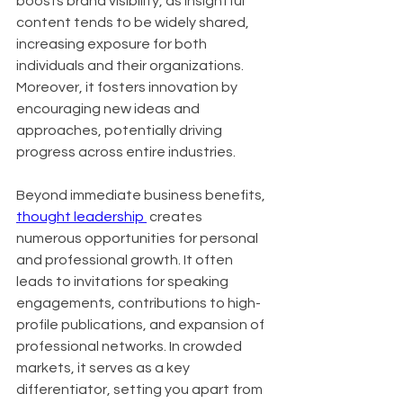
boosts brand visibility, as insightful 
content tends to be widely shared, 
increasing exposure for both 
individuals and their organizations. 
Moreover, it fosters innovation by 
encouraging new ideas and 
approaches, potentially driving 
progress across entire industries.
Beyond immediate business benefits, 
thought leadership 
 creates 
numerous opportunities for personal 
and professional growth. It often 
leads to invitations for speaking 
engagements, contributions to high-
profile publications, and expansion of 
professional networks. In crowded 
markets, it serves as a key 
differentiator, setting you apart from 