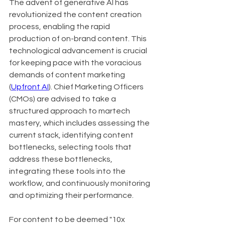
The advent of generative AI has 
revolutionized the content creation 
process, enabling the rapid 
production of on-brand content. This 
technological advancement is crucial 
for keeping pace with the voracious 
demands of content marketing 
(
Upfront AI
). Chief Marketing Officers 
(CMOs) are advised to take a 
structured approach to martech 
mastery, which includes assessing the 
current stack, identifying content 
bottlenecks, selecting tools that 
address these bottlenecks, 
integrating these tools into the 
workflow, and continuously monitoring 
and optimizing their performance.
For content to be deemed "10x 