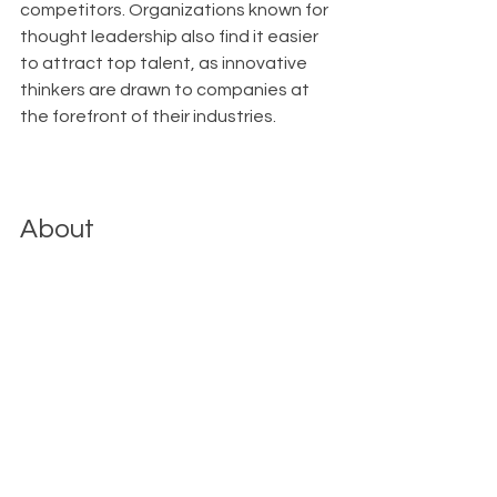
competitors. Organizations known for 
thought leadership also find it easier 
to attract top talent, as innovative 
thinkers are drawn to companies at 
the forefront of their industries.
About
With Upfront AI 
, we enable your 
businesses to maintain a strong 
LinkedIn presence effortlessly, 
allowing you to concentrate on 
reaching your next milestones with 
confidence. Upfront AI automates 
the ideation, creation, and posting 
process, so you can stay connected 