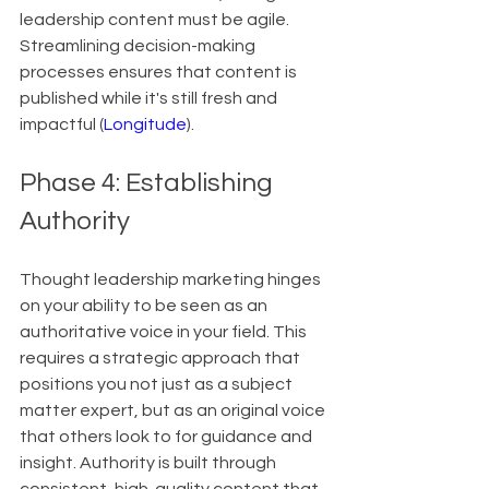
leadership content must be agile. 
Streamlining decision-making 
processes ensures that content is 
published while it's still fresh and 
impactful (
Longitude
).
Phase 4: Establishing 
Authority
Thought leadership marketing hinges 
on your ability to be seen as an 
authoritative voice in your field. This 
requires a strategic approach that 
positions you not just as a subject 
matter expert, but as an original voice 
that others look to for guidance and 
insight. Authority is built through 