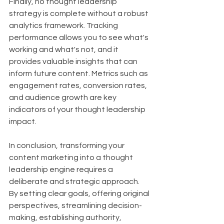
Finally, no thought leadership 
strategy is complete without a robust 
analytics framework. Tracking 
performance allows you to see what's 
working and what's not, and it 
provides valuable insights that can 
inform future content. Metrics such as 
engagement rates, conversion rates, 
and audience growth are key 
indicators of your thought leadership 
impact.
In conclusion, transforming your 
content marketing into a thought 
leadership engine requires a 
deliberate and strategic approach. 
By setting clear goals, offering original 
perspectives, streamlining decision-
making, establishing authority, 