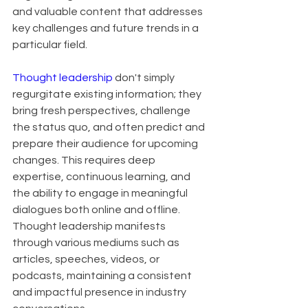
and valuable content that addresses 
key challenges and future trends in a 
particular field.
Thought leadership
 don't simply 
regurgitate existing information; they 
bring fresh perspectives, challenge 
the status quo, and often predict and 
prepare their audience for upcoming 
changes. This requires deep 
expertise, continuous learning, and 
the ability to engage in meaningful 
dialogues both online and offline. 
Thought leadership manifests 
through various mediums such as 
articles, speeches, videos, or 
podcasts, maintaining a consistent 
and impactful presence in industry 