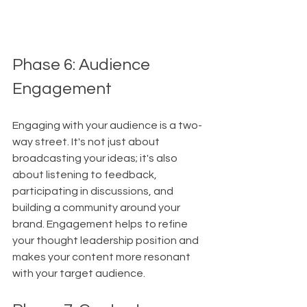
Phase 6: Audience 
Engagement
Engaging with your audience is a two-
way street. It's not just about 
broadcasting your ideas; it's also 
about listening to feedback, 
participating in discussions, and 
building a community around your 
brand. Engagement helps to refine 
your thought leadership position and 
makes your content more resonant 
with your target audience.