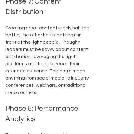
Phase 7: Content 
Distribution
Creating great content is only half the 
battle; the other half is getting it in 
front of the right people. Thought 
leaders must be savvy about content 
distribution, leveraging the right 
platforms and tools to reach their 
intended audience. This could mean 
anything from social media to industry 
conferences, webinars, or traditional 
media outlets.
Phase 8: Performance 
Analytics