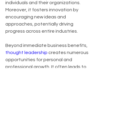
individuals and their organizations. 
Moreover, it fosters innovation by 
encouraging new ideas and 
approaches, potentially driving 
progress across entire industries.
Beyond immediate business benefits, 
thought leadership
 creates numerous 
opportunities for personal and 
professional growth. It often leads to 
invitations for speaking 
engagements, contributions to high-
profile publications, and expansion of 
professional networks. In crowded 
markets, it serves as a key 
differentiator, setting you apart from 
competitors. Organizations known for 
thought leadership also find it easier 
to attract top talent, as innovative 