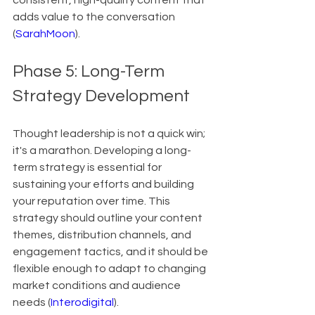
consistent, high-quality content that 
adds value to the conversation 
(
SarahMoon
).
Phase 5: Long-Term 
Strategy Development
Thought leadership is not a quick win; 
it's a marathon. Developing a long-
term strategy is essential for 
sustaining your efforts and building 
your reputation over time. This 
strategy should outline your content 
themes, distribution channels, and 
engagement tactics, and it should be 
flexible enough to adapt to changing 
market conditions and audience 
needs (
Interodigital
).