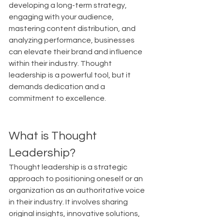
developing a long-term strategy, 
engaging with your audience, 
mastering content distribution, and 
analyzing performance, businesses 
can elevate their brand and influence 
within their industry. Thought 
leadership is a powerful tool, but it 
demands dedication and a 
commitment to excellence.
What is Thought 
Leadership?
Thought leadership is a strategic 
approach to positioning oneself or an 
organization as an authoritative voice 
in their industry. It involves sharing 
original insights, innovative solutions, 