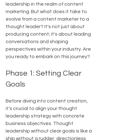
leadership in the realm of content 
marketing. But what does it take to 
evolve from a content marketer to a 
thought leader? It's not just about 
producing content; it's about leading 
conversations and shaping 
perspectives within your industry. Are 
you ready to embark on this journey?
Phase 1: Setting Clear 
Goals
Before diving into content creation, 
it's crucial to align your thought 
leadership strategy with concrete 
business objectives. Thought 
leadership without clear goals is like a 
ship without a rudder, directionless 