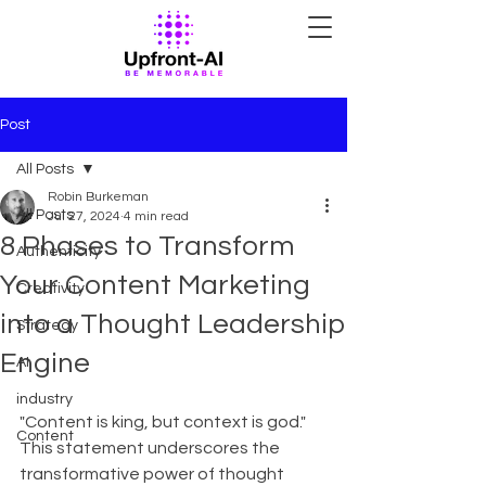
Post
All Posts
Robin Burkeman
All Posts
Jul 27, 2024
4 min read
8 Phases to Transform
Authenticity
Your Content Marketing
Creativity
into a Thought Leadership
Strategy
Engine
AI
industry
"Content is king, but context is god." 
Content
This statement underscores the 
transformative power of thought 