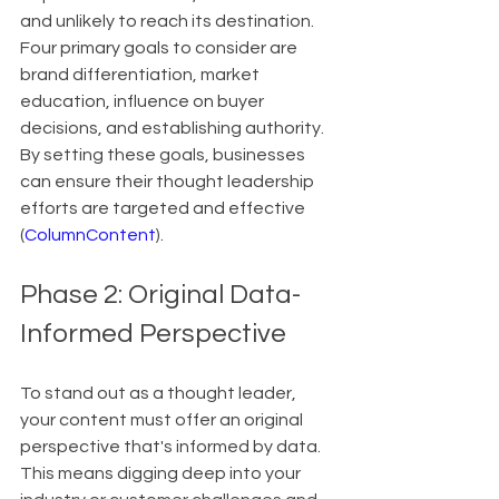
and unlikely to reach its destination. 
Four primary goals to consider are 
brand differentiation, market 
education, influence on buyer 
decisions, and establishing authority. 
By setting these goals, businesses 
can ensure their thought leadership 
efforts are targeted and effective 
(
ColumnContent
).
Phase 2: Original Data-
Informed Perspective
To stand out as a thought leader, 
your content must offer an original 
perspective that's informed by data. 
This means digging deep into your 