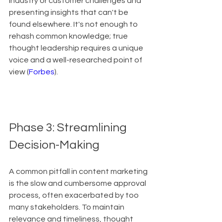
industry or customer challenges and 
presenting insights that can't be 
found elsewhere. It's not enough to 
rehash common knowledge; true 
thought leadership requires a unique 
voice and a well-researched point of 
view (
Forbes
).
Phase 3: Streamlining 
Decision-Making
A common pitfall in content marketing 
is the slow and cumbersome approval 
process, often exacerbated by too 
many stakeholders. To maintain 
relevance and timeliness, thought 