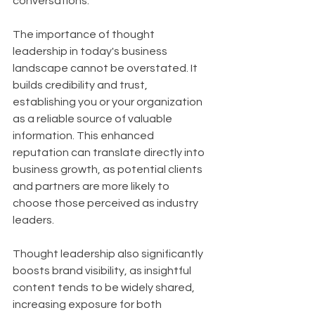
conversations.
The importance of thought 
leadership in today's business 
landscape cannot be overstated. It 
builds credibility and trust, 
establishing you or your organization 
as a reliable source of valuable 
information. This enhanced 
reputation can translate directly into 
business growth, as potential clients 
and partners are more likely to 
choose those perceived as industry 
leaders. 
Thought leadership also significantly 
boosts brand visibility, as insightful 
content tends to be widely shared, 
increasing exposure for both 