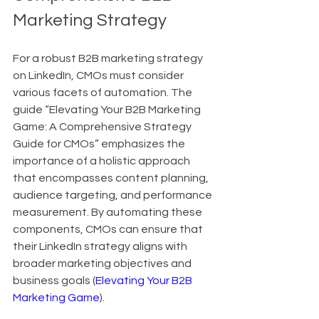
Marketing Strategy
For a robust B2B marketing strategy 
on LinkedIn, CMOs must consider 
various facets of automation. The 
guide “Elevating Your B2B Marketing 
Game: A Comprehensive Strategy 
Guide for CMOs” emphasizes the 
importance of a holistic approach 
that encompasses content planning, 
audience targeting, and performance 
measurement. By automating these 
components, CMOs can ensure that 
their LinkedIn strategy aligns with 
broader marketing objectives and 
business goals (
Elevating Your B2B 
Marketing Game
).