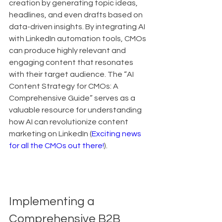
creation by generating topic ideas, 
headlines, and even drafts based on 
data-driven insights. By integrating AI 
with LinkedIn automation tools, CMOs 
can produce highly relevant and 
engaging content that resonates 
with their target audience. The “AI 
Content Strategy for CMOs: A 
Comprehensive Guide” serves as a 
valuable resource for understanding 
how AI can revolutionize content 
marketing on LinkedIn (
Exciting news 
for all the CMOs out there!
).
Implementing a 
Comprehensive B2B 