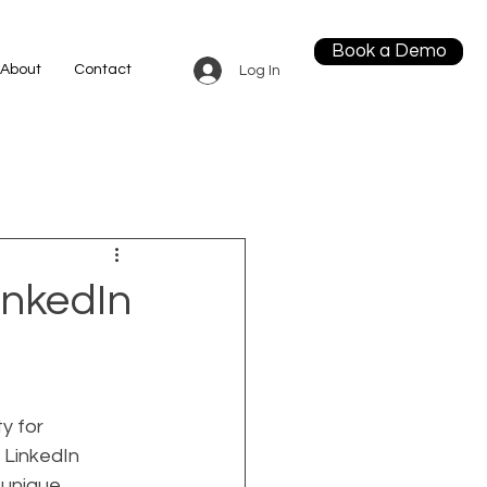
Book a Demo
About
Contact
Log In
inkedIn
y for 
 LinkedIn 
 unique 