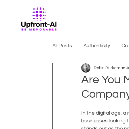
All Posts
Authenticity
Cre
Robin Burkeman
J
Are You M
Company
In the digital age, a
businesses looking t
stands out as the p