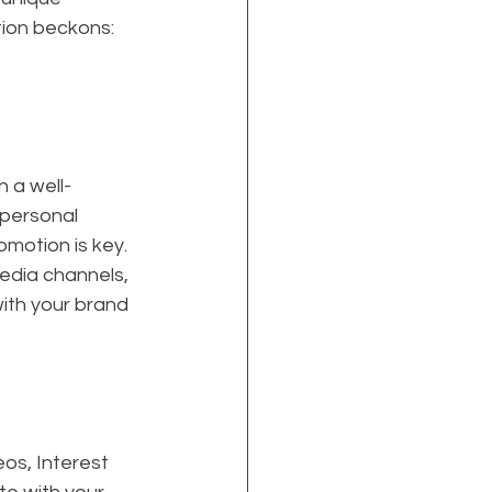
tion beckons: 
h a well-
 personal 
omotion is key. 
edia channels, 
with your brand 
os, Interest 