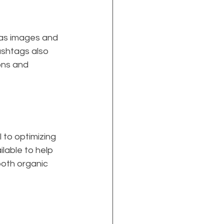
 as images and 
ashtags also 
ons and 
to optimizing 
lable to help 
oth organic 