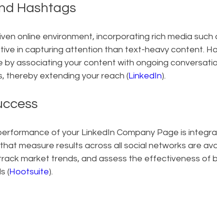
and Hashtags
driven online environment, incorporating rich media such
tive in capturing attention than text-heavy content. H
ole by associating your content with ongoing conversati
, thereby extending your reach (
LinkedIn
).
uccess
erformance of your LinkedIn Company Page is integral 
 that measure results across all social networks are avai
rack market trends, and assess the effectiveness of b
s (
Hootsuite
).