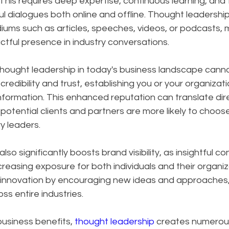
is requires deep expertise, continuous learning, and th
l dialogues both online and offline. Thought leadershi
ums such as articles, speeches, videos, or podcasts, m
tful presence in industry conversations.
hought leadership in today's business landscape canno
 credibility and trust, establishing you or your organizati
nformation. This enhanced reputation can translate dire
potential clients and partners are more likely to choos
y leaders. 
so significantly boosts brand visibility, as insightful c
creasing exposure for both individuals and their organiz
s innovation by encouraging new ideas and approaches, 
ss entire industries.
siness benefits, 
thought leadership
 creates numerou