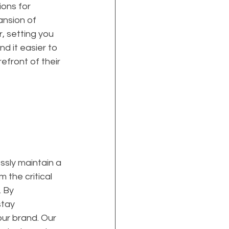
ions for 
ansion of 
, setting you 
d it easier to 
efront of their 
ssly maintain a 
 the critical 
 By 
tay 
ur brand. Our 