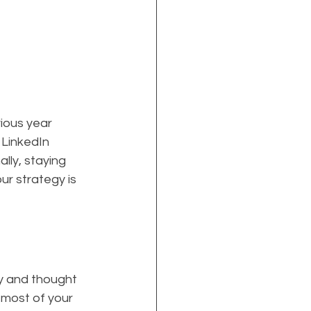
ious year 
 LinkedIn 
ly, staying 
r strategy is 
ty and thought 
 most of your 