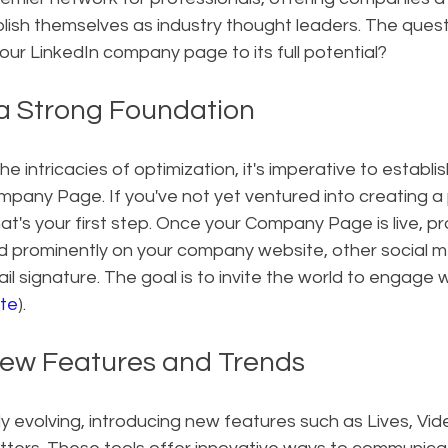
lish themselves as industry thought leaders. The ques
our LinkedIn company page to its full potential?
 a Strong Foundation
he intricacies of optimization, it's imperative to establis
mpany Page. If you've not yet ventured into creating a
at's your first step. Once your Company Page is live, pr
ed prominently on your company website, other social m
il signature. The goal is to invite the world to engage 
te
).
ew Features and Trends
ly evolving, introducing new features such as Lives, Vide