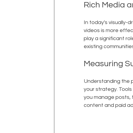
Rich Media 
In today's visually-
videos is more effec
play a significant r
existing communities
Measuring S
Understanding the p
your strategy. Tools
you manage posts, t
content and paid ad