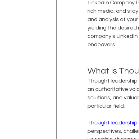
LinkedIn Company Pa
rich media, and stay
and analysis of your
yielding the desired
company's LinkedIn 
endeavors.
What is Thou
Thought leadership i
an authoritative voice
solutions, and valua
particular field.
Thought leadership
perspectives, challe