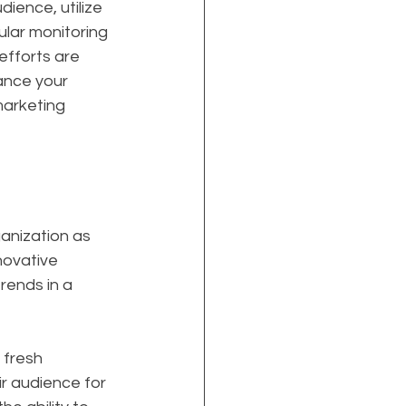
ience, utilize 
lar monitoring 
efforts are 
ance your 
marketing 
anization as 
nnovative 
rends in a 
 fresh 
r audience for 