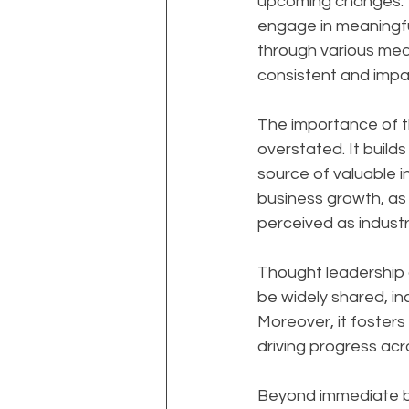
upcoming changes. Th
engage in meaningfu
through various medi
consistent and impac
The importance of t
overstated. It builds
source of valuable i
business growth, as 
perceived as industr
Thought leadership al
be widely shared, in
Moreover, it foster
driving progress acro
Beyond immediate bu