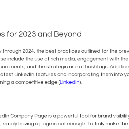
es for 2023 and Beyond
through 2024, the best practices outlined for the prev
ese include the use of rich media, engagement with the
omments, and the strategic use of hashtags. Additional
atest LinkedIn features and incorporating them into you
ining a competitive edge (
LinkedIn
).
kedIn Company Page is a powerful tool for brand visibili
 simply having a page is not enough. To truly make the