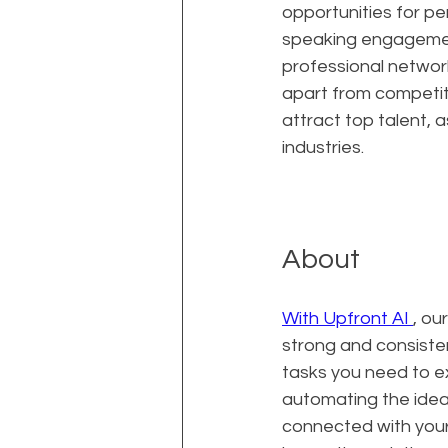
opportunities for per
speaking engagement
professional network
apart from competito
attract top talent, 
industries.
About
With Upfront AI 
, ou
strong and consisten
tasks you need to ex
automating the ideat
connected with your