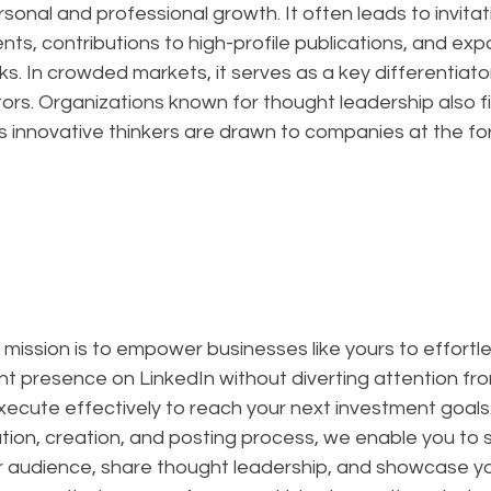
sonal and professional growth. It often leads to invitat
s, contributions to high-profile publications, and exp
s. In crowded markets, it serves as a key differentiator
rs. Organizations known for thought leadership also fin
as innovative thinkers are drawn to companies at the for
r mission is to empower businesses like yours to effortle
t presence on LinkedIn without diverting attention from
ecute effectively to reach your next investment goals.
ion, creation, and posting process, we enable you to s
 audience, share thought leadership, and showcase yo