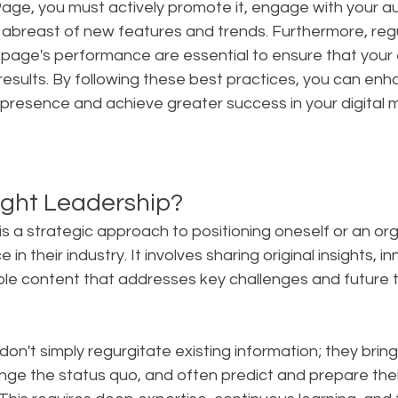
ge, you must actively promote it, engage with your aud
 abreast of new features and trends. Furthermore, regu
 page's performance are essential to ensure that your 
 results. By following these best practices, you can enh
presence and achieve greater success in your digital 
ght Leadership?
s a strategic approach to positioning oneself or an org
 in their industry. It involves sharing original insights, i
ble content that addresses key challenges and future t
 don't simply regurgitate existing information; they bring
nge the status quo, and often predict and prepare thei