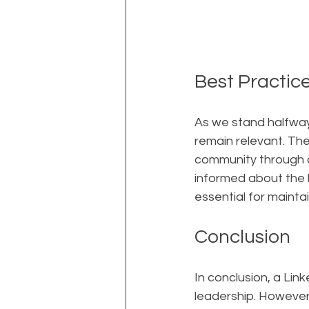
Best Practic
As we stand halfway 
remain relevant. Th
community through c
informed about the l
essential for mainta
Conclusion
In conclusion, a Lin
leadership. However,