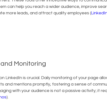
ters. These tools offer innovative ways to communicat
them can help you reach a wider audience, improve sea
te more leads, and attract quality employees (
LinkedI
y and Monitoring
n LinkedIn is crucial. Daily monitoring of your page allo
s and mentions promptly, fostering a sense of commun
ging with your audience is not a passive activity; it req
inos
).