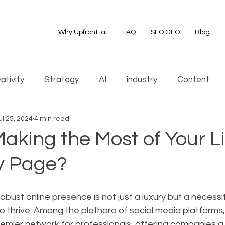
Why Upfront-ai
FAQ
SEO GEO
Blog
ativity
Strategy
AI
industry
Content
ul 25, 2024
4 min read
aking the Most of Your L
 Page?
 robust online presence is not just a luxury but a necessit
o thrive. Among the plethora of social media platforms,
remier network for professionals, offering companies a