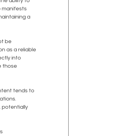
e ability to 
p manifests 
aintaining a 
t be 
on as a reliable 
ctly into 
e those 
ontent tends to 
ations. 
potentially 
s 