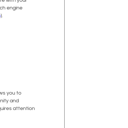
e with your 
rch engine 
n
).
ws you to 
ity and 
uires attention 