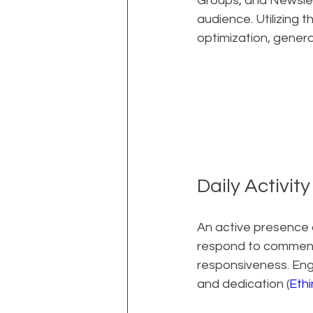
Groups, and Newslet
audience. Utilizing 
optimization, genera
Daily Activit
An active presence o
respond to comment
responsiveness. Enga
and dedication (
Eth