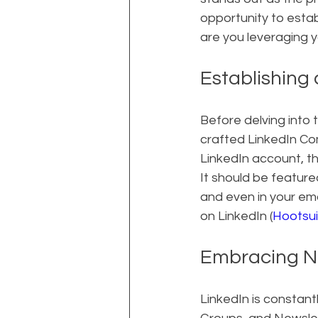
opportunity to estab
are you leveraging y
Establishing
Before delving into t
crafted LinkedIn Co
LinkedIn account, th
It should be featur
and even in your ema
on LinkedIn (
Hootsui
Embracing N
LinkedIn is constant