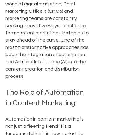
world of digital marketing, Chief 
Marketing Officers (CMOs) and 
marketing teams are constantly 
seeking innovative ways to enhance 
their content marketing strategies to 
stay ahead of the curve. One of the 
most transformative approaches has 
been the integration of automation 
and Artificial Intelligence (AI) into the 
content creation and distribution 
process.
The Role of Automation 
in Content Marketing
Automation in content marketing is 
not just a fleeting trend; it is a 
fundamental shift in how marketing 