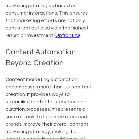
marketing strategies based on 
consumer interactions. This ensures 
that marketing efforts are not only 
consistent but also yield the highest 
return on investment (
Upfront AI
).
Content Automation 
Beyond Creation
Content marketing automation 
encompasses more than just content 
creation. It provides ways to 
streamline content distribution and 
curation processes. It represents a 
suite of tools to help marketers and 
brands improve their overall content 
marketing strategy, making it a 