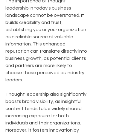
The importance of thought 
leadership in today's business 
landscape cannot be overstated. It 
builds credibility and trust, 
establishing you or your organization 
as a reliable source of valuable 
information. This enhanced 
reputation can translate directly into 
business growth, as potential clients 
and partners are more likely to 
choose those perceived as industry 
leaders. 
Thought leadership also significantly 
boosts brand visibility, as insightful 
content tends to be widely shared, 
increasing exposure for both 
individuals and their organizations. 
Moreover, it fosters innovation by 