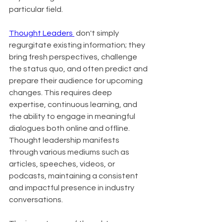
particular field.
Thought Leaders 
 don't simply 
regurgitate existing information; they 
bring fresh perspectives, challenge 
the status quo, and often predict and 
prepare their audience for upcoming 
changes. This requires deep 
expertise, continuous learning, and 
the ability to engage in meaningful 
dialogues both online and offline. 
Thought leadership manifests 
through various mediums such as 
articles, speeches, videos, or 
podcasts, maintaining a consistent 
and impactful presence in industry 
conversations.