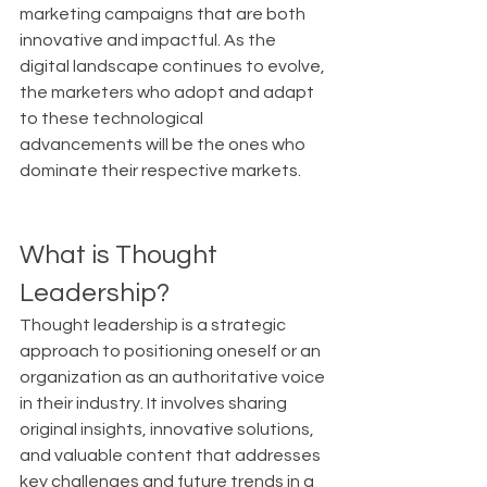
marketing campaigns that are both 
innovative and impactful. As the 
digital landscape continues to evolve, 
the marketers who adopt and adapt 
to these technological 
advancements will be the ones who 
dominate their respective markets.
What is Thought 
Leadership?
Thought leadership is a strategic 
approach to positioning oneself or an 
organization as an authoritative voice 
in their industry. It involves sharing 
original insights, innovative solutions, 
and valuable content that addresses 
key challenges and future trends in a 