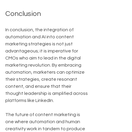
Conclusion
In conclusion, the integration of 
automation and AI into content 
marketing strategies is not just 
advantageous; it is imperative for 
CMOs who aim to lead in the digital 
marketing revolution. By embracing 
automation, marketers can optimize 
their strategies, create resonant 
content, and ensure that their 
thought leadership is amplified across 
platforms like LinkedIn.
The future of content marketing is 
one where automation and human 
creativity work in tandem to produce 