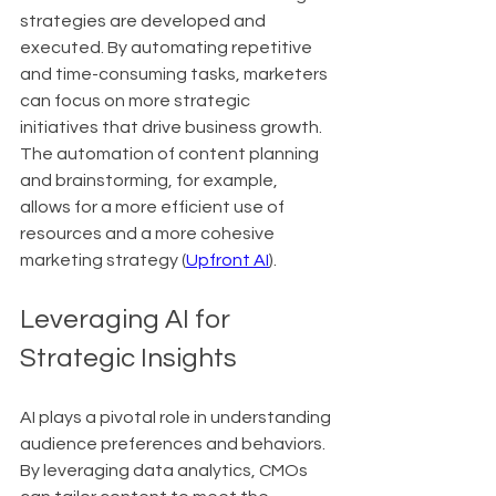
strategies are developed and 
executed. By automating repetitive 
and time-consuming tasks, marketers 
can focus on more strategic 
initiatives that drive business growth. 
The automation of content planning 
and brainstorming, for example, 
allows for a more efficient use of 
resources and a more cohesive 
marketing strategy (
Upfront AI
).
Leveraging AI for 
Strategic Insights
AI plays a pivotal role in understanding 
audience preferences and behaviors. 
By leveraging data analytics, CMOs 