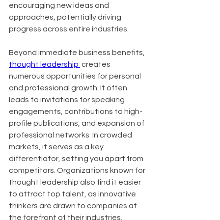
encouraging new ideas and 
approaches, potentially driving 
progress across entire industries.
Beyond immediate business benefits, 
thought leadership 
 creates 
numerous opportunities for personal 
and professional growth. It often 
leads to invitations for speaking 
engagements, contributions to high-
profile publications, and expansion of 
professional networks. In crowded 
markets, it serves as a key 
differentiator, setting you apart from 
competitors. Organizations known for 
thought leadership also find it easier 
to attract top talent, as innovative 
thinkers are drawn to companies at 
the forefront of their industries.