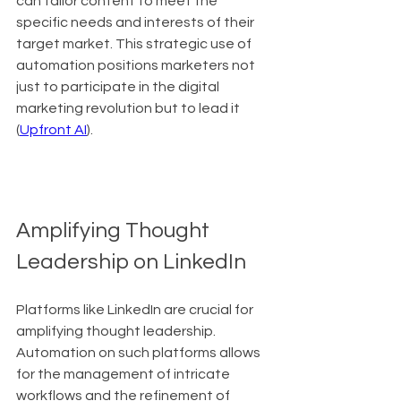
can tailor content to meet the 
specific needs and interests of their 
target market. This strategic use of 
automation positions marketers not 
just to participate in the digital 
marketing revolution but to lead it 
(
Upfront AI
).
Amplifying Thought 
Leadership on LinkedIn
Platforms like LinkedIn are crucial for 
amplifying thought leadership. 
Automation on such platforms allows 
for the management of intricate 
workflows and the refinement of 