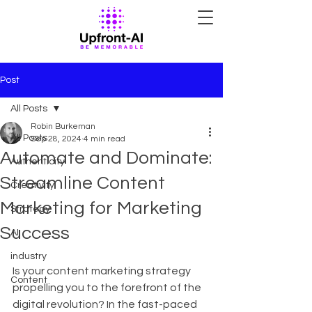
Post
All Posts
Robin Burkeman
All Posts
Sep 28, 2024
4 min read
Automate and Dominate:
Authenticity
Streamline Content
Creativity
Marketing for Marketing
Strategy
Success
AI
industry
Is your content marketing strategy 
Content
propelling you to the forefront of the 
digital revolution? In the fast-paced 