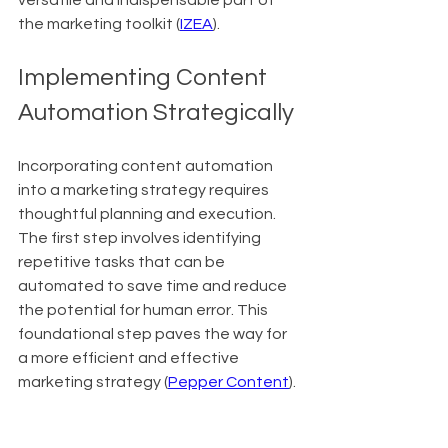
versatile and indispensable part of 
the marketing toolkit (
IZEA
).
Implementing Content 
Automation Strategically
Incorporating content automation 
into a marketing strategy requires 
thoughtful planning and execution. 
The first step involves identifying 
repetitive tasks that can be 
automated to save time and reduce 
the potential for human error. This 
foundational step paves the way for 
a more efficient and effective 
marketing strategy (
Pepper Content
).