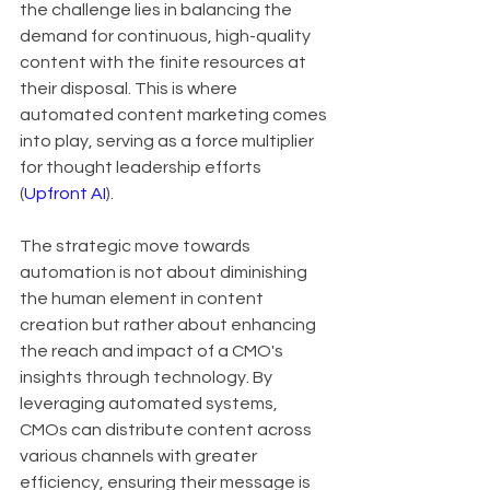
the challenge lies in balancing the 
demand for continuous, high-quality 
content with the finite resources at 
their disposal. This is where 
automated content marketing comes 
into play, serving as a force multiplier 
for thought leadership efforts 
(
Upfront AI
).
The strategic move towards 
automation is not about diminishing 
the human element in content 
creation but rather about enhancing 
the reach and impact of a CMO's 
insights through technology. By 
leveraging automated systems, 
CMOs can distribute content across 
various channels with greater 
efficiency, ensuring their message is 