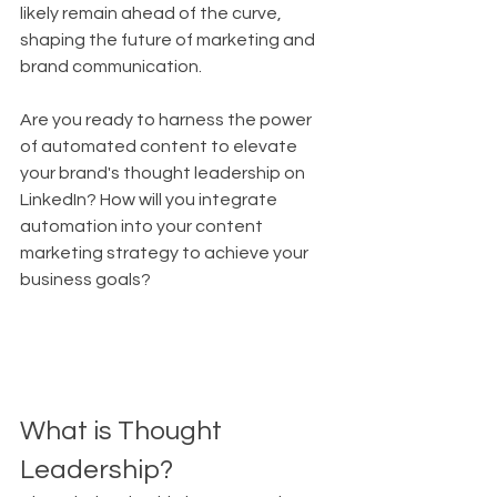
likely remain ahead of the curve, 
shaping the future of marketing and 
brand communication.
Are you ready to harness the power 
of automated content to elevate 
your brand's thought leadership on 
LinkedIn? How will you integrate 
automation into your content 
marketing strategy to achieve your 
business goals?
What is Thought 
Leadership?