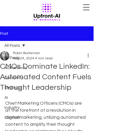
Post
All Posts
Robin Burkeman
All Posts
Aug 24, 2024
4 min read
CMOs Dominate LinkedIn:
Authenticity
Automated Content Fuels
Creativity
Thought Leadership
Strategy
AI
Chief Marketing Officers (CMOs) are 
industry
at the forefront of a revolution in 
digital marketing, utilizing automated 
Content
content to amplify their thought 