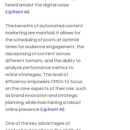
heard amidst the digital noise 
(
Upfront AI
).
The benefits of automated content 
marketing are manifold. It allows for 
the scheduling of posts at optimal 
times for audience engagement, the 
repurposing of content across 
different formats, and the ability to 
analyze performance metrics to 
refine strategies. This level of 
efficiency empowers CMOs to focus 
on the core aspects of their role, such 
as brand innovation and strategic 
planning, while maintaining a robust 
online presence (
Upfront AI
).
One of the key advantages of 