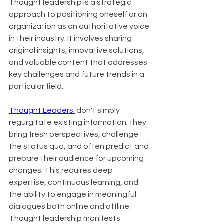
Thought leadership is a strategic 
approach to positioning oneself or an 
organization as an authoritative voice 
in their industry. It involves sharing 
original insights, innovative solutions, 
and valuable content that addresses 
key challenges and future trends in a 
particular field.
Thought Leaders 
 don't simply 
regurgitate existing information; they 
bring fresh perspectives, challenge 
the status quo, and often predict and 
prepare their audience for upcoming 
changes. This requires deep 
expertise, continuous learning, and 
the ability to engage in meaningful 
dialogues both online and offline. 
Thought leadership manifests 