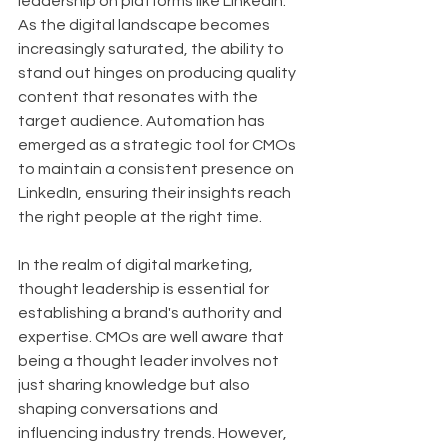
leadership on platforms like LinkedIn. 
As the digital landscape becomes 
increasingly saturated, the ability to 
stand out hinges on producing quality 
content that resonates with the 
target audience. Automation has 
emerged as a strategic tool for CMOs 
to maintain a consistent presence on 
LinkedIn, ensuring their insights reach 
the right people at the right time.
In the realm of digital marketing, 
thought leadership is essential for 
establishing a brand's authority and 
expertise. CMOs are well aware that 
being a thought leader involves not 
just sharing knowledge but also 
shaping conversations and 
influencing industry trends. However, 