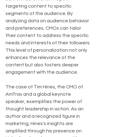
targeting content to specific 
segments of the audience. By 
analyzing data on audience behavior 
and preferences, CMOs can tailor 
their content to address the specific 
needs and interests of their followers. 
This level of personalization not only 
enhances the relevance of the 
content but also fosters deeper 
engagement with the audience.
The case of Tim Hines, the CMO of 
AmTrav and a global keynote 
speaker, exemplifies the power of 
thought leadership in action. As an 
author and a recognized figure in 
marketing, Hines's insights are 
amplified through his presence on 