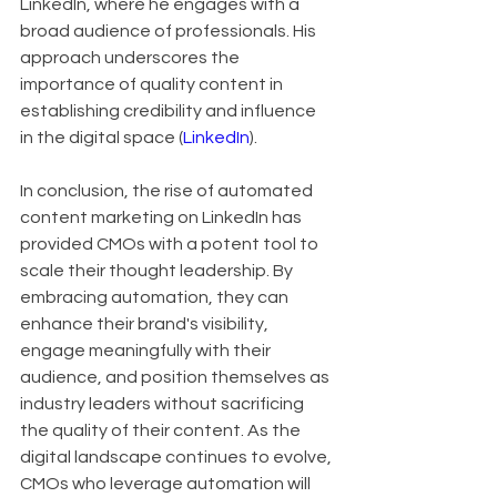
LinkedIn, where he engages with a 
broad audience of professionals. His 
approach underscores the 
importance of quality content in 
establishing credibility and influence 
in the digital space (
LinkedIn
).
In conclusion, the rise of automated 
content marketing on LinkedIn has 
provided CMOs with a potent tool to 
scale their thought leadership. By 
embracing automation, they can 
enhance their brand's visibility, 
engage meaningfully with their 
audience, and position themselves as 
industry leaders without sacrificing 
the quality of their content. As the 
digital landscape continues to evolve, 
CMOs who leverage automation will 