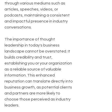
through various mediums such as 
articles, speeches, videos, or 
podcasts, maintaining a consistent 
and impactful presence in industry 
conversations.
The importance of thought 
leadership in today's business 
landscape cannot be overstated. It 
builds credibility and trust, 
establishing you or your organization 
as a reliable source of valuable 
information. This enhanced 
reputation can translate directly into 
business growth, as potential clients 
and partners are more likely to 
choose those perceived as industry 
leaders. 