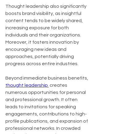
Thought leadership also significantly 
boosts brand visibility, as insightful 
content tends to be widely shared, 
increasing exposure for both 
individuals and their organizations. 
Moreover, it fosters innovation by 
encouraging new ideas and 
approaches, potentially driving 
progress across entire industries.
Beyond immediate business benefits, 
thought leadership 
 creates 
numerous opportunities for personal 
and professional growth. It often 
leads to invitations for speaking 
engagements, contributions to high-
profile publications, and expansion of 
professional networks. In crowded 