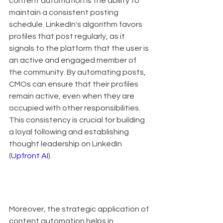
content automation is the ability to 
maintain a consistent posting 
schedule. LinkedIn's algorithm favors 
profiles that post regularly, as it 
signals to the platform that the user is 
an active and engaged member of 
the community. By automating posts, 
CMOs can ensure that their profiles 
remain active, even when they are 
occupied with other responsibilities. 
This consistency is crucial for building 
a loyal following and establishing 
thought leadership on LinkedIn 
(
Upfront AI
).
Moreover, the strategic application of 
content automation helps in 