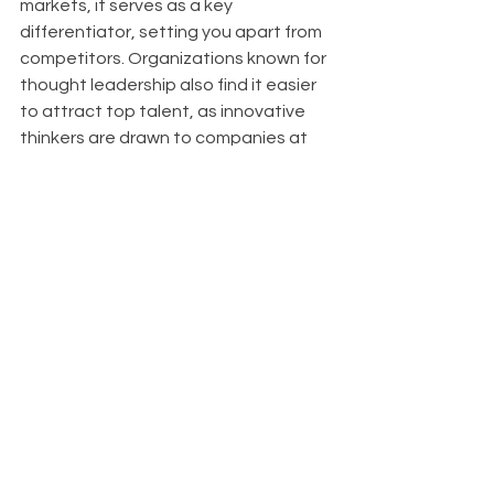
markets, it serves as a key 
differentiator, setting you apart from 
competitors. Organizations known for 
thought leadership also find it easier 
to attract top talent, as innovative 
thinkers are drawn to companies at 
the forefront of their industries.
About
With Upfront AI 
, we enable your 
businesses to maintain a strong 
LinkedIn presence effortlessly, 
allowing you to concentrate on 
reaching your next milestones with 
confidence. Upfront AI automates 