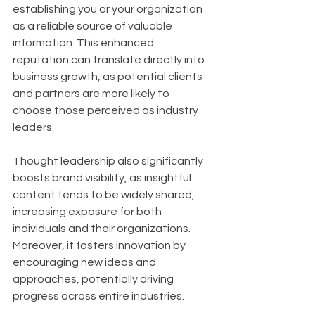
establishing you or your organization 
as a reliable source of valuable 
information. This enhanced 
reputation can translate directly into 
business growth, as potential clients 
and partners are more likely to 
choose those perceived as industry 
leaders. 
Thought leadership also significantly 
boosts brand visibility, as insightful 
content tends to be widely shared, 
increasing exposure for both 
individuals and their organizations. 
Moreover, it fosters innovation by 
encouraging new ideas and 
approaches, potentially driving 
progress across entire industries.