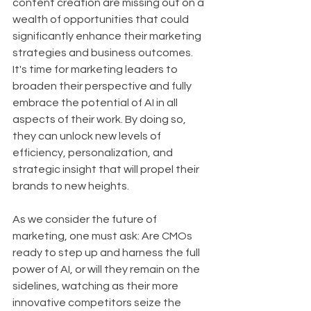
content creation are missing out on a 
wealth of opportunities that could 
significantly enhance their marketing 
strategies and business outcomes. 
It's time for marketing leaders to 
broaden their perspective and fully 
embrace the potential of AI in all 
aspects of their work. By doing so, 
they can unlock new levels of 
efficiency, personalization, and 
strategic insight that will propel their 
brands to new heights.
As we consider the future of 
marketing, one must ask: Are CMOs 
ready to step up and harness the full 
power of AI, or will they remain on the 
sidelines, watching as their more 
innovative competitors seize the 