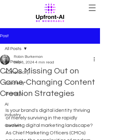
Post
All Posts
Robin Burkeman
All Posts
Sep 8, 2024
4 min read
CMOs Missing Out on
Authenticity
Game-Changing Content
Creativity
Creation Strategies
Strategy
AI
Is your brand's digital identity thriving 
industry
or merely surviving in the rapidly 
evolving digital marketing landscape? 
Content
As Chief Marketing Officers (CMOs) 