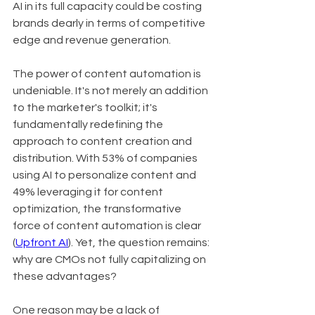
AI in its full capacity could be costing 
brands dearly in terms of competitive 
edge and revenue generation.
The power of content automation is 
undeniable. It's not merely an addition 
to the marketer's toolkit; it's 
fundamentally redefining the 
approach to content creation and 
distribution. With 53% of companies 
using AI to personalize content and 
49% leveraging it for content 
optimization, the transformative 
force of content automation is clear 
(
Upfront AI
). Yet, the question remains: 
why are CMOs not fully capitalizing on 
these advantages?
One reason may be a lack of 