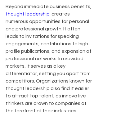
Beyond immediate business benefits, 
thought leadership 
 creates 
numerous opportunities for personal 
and professional growth. It often 
leads to invitations for speaking 
engagements, contributions to high-
profile publications, and expansion of 
professional networks. In crowded 
markets, it serves as a key 
differentiator, setting you apart from 
competitors. Organizations known for 
thought leadership also find it easier 
to attract top talent, as innovative 
thinkers are drawn to companies at 
the forefront of their industries.