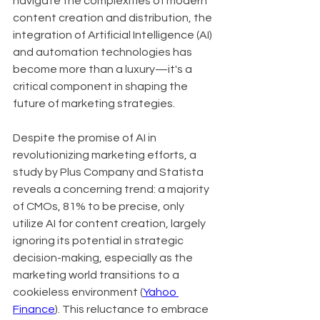
navigate the complexities of modern 
content creation and distribution, the 
integration of Artificial Intelligence (AI) 
and automation technologies has 
become more than a luxury—it's a 
critical component in shaping the 
future of marketing strategies.
Despite the promise of AI in 
revolutionizing marketing efforts, a 
study by Plus Company and Statista 
reveals a concerning trend: a majority 
of CMOs, 81% to be precise, only 
utilize AI for content creation, largely 
ignoring its potential in strategic 
decision-making, especially as the 
marketing world transitions to a 
cookieless environment (
Yahoo 
Finance
). This reluctance to embrace 