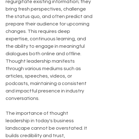
regurgitate existing information; they 
bring fresh perspectives, challenge 
the status quo, and often predict and 
prepare their audience for upcoming 
changes. This requires deep 
expertise, continuous learning, and 
the ability to engage in meaningful 
dialogues both online and offline. 
Thought leadership manifests 
through various mediums such as 
articles, speeches, videos, or 
podcasts, maintaining a consistent 
and impactful presence in industry 
conversations.
The importance of thought 
leadership in today's business 
landscape cannot be overstated. It 
builds credibility and trust, 