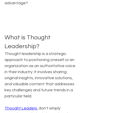
advantage?
What is Thought 
Leadership?
Thought leadership is a strategic 
approach to positioning oneself or an 
organization as an authoritative voice 
in their industry. It involves sharing 
original insights, innovative solutions, 
and valuable content that addresses 
key challenges and future trends in a 
particular field.
Thought Leaders 
 don't simply 