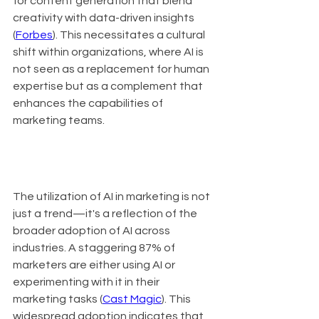
for content generation that blend 
creativity with data-driven insights 
(
Forbes
). This necessitates a cultural 
shift within organizations, where AI is 
not seen as a replacement for human 
expertise but as a complement that 
enhances the capabilities of 
marketing teams.
The utilization of AI in marketing is not 
just a trend—it's a reflection of the 
broader adoption of AI across 
industries. A staggering 87% of 
marketers are either using AI or 
experimenting with it in their 
marketing tasks (
Cast Magic
). This 
widespread adoption indicates that 