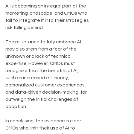
AI is becoming an integral part of the 
marketing landscape, and CMOs who 
fail to integrate it into their strategies 
risk falling behind.
The reluctance to fully embrace AI 
may also stem from a fear of the 
unknown or a lack of technical 
expertise. However, CMOs must 
recognize that the benefits of AI, 
such as increased efficiency, 
personalized customer experiences, 
and data-driven decision-making, far 
outweigh the initial challenges of 
adoption.
In conclusion, the evidence is clear: 
CMOs who limit their use of AI to 