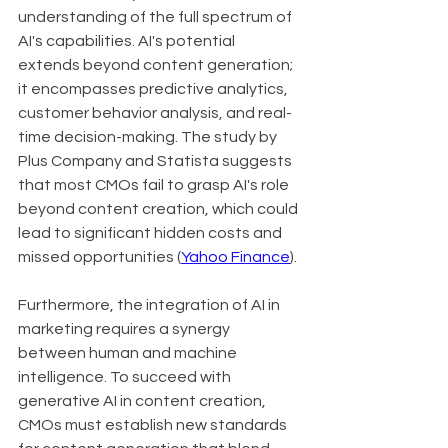
understanding of the full spectrum of 
AI's capabilities. AI's potential 
extends beyond content generation; 
it encompasses predictive analytics, 
customer behavior analysis, and real-
time decision-making. The study by 
Plus Company and Statista suggests 
that most CMOs fail to grasp AI's role 
beyond content creation, which could 
lead to significant hidden costs and 
missed opportunities (
Yahoo Finance
).
Furthermore, the integration of AI in 
marketing requires a synergy 
between human and machine 
intelligence. To succeed with 
generative AI in content creation, 
CMOs must establish new standards 