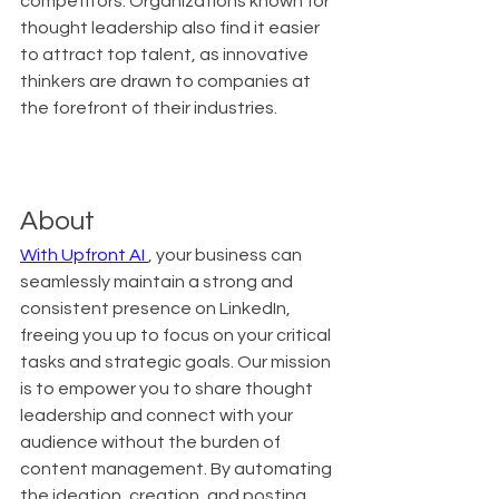
competitors. Organizations known for 
thought leadership also find it easier 
to attract top talent, as innovative 
thinkers are drawn to companies at 
the forefront of their industries.
About
With Upfront AI 
, your business can 
seamlessly maintain a strong and 
consistent presence on LinkedIn, 
freeing you up to focus on your critical 
tasks and strategic goals. Our mission 
is to empower you to share thought 
leadership and connect with your 
audience without the burden of 
content management. By automating 
the ideation, creation, and posting 