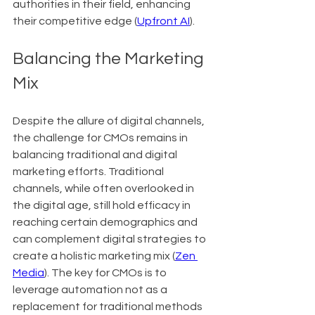
authorities in their field, enhancing 
their competitive edge (
Upfront AI
).
Balancing the Marketing 
Mix
Despite the allure of digital channels, 
the challenge for CMOs remains in 
balancing traditional and digital 
marketing efforts. Traditional 
channels, while often overlooked in 
the digital age, still hold efficacy in 
reaching certain demographics and 
can complement digital strategies to 
create a holistic marketing mix (
Zen 
Media
). The key for CMOs is to 
leverage automation not as a 
replacement for traditional methods 