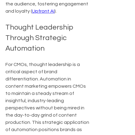
the audience, fostering engagement 
and loyalty (
Upfront AI
).
Thought Leadership 
Through Strategic 
Automation
For CMOs, thought leadership is a 
critical aspect of brand 
differentiation. Automation in 
content marketing empowers CMOs 
to maintain a steady stream of 
insightful, industry-leading 
perspectives without being mired in 
the day-to-day grind of content 
production. This strategic application 
of automation positions brands as 