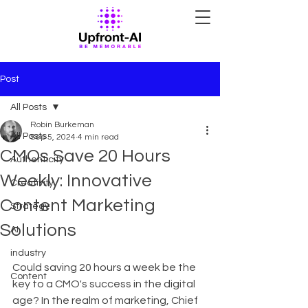
Post
All Posts
Robin Burkeman
All Posts
Sep 5, 2024
4 min read
CMOs Save 20 Hours
Authenticity
Weekly: Innovative
Creativity
Content Marketing
Strategy
Solutions
AI
industry
Could saving 20 hours a week be the 
Content
key to a CMO's success in the digital 
age? In the realm of marketing, Chief 