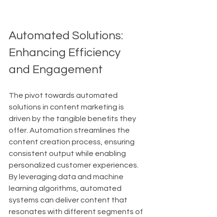
Automated Solutions: 
Enhancing Efficiency 
and Engagement
The pivot towards automated 
solutions in content marketing is 
driven by the tangible benefits they 
offer. Automation streamlines the 
content creation process, ensuring 
consistent output while enabling 
personalized customer experiences. 
By leveraging data and machine 
learning algorithms, automated 
systems can deliver content that 
resonates with different segments of 