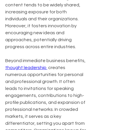
content tends to be widely shared, 
increasing exposure for both 
individuals and their organizations. 
Moreover, it fosters innovation by 
encouraging new ideas and 
approaches, potentially driving 
progress across entire industries.
Beyond immediate business benefits, 
thought leadership 
 creates 
numerous opportunities for personal 
and professional growth. It often 
leads to invitations for speaking 
engagements, contributions to high-
profile publications, and expansion of 
professional networks. In crowded 
markets, it serves as a key 
differentiator, setting you apart from 