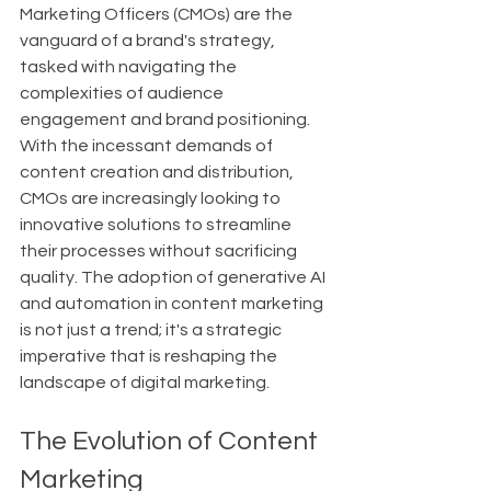
Marketing Officers (CMOs) are the 
vanguard of a brand's strategy, 
tasked with navigating the 
complexities of audience 
engagement and brand positioning. 
With the incessant demands of 
content creation and distribution, 
CMOs are increasingly looking to 
innovative solutions to streamline 
their processes without sacrificing 
quality. The adoption of generative AI 
and automation in content marketing 
is not just a trend; it's a strategic 
imperative that is reshaping the 
landscape of digital marketing.
The Evolution of Content 
Marketing