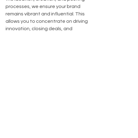
processes, we ensure your brand 
remains vibrant and influential. This 
allows you to concentrate on driving 
innovation, closing deals, and 
achieving your next investment 
milestones, knowing your LinkedIn 
presence is in expert hands.
References
- Heidersbach, "Content Marketing 
Solutions From Innovative CMOs," 
Contently, October 4, 2023, 
https://contently.com/2023/10/04/co
ntent-marketing-solutions-from-
innovative-cmos/
.