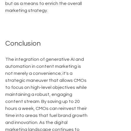
but as a means to enrich the overall 
marketing strategy.
Conclusion
The integration of generative AI and 
automation in content marketing is 
not merely a convenience; it's a 
strategic maneuver that allows CMOs 
to focus on high-level objectives while 
maintaining a robust, engaging 
content stream. By saving up to 20 
hours a week, CMOs can reinvest their 
time into areas that fuel brand growth 
and innovation. As the digital 
marketing landscape continues to 