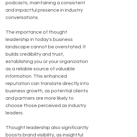
podcasts, maintaining a consistent 
and impactful presence in industry 
conversations.
The importance of thought 
leadership in today's business 
landscape cannot be overstated. It 
builds credibility and trust, 
establishing you or your organization 
as a reliable source of valuable 
information. This enhanced 
reputation can translate directly into 
business growth, as potential clients 
and partners are more likely to 
choose those perceived as industry 
leaders. 
Thought leadership also significantly 
boosts brand visibility, as insightful 