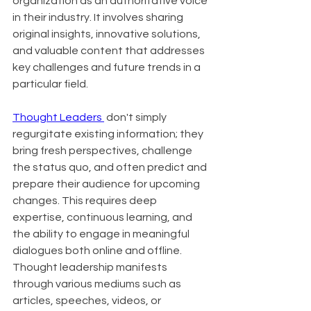
organization as an authoritative voice 
in their industry. It involves sharing 
original insights, innovative solutions, 
and valuable content that addresses 
key challenges and future trends in a 
particular field.
Thought Leaders 
 don't simply 
regurgitate existing information; they 
bring fresh perspectives, challenge 
the status quo, and often predict and 
prepare their audience for upcoming 
changes. This requires deep 
expertise, continuous learning, and 
the ability to engage in meaningful 
dialogues both online and offline. 
Thought leadership manifests 
through various mediums such as 
articles, speeches, videos, or 