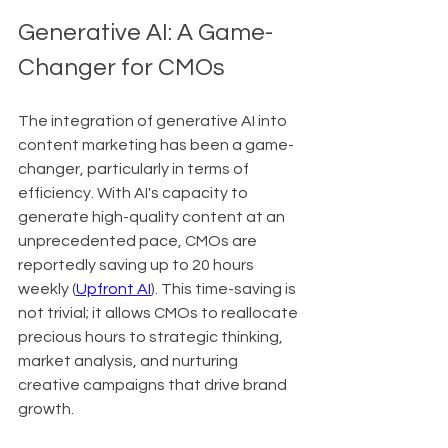
Generative AI: A Game-
Changer for CMOs
The integration of generative AI into 
content marketing has been a game-
changer, particularly in terms of 
efficiency. With AI's capacity to 
generate high-quality content at an 
unprecedented pace, CMOs are 
reportedly saving up to 20 hours 
weekly (
Upfront AI
). This time-saving is 
not trivial; it allows CMOs to reallocate 
precious hours to strategic thinking, 
market analysis, and nurturing 
creative campaigns that drive brand 
growth.