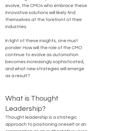
evolve, the CMOs who embrace these 
innovative solutions will likely find 
themselves at the forefront of their 
industries.
In light of these insights, one must 
ponder: How will the role of the CMO 
continue to evolve as automation 
becomes increasingly sophisticated, 
and what new strategies will emerge 
as a result?
What is Thought 
Leadership?
Thought leadership is a strategic 
approach to positioning oneself or an 