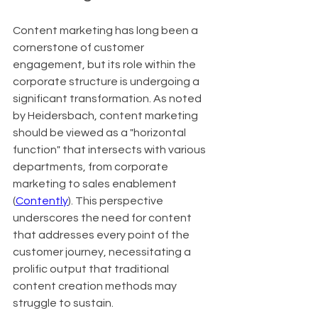
Content marketing has long been a 
cornerstone of customer 
engagement, but its role within the 
corporate structure is undergoing a 
significant transformation. As noted 
by Heidersbach, content marketing 
should be viewed as a "horizontal 
function" that intersects with various 
departments, from corporate 
marketing to sales enablement 
(
Contently
). This perspective 
underscores the need for content 
that addresses every point of the 
customer journey, necessitating a 
prolific output that traditional 
content creation methods may 
struggle to sustain.