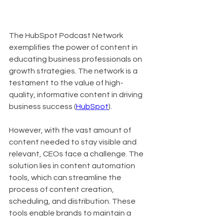
The HubSpot Podcast Network 
exemplifies the power of content in 
educating business professionals on 
growth strategies. The network is a 
testament to the value of high-
quality, informative content in driving 
business success (
HubSpot
).
However, with the vast amount of 
content needed to stay visible and 
relevant, CEOs face a challenge. The 
solution lies in content automation 
tools, which can streamline the 
process of content creation, 
scheduling, and distribution. These 
tools enable brands to maintain a 