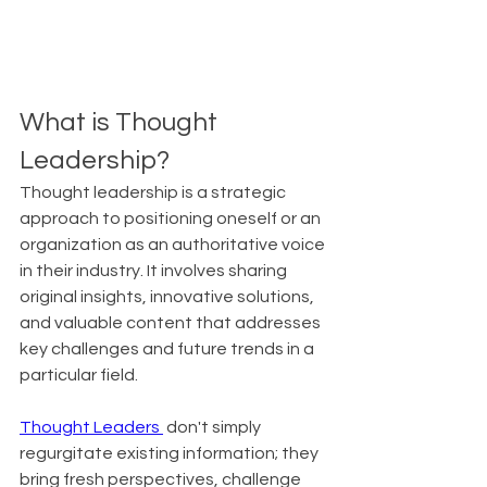
What is Thought 
Leadership?
Thought leadership is a strategic 
approach to positioning oneself or an 
organization as an authoritative voice 
in their industry. It involves sharing 
original insights, innovative solutions, 
and valuable content that addresses 
key challenges and future trends in a 
particular field.
Thought Leaders 
 don't simply 
regurgitate existing information; they 
bring fresh perspectives, challenge 