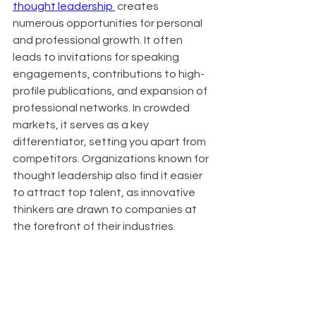
thought leadership 
 creates 
numerous opportunities for personal 
and professional growth. It often 
leads to invitations for speaking 
engagements, contributions to high-
profile publications, and expansion of 
professional networks. In crowded 
markets, it serves as a key 
differentiator, setting you apart from 
competitors. Organizations known for 
thought leadership also find it easier 
to attract top talent, as innovative 
thinkers are drawn to companies at 
the forefront of their industries.
About