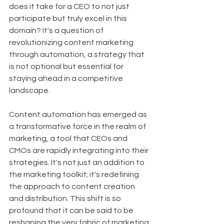
does it take for a CEO to not just 
participate but truly excel in this 
domain? It's a question of 
revolutionizing content marketing 
through automation, a strategy that 
is not optional but essential for 
staying ahead in a competitive 
landscape.
Content automation has emerged as 
a transformative force in the realm of 
marketing, a tool that CEOs and 
CMOs are rapidly integrating into their 
strategies. It's not just an addition to 
the marketing toolkit; it's redefining 
the approach to content creation 
and distribution. This shift is so 
profound that it can be said to be 
reshaping the very fabric of marketing 