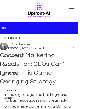
Post
All Posts
Robin Burkeman
All Posts
Sep 11, 2024
4 min read
Content Marketing
Authenticity
Revolution: CEOs Can't
Creativity
Ignore This Game-
Strategy
Changing Strategy
AI
industry
In the digital age, the battleground 
Content
for business success is increasingly 
online, where content is king. But what 