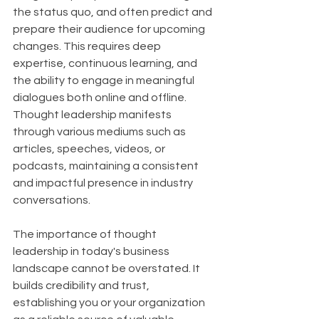
the status quo, and often predict and 
prepare their audience for upcoming 
changes. This requires deep 
expertise, continuous learning, and 
the ability to engage in meaningful 
dialogues both online and offline. 
Thought leadership manifests 
through various mediums such as 
articles, speeches, videos, or 
podcasts, maintaining a consistent 
and impactful presence in industry 
conversations.
The importance of thought 
leadership in today's business 
landscape cannot be overstated. It 
builds credibility and trust, 
establishing you or your organization 