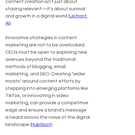
content creation isn't just about 
staying relevant—it's about survival 
and growth in a digital world (
Upfront 
AI
).
Innovative strategies in content 
marketing are not to be overlooked. 
CEOs must be open to exploring new 
avenues beyond the traditional 
methods of blogging, email 
marketing, and SEO. Creating "wider 
moats" around content efforts by 
stepping into emerging platforms like 
TikTok, or innovating in video 
marketing, can provide a competitive 
edge and ensure a brand's message 
is heard across the noise of the digital 
landscape (
HubSpot
).