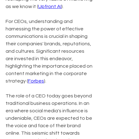
as we know it (
Upfront AI
).
For CEOs, understanding and 
harnessing the power of effective 
communications is crucial in shaping 
their companies' brands, reputations, 
and cultures. Significant resources 
are invested in this endeavor, 
highlighting the importance placed on 
content marketing in the corporate 
strategy (
Forbes
).
The role of a CEO today goes beyond 
traditional business operations. In an 
era where social media's influence is 
undeniable, CEOs are expected to be 
the voice and face of their brand 
online. This seismic shift towards 