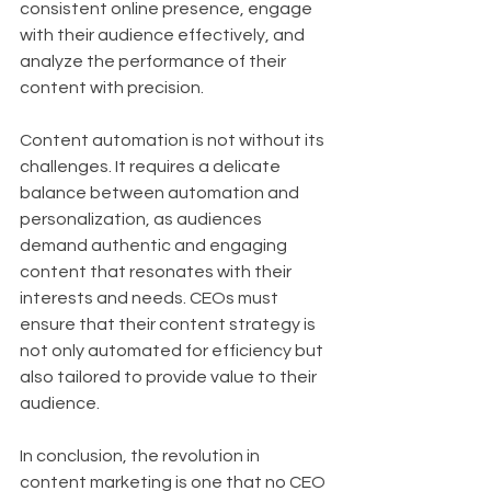
consistent online presence, engage 
with their audience effectively, and 
analyze the performance of their 
content with precision.
Content automation is not without its 
challenges. It requires a delicate 
balance between automation and 
personalization, as audiences 
demand authentic and engaging 
content that resonates with their 
interests and needs. CEOs must 
ensure that their content strategy is 
not only automated for efficiency but 
also tailored to provide value to their 
audience.
In conclusion, the revolution in 
content marketing is one that no CEO 