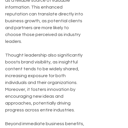
as a reliable source of valuable 
information. This enhanced 
reputation can translate directly into 
business growth, as potential clients 
and partners are more likely to 
choose those perceived as industry 
leaders. 
Thought leadership also significantly 
boosts brand visibility, as insightful 
content tends to be widely shared, 
increasing exposure for both 
individuals and their organizations. 
Moreover, it fosters innovation by 
encouraging new ideas and 
approaches, potentially driving 
progress across entire industries.
Beyond immediate business benefits, 