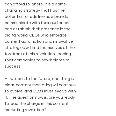
can afford to ignore. It is a game-
changing strategy that has the 
potential to redefine how brands 
communicate with their audiences 
and establish their presence in the 
digital world. CEOs who embrace 
content automation and innovative 
strategies will find themselves at the 
forefront of this revolution, leading 
their companies to new heights of 
success.
As we look to the future, one thing is 
clear: content marketing will continue 
to evolve, and CEOs must evolve with 
it. The question now is, are you ready 
to lead the charge in this content 
marketing revolution?