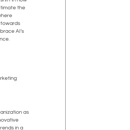
timate the 
where 
n towards 
mbrace AI's 
ence.
rketing 
anization as 
nnovative 
rends in a 