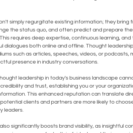
on't simply regurgitate existing information; they bring f
nge the status quo, and often predict and prepare thei
is requires deep expertise, continuous learning, and th
l dialogues both online and offline. Thought leadershi
ums such as articles, speeches, videos, or podcasts, m
tful presence in industry conversations.
hought leadership in today's business landscape canno
 credibility and trust, establishing you or your organizati
nformation. This enhanced reputation can translate dire
potential clients and partners are more likely to choos
y leaders. 
so significantly boosts brand visibility, as insightful c