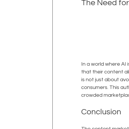
The Need for
In a world where AI 
that their content a
is not just about avo
consumers. This auth
crowded marketpla
Conclusion
The content marketin