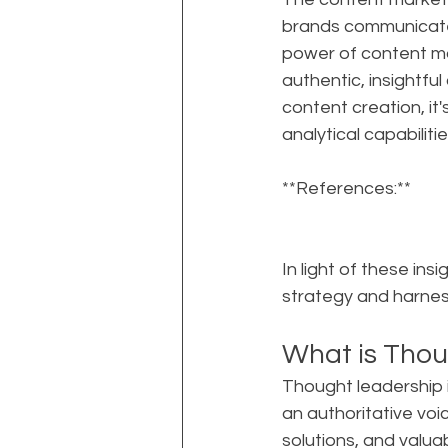
brands communicate
power of content mar
authentic, insightfu
content creation, it'
analytical capabilit
**References:**
In light of these in
strategy and harness
What is Thou
Thought leadership i
an authoritative voice
solutions, and valua