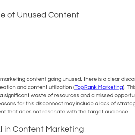
ge of Unused Content
marketing content going unused, there is a clear disco
tion and content utilization (
TopRank Marketing
). Th
a significant waste of resources and a missed opportun
sons for this disconnect may include a lack of strateg
tent that does not resonate with the target audience.
I in Content Marketing