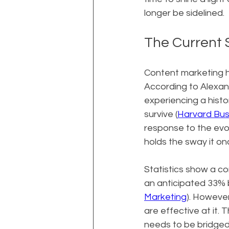
longer be sidelined.
The Current 
Content marketing h
According to Alexan
experiencing a hist
survive (
Harvard Bus
response to the evo
holds the sway it on
Statistics show a co
an anticipated 33% b
Marketing
). However
are effective at it.
needs to be bridged