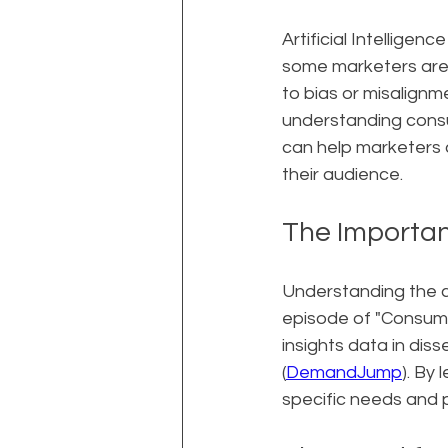
Artificial Intelligen
some marketers are 
to bias or misalignme
understanding consu
can help marketers 
their audience.
The Importan
Understanding the cu
episode of "Consume
insights data in dis
(
DemandJump
). By
specific needs and p