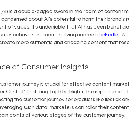
ce (AI) is a double-edged sword in the realm of content m
concerned about AI's potential to harm their brand's r
nt of values, it's undeniable that AI has been beneficial
mer behavior and personalizing content (
LinkedIn
). AI
create more authentic and engaging content that reso
ce of Consumer Insights
stomer journey is crucial for effective content market
r Central" featuring Toph highlights the importance o
secting the customer journey for products like lipstick a
 leveraging such data, marketers can tailor their conten
ain points at various stages of the customer journey.