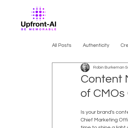
All Posts
Authenticity
Cre
Robin Burkeman
S
Content 
of CMOs 
Is your brand's cont
Chief Marketing Offi
time to shine a ligh