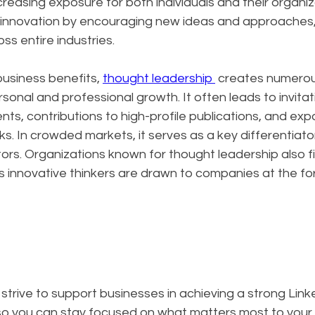
creasing exposure for both individuals and their organiz
s innovation by encouraging new ideas and approaches, 
ss entire industries.
siness benefits, 
thought leadership 
 creates numerou
sonal and professional growth. It often leads to invitat
s, contributions to high-profile publications, and exp
s. In crowded markets, it serves as a key differentiator
rs. Organizations known for thought leadership also fin
as innovative thinkers are drawn to companies at the for
 strive to support businesses in achieving a strong Lin
 so you can stay focused on what matters most to your