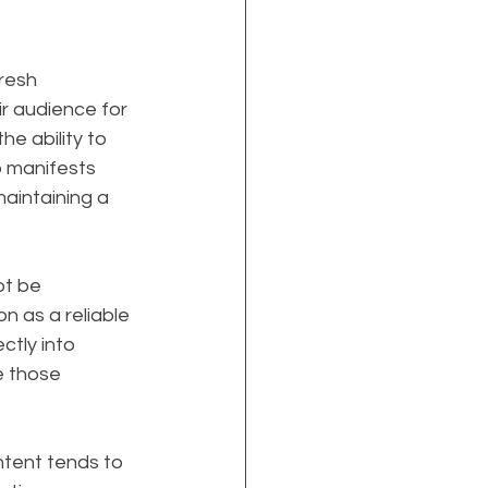
resh 
r audience for 
e ability to 
p manifests 
aintaining a 
t be 
on as a reliable 
ctly into 
e those 
ontent tends to 