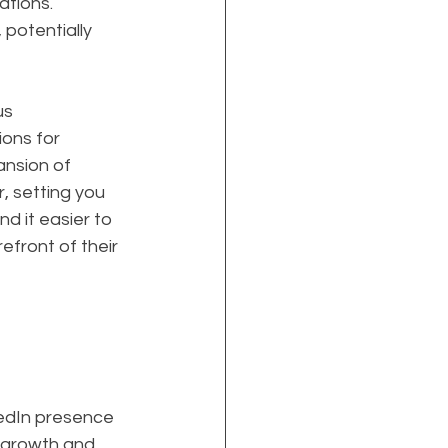
ations. 
potentially 
s 
ions for 
ansion of 
, setting you 
d it easier to 
efront of their 
kedIn presence 
 growth and 