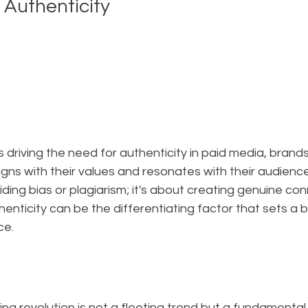
 Authenticity
is driving the need for authenticity in paid media, bran
ligns with their values and resonates with their audience
iding bias or plagiarism; it's about creating genuine co
enticity can be the differentiating factor that sets a b
ce.
g revolution is not a fleeting trend but a fundamental 