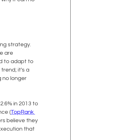
g strategy. 
e are 
d to adapt to 
trend; it's a 
 no longer 
2.6% in 2013 to 
nce (
TopRank 
rs believe they 
execution that 