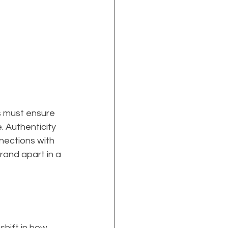
ds must ensure 
. Authenticity 
nnections with 
rand apart in a 
shift in how 