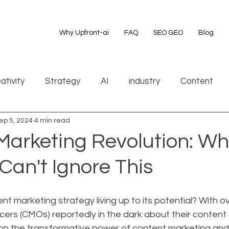
Why Upfront-ai
FAQ
SEO GEO
Blog
ativity
Strategy
AI
industry
Content
ep 5, 2024
4 min read
Marketing Revolution: W
Can't Ignore This
ent marketing strategy living up to its potential? With o
cers (CMOs) reportedly in the dark about their content e
t on the transformative power of content marketing and