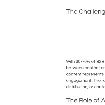
The Challen
With 60-70% of B2B 
between content crea
content represents 
engagement. The rea
distribution, or con
The Role of A