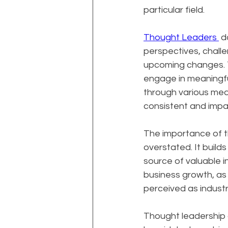
particular field.
Thought Leaders 
 d
perspectives, challe
upcoming changes. Th
engage in meaningfu
through various medi
consistent and impac
The importance of t
overstated. It builds
source of valuable i
business growth, as 
perceived as industr
Thought leadership al