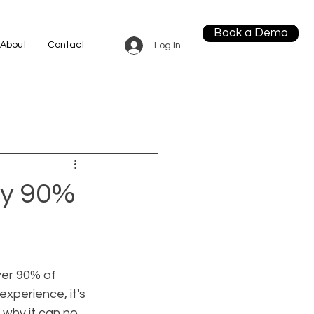
Book a Demo
About
Contact
Log In
hy 90%
ver 90% of 
xperience, it's 
 why it can no 