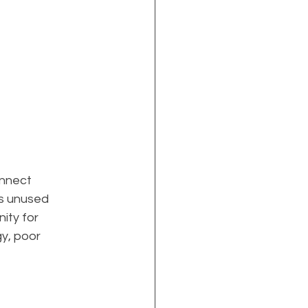
nnect 
is unused 
ity for 
y, poor 