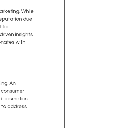
arketing. While 
eputation due 
 for 
-driven insights 
nates with 
ing. An 
f consumer 
nd cosmetics 
t to address 