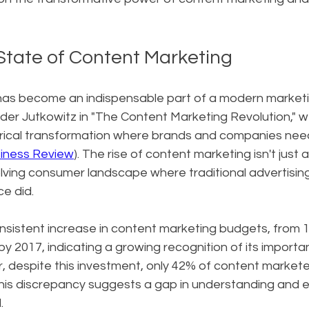
State of Content Marketing
as become an indispensable part of a modern marketin
der Jutkowitz in "The Content Marketing Revolution," w
orical transformation where brands and companies nee
iness Review
). The rise of content marketing isn't just a 
lving consumer landscape where traditional advertising
ce did.
nsistent increase in content marketing budgets, from 1
y 2017, indicating a growing recognition of its importa
, despite this investment, only 42% of content markete
 This discrepancy suggests a gap in understanding and 
.