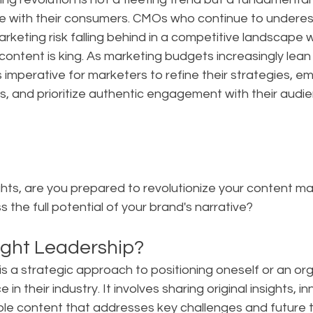
 with their consumers. CMOs who continue to underes
keting risk falling behind in a competitive landscape 
l content is king. As marketing budgets increasingly lea
s imperative for marketers to refine their strategies, e
ies, and prioritize authentic engagement with their audi
sights, are you prepared to revolutionize your content ma
 the full potential of your brand's narrative?
ght Leadership?
s a strategic approach to positioning oneself or an org
 in their industry. It involves sharing original insights, i
ble content that addresses key challenges and future t