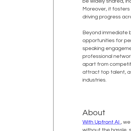
be widely shared, in
Moreover, it foster
driving progress acro
Beyond immediate bu
opportunities for per
speaking engagement
professional network
apart from competito
attract top talent, 
industries.
About
With Upfront AI 
, we
without the hassle,