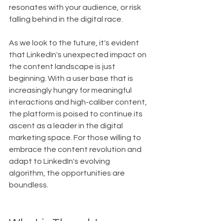
resonates with your audience, or risk 
falling behind in the digital race.
As we look to the future, it's evident 
that LinkedIn's unexpected impact on 
the content landscape is just 
beginning. With a user base that is 
increasingly hungry for meaningful 
interactions and high-caliber content, 
the platform is poised to continue its 
ascent as a leader in the digital 
marketing space. For those willing to 
embrace the content revolution and 
adapt to LinkedIn's evolving 
algorithm, the opportunities are 
boundless.