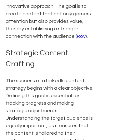
innovative approach. The goal is to 
create content that not only garners 
attention but also provides value, 
thereby establishing a stronger 
connection with the audience (
Roy
).
Strategic Content 
Crafting
The success of a LinkedIn content 
strategy begins with a clear objective. 
Defining this goal is essential for 
tracking progress and making 
strategic adjustments. 
Understanding the target audience is 
equally important, as it ensures that 
the content is tailored to their 