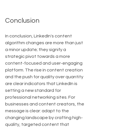
Conclusion
In conclusion, LinkedIn's content 
algorithm changes are more than just 
a minor update; they signify a 
strategic pivot towards a more 
content-focused and user-engaging 
platform. The rise in content creation 
and the push for quality over quantity 
are clear indicators that LinkedIn is 
setting a new standard for 
professional networking sites. For 
businesses and content creators, the 
message is clear: adapt to the 
changing landscape by crafting high-
quality, targeted content that 