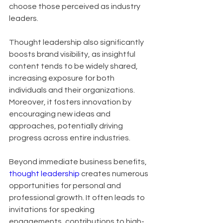
choose those perceived as industry 
leaders. 
Thought leadership also significantly 
boosts brand visibility, as insightful 
content tends to be widely shared, 
increasing exposure for both 
individuals and their organizations. 
Moreover, it fosters innovation by 
encouraging new ideas and 
approaches, potentially driving 
progress across entire industries.
Beyond immediate business benefits, 
thought leadership
 creates numerous 
opportunities for personal and 
professional growth. It often leads to 
invitations for speaking 
engagements, contributions to high-