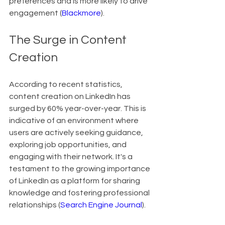
preferences and is more likely to drive 
engagement (
Blackmore
).
The Surge in Content 
Creation
According to recent statistics, 
content creation on LinkedIn has 
surged by 60% year-over-year. This is 
indicative of an environment where 
users are actively seeking guidance, 
exploring job opportunities, and 
engaging with their network. It's a 
testament to the growing importance 
of LinkedIn as a platform for sharing 
knowledge and fostering professional 
relationships (
Search Engine Journal
).