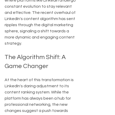
where platforms like LinkedIn undergo 
constant evolution to stay relevant 
and effective. The recent overhaul of 
LinkedIn's content algorithm has sent 
ripples through the digital marketing 
sphere, signaling a shift towards a 
more dynamic and engaging content 
strategy.
The Algorithm Shift: A 
Game Changer
At the heart of this transformation is 
LinkedIn's daring adjustment to its 
content ranking system. While the 
platform has always been a hub for 
professional networking, the new 
changes suggest a push towards 