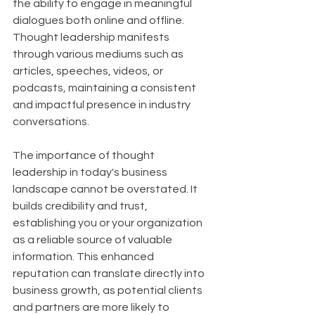
the ability to engage in meaningful 
dialogues both online and offline. 
Thought leadership manifests 
through various mediums such as 
articles, speeches, videos, or 
podcasts, maintaining a consistent 
and impactful presence in industry 
conversations.
The importance of thought 
leadership in today's business 
landscape cannot be overstated. It 
builds credibility and trust, 
establishing you or your organization 
as a reliable source of valuable 
information. This enhanced 
reputation can translate directly into 
business growth, as potential clients 
and partners are more likely to 