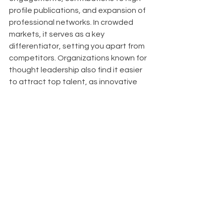
profile publications, and expansion of 
professional networks. In crowded 
markets, it serves as a key 
differentiator, setting you apart from 
competitors. Organizations known for 
thought leadership also find it easier 
to attract top talent, as innovative 
thinkers are drawn to companies at 
the forefront of their industries.
About
With Upfront AI 
, we are dedicated to 
helping your business thrive on 
LinkedIn by ensuring you have a 
consistent and impactful presence 
while you focus on achieving your 