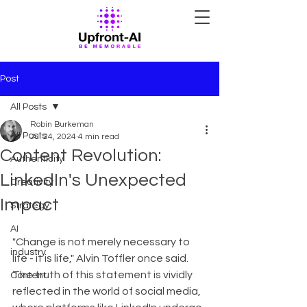
Post
All Posts
Robin Burkeman
All Posts
Jul 24, 2024
4 min read
Content Revolution:
Authenticity
LinkedIn's Unexpected
Creativity
Impact
Strategy
AI
"Change is not merely necessary to 
industry
life - it is life," Alvin Toffler once said. 
The truth of this statement is vividly 
Content
reflected in the world of social media, 