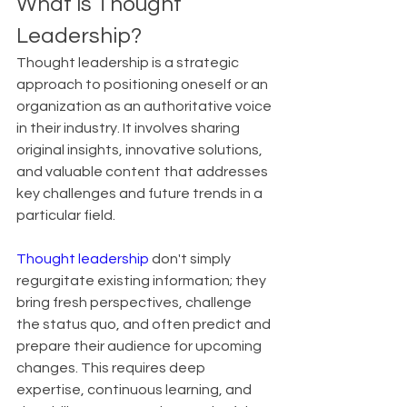
What is Thought 
Leadership?
Thought leadership is a strategic 
approach to positioning oneself or an 
organization as an authoritative voice 
in their industry. It involves sharing 
original insights, innovative solutions, 
and valuable content that addresses 
key challenges and future trends in a 
particular field.
Thought leadership
 don't simply 
regurgitate existing information; they 
bring fresh perspectives, challenge 
the status quo, and often predict and 
prepare their audience for upcoming 
changes. This requires deep 
expertise, continuous learning, and 