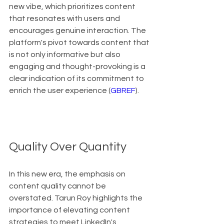
new vibe, which prioritizes content 
that resonates with users and 
encourages genuine interaction. The 
platform's pivot towards content that 
is not only informative but also 
engaging and thought-provoking is a 
clear indication of its commitment to 
enrich the user experience (
GBREF
).
Quality Over Quantity
In this new era, the emphasis on 
content quality cannot be 
overstated. Tarun Roy highlights the 
importance of elevating content 
strategies to meet LinkedIn's 