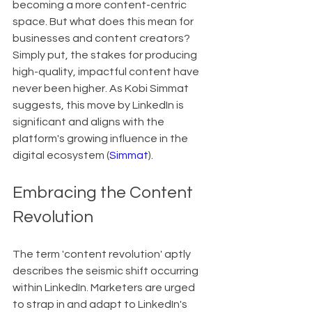
becoming a more content-centric 
space. But what does this mean for 
businesses and content creators? 
Simply put, the stakes for producing 
high-quality, impactful content have 
never been higher. As Kobi Simmat 
suggests, this move by LinkedIn is 
significant and aligns with the 
platform's growing influence in the 
digital ecosystem (
Simmat
).
Embracing the Content 
Revolution
The term 'content revolution' aptly 
describes the seismic shift occurring 
within LinkedIn. Marketers are urged 
to strap in and adapt to LinkedIn's 