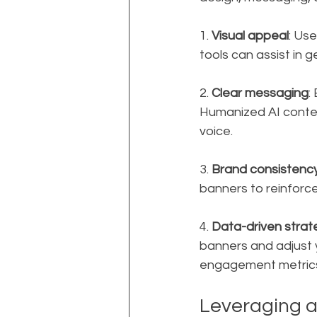
1. 
Visual appeal
: Use
tools can assist in 
2. 
Clear messaging
:
Humanized AI content
voice.
3. 
Brand consistenc
banners to reinforce
4. 
Data-driven strat
banners and adjust y
engagement metrics,
Leveraging 