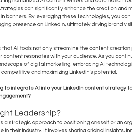
rating humanized AI content writers and automation tool
strategies can significantly enhance the creation and
In banners. By leveraging these technologies, you can 
ing presence on LinkedIn, ultimately driving brand visib
that AI tools not only streamline the content creation
ur content resonates with your audience. As you contin
ndscape of digital marketing, embracing AI technologie
g competitive and maximizing LinkedIn's potential.
 to integrate AI into your LinkedIn content strategy 
d engagement?
ght Leadership?
s a strategic approach to positioning oneself or an org
 in their industry. It involves sharing original insights, i