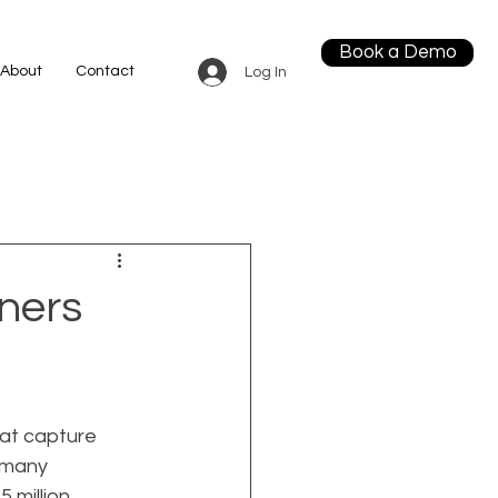
Book a Demo
About
Contact
Log In
ners
at capture 
 many 
 million 