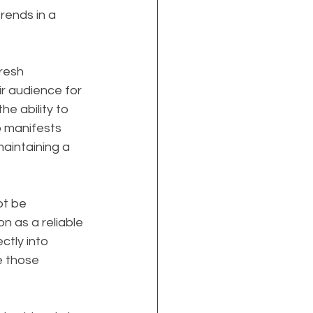
rends in a 
resh 
r audience for 
e ability to 
p manifests 
aintaining a 
t be 
on as a reliable 
ctly into 
e those 