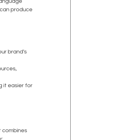
 language 
 can produce 
our brand's 
urces, 
it easier for 
t combines 
r: