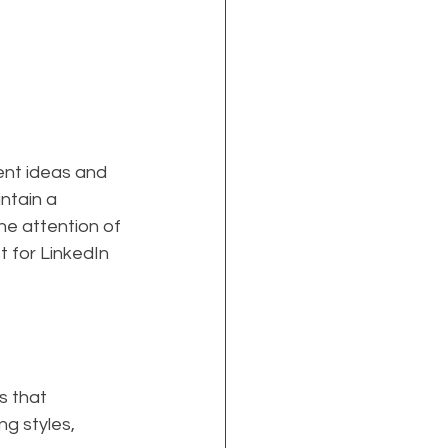
ent ideas and 
ntain a 
he attention of 
t for LinkedIn 
s that 
g styles, 