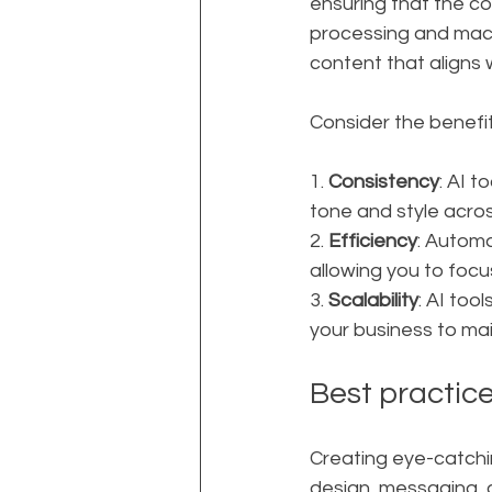
ensuring that the co
processing and mach
content that aligns 
Consider the benefit
1. 
Consistency
: AI 
tone and style acros
2. 
Efficiency
: Automa
allowing you to foc
3. 
Scalability
: AI too
your business to ma
Best practice
Creating eye-catchi
design, messaging, 