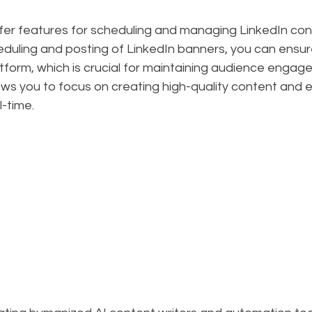
fer features for scheduling and managing LinkedIn cont
duling and posting of LinkedIn banners, you can ensur
tform, which is crucial for maintaining audience engag
ows you to focus on creating high-quality content and 
l-time.