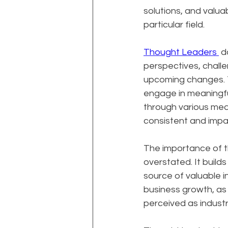
solutions, and valua
particular field.
Thought Leaders 
 d
perspectives, challe
upcoming changes. Th
engage in meaningfu
through various medi
consistent and impac
The importance of t
overstated. It builds
source of valuable i
business growth, as 
perceived as industr