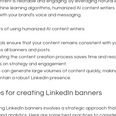
ntent is relatable and engaging. By leveraging natural
ine learning algorithms, humanized AI content writers
with your brand's voice and messaging.
s of using humanized AI content writers:
tools ensure that your content remains consistent with y
s all banners and posts.
ting the content creation process saves time and reso
us on strategy and engagement.
ls can generate large volumes of content quickly, making 
intain a robust LinkedIn presence.
s for creating LinkedIn banners
ng LinkedIn banners involves a strategic approach tha
and analytics. Here are some best practices to conside