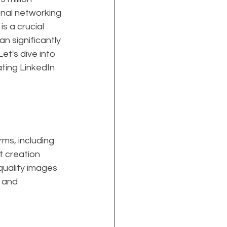
nal networking 
s a crucial 
n significantly 
t's dive into 
ting LinkedIn 
ms, including 
t creation 
uality images 
 and 