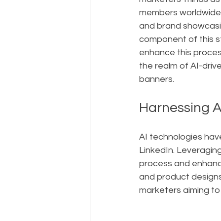
members worldwide, 
and brand showcasing
component of this st
enhance this process
the realm of AI-driv
banners.
Harnessing A
AI technologies have
LinkedIn. Leveraging
process and enhance
and product designs 
marketers aiming to