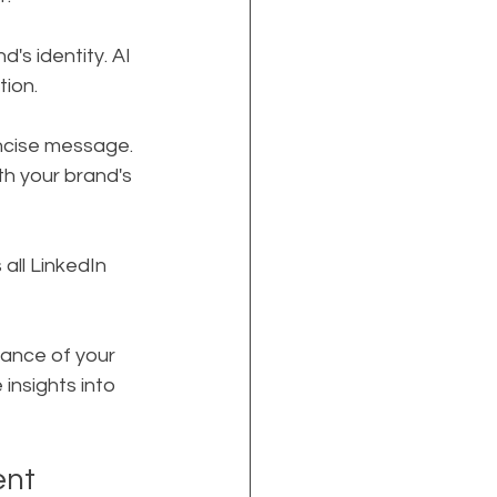
's identity. AI 
tion.
ncise message. 
th your brand's 
 all LinkedIn 
mance of your 
insights into 
ent