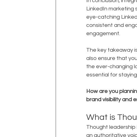
In conclusion, integ
LinkedIn marketing 
eye-catching Linked
consistent and engag
engagement.
The key takeaway is 
also ensure that yo
the ever-changing la
essential for stayin
How are you planning
brand visibility an
What is Thou
Thought leadership i
an authoritative voice