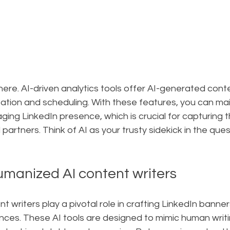
there. AI-driven analytics tools offer AI-generated cont
tion and scheduling. With these features, you can mai
ing LinkedIn presence, which is crucial for capturing t
 partners. Think of AI as your trusty sidekick in the ques
umanized AI content writers
 writers play a pivotal role in crafting LinkedIn banner
ces. These AI tools are designed to mimic human writin