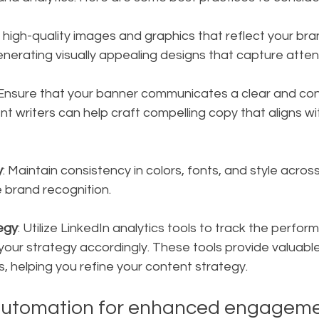
 high-quality images and graphics that reflect your brand
generating visually appealing designs that capture atten
 Ensure that your banner communicates a clear and co
 writers can help craft compelling copy that aligns wi
y
: Maintain consistency in colors, fonts, and style across
 brand recognition.
egy
: Utilize LinkedIn analytics tools to track the perfor
our strategy accordingly. These tools provide valuable 
 helping you refine your content strategy.
automation for enhanced engagem