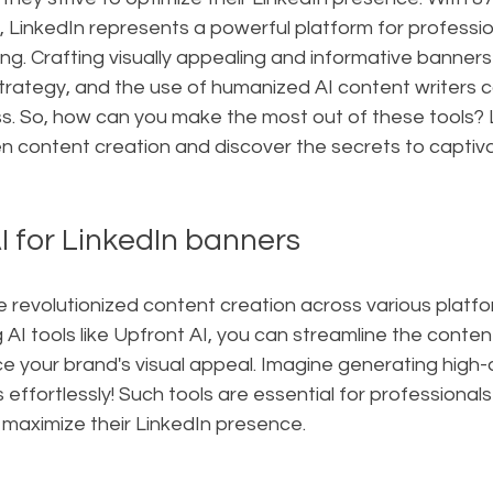
LinkedIn represents a powerful platform for professio
. Crafting visually appealing and informative banners i
rategy, and the use of humanized AI content writers ca
. So, how can you make the most out of these tools? Le
en content creation and discover the secrets to captiva
I for LinkedIn banners
 revolutionized content creation across various platfor
 AI tools like Upfront AI, you can streamline the conten
 your brand's visual appeal. Imagine generating high-q
effortlessly! Such tools are essential for professionals
 maximize their LinkedIn presence.