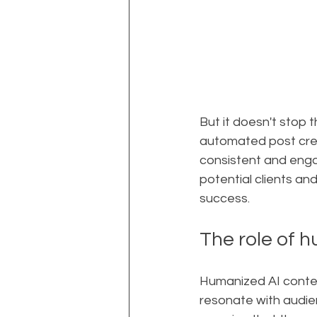
But it doesn't stop 
automated post crea
consistent and engag
potential clients and
success.
The role of h
Humanized AI content
resonate with audien