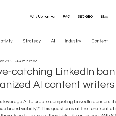
Why Upfront-ai
FAQ
SEO GEO
Blog
ativity
Strategy
AI
industry
Content
ov 28, 2024
4 min read
ye-catching LinkedIn ban
nized AI content writers
 leverage AI to create compelling LinkedIn banners th
e brand visibility?" This question is at the forefront of
they strive to optimize their LinkedIn presence. With 875