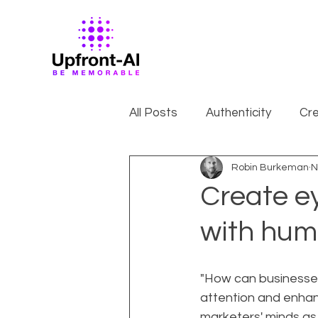
All Posts
Authenticity
Cre
Robin Burkeman
N
Create e
with huma
"How can businesses
attention and enhanc
marketers' minds as 