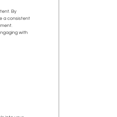
ent. By 
e a consistent 
ement. 
engaging with 