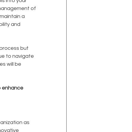
s into your 
 management of 
maintain a 
ility and 
 process but 
ue to navigate 
s will be 
to enhance 
anization as 
nnovative 