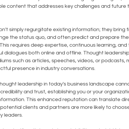
ble content that addresses key challenges and future t
on't simply regurgitate existing information; they bring f
nge the status quo, and often predict and prepare thei
is requires deep expertise, continuous learning, and th
l dialogues both online and offline. Thought leadershi
ums such as articles, speeches, videos, or podcasts, m
tful presence in industry conversations.
hought leadership in today's business landscape canno
 credibility and trust, establishing you or your organizati
nformation. This enhanced reputation can translate dire
potential clients and partners are more likely to choos
y leaders.