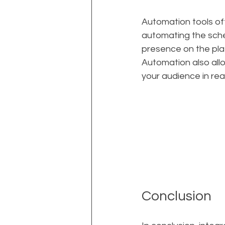
Automation tools of
automating the sche
presence on the pla
Automation also all
your audience in rea
Conclusion