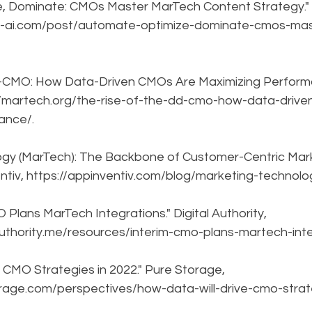
, Dominate: CMOs Master MarTech Content Strategy." U
t-ai.com/post/automate-optimize-dominate-cmos-ma
D-CMO: How Data-Driven CMOs Are Maximizing Performa
://martech.org/the-rise-of-the-dd-cmo-how-data-driv
ance/.
ogy (MarTech): The Backbone of Customer-Centric Mark
entiv, https://appinventiv.com/blog/marketing-technol
Plans MarTech Integrations." Digital Authority, 
authority.me/resources/interim-cmo-plans-martech-inte
 CMO Strategies in 2022." Pure Storage, 
orage.com/perspectives/how-data-will-drive-cmo-strat