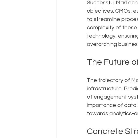
Successful MarTech 
objectives. CMOs, es
to streamline proce
complexity of these 
technology, ensurin
overarching busines
The Future o
The trajectory of Ma
infrastructure. Pred
of engagement system
importance of data 
towards analytics-d
Concrete Str