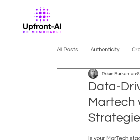
All Posts
Authenticity
Cre
Robin Burkeman
S
Data-Dri
Martech 
Strategi
Is your MarTech stack