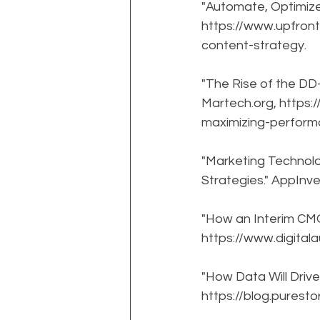
"Automate, Optimize
https://www.upfron
content-strategy.
"The Rise of the D
Martech.org, https
maximizing-perform
"Marketing Technol
Strategies." AppInv
"How an Interim CMO 
https://www.digital
"How Data Will Drive
https://blog.purest