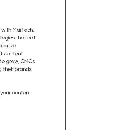
 with MarTech. 
egies that not 
ptimize 
of content 
e to grow, CMOs 
 their brands 
 your content 