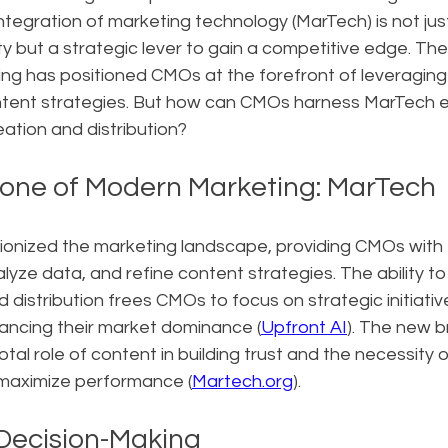
integration of marketing technology (MarTech) is not jus
y but a strategic lever to gain a competitive edge. The
ng has positioned CMOs at the forefront of leveraging 
ntent strategies. But how can CMOs harness MarTech ef
ation and distribution?
one of Modern Marketing: MarTech
ionized the marketing landscape, providing CMOs with t
yze data, and refine content strategies. The ability t
 distribution frees CMOs to focus on strategic initiativ
hancing their market dominance (
Upfront AI
). The new 
tal role of content in building trust and the necessity 
maximize performance (
Martech.org
).
Decision-Making