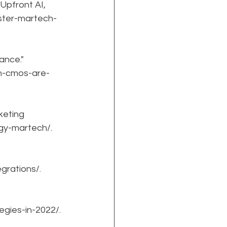
pfront AI, 
ster-martech-
nce." 
en-cmos-are-
eting 
ogy-martech/.
grations/.
egies-in-2022/.