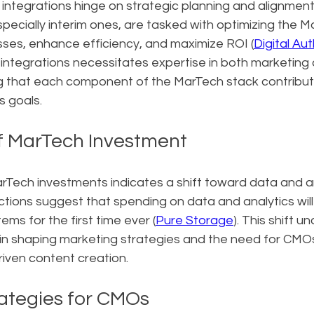
integrations hinge on strategic planning and alignment
pecially interim ones, are tasked with optimizing the M
sses, enhance efficiency, and maximize ROI (
Digital Aut
integrations necessitates expertise in both marketing 
g that each component of the MarTech stack contribut
s goals.
f MarTech Investment
rTech investments indicates a shift toward data and an
ictions suggest that spending on data and analytics will
s for the first time ever (
Pure Storage
). This shift u
in shaping marketing strategies and the need for CMOs
riven content creation.
ategies for CMOs