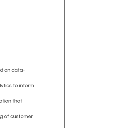
ed on data-
tics to inform 
ation that 
ng of customer 