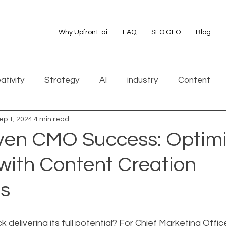
Why Upfront-ai
FAQ
SEO GEO
Blog
ativity
Strategy
AI
industry
Content
ep 1, 2024
4 min read
ven CMO Success: Optim
with Content Creation
es
 delivering its full potential? For Chief Marketing Offic