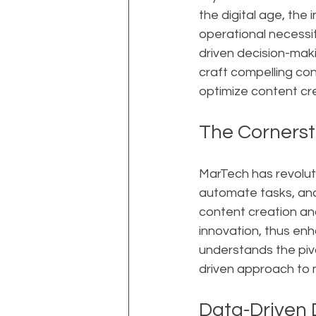
the digital age, the 
operational necessit
driven decision-maki
craft compelling co
optimize content cre
The Cornerst
MarTech has revolut
automate tasks, anal
content creation and
innovation, thus en
understands the pivo
driven approach to 
Data-Driven 