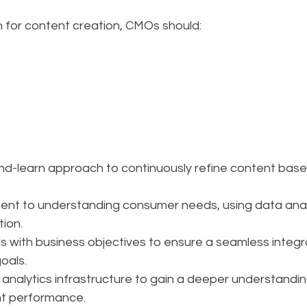
 for content creation, CMOs should:
nd-learn approach to continuously refine content bas
ent to understanding consumer needs, using data analy
ion.
ls with business objectives to ensure a seamless integr
oals.
d analytics infrastructure to gain a deeper understandi
nt performance.