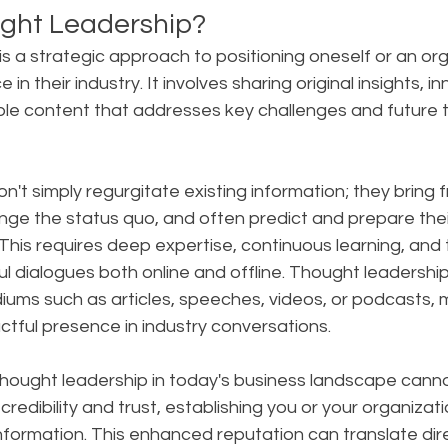
ght Leadership?
s a strategic approach to positioning oneself or an org
 in their industry. It involves sharing original insights, i
ble content that addresses key challenges and future t
on't simply regurgitate existing information; they bring f
nge the status quo, and often predict and prepare thei
is requires deep expertise, continuous learning, and th
l dialogues both online and offline. Thought leadershi
ums such as articles, speeches, videos, or podcasts, m
tful presence in industry conversations.
hought leadership in today's business landscape canno
 credibility and trust, establishing you or your organizati
nformation. This enhanced reputation can translate dire