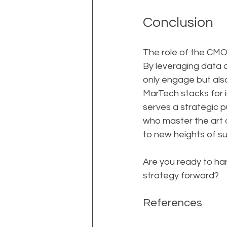
Conclusion
The role of the CMO 
By leveraging data 
only engage but also 
MarTech stacks for i
serves a strategic 
who master the art o
to new heights of s
Are you ready to har
strategy forward?
References