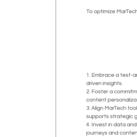
To optimize MarTech
1. Embrace a test-a
driven insights.
2. Foster a commitm
content personalizat
3. Align MarTech too
supports strategic g
4. Invest in data an
journeys and conte