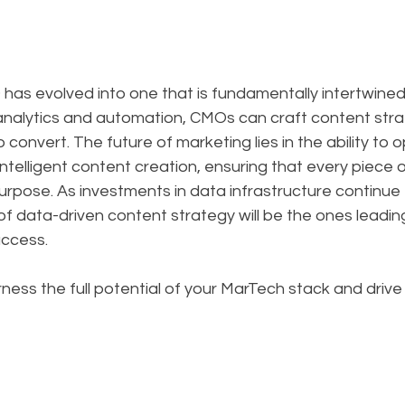
has evolved into one that is fundamentally intertwined
analytics and automation, CMOs can craft content strat
convert. The future of marketing lies in the ability to o
ntelligent content creation, ensuring that every piece 
purpose. As investments in data infrastructure continu
f data-driven content strategy will be the ones leading
uccess.
ness the full potential of your MarTech stack and drive