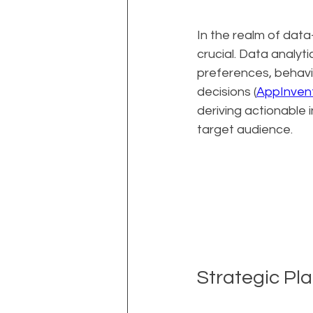
In the realm of data
crucial. Data analy
preferences, behavi
decisions (
AppInvent
deriving actionable 
target audience.
Strategic Pl