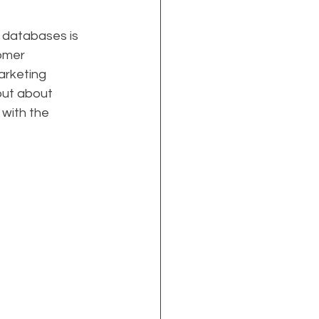
r databases is 
omer 
arketing 
but about 
with the 