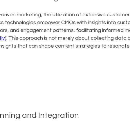
-driven marketing, the utilization of extensive custome
tics technologies empower CMOs with insights into cust
ors, and engagement patterns, facilitating informed m
iv
). This approach is not merely about collecting data 
insights that can shape content strategies to resonate 
anning and Integration