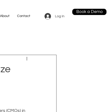
Book a Demo
About
Contact
Log In
ize
ers (CMOs) in 