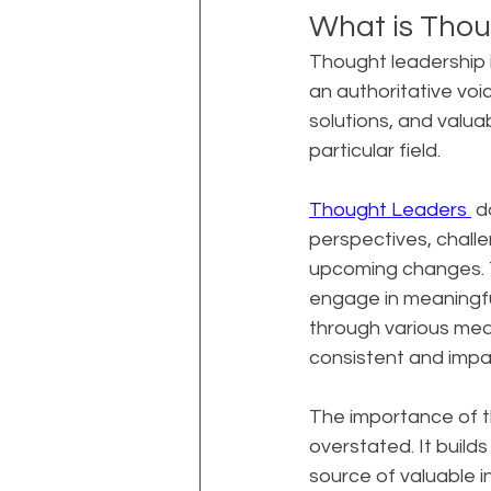
What is Thou
Thought leadership i
an authoritative voice
solutions, and valua
particular field.
Thought Leaders 
 d
perspectives, challe
upcoming changes. Th
engage in meaningfu
through various medi
consistent and impac
The importance of t
overstated. It builds
source of valuable i