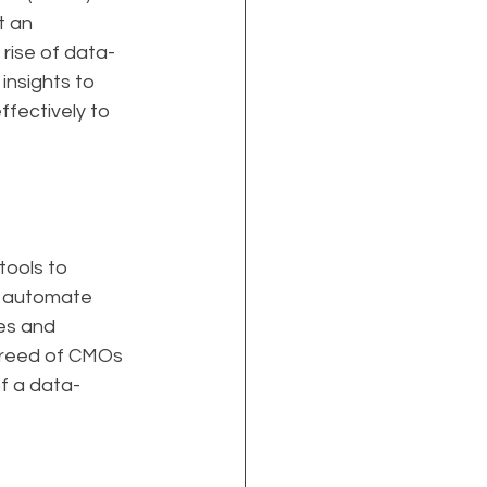
t an 
 rise of data-
insights to 
fectively to 
ools to 
o automate 
es and 
breed of CMOs 
of a data-