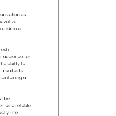
anization as 
nnovative 
rends in a 
resh 
r audience for 
e ability to 
p manifests 
aintaining a 
t be 
on as a reliable 
ctly into 