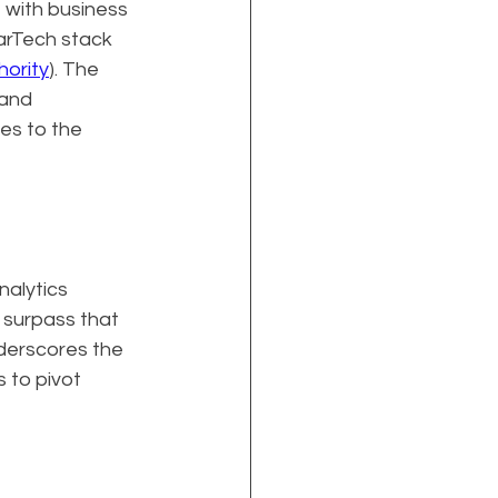
 with business 
arTech stack 
hority
). The 
and 
es to the 
alytics 
 surpass that 
nderscores the 
 to pivot 