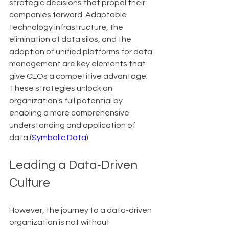
strategic decisions that propel their 
companies forward. Adaptable 
technology infrastructure, the 
elimination of data silos, and the 
adoption of unified platforms for data 
management are key elements that 
give CEOs a competitive advantage. 
These strategies unlock an 
organization's full potential by 
enabling a more comprehensive 
understanding and application of 
data (
Symbolic Data
).
Leading a Data-Driven 
Culture
However, the journey to a data-driven 
organization is not without 