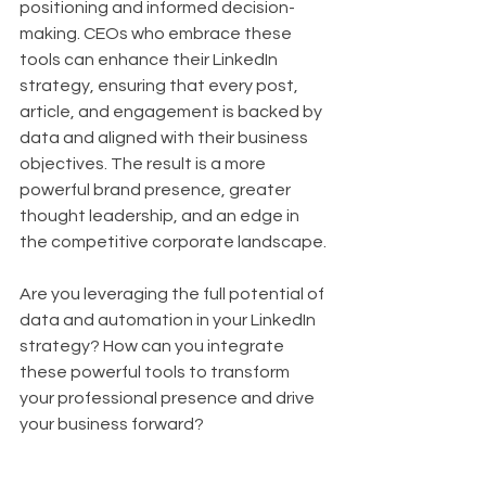
positioning and informed decision-
making. CEOs who embrace these 
tools can enhance their LinkedIn 
strategy, ensuring that every post, 
article, and engagement is backed by 
data and aligned with their business 
objectives. The result is a more 
powerful brand presence, greater 
thought leadership, and an edge in 
the competitive corporate landscape.
Are you leveraging the full potential of 
data and automation in your LinkedIn 
strategy? How can you integrate 
these powerful tools to transform 
your professional presence and drive 
your business forward?