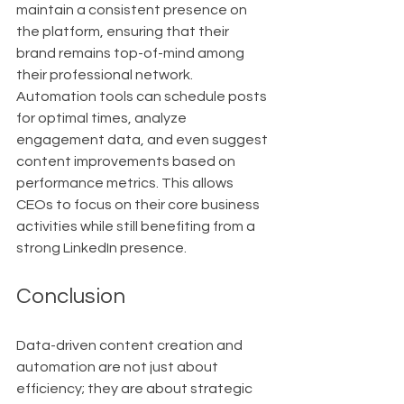
maintain a consistent presence on 
the platform, ensuring that their 
brand remains top-of-mind among 
their professional network. 
Automation tools can schedule posts 
for optimal times, analyze 
engagement data, and even suggest 
content improvements based on 
performance metrics. This allows 
CEOs to focus on their core business 
activities while still benefiting from a 
strong LinkedIn presence.
Conclusion
Data-driven content creation and 
automation are not just about 
efficiency; they are about strategic 