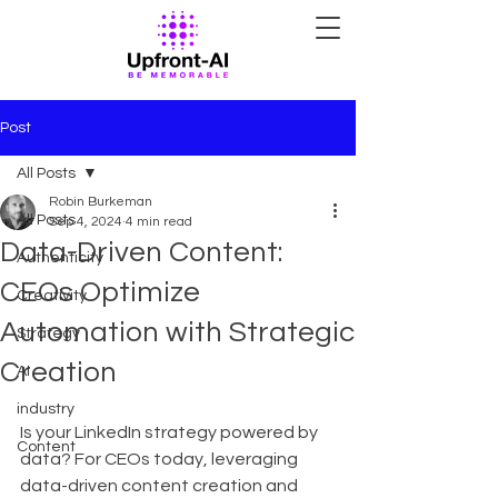
Post
All Posts
Robin Burkeman
All Posts
Sep 4, 2024
4 min read
Data-Driven Content:
Authenticity
CEOs Optimize
Creativity
Automation with Strategic
Strategy
Creation
AI
industry
Is your LinkedIn strategy powered by 
Content
data? For CEOs today, leveraging 
data-driven content creation and 