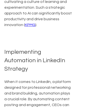
cultivating a culture of learning and 
experimentation. Such a strategic 
approach to AI can significantly boost 
productivity and drive business 
innovation (
KPMG
).
Implementing 
Automation in LinkedIn 
Strategy
When it comes to LinkedIn, a platform 
designed for professional networking 
and brand building, automation plays 
a crucial role. By automating content 
posting and engagement, CEOs can 