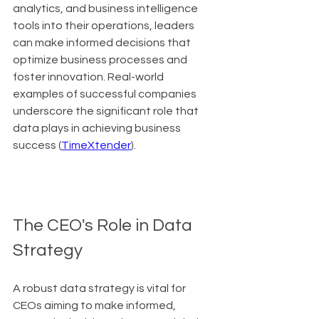
analytics, and business intelligence 
tools into their operations, leaders 
can make informed decisions that 
optimize business processes and 
foster innovation. Real-world 
examples of successful companies 
underscore the significant role that 
data plays in achieving business 
success (
TimeXtender
).
The CEO's Role in Data 
Strategy
A robust data strategy is vital for 
CEOs aiming to make informed, 