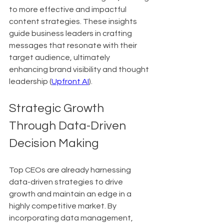
to more effective and impactful 
content strategies. These insights 
guide business leaders in crafting 
messages that resonate with their 
target audience, ultimately 
enhancing brand visibility and thought 
leadership (
Upfront AI
).
Strategic Growth 
Through Data-Driven 
Decision Making
Top CEOs are already harnessing 
data-driven strategies to drive 
growth and maintain an edge in a 
highly competitive market. By 
incorporating data management, 