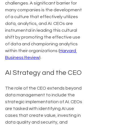
challenges. A significant barrier for 
many companies is the development 
of a culture that effectively utilizes 
data, analytics, and AI. CEOs are 
instrumental in leading this cultural 
shift by promoting the effective use 
of data and championing analytics 
within their organizations (
Harvard 
Business Review
).
AI Strategy and the CEO
The role of the CEO extends beyond 
data management to include the 
strategic implementation of AI. CEOs 
are tasked with identifying AI use 
cases that create value, investing in 
data quality and security, and 