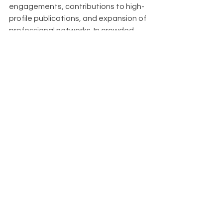
engagements, contributions to high-
profile publications, and expansion of 
professional networks. In crowded 
markets, it serves as a key 
differentiator, setting you apart from 
competitors. Organizations known for 
thought leadership also find it easier 
to attract top talent, as innovative 
thinkers are drawn to companies at 
the forefront of their industries.
About
With Upfront AI 
, we enable your 
businesses to maintain a strong 
LinkedIn presence effortlessly, 