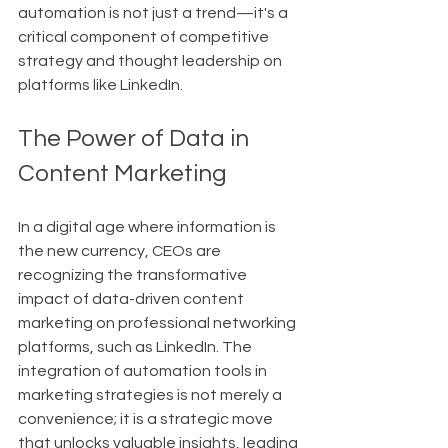
automation is not just a trend—it's a 
critical component of competitive 
strategy and thought leadership on 
platforms like LinkedIn.
The Power of Data in 
Content Marketing
In a digital age where information is 
the new currency, CEOs are 
recognizing the transformative 
impact of data-driven content 
marketing on professional networking 
platforms, such as LinkedIn. The 
integration of automation tools in 
marketing strategies is not merely a 
convenience; it is a strategic move 
that unlocks valuable insights, leading 