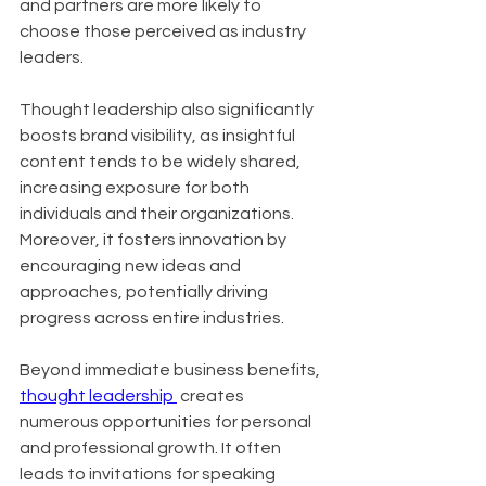
and partners are more likely to 
choose those perceived as industry 
leaders. 
Thought leadership also significantly 
boosts brand visibility, as insightful 
content tends to be widely shared, 
increasing exposure for both 
individuals and their organizations. 
Moreover, it fosters innovation by 
encouraging new ideas and 
approaches, potentially driving 
progress across entire industries.
Beyond immediate business benefits, 
thought leadership 
 creates 
numerous opportunities for personal 
and professional growth. It often 
leads to invitations for speaking 