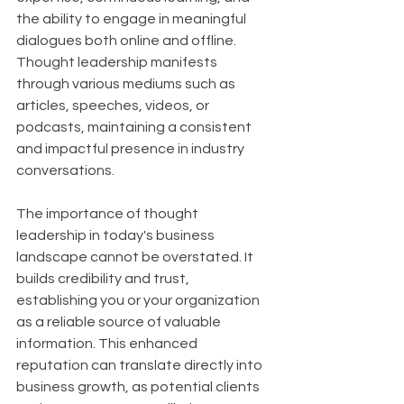
the ability to engage in meaningful 
dialogues both online and offline. 
Thought leadership manifests 
through various mediums such as 
articles, speeches, videos, or 
podcasts, maintaining a consistent 
and impactful presence in industry 
conversations.
The importance of thought 
leadership in today's business 
landscape cannot be overstated. It 
builds credibility and trust, 
establishing you or your organization 
as a reliable source of valuable 
information. This enhanced 
reputation can translate directly into 
business growth, as potential clients 