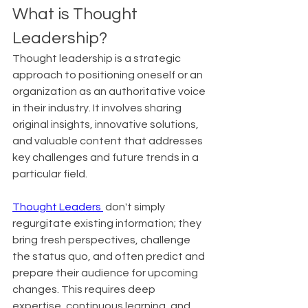
What is Thought 
Leadership?
Thought leadership is a strategic 
approach to positioning oneself or an 
organization as an authoritative voice 
in their industry. It involves sharing 
original insights, innovative solutions, 
and valuable content that addresses 
key challenges and future trends in a 
particular field.
Thought Leaders 
 don't simply 
regurgitate existing information; they 
bring fresh perspectives, challenge 
the status quo, and often predict and 
prepare their audience for upcoming 
changes. This requires deep 
expertise, continuous learning, and 