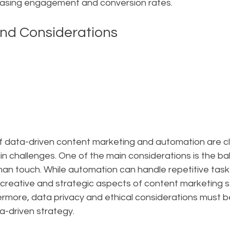
easing engagement and conversion rates.
nd Considerations
of data-driven content marketing and automation are c
in challenges. One of the main considerations is the b
n touch. While automation can handle repetitive task
 creative and strategic aspects of content marketing sti
rmore, data privacy and ethical considerations must be
a-driven strategy.