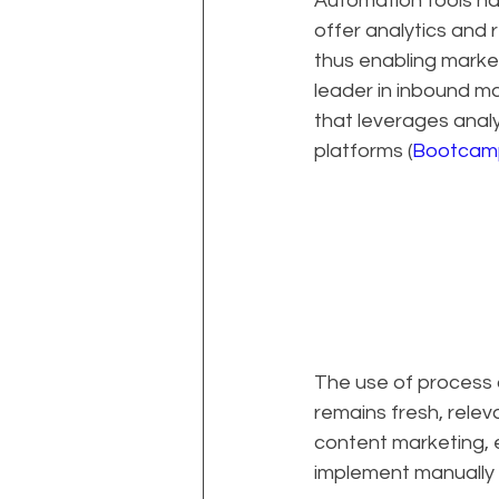
Automation tools hav
offer analytics and 
thus enabling market
leader in inbound m
that leverages analy
platforms (
Bootcamp
The use of process a
remains fresh, releva
content marketing, 
implement manually 