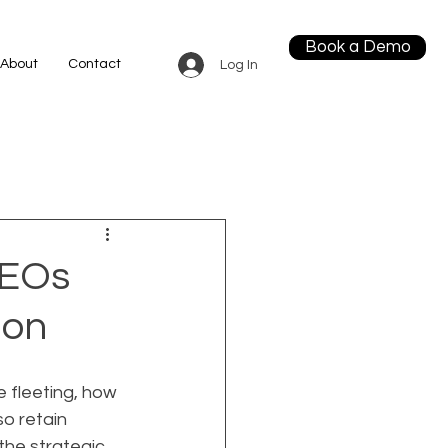
Book a Demo
About
Contact
Log In
CEOs
ion
 fleeting, how 
o retain 
the strategic 