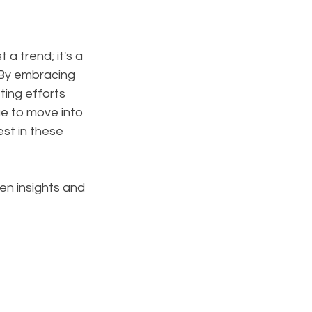
a trend; it's a 
 By embracing 
ing efforts 
ue to move into 
st in these 
en insights and 