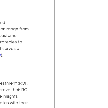
and 
can range from 
 customer 
rategies to 
t serves a 
y
).
estment (ROI). 
rove their ROI 
 insights 
tes with their 