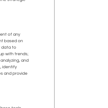
ent of any 
nt based on 
 data to 
up with trends; 
 analyzing, and 
 identify 
s and provide 