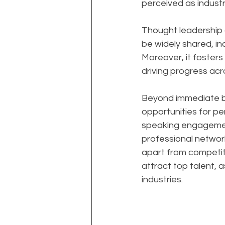
perceived as industr
Thought leadership al
be widely shared, in
Moreover, it foster
driving progress acro
Beyond immediate bu
opportunities for per
speaking engagement
professional network
apart from competito
attract top talent, 
industries.