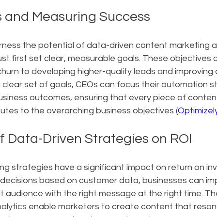
s and Measuring Success
rness the potential of data-driven content marketing 
t first set clear, measurable goals. These objectives 
hurn to developing higher-quality leads and improving
clear set of goals, CEOs can focus their automation st
business outcomes, ensuring that every piece of conten
utes to the overarching business objectives (
Optimizel
f Data-Driven Strategies on ROI
g strategies have a significant impact on return on inv
decisions based on customer data, businesses can imp
ht audience with the right message at the right time. The
alytics enable marketers to create content that resona