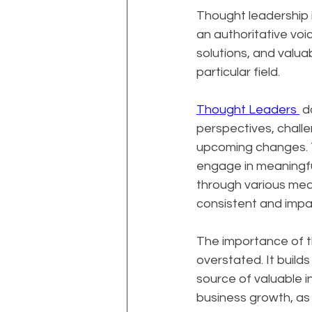
Thought leadership i
an authoritative voice
solutions, and valua
particular field.
Thought Leaders 
 d
perspectives, challe
upcoming changes. Th
engage in meaningfu
through various medi
consistent and impac
The importance of t
overstated. It builds
source of valuable i
business growth, as 