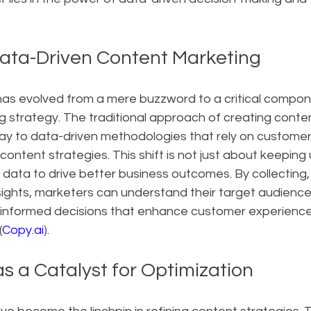
Data-Driven Content Marketing
as evolved from a mere buzzword to a critical compon
g strategy. The traditional approach of creating conte
way to data-driven methodologies that rely on customer
content strategies. This shift is not just about keeping 
g data to drive better business outcomes. By collecting,
ights, marketers can understand their target audience,
informed decisions that enhance customer experience
(
Copy.ai
).
s a Catalyst for Optimization