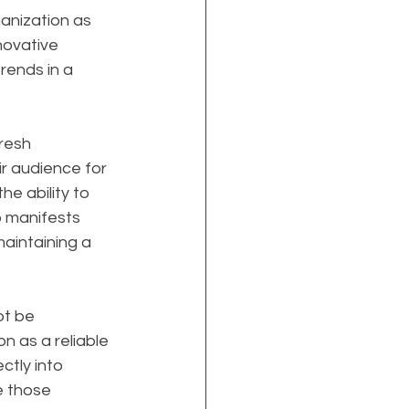
anization as 
nnovative 
rends in a 
resh 
r audience for 
e ability to 
p manifests 
aintaining a 
t be 
on as a reliable 
ctly into 
e those 