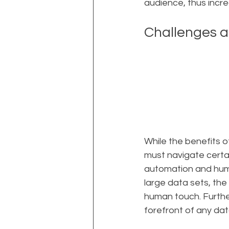
audience, thus incr
Challenges a
While the benefits 
must navigate certa
automation and huma
large data sets, the
human touch. Furthe
forefront of any dat