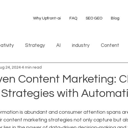
Why Upfront-ai
FAQ
SEO GEO
Blog
ativity
Strategy
AI
industry
Content
ug 24, 2024
4 min read
ven Content Marketing: 
 Strategies with Automat
ormation is abundant and consumer attention spans are
 content marketing strategies not only capture but als
 lies in the power of data-driven decision-making and 