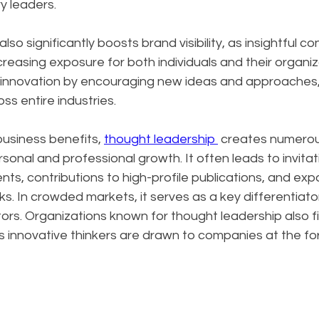
y leaders. 
so significantly boosts brand visibility, as insightful c
creasing exposure for both individuals and their organiz
s innovation by encouraging new ideas and approaches, 
ss entire industries.
siness benefits, 
thought leadership 
 creates numerou
sonal and professional growth. It often leads to invitat
s, contributions to high-profile publications, and exp
s. In crowded markets, it serves as a key differentiator
rs. Organizations known for thought leadership also fin
as innovative thinkers are drawn to companies at the for