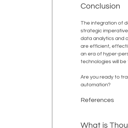
Conclusion
The integration of d
strategic imperative
data analytics and 
are efficient, effec
an era of hyper-pers
technologies will be
Are you ready to tr
automation?
References
What is Thou