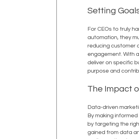
Setting Goal
For CEOs to truly ha
automation, they mus
reducing customer c
engagement. With a 
deliver on specific 
purpose and contrib
The Impact o
Data-driven marketin
By making informed 
by targeting the rig
gained from data an