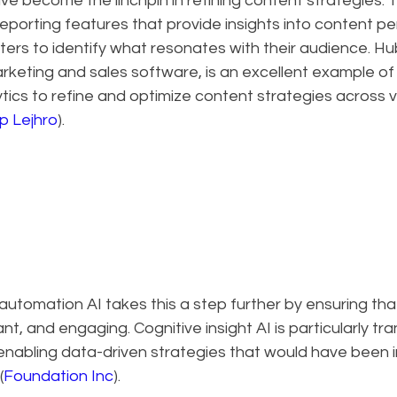
e become the linchpin in refining content strategies. 
reporting features that provide insights into content p
ers to identify what resonates with their audience. Hu
arketing and sales software, is an excellent example o
tics to refine and optimize content strategies across v
 Lejhro
).
utomation AI takes this a step further by ensuring tha
nt, and engaging. Cognitive insight AI is particularly tra
enabling data-driven strategies that would have been i
(
Foundation Inc
).