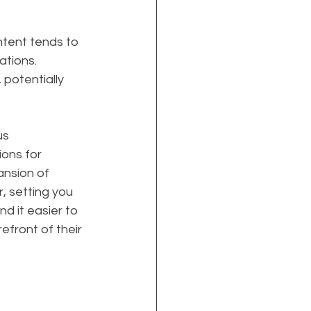
ontent tends to 
ations. 
potentially 
s 
ions for 
ansion of 
, setting you 
d it easier to 
efront of their 