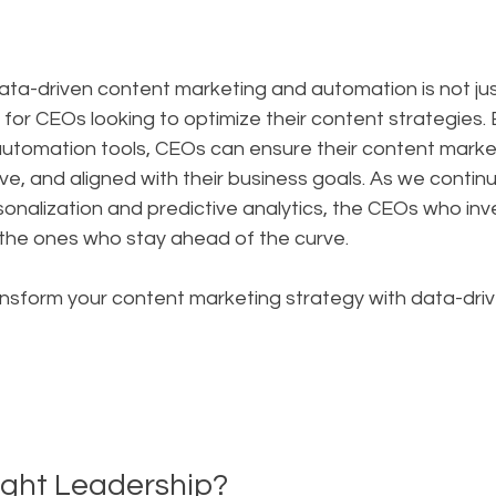
ata-driven content marketing and automation is not just 
 for CEOs looking to optimize their content strategies.
automation tools, CEOs can ensure their content market
tive, and aligned with their business goals. As we contin
onalization and predictive analytics, the CEOs who inve
 the ones who stay ahead of the curve.
ansform your content marketing strategy with data-driv
ght Leadership?