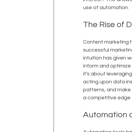
use of automation.
The Rise of 
Content marketing h
successful marketin
intuition has given 
inform and optimize 
it's about leveragin
acting upon data ins
patterns, and make 
a competitive edge 
Automation a