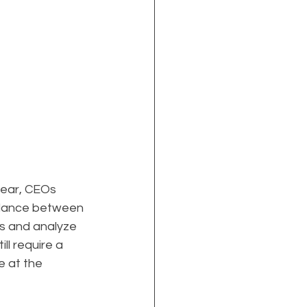
lear, CEOs 
alance between 
s and analyze 
ll require a 
 at the 