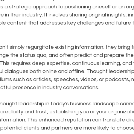
s a strategic approach to positioning oneself or an org
 in their industry. It involves sharing original insights, i
ble content that addresses key challenges and future t
on't simply regurgitate existing information; they bring f
nge the status quo, and often predict and prepare thei
is requires deep expertise, continuous learning, and th
l dialogues both online and offline. Thought leadershi
ums such as articles, speeches, videos, or podcasts, m
tful presence in industry conversations.
hought leadership in today's business landscape canno
 credibility and trust, establishing you or your organizati
nformation. This enhanced reputation can translate dire
potential clients and partners are more likely to choos