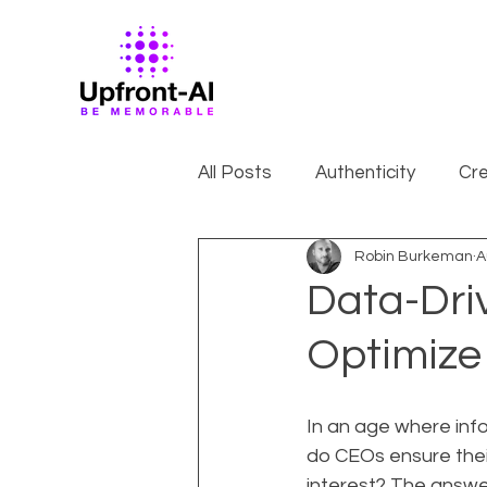
All Posts
Authenticity
Cre
Robin Burkeman
A
Data-Dri
Optimize
In an age where inf
do CEOs ensure their
interest? The answer