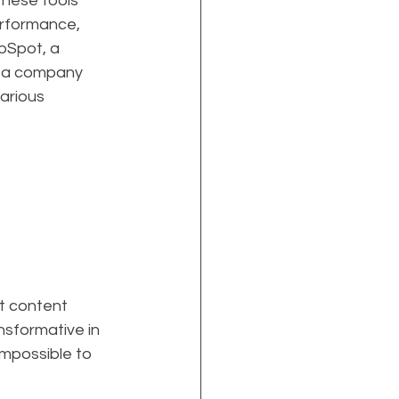
These tools 
erformance, 
bSpot, a 
f a company 
arious 
t content 
nsformative in 
mpossible to 