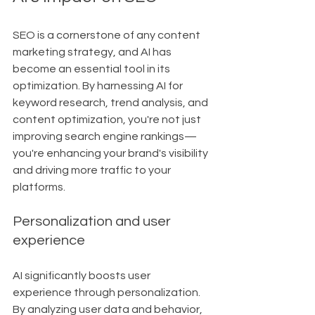
SEO is a cornerstone of any content 
marketing strategy, and AI has 
become an essential tool in its 
optimization. By harnessing AI for 
keyword research, trend analysis, and 
content optimization, you're not just 
improving search engine rankings—
you're enhancing your brand's visibility 
and driving more traffic to your 
platforms.
Personalization and user 
experience
AI significantly boosts user 
experience through personalization. 
By analyzing user data and behavior, 