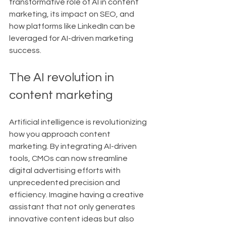
transformative role of AI in content 
marketing, its impact on SEO, and 
how platforms like LinkedIn can be 
leveraged for AI-driven marketing 
success.
The AI revolution in 
content marketing
Artificial intelligence is revolutionizing 
how you approach content 
marketing. By integrating AI-driven 
tools, CMOs can now streamline 
digital advertising efforts with 
unprecedented precision and 
efficiency. Imagine having a creative 
assistant that not only generates 
innovative content ideas but also 