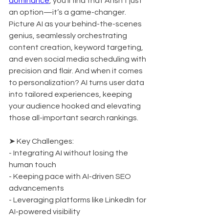
dominance
, you’ll find that AI isn’t just 
an option—it’s a game-changer. 
Picture AI as your behind-the-scenes 
genius, seamlessly orchestrating 
content creation, keyword targeting, 
and even social media scheduling with 
precision and flair. And when it comes 
to personalization? AI turns user data 
into tailored experiences, keeping 
your audience hooked and elevating 
those all-important search rankings.
➤ Key Challenges:
- Integrating AI without losing the 
human touch
- Keeping pace with AI-driven SEO 
advancements
- Leveraging platforms like LinkedIn for 
AI-powered visibility