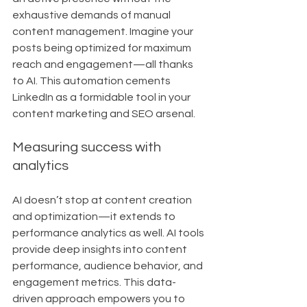
exhaustive demands of manual 
content management. Imagine your 
posts being optimized for maximum 
reach and engagement—all thanks 
to AI. This automation cements 
LinkedIn as a formidable tool in your 
content marketing and SEO arsenal.
Measuring success with 
analytics
AI doesn’t stop at content creation 
and optimization—it extends to 
performance analytics as well. AI tools 
provide deep insights into content 
performance, audience behavior, and 
engagement metrics. This data-
driven approach empowers you to 