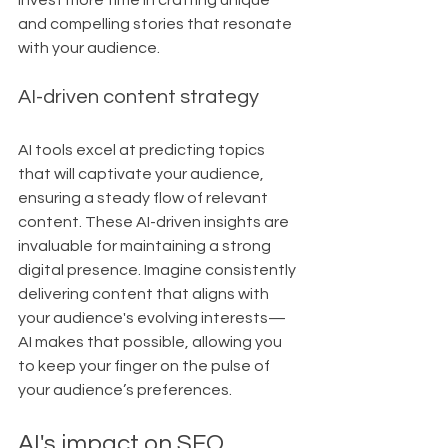
invest more time in crafting unique 
and compelling stories that resonate 
with your audience.
AI-driven content strategy
AI tools excel at predicting topics 
that will captivate your audience, 
ensuring a steady flow of relevant 
content. These AI-driven insights are 
invaluable for maintaining a strong 
digital presence. Imagine consistently 
delivering content that aligns with 
your audience's evolving interests—
AI makes that possible, allowing you 
to keep your finger on the pulse of 
your audience’s preferences.
AI's impact on SEO