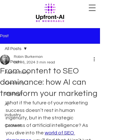
Post
All Posts
Robin Burkeman
All Posts
Oct 16, 2024
3 min read
From content to SEO
Authenticity
dominance: how AI can
Creativity
transform your marketing
Strategy
What if the future of your marketing 
AI
success doesn’t rest in human 
industry
ingenuity, but in the strategic 
prowess of artificial intelligence? As 
Content
you dive into the 
world of SEO 