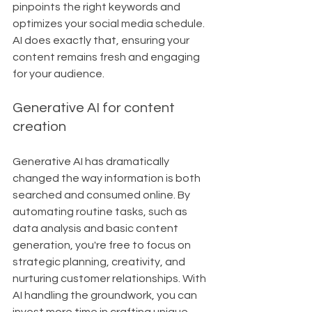
pinpoints the right keywords and 
optimizes your social media schedule. 
AI does exactly that, ensuring your 
content remains fresh and engaging 
for your audience.
Generative AI for content 
creation
Generative AI has dramatically 
changed the way information is both 
searched and consumed online. By 
automating routine tasks, such as 
data analysis and basic content 
generation, you're free to focus on 
strategic planning, creativity, and 
nurturing customer relationships. With 
AI handling the groundwork, you can 