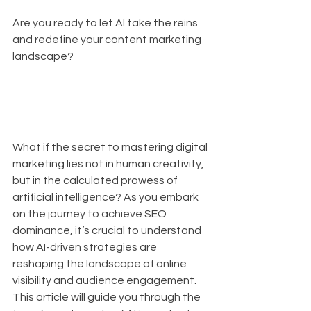
Are you ready to let AI take the reins 
and redefine your content marketing 
landscape? 
What if the secret to mastering digital 
marketing lies not in human creativity, 
but in the calculated prowess of 
artificial intelligence? As you embark 
on the journey to achieve SEO 
dominance, it’s crucial to understand 
how AI-driven strategies are 
reshaping the landscape of online 
visibility and audience engagement. 
This article will guide you through the 