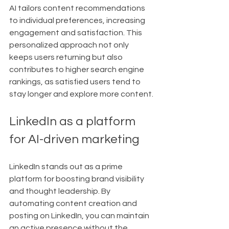
AI tailors content recommendations 
to individual preferences, increasing 
engagement and satisfaction. This 
personalized approach not only 
keeps users returning but also 
contributes to higher search engine 
rankings, as satisfied users tend to 
stay longer and explore more content.
LinkedIn as a platform 
for AI-driven marketing
LinkedIn stands out as a prime 
platform for boosting brand visibility 
and thought leadership. By 
automating content creation and 
posting on LinkedIn, you can maintain 
an active presence without the 