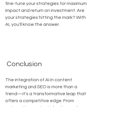
fine-tune your strategies for maximum 
impact and return on investment. Are 
your strategies hitting the mark? With 
AI, you'll know the answer.
 Conclusion
The integration of AI in content 
marketing and SEO is more than a 
trend—it's a transformative leap that 
offers a competitive edge. From 
automating content ideation and 
creation to optimizing for search 
engines and enhancing user 
experience, AI empowers marketers 