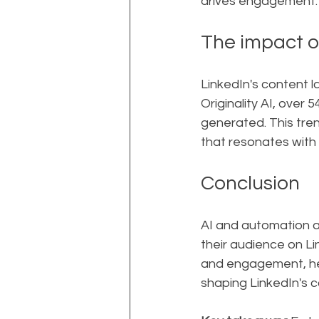
drives engagement.
The impact o
LinkedIn's content l
Originality AI, over 
generated. This tren
that resonates with 
Conclusion
AI and automation a
their audience on Li
and engagement, help
shaping LinkedIn's c