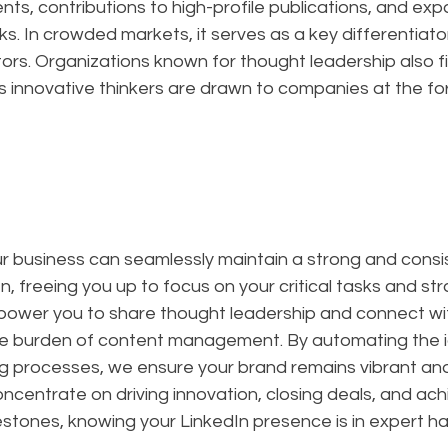
s, contributions to high-profile publications, and exp
s. In crowded markets, it serves as a key differentiator
rs. Organizations known for thought leadership also fin
as innovative thinkers are drawn to companies at the for
ur business can seamlessly maintain a strong and consi
, freeing you up to focus on your critical tasks and str
mpower you to share thought leadership and connect wi
e burden of content management. By automating the i
g processes, we ensure your brand remains vibrant and i
oncentrate on driving innovation, closing deals, and ach
estones, knowing your LinkedIn presence is in expert h