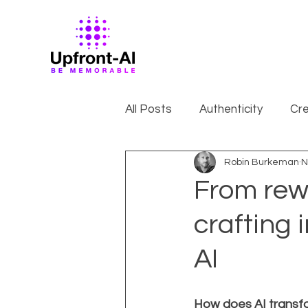
All Posts
Authenticity
Cre
Robin Burkeman
N
From rewr
crafting 
AI
How does AI transf