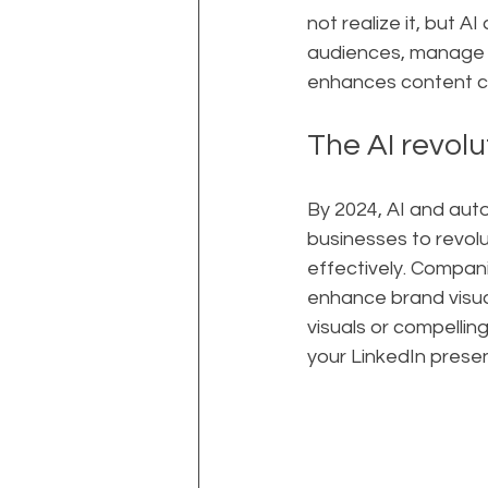
not realize it, but 
audiences, manage c
enhances content cre
The AI revolu
By 2024, AI and aut
businesses to revol
effectively. Compani
enhance brand visua
visuals or compelli
your LinkedIn prese