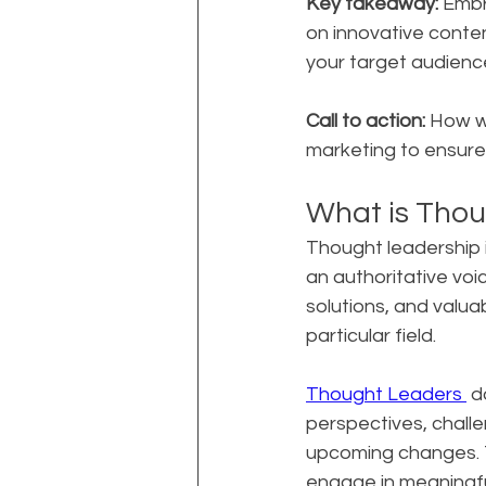
Key takeaway:
 Embr
on innovative conte
your target audienc
Call to action:
 How w
marketing to ensur
What is Thou
Thought leadership i
an authoritative voice
solutions, and valua
particular field.
Thought Leaders 
 d
perspectives, challe
upcoming changes. Th
engage in meaningfu