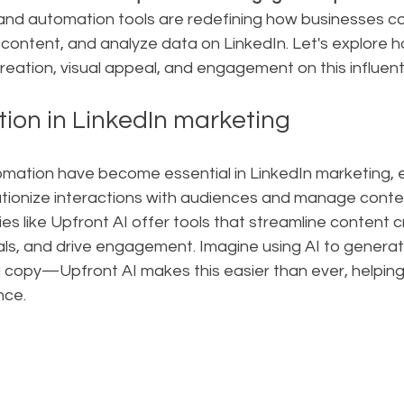
AI and automation tools are redefining how businesses c
ontent, and analyze data on LinkedIn. Let's explore h
ation, visual appeal, and engagement on this influenti
tion in LinkedIn marketing
omation have become essential in LinkedIn marketing, e
utionize interactions with audiences and manage conte
es like Upfront AI offer tools that streamline content c
ls, and drive engagement. Imagine using AI to generat
ng copy—Upfront AI makes this easier than ever, helpin
nce.