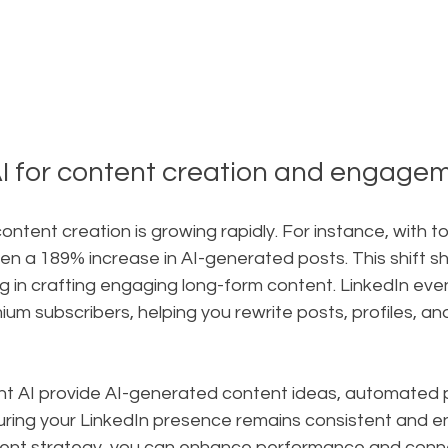
I for content creation and engage
 content creation is growing rapidly. For instance, with too
en a 189% increase in AI-generated posts. This shift 
ng in crafting engaging long-form content. LinkedIn even
mium subscribers, helping you rewrite posts, profiles, 
ont AI provide AI-generated content ideas, automated p
uring your LinkedIn presence remains consistent and e
ntent strategy, you can enhance performance and conn