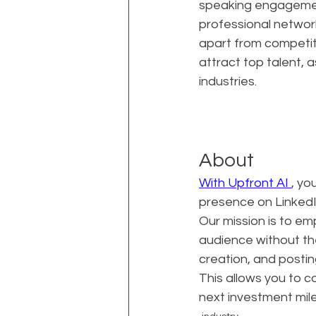
speaking engagement
professional network
apart from competito
attract top talent, 
industries.
About
With Upfront AI 
, yo
presence on LinkedIn
Our mission is to e
audience without th
creation, and postin
This allows you to c
next investment mil