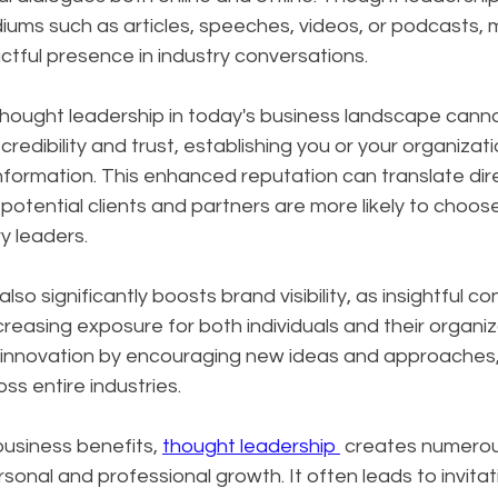
ums such as articles, speeches, videos, or podcasts, m
tful presence in industry conversations.
hought leadership in today's business landscape canno
 credibility and trust, establishing you or your organizati
nformation. This enhanced reputation can translate dire
potential clients and partners are more likely to choos
y leaders.
so significantly boosts brand visibility, as insightful c
creasing exposure for both individuals and their organiz
s innovation by encouraging new ideas and approaches, 
ss entire industries.
siness benefits, 
thought leadership 
 creates numerou
sonal and professional growth. It often leads to invitat