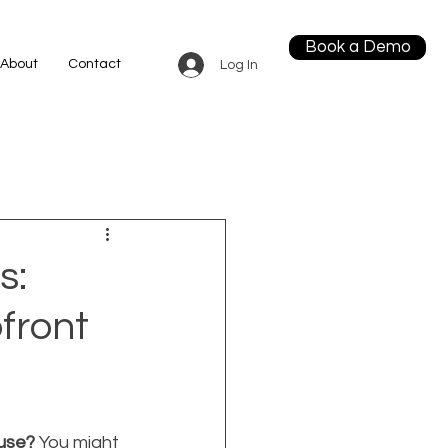
Book a Demo
About
Contact
Log In
s:
front
use?
 You might 