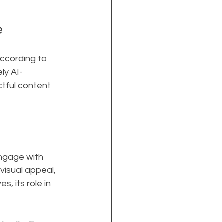
e
According to 
ly AI-
ctful content 
ngage with 
visual appeal, 
 its role in 