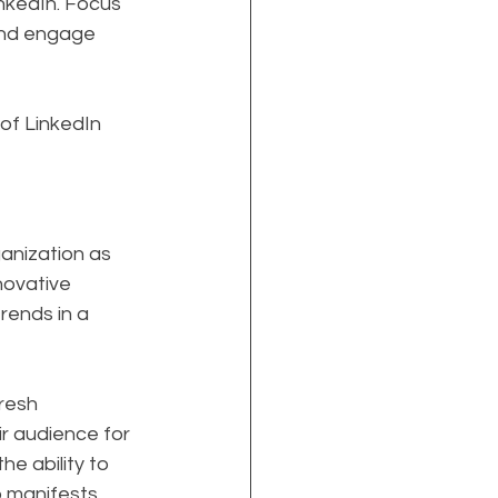
nkedIn. Focus 
and engage 
of LinkedIn 
anization as 
nnovative 
rends in a 
resh 
r audience for 
e ability to 
p manifests 