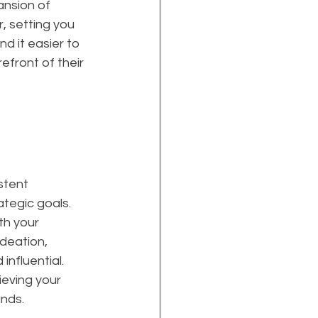
ansion of 
, setting you 
d it easier to 
efront of their 
stent 
ategic goals. 
th your 
deation, 
nfluential. 
ieving your 
ands.