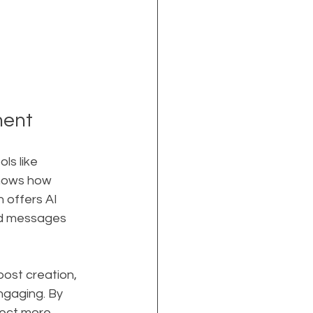
ment
ls like 
shows how 
 offers AI 
and messages 
ost creation, 
ngaging. By 
ect more 