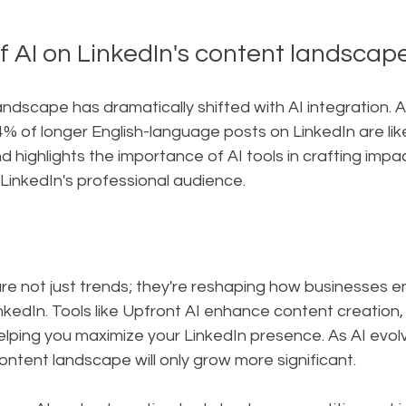
f AI on LinkedIn's content landscap
andscape has dramatically shifted with AI integration. 
54% of longer English-language posts on LinkedIn are like
d highlights the importance of AI tools in crafting impa
LinkedIn's professional audience.
re not just trends; they're reshaping how businesses e
nkedIn. Tools like Upfront AI enhance content creation, 
ing you maximize your LinkedIn presence. As AI evolves,
ontent landscape will only grow more significant.