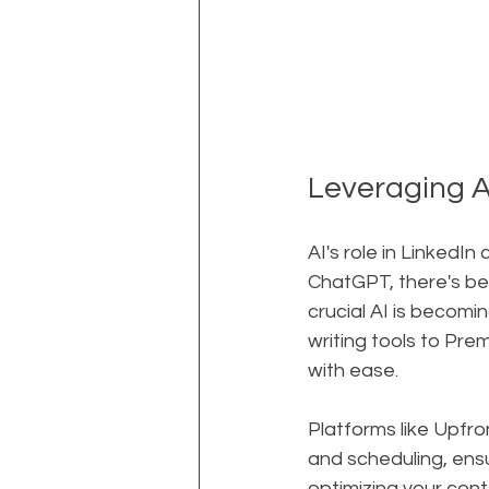
Leveraging A
AI's role in LinkedIn
ChatGPT, there's be
crucial AI is becomi
writing tools to Pre
with ease.
Platforms like Upfr
and scheduling, ens
optimizing your co