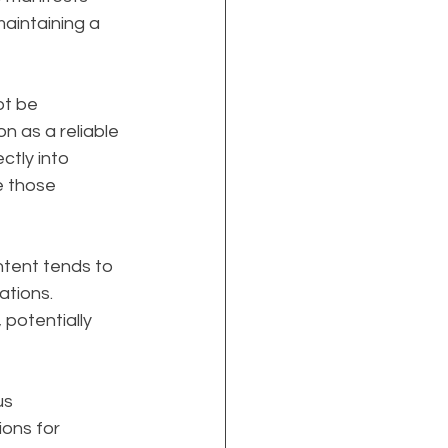
aintaining a 
t be 
on as a reliable 
ctly into 
e those 
ontent tends to 
ations. 
potentially 
s 
ions for 