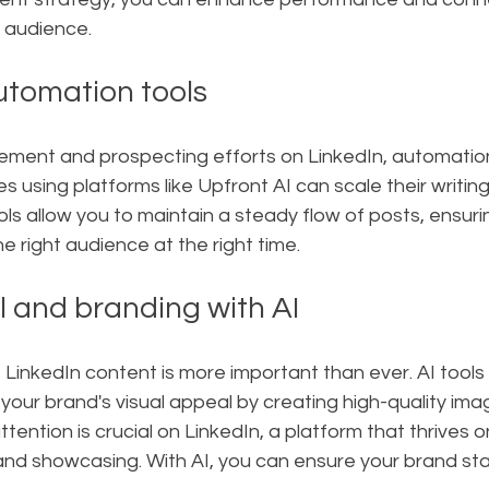
r audience.
utomation tools
ment and prospecting efforts on LinkedIn, automation
s using platforms like Upfront AI can scale their writin
ools allow you to maintain a steady flow of posts, ensuri
 right audience at the right time.
l and branding with AI
 LinkedIn content is more important than ever. AI tools 
our brand's visual appeal by creating high-quality ima
tention is crucial on LinkedIn, a platform that thrives o
nd showcasing. With AI, you can ensure your brand st