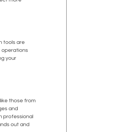
 tools are 
g operations 
ng your 
like those from 
ges and 
n professional 
ands out and 