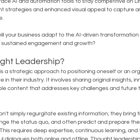
ace AI and automation tools to stay competitive on Li
nt strategies and enhanced visual appeal to capture 
e.
ill your business adapt to the AI-driven transformation 
e sustained engagement and growth?
ght Leadership?
s a strategic approach to positioning oneself or an org
 in their industry. It involves sharing original insights, i
ble content that addresses key challenges and future t
on't simply regurgitate existing information; they bring f
nge the status quo, and often predict and prepare thei
is requires deep expertise, continuous learning, and th
l dialogues both online and offline. Thought leadershi