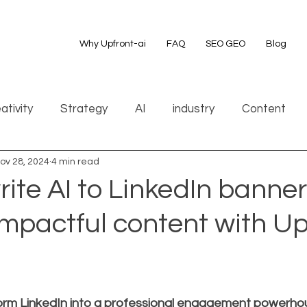
Why Upfront-ai
FAQ
SEO GEO
Blog
ativity
Strategy
AI
industry
Content
ov 28, 2024
4 min read
ite AI to LinkedIn banner
impactful content with Up
orm LinkedIn into a professional engagement powerho