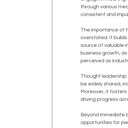
through various medi
consistent and impac
The importance of t
overstated. It builds
source of valuable i
business growth, as 
perceived as industr
Thought leadership al
be widely shared, in
Moreover, it foster
driving progress acro
Beyond immediate bu
opportunities for per