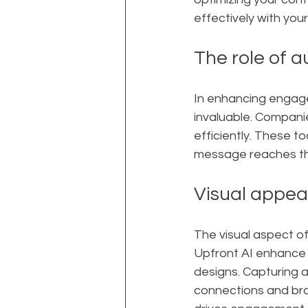
effectively with you
The role of a
In enhancing engage
invaluable. Companie
efficiently. These t
message reaches the
Visual appea
The visual aspect of
Upfront AI enhance y
designs. Capturing at
connections and bra