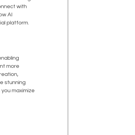
onnect with 
ow AI 
al platform.
nabling 
nt more 
reation, 
e stunning 
g you maximize 