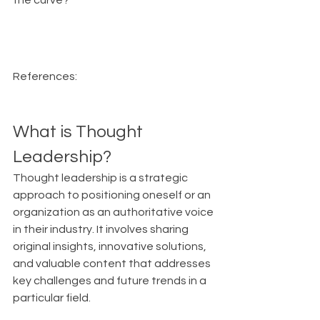
the curve?
References:
What is Thought 
Leadership?
Thought leadership is a strategic 
approach to positioning oneself or an 
organization as an authoritative voice 
in their industry. It involves sharing 
original insights, innovative solutions, 
and valuable content that addresses 
key challenges and future trends in a 
particular field.