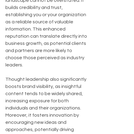
landscape cannot be overstated. It 
builds credibility and trust, 
establishing you or your organization 
as a reliable source of valuable 
information. This enhanced 
reputation can translate directly into 
business growth, as potential clients 
and partners are more likely to 
choose those perceived as industry 
leaders. 
Thought leadership also significantly 
boosts brand visibility, as insightful 
content tends to be widely shared, 
increasing exposure for both 
individuals and their organizations. 
Moreover, it fosters innovation by 
encouraging new ideas and 
approaches, potentially driving 