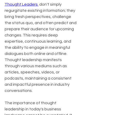
Thought Leaders 
 don't simply 
regurgitate existing information; they 
bring fresh perspectives, challenge 
the status quo, and often predict and 
prepare their audience for upcoming 
changes. This requires deep 
expertise, continuous learning, and 
the ability to engage in meaningful 
dialogues both online and offline. 
Thought leadership manifests 
through various mediums such as 
articles, speeches, videos, or 
podcasts, maintaining a consistent 
and impactful presence in industry 
conversations.
The importance of thought 
leadership in today's business 