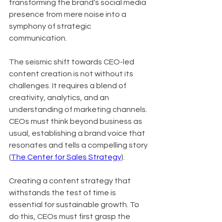
transforming the brand's social media 
presence from mere noise into a 
symphony of strategic 
communication.
The seismic shift towards CEO-led 
content creation is not without its 
challenges. It requires a blend of 
creativity, analytics, and an 
understanding of marketing channels. 
CEOs must think beyond business as 
usual, establishing a brand voice that 
resonates and tells a compelling story 
(
The Center for Sales Strategy
).
Creating a content strategy that 
withstands the test of time is 
essential for sustainable growth. To 
do this, CEOs must first grasp the 