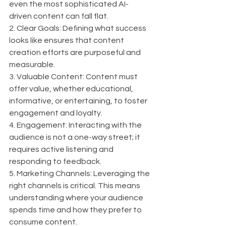
even the most sophisticated AI-
driven content can fall flat.
2. Clear Goals: Defining what success 
looks like ensures that content 
creation efforts are purposeful and 
measurable.
3. Valuable Content: Content must 
offer value, whether educational, 
informative, or entertaining, to foster 
engagement and loyalty.
4. Engagement: Interacting with the 
audience is not a one-way street; it 
requires active listening and 
responding to feedback.
5. Marketing Channels: Leveraging the 
right channels is critical. This means 
understanding where your audience 
spends time and how they prefer to 
consume content.