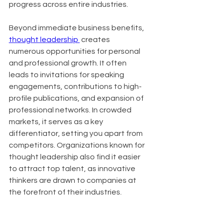
progress across entire industries.
Beyond immediate business benefits, 
thought leadership 
 creates 
numerous opportunities for personal 
and professional growth. It often 
leads to invitations for speaking 
engagements, contributions to high-
profile publications, and expansion of 
professional networks. In crowded 
markets, it serves as a key 
differentiator, setting you apart from 
competitors. Organizations known for 
thought leadership also find it easier 
to attract top talent, as innovative 
thinkers are drawn to companies at 
the forefront of their industries.