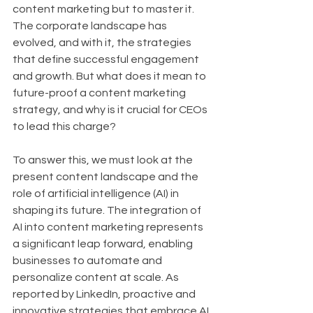
content marketing but to master it. 
The corporate landscape has 
evolved, and with it, the strategies 
that define successful engagement 
and growth. But what does it mean to 
future-proof a content marketing 
strategy, and why is it crucial for CEOs 
to lead this charge?
To answer this, we must look at the 
present content landscape and the 
role of artificial intelligence (AI) in 
shaping its future. The integration of 
AI into content marketing represents 
a significant leap forward, enabling 
businesses to automate and 
personalize content at scale. As 
reported by LinkedIn, proactive and 
innovative strategies that embrace AI 