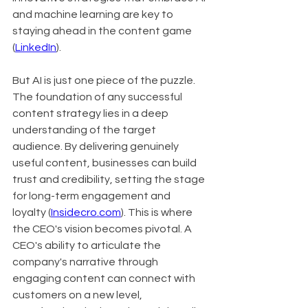
and machine learning are key to 
staying ahead in the content game 
(
LinkedIn
).
But AI is just one piece of the puzzle. 
The foundation of any successful 
content strategy lies in a deep 
understanding of the target 
audience. By delivering genuinely 
useful content, businesses can build 
trust and credibility, setting the stage 
for long-term engagement and 
loyalty (
Insidecro.com
). This is where 
the CEO's vision becomes pivotal. A 
CEO's ability to articulate the 
company's narrative through 
engaging content can connect with 
customers on a new level, 