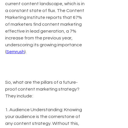
current content landscape, which is in 
a constant state of flux. The Content 
Marketing Institute reports that 67% 
of marketers find content marketing 
effective in lead generation, a 7% 
increase from the previous year, 
underscoring its growing importance 
(
Semrush
).
So, what are the pillars of a future-
proof content marketing strategy? 
They include:
1. Audience Understanding: Knowing 
your audience is the cornerstone of 
any content strategy. Without this, 