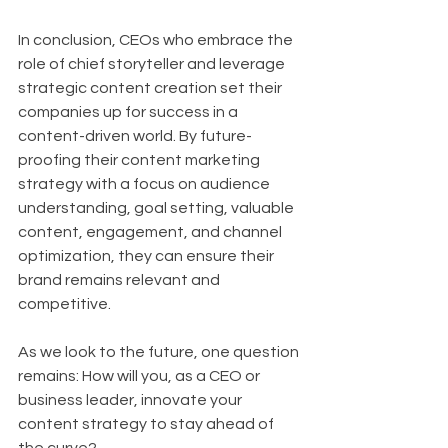
In conclusion, CEOs who embrace the 
role of chief storyteller and leverage 
strategic content creation set their 
companies up for success in a 
content-driven world. By future-
proofing their content marketing 
strategy with a focus on audience 
understanding, goal setting, valuable 
content, engagement, and channel 
optimization, they can ensure their 
brand remains relevant and 
competitive.
As we look to the future, one question 
remains: How will you, as a CEO or 
business leader, innovate your 
content strategy to stay ahead of 