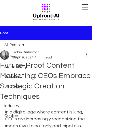
Post
All Posts
Robin Burkeman
All Posts
Sep 19, 2024
4 min read
Future-Proof Content
Authenticity
Marketing: CEOs Embrace
Creativity
Strategic Creation
Strategy
Techniques
AI
industry
In a digital age where content is king, 
Content
CEOs are increasingly recognizing the 
imperative to not only participate in 