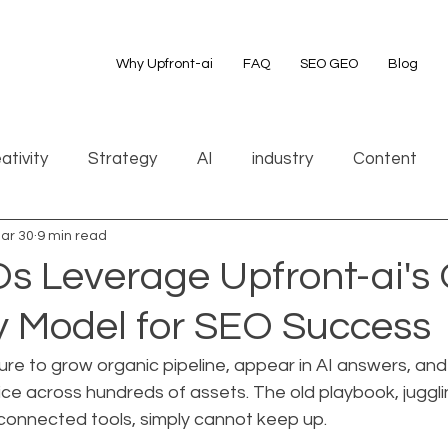
Why Upfront-ai
FAQ
SEO GEO
Blog
ativity
Strategy
AI
industry
Content
ar 30
9 min read
 Leverage Upfront-ai's
Model for SEO Success
re to grow organic pipeline, appear in AI answers, and
ce across hundreds of assets. The old playbook, juggli
sconnected tools, simply cannot keep up.