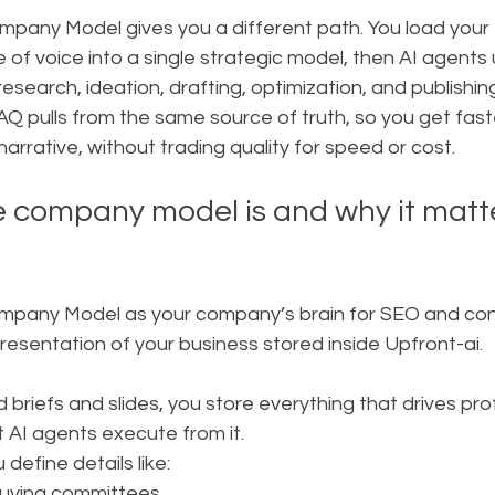
pany Model gives you a different path. You load your I
 of voice into a single strategic model, then AI agents u
earch, ideation, drafting, optimization, and publishing.
Q pulls from the same source of truth, so you get fast
narrative, without trading quality for speed or cost.
 company model is and why it matte
mpany Model as your company’s brain for SEO and conten
epresentation of your business stored inside Upfront-ai.
briefs and slides, you store everything that drives profit
t AI agents execute from it.
 define details like:
buying committees