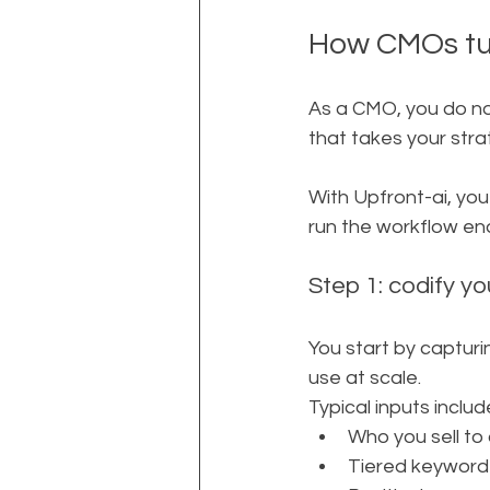
How CMOs tur
As a CMO, you do no
that takes your stra
With Upfront-ai, yo
run the workflow en
Step 1: codify y
You start by capturi
use at scale.
Typical inputs includ
Who you sell to
Tiered keyword