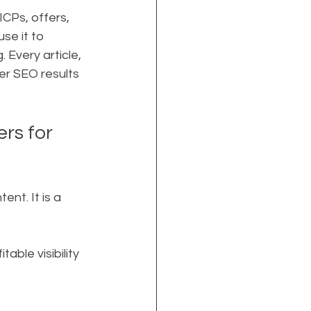
CPs, offers, 
se it to 
 Every article, 
er SEO results 
rs for 
t. It is a 
able visibility 