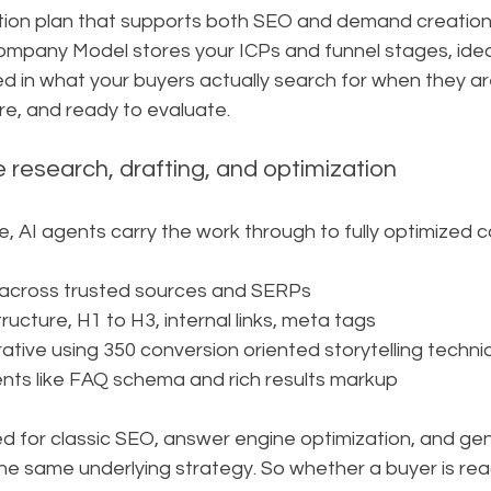
tion plan that supports both SEO and demand creatio
pany Model stores your ICPs and funnel stages, ideat
red in what your buyers actually search for when they a
re, and ready to evaluate.
 research, drafting, and optimization
ce, AI agents carry the work through to fully optimized c
across trusted sources and SERPs
ucture, H1 to H3, internal links, meta tags
rative using 350 conversion oriented storytelling techn
nts like FAQ schema and rich results markup
ed for classic SEO, answer engine optimization, and ge
the same underlying strategy. So whether a buyer is re