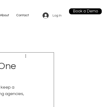
Book a Demo
About
Contact
Log In
 One
 keep a 
ng agencies, 