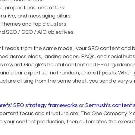
ue propositions, and offers
rative, and messaging pillars
d themes and topic clusters
nd SEO / GEO / AIO objectives
t reads from the same model, your SEO content and b
ed across blogs, landing pages, FAQs, and social hubs. 
 reward. Google’s helpful content and EEAT guideline
and clear expertise, not random, one-off posts. When y
tructure all sing from the same sheet, you send a very st
refs’ SEO strategy frameworks
 or 
Semrush’s content s
portant focus and structure are. The One Company Mo
into your content production, then automates the execut