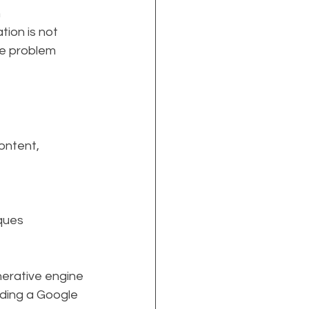
n
ion is not 
re problem 
ontent, 
iques
nerative engine 
ading a Google 