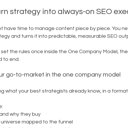
n strategy into always-on SEO exe
t have time to manage content piece by piece. You n
tegy and turns it into predictable, measurable SEO out
u set the rules once inside the One Company Model, the
d to end.
our go-to-market in the one company model
ng what your best strategists already know, in a forma
e:
 and why they buy
 universe mapped to the funnel