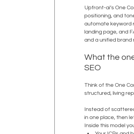
Upfront-ai’s One Com
positioning, and tone
automate keyword res
landing page, and FA
and a unified brand 
What the one
SEO
Think of the One Co
structured, living r
Instead of scattered 
in one place, then le
Inside this model you
Your ICPs and 