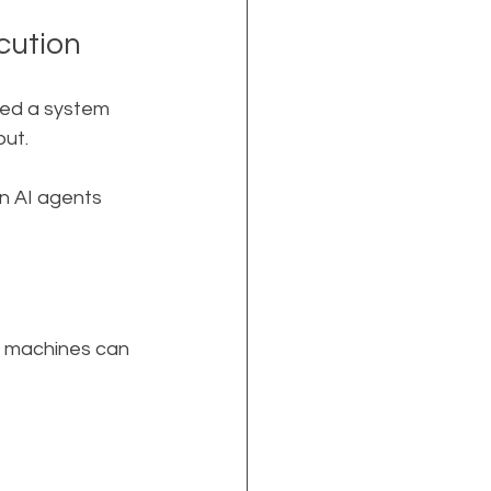
cution
eed a system 
put.
n AI agents 
t machines can 