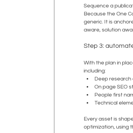
Sequence a publica
Because the One Com
generic. It is ancho
aware, solution awa
Step 3: automate
With the plan in pla
including:
Deep research 
On page SEO str
People first nar
Technical eleme
Every asset is shap
optimization, using 