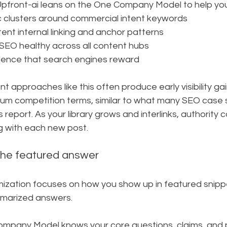
 Upfront-ai leans on the One Company Model to help you
c clusters around commercial intent keywords
ent internal linking and anchor patterns
SEO healthy across all content hubs
dence that search engines reward
t approaches like this often produce early visibility gai
ium competition terms, similar to what many SEO case 
s report. As your library grows and interlinks, authorit
g with each new post.
he featured answer
ization focuses on how you show up in featured snipp
mmarized answers.
pany Model knows your core questions, claims, and p