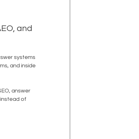
EO, and 
answer systems 
ms, and inside 
 SEO, answer 
instead of 