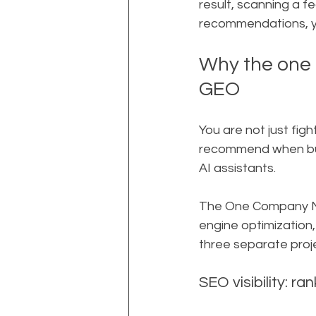
result, scanning a f
recommendations, yo
Why the one
GEO
You are not just fig
recommend when buye
AI assistants.
The One Company Mod
engine optimization,
three separate proj
SEO visibility: r