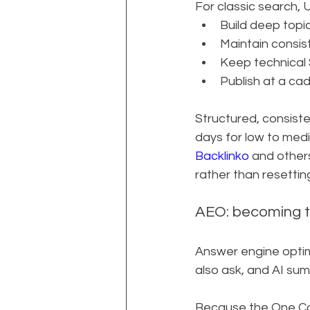
For classic search,
Build deep topi
Maintain consist
Keep technical 
Publish at a ca
Structured, consisten
days for low to med
Backlinko
 and other
rather than resettin
AEO: becoming t
Answer engine optim
also ask, and AI su
Because the One Com