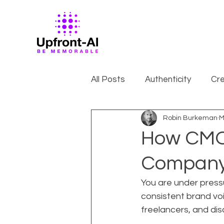
All Posts
Authenticity
Cre
Robin Burkeman
M
How CMOs
Company 
You are under pressu
consistent brand voi
freelancers, and di