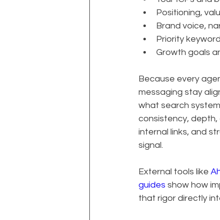
Positioning, val
Brand voice, nar
Priority keywor
Growth goals a
Because every agen
messaging stay align
what search systems
consistency, depth, 
internal links, and s
signal.
External tools like 
Ah
guides
 show how im
that rigor directly 