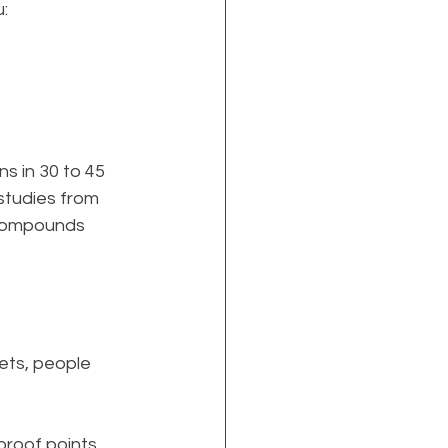
:
ns in 30 to 45 
studies from 
y compounds 
ets, people 
roof points, 