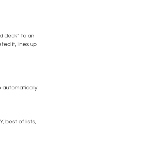
d deck” to an 
d it, lines up 
 automatically.
best of lists, 