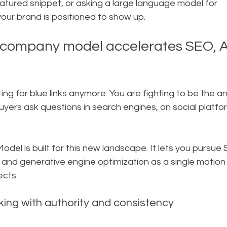
eatured snippet, or asking a large language model for 
ur brand is positioned to show up.
 company model accelerates SEO, A
hting for blue links anymore. You are fighting to be the 
rs ask questions in search engines, on social platfor
el is built for this new landscape. It lets you pursue
 and generative engine optimization as a single motion 
ects.
anking with authority and consistency