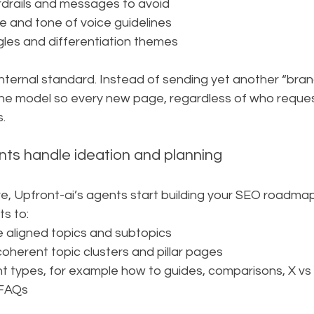
rdrails and messages to avoid
 and tone of voice guidelines
les and differentiation themes
nternal standard. Instead of sending yet another “bran
he model so every new page, regardless of who requeste
s.
ents handle ideation and planning
ve, Upfront-ai’s agents start building your SEO roadmap
s to:
e aligned topics and subtopics
oherent topic clusters and pillar pages
types, for example how to guides, comparisons, X vs Y, 
 FAQs