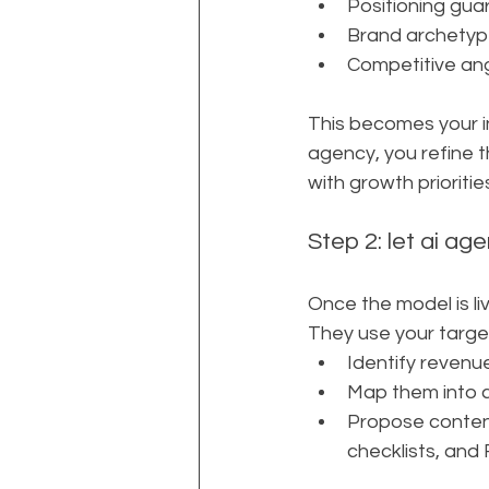
Positioning gua
Brand archetype
Competitive ang
This becomes your i
agency, you refine t
with growth prioritie
Step 2: let ai ag
Once the model is li
They use your target
Identify revenu
Map them into c
Propose content 
checklists, and