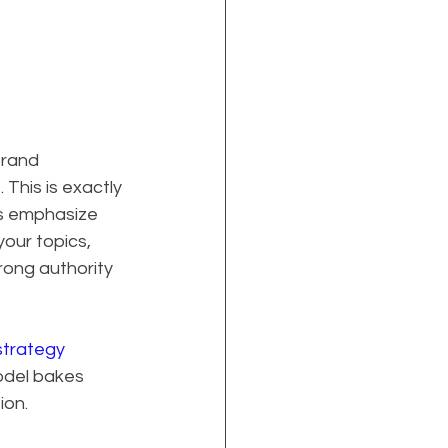
rand 
This is exactly 
s emphasize 
our topics, 
rong authority 
trategy 
del bakes 
ion.